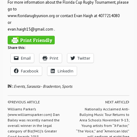
For more information about the Florida Cup Rugby Tournament, please
go to
www.floridarugbyunion.org or contact Evan Haigh at 4077214080
or
evan.haigh15@gmail.com
.
Share this:
Email
Print
Twitter
Facebook
LinkedIn
IN :
Events
,
Sarasota - Bradenton
,
Sports
PREVIOUS ARTICLE
NEXT ARTICLE
Williams Parker’s
Nationally Acclaimed Anti-
(www.williamsparker.com) Dan
Bullying Music Tour Returns to
Bailey was recently named the
Area Schools November 9-13;
overall winner in the legal
Young artists from “X-Factor,”
category of Biz(941)’s Greater
“The Voice,” and “American Idol”
Good Awards 2015
will perform at eight free