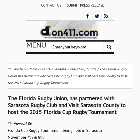
CONTACT US
SUBMIT PRESS RELEASE
MENU
You are here:
Home
/
Events
/
Sarasota - Bradenton
/
Sports
/
The Florida Rugby
Union, has partnered with Sarasota Rugby Club and Visit Sarasota County to host
the 2015 Florida Cup Rugby Tournament
The Florida Rugby Union, has partnered with
Sarasota Rugby Club and Visit Sarasota County to
host the 2015 Florida Cup Rugby Tournament
Views:
186
Florida Cup Rugby Tournament being held in Sarasota
November 7th & 8th