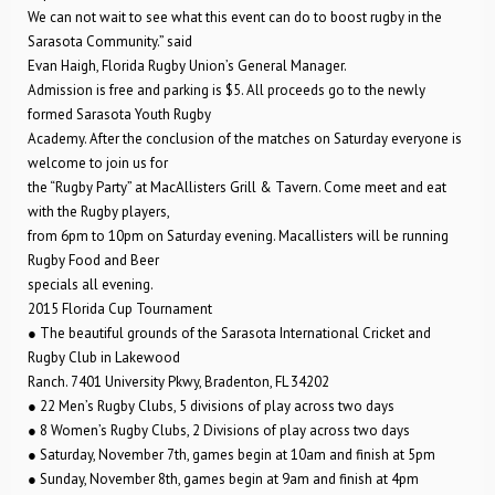
We can not wait to see what this event can do to boost rugby in the
Sarasota Community.” said
Evan Haigh, Florida Rugby Union’s General Manager.
Admission is free and parking is $5. All proceeds go to the newly
formed Sarasota Youth Rugby
Academy. After the conclusion of the matches on Saturday everyone is
welcome to join us for
the “Rugby Party” at MacAllisters Grill & Tavern. Come meet and eat
with the Rugby players,
from 6pm to 10pm on Saturday evening. Macallisters will be running
Rugby Food and Beer
specials all evening.
2015 Florida Cup Tournament
● The beautiful grounds of the Sarasota International Cricket and
Rugby Club in Lakewood
Ranch. 7401 University Pkwy, Bradenton, FL 34202
● 22 Men’s Rugby Clubs, 5 divisions of play across two days
● 8 Women’s Rugby Clubs, 2 Divisions of play across two days
● Saturday, November 7th, games begin at 10am and finish at 5pm
● Sunday, November 8th, games begin at 9am and finish at 4pm