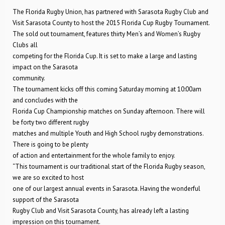
The Florida Rugby Union, has partnered with Sarasota Rugby Club and
Visit Sarasota County to host the 2015 Florida Cup Rugby Tournament.
The sold out tournament, features thirty Men’s and Women’s Rugby
Clubs all
competing for the Florida Cup. It is set to make a large and lasting
impact on the Sarasota
community.
The tournament kicks off this coming Saturday morning at 10:00am
and concludes with the
Florida Cup Championship matches on Sunday afternoon. There will
be forty two different rugby
matches and multiple Youth and High School rugby demonstrations.
There is going to be plenty
of action and entertainment for the whole family to enjoy.
“This tournament is our traditional start of the Florida Rugby season,
we are so excited to host
one of our largest annual events in Sarasota. Having the wonderful
support of the Sarasota
Rugby Club and Visit Sarasota County, has already left a lasting
impression on this tournament.