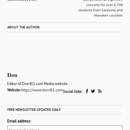
concerts for over 6,700
students from Sarasota and
Manatee counties
ABOUT THE AUTHOR
Don
Editor of Don411.com Media website.
Website:
https://www.don411.com
Social links:
FREE NEWSLETTER UPDATED DAILY
Email address: