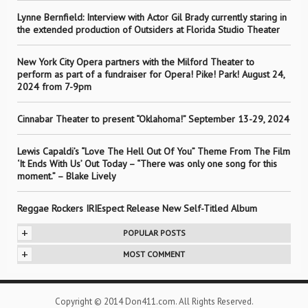
Lynne Bernfield: Interview with Actor Gil Brady currently staring in
the extended production of Outsiders at Florida Studio Theater
New York City Opera partners with the Milford Theater to
perform as part of a fundraiser for Opera! Pike! Park! August 24,
2024 from 7-9pm
Cinnabar Theater to present “Oklahoma!” September 13-29, 2024
Lewis Capaldi’s “Love The Hell Out Of You” Theme From The Film
‘It Ends With Us’ Out Today – “There was only one song for this
moment.” – Blake Lively
Reggae Rockers IRIEspect Release New Self-Titled Album
+
POPULAR POSTS
+
MOST COMMENT
Copyright © 2014 Don411.com. All Rights Reserved.