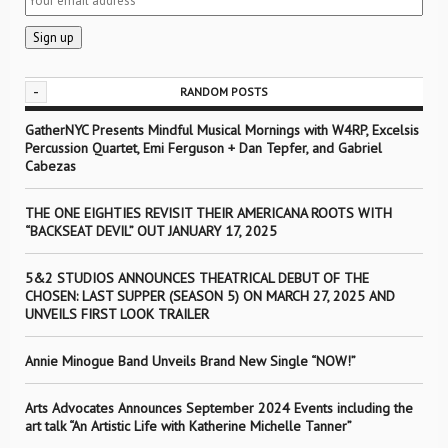
-
RANDOM POSTS
GatherNYC Presents Mindful Musical Mornings with W4RP, Excelsis
Percussion Quartet, Emi Ferguson + Dan Tepfer, and Gabriel
Cabezas
THE ONE EIGHTIES REVISIT THEIR AMERICANA ROOTS WITH
“BACKSEAT DEVIL” OUT JANUARY 17, 2025
5&2 STUDIOS ANNOUNCES THEATRICAL DEBUT OF THE
CHOSEN: LAST SUPPER (SEASON 5) ON MARCH 27, 2025 AND
UNVEILS FIRST LOOK TRAILER
Annie Minogue Band Unveils Brand New Single “NOW!”
Arts Advocates Announces September 2024 Events including the
art talk “An Artistic Life with Katherine Michelle Tanner”