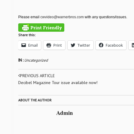
Please email
cwvideo@warnerbros.com
with any questions/issues.
Share this:
Email
Print
Twitter
Facebook
IN :
Uncategorized
PREVIOUS ARTICLE
Decibel Magazine Tour issue available now!
ABOUT THE AUTHOR
Admin