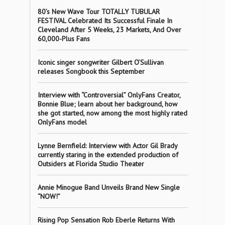
80’s New Wave Tour TOTALLY TUBULAR
FESTIVAL Celebrated Its Successful Finale In
Cleveland After 5 Weeks, 23 Markets, And Over
60,000-Plus Fans
Iconic singer songwriter Gilbert O’Sullivan
releases Songbook this September
Interview with “Controversial” OnlyFans Creator,
Bonnie Blue; learn about her background, how
she got started, now among the most highly rated
OnlyFans model
Lynne Bernfield: Interview with Actor Gil Brady
currently staring in the extended production of
Outsiders at Florida Studio Theater
Annie Minogue Band Unveils Brand New Single
“NOW!”
Rising Pop Sensation Rob Eberle Returns With