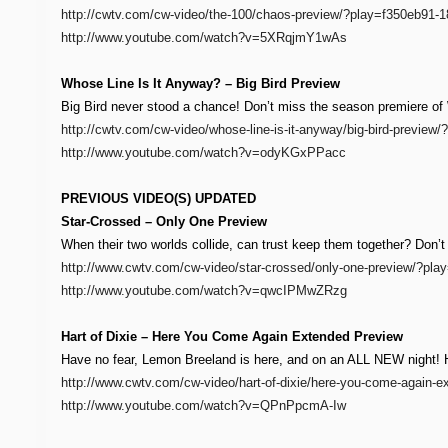
http://cwtv.com/cw-video/the-100/chaos-preview/?play=f350eb91
http://www.youtube.com/watch?v=5XRqjmY1wAs
Whose Line Is It Anyway? – Big Bird Preview
Big Bird never stood a chance! Don’t miss the season premiere of
http://cwtv.com/cw-video/whose-line-is-it-anyway/big-bird-previe
http://www.youtube.com/watch?v=odyKGxPPacc
PREVIOUS VIDEO(S) UPDATED
Star-Crossed – Only One Preview
When their two worlds collide, can trust keep them together? Don’
http://www.cwtv.com/cw-video/star-crossed/only-one-preview/?pl
http://www.youtube.com/watch?v=qwcIPMwZRzg
Hart of Dixie – Here You Come Again Extended Preview
Have no fear, Lemon Breeland is here, and on an ALL NEW night! Har
http://www.cwtv.com/cw-video/hart-of-dixie/here-you-come-again
http://www.youtube.com/watch?v=QPnPpcmA-Iw