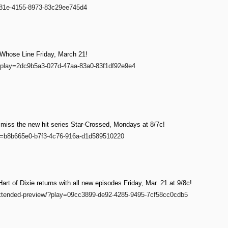
-181e-4155-8973-83c29ee745d4
 Whose Line Friday, March 21!
w/?play=2dc9b5a3-027d-47aa-83a0-83f1df92e9e4
t miss the new hit series Star-Crossed, Mondays at 8/7c!
ay=b8b665e0-b7f3-4c76-916a-d1d589510220
t of Dixie returns with all new episodes Friday, Mar. 21 at 9/8c!
-extended-preview/?play=09cc3899-de92-4285-9495-7cf58cc0cdb5