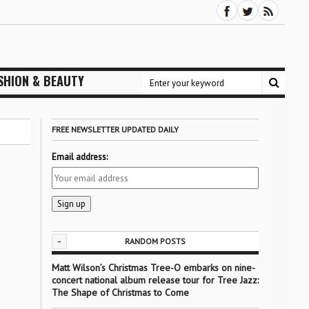
SHION & BEAUTY
FREE NEWSLETTER UPDATED DAILY
Email address:
-
RANDOM POSTS
Matt Wilson’s Christmas Tree-O embarks on nine-
concert national album release tour for Tree Jazz:
The Shape of Christmas to Come