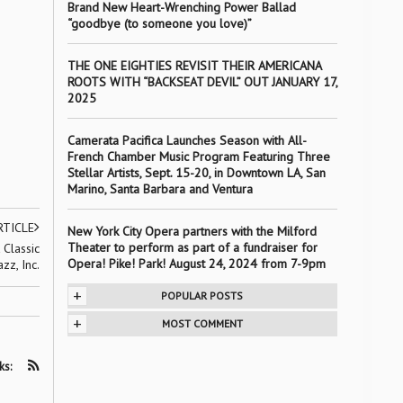
Brand New Heart-Wrenching Power Ballad
“goodbye (to someone you love)”
THE ONE EIGHTIES REVISIT THEIR AMERICANA
ROOTS WITH “BACKSEAT DEVIL” OUT JANUARY 17,
2025
Camerata Pacifica Launches Season with All-
French Chamber Music Program Featuring Three
Stellar Artists, Sept. 15-20, in Downtown LA, San
Marino, Santa Barbara and Ventura
RTICLE
New York City Opera partners with the Milford
Theater to perform as part of a fundraiser for
Classic
Opera! Pike! Park! August 24, 2024 from 7-9pm
azz, Inc.
+
POPULAR POSTS
+
MOST COMMENT
ks: