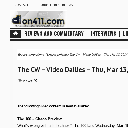
CONTACT US
SUBMIT PRESS RELEASE
REVIEWS AND COMMENTARY
INTERVIEWS
LI
You are here:
Home
/
Uncategorized
/
The CW – Video Dailies – Thu, Mar 13, 2014
The CW – Video Dailies – Thu, Mar 13
Views:
97
The following video content is now available:
The 100 – Chaos Preview
What’s wrong with a little chaos? The 100 land Wednesday, Mar. 19