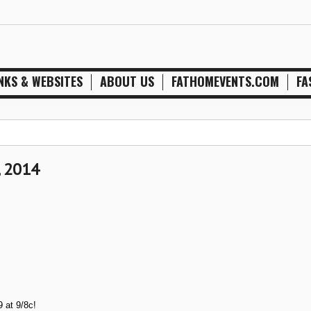
NKS & WEBSITES
ABOUT US
FATHOMEVENTS.COM
FA
, 2014
 at 9/8c!