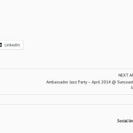
LinkedIn
NEXT A
Ambassador Jazz Party – April 2014 @ Suncoast 
J
Social lin