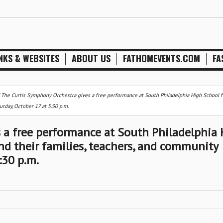
NKS & WEBSITES
ABOUT US
FATHOMEVENTS.COM
FA
/
The Curtis Symphony Orchestra gives a free performance at South Philadelphia High School f
rday, October 17 at 5:30 p.m.
 a free performance at South Philadelphia
nd their families, teachers, and community
:30 p.m.