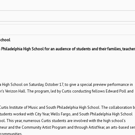
 School
hiladelphia High School for an audience of students and their families, teacher
 High School on Saturday, October 17, to give a special preview performance in
’s Verizon Hall. The program, led by Curtis conducting fellows Edward Poll and
rtis Institute of Music and South Philadelphia High School. The collaboration 
 students worked with City Year, Wells Fargo, and South Philadelphia High School
ool. This year, numerous Curtis students are involved with the high school’s
neur and the Community Artist Program and through ArtistYear, an arts-based ser
a communities.