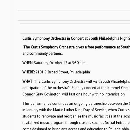
Curtis Symphony Orchestra in Concert at South Philadelphia High
The Curtis Symphony Orchestra gives a free performance at South P
and community partners.
WHEN:
Saturday, October 17 at 5:30 p.m.
WHERE:
2101 S. Broad Street, Philadelphia
WHAT:
The Curtis Symphony Orchestra will visit South Philadelphia
anticipation of the orchestra’s
Sunday concert
at the Kimmel Center
Connor Gray Covington, will last one hour with no intermission.
This performance continues an ongoing partnership between the Cu
in January with the Martin Luther King Day of Service, when Curtis
students to renovate and reorganize the music facilities at the sch
revitalized music program through classes such as Social Entrepre
corps designed to bring arts access and education to Philadelphi