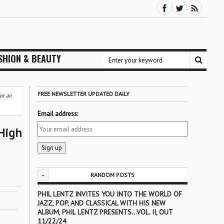
SHION & BEAUTY
FREE NEWSLETTER UPDATED DAILY
or an
Email address:
 High
-
RANDOM POSTS
PHIL LENTZ INVITES YOU INTO THE WORLD OF
JAZZ, POP, AND CLASSICAL WITH HIS NEW
ALBUM, PHIL LENTZ PRESENTS…VOL. II, OUT
11/22/24