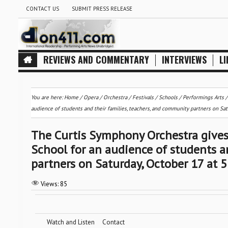
CONTACT US
SUBMIT PRESS RELEASE
REVIEWS AND COMMENTARY
INTERVIEWS
LI
You are here:
Home
/
Opera
/
Orchestra / Festivals / Schools
/
Performings Arts
audience of students and their families, teachers, and community partners on Satu
The Curtis Symphony Orchestra gives
School for an audience of students a
partners on Saturday, October 17 at 5
Views:
85
Watch and Listen
Contact