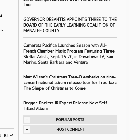
Tour
st-
GOVERNOR DESANTIS APPOINTS THREE TO THE
a
BOARD OF THE EARLY LEARNING COALITION OF
’s
MANATEE COUNTY
Camerata Pacifica Launches Season with All-
French Chamber Music Program Featuring Three
Stellar Artists, Sept. 15-20, in Downtown LA, San
Marino, Santa Barbara and Ventura
Matt Wilson’s Christmas Tree-O embarks on nine-
concert national album release tour for Tree Jazz:
The Shape of Christmas to Come
Reggae Rockers IRIEspect Release New Self-
Titled Album
+
POPULAR POSTS
+
MOST COMMENT
RTICLE