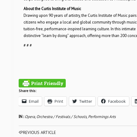
About the Curtis Institute of Music
Drawing upon 90 years of artistry, the Curtis Institute of Music pai
citizens who engage a local and global community through music-m
tuition-free, performance-inspired learning culture. In this intimat
distinctive “learn by doing” approach, offering more than 200 conc
# # #
Share this:
Email
Print
Twitter
Facebook
IN :
Opera
,
Orchestra / Festivals / Schools
,
Performings Arts
PREVIOUS ARTICLE