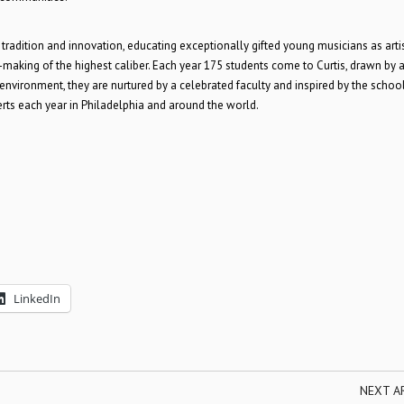
rs tradition and innovation, educating exceptionally gifted young musicians as arti
aking of the highest caliber. Each year 175 students come to Curtis, drawn by 
e environment, they are nurtured by a celebrated faculty and inspired by the school
erts each year in Philadelphia and around the world.
LinkedIn
NEXT A