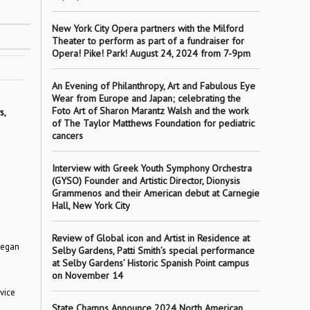
New York City Opera partners with the Milford
Theater to perform as part of a fundraiser for
Opera! Pike! Park! August 24, 2024 from 7-9pm
An Evening of Philanthropy, Art and Fabulous Eye
Wear from Europe and Japan; celebrating the
Foto Art of Sharon Marantz Walsh and the work
s,
of The Taylor Matthews Foundation for pediatric
cancers
Interview with Greek Youth Symphony Orchestra
(GYSO) Founder and Artistic Director, Dionysis
Grammenos and their American debut at Carnegie
Hall, New York City
Review of Global icon and Artist in Residence at
began
Selby Gardens, Patti Smith’s special performance
at Selby Gardens’ Historic Spanish Point campus
on November 14
vice
State Champs Announce 2024 North American