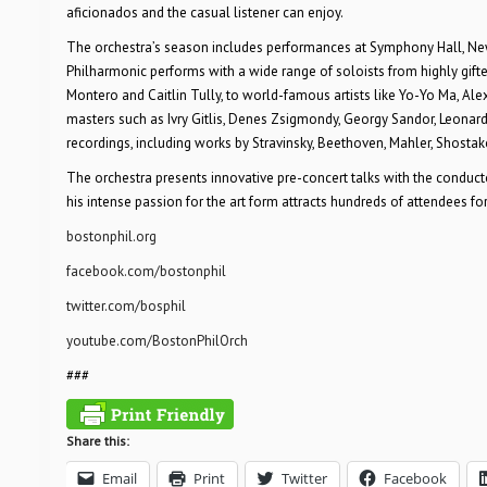
aficionados and the casual listener can enjoy.
The orchestra’s season includes performances at Symphony Hall, New
Philharmonic performs with a wide range of soloists from highly gifted
Montero and Caitlin Tully, to world-famous artists like Yo-Yo Ma, Al
masters such as Ivry Gitlis, Denes Zsigmondy, Georgy Sandor, Leonard
recordings, including works by Stravinsky, Beethoven, Mahler, Shostak
The orchestra presents innovative pre-concert talks with the conduct
his intense passion for the art form attracts hundreds of attendees for
bostonphil.org
facebook.com/bostonphil
twitter.com/bosphil
youtube.com/BostonPhilOrch
###
Share this:
Email
Print
Twitter
Facebook