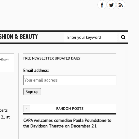
SHION & BEAUTY
FREE NEWSLETTER UPDATED DAILY
 Alwyn
Email address:
-
RANDOM POSTS
certs
 21 at
CAPA welcomes comedian Paula Poundstone to
the Davidson Theatre on December 21