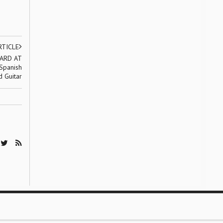
RTICLE
ARD AT
Spanish
d Guitar