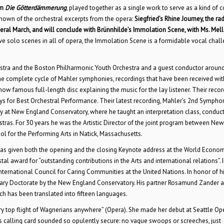
om
Die Götterdämmerung
, played together as a single work to serve as a kind of c
known of the orchestral excerpts from the opera:
Siegfried’s Rhine Journey, the ra
eral March, and will conclude with Brünnhilde’s Immolation Scene, with Ms. Mell
e solo scenes in all of opera, the Immolation Scene is a formidable vocal chall
stra and the Boston Philharmonic Youth Orchestra and a guest conductor around
he complete cycle of Mahler symphonies, recordings that have been received wit
ow famous full-length disc explaining the music for the lay listener. Their recor
for Best Orchestral Performance. Their latest recording, Mahler’s 2nd Sympho
ty at New England Conservatory, where he taught an interpretation class, conduc
ras. For 30 years he was the Artistic Director of the joint program between New
 for the Performing Arts in Natick, Massachusetts.
 has given both the opening and the closing Keynote address at the World Econo
 award for “outstanding contributions in the Arts and international relations”. 
ternational Council for Caring Communities at the United Nations. In honor of h
orary Doctorate by the New England Conservatory. His partner Rosamund Zander 
ch has been translated into fifteen languages.
y top flight of Wagnerians anywhere” (Opera). She made her debut at Seattle Ope
s calling card sounded so opulently secure: no vague swoops or screeches, just