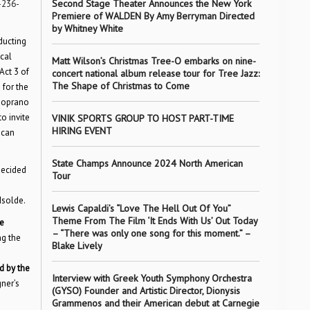
Second Stage Theater Announces the New York
-236-
Premiere of WALDEN By Amy Berryman Directed
by Whitney White
ducting
cal
Matt Wilson’s Christmas Tree-O embarks on nine-
Act 3 of
concert national album release tour for Tree Jazz:
The Shape of Christmas to Come
 for the
 soprano
o invite
VINIK SPORTS GROUP TO HOST PART-TIME
HIRING EVENT
 can
State Champs Announce 2024 North American
decided
Tour
Isolde.
Lewis Capaldi’s “Love The Hell Out Of You”
Theme From The Film ‘It Ends With Us’ Out Today
he
– “There was only one song for this moment.” –
ng the
Blake Lively
d by the
Interview with Greek Youth Symphony Orchestra
ner’s
(GYSO) Founder and Artistic Director, Dionysis
Grammenos and their American debut at Carnegie