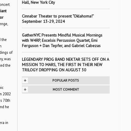
Hall, New York City
oncert
diant
Cinnabar Theater to present “Oklahoma!”
or
September 13-29, 2024
enge,
GatherNYC Presents Mindful Musical Mornings
 the
with W4RP, Excelsis Percussion Quartet, Emi
Ferguson + Dan Tepfer, and Gabriel Cabezas
h
dings of
ny, was
LEGENDARY PROG BAND NEKTAR SETS OFF ON A
MISSION TO MARS, THE FIRST IN THEIR NEW
ted the
TRILOGY DROPPING ON AUGUST 30
+
POPULAR POSTS
mic
+
MOST COMMENT
In 2002
is 70th
and he
ra in