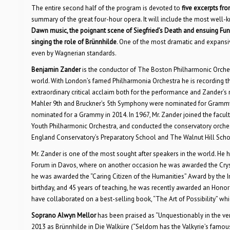
The entire second half of the program is devoted to
five excerpts fr
summary of the great four-hour opera. It will include the most well-
Dawn music, the poignant scene of Siegfried’s Death and ensuing Fun
singing the role of Brünnhilde
. One of the most dramatic and expansiv
even by Wagnerian standards.
Benjamin Zander
is the conductor of The Boston Philharmonic Orche
world. With London’s famed Philharmonia Orchestra he is recording t
extraordinary critical acclaim both for the performance and Zander’s n
Mahler 9th and Bruckner’s 5th Symphony were nominated for Grammys 
nominated for a Grammy in 2014. In 1967, Mr. Zander joined the facul
Youth Philharmonic Orchestra, and conducted the conservatory orchest
England Conservatory’s Preparatory School and The Walnut Hill School
Mr. Zander is one of the most sought after speakers in the world. He
Forum in Davos, where on another occasion he was awarded the Crystal
he was awarded the “Caring Citizen of the Humanities” Award by the In
birthday, and 45 years of teaching, he was recently awarded an Hon
have collaborated on a best-selling book, “The Art of Possibility” whi
Soprano Alwyn Mellor
has been praised as “Unquestionably in the ver
2013 as Brünnhilde in Die Walküre (“Seldom has the Valkyrie’s famou