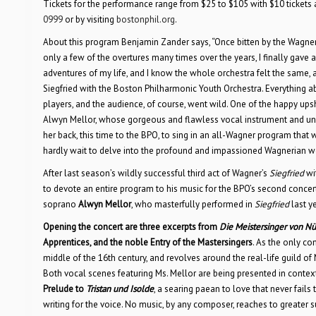
Tickets for the performance range from $25 to $105 with $10 tickets a
0999
or by visiting
bostonphil.org
.
About this program Benjamin Zander says, “Once bitten by the Wagner bug
only a few of the overtures many times over the years, I finally gave
adventures of my life, and I know the whole orchestra felt the same, 
Siegfried with the Boston Philharmonic Youth Orchestra. Everything ab
players, and the audience, of course, went wild. One of the happy up
Alwyn Mellor, whose gorgeous and flawless vocal instrument and uncann
her back, this time to the BPO, to sing in an all-Wagner program that
hardly wait to delve into the profound and impassioned Wagnerian wo
After last season’s wildly successful third act of Wagner’s
Siegfried
wi
to devote an entire program to his music for the BPO’s second conce
soprano
Alwyn Mellor
, who masterfully performed in
Siegfried
last y
Opening the concert are three excerpts from
Die Meistersinger von N
Apprentices, and the noble Entry of the Mastersingers
. As the only c
middle of the 16th century, and revolves around the real-life guild o
Both vocal scenes featuring Ms. Mellor are being presented in context,
Prelude to
Tristan und Isolde
, a searing paean to love that never fail
writing for the voice. No music, by any composer, reaches to greater su