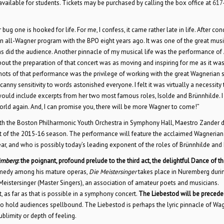
vailable for students. Tickets may be purchased by calling the box office at
617
 one is hooked for life. For me, I confess, it came rather late in life. After con
 an all-Wagner program with the BPO eight years ago. It was one of the great musi
as did the audience. Another pinnacle of my musical life was the performance of 
out the preparation of that concert was as moving and inspiring for me as it was
shots of that performance was the privilege of working with the great Wagnerian
y sensitivity to words astonished everyone. I felt it was virtually a necessity t
 would include excerpts from her two most famous roles, Isolde and Brünnhilde. I
rld again. And, I can promise you, there will be more Wagner to come!”
th the Boston Philharmonic Youth Orchestra in Symphony Hall, Maestro Zander 
rt of the 2015-16 season. The performance will feature the acclaimed Wagnerian
ear, and who is possibly today’s leading exponent of the roles of Brünnhilde and 
ürnberg
: the poignant, profound prelude to the third act, the delightful Dance of t
omedy among his mature operas,
Die Meistersinger
takes place in Nuremberg duri
f Meistersinger (Master Singers), an association of amateur poets and musicians.
 as far as that is possible in a symphony concert.
The Liebestod will be precede
s to hold audiences spellbound. The Liebestod is perhaps the lyric pinnacle of Wag
blimity or depth of feeling.