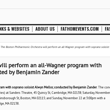
NKS & WEBSITES
ABOUT US
FATHOMEVENTS.COM
FA
/
The Boston Philharmonic Orchestra will perform an all-Wagner program with soprano soloist
ill perform an all-Wagner program with
cted by Benjamin Zander
ram with soprano soloist Alwyn Mellor, conducted by Benjamin Zander
. The con
es) at Sanders Theatre, 45 Quincy St, Cambridge, MA 02138; Saturday, November
Gainsborough St, Boston, MA 02115; and Sunday, November 22 at 3:00pm with a
dge, MA 02138.