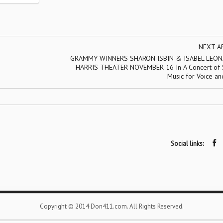
NEXT A
GRAMMY WINNERS SHARON ISBIN & ISABEL LEON
HARRIS THEATER NOVEMBER 16 In A Concert of 
Music for Voice an
Social links:
Copyright © 2014 Don411.com. All Rights Reserved.