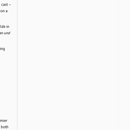
 cast –
hon a
lde in
tan und
king
emier
 both