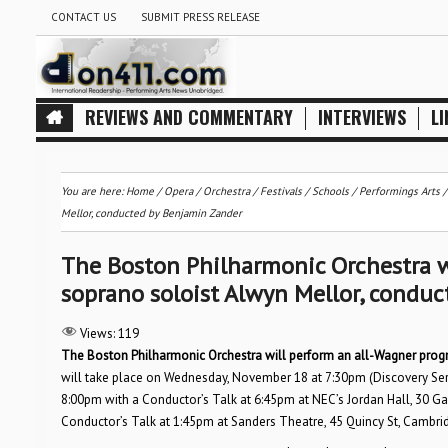
CONTACT US
SUBMIT PRESS RELEASE
REVIEWS AND COMMENTARY
INTERVIEWS
LI
You are here:
Home
/
Opera
/
Orchestra / Festivals / Schools
/
Performings Arts
Mellor, conducted by Benjamin Zander
The Boston Philharmonic Orchestra w
soprano soloist Alwyn Mellor, condu
Views:
119
The Boston Philharmonic Orchestra will perform an all-Wagner prog
will take place on Wednesday, November 18 at 7:30pm (Discovery Seri
8:00pm with a Conductor’s Talk at 6:45pm at NEC’s Jordan Hall, 30 
Conductor’s Talk at 1:45pm at Sanders Theatre, 45 Quincy St, Cambri