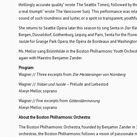
thrillingly accurate quality” wrote The Seattle Times), followed by 
a real triumph” wrote The Vancouver Sun). This performance was rele
sound of such roundness and luster, or a spirit so transparent, youthf
She returns to Seattle Opera later this season to sing Senta in
Der fli
Bergen, Düsseldorf, Gothenburg, Leipzig and Paris, Senta for the Fl
Isolde
for Grange Park Opera, the Opéra de Bordeaux and Washington
Ms. Mellor sang Brünnhilde in the Boston Philharmonic Youth Orches
again with Maestro Benjamin Zander.
Program
:
Wagner // Three excerpts from
Die Meistersinger von Nürnberg
Wagner //
Tristan und Isolde
– Prelude and Liebestod
Alwyn Mellor, soprano
Wagner // Five excerpts from
Götterdämmerung
Alwyn Mellor, soprano
About the Boston Philharmonic Orchestra
:
The Boston Philharmonic Orchestra, founded by Benjamin Zander in 19
orchestras, the Boston Philharmonic follows a vision of passionate 