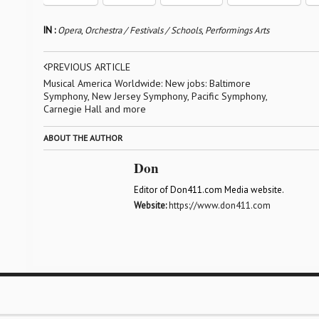
IN :
Opera
,
Orchestra / Festivals / Schools
,
Performings Arts
PREVIOUS ARTICLE
Musical America Worldwide: New jobs: Baltimore
Symphony, New Jersey Symphony, Pacific Symphony,
Carnegie Hall and more
ABOUT THE AUTHOR
Don
Editor of Don411.com Media website.
Website:
https://www.don411.com