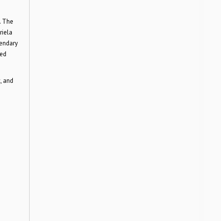
. The
riela
gendary
med
, and