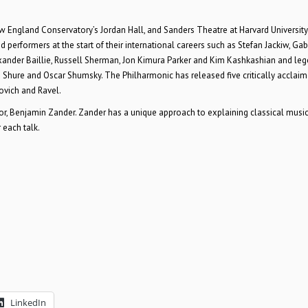
 England Conservatory’s Jordan Hall, and Sanders Theatre at Harvard University
 performers at the start of their international careers such as Stefan Jackiw, Gab
exander Baillie, Russell Sherman, Jon Kimura Parker and Kim Kashkashian and le
 Shure and Oscar Shumsky. The Philharmonic has released five critically acclai
ovich and Ravel.
or, Benjamin Zander. Zander has a unique approach to explaining classical music
 each talk.
LinkedIn