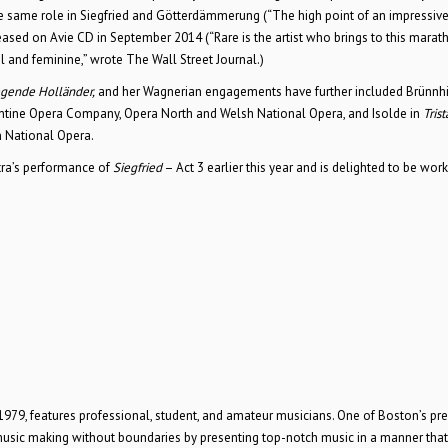
the same role in Siegfried and Götterdämmerung (“The high point of an impressive
ased on Avie CD in September 2014 (“Rare is the artist who brings to this marat
ul and feminine,” wrote The Wall Street Journal.)
egende Holländer,
and her Wagnerian engagements have further included Brünnhi
orentine Opera Company, Opera North and Welsh National Opera, and Isolde in
Tris
 National Opera.
tra’s performance of
Siegfried
– Act 3 earlier this year and is delighted to be wor
79, features professional, student, and amateur musicians. One of Boston’s pr
music making without boundaries by presenting top-notch music in a manner that