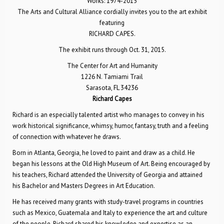
Works: 1974-2015
The Arts and Cultural Alliance cordially invites you to the art exhibit
featuring
RICHARD CAPES.
The exhibit runs through Oct. 31, 2015.
The Center for Art and Humanity
1226 N. Tamiami Trail
Sarasota, FL 34236
Richard Capes
Richard is an especially talented artist who manages to convey in his
work historical significance, whimsy, humor, fantasy, truth and a feeling
of connection with whatever he draws.
Born in Atlanta, Georgia, he loved to paint and draw as a child. He
began his lessons at the Old High Museum of Art. Being encouraged by
his teachers, Richard attended the University of Georgia and attained
his Bachelor and Masters Degrees in Art Education.
He has received many grants with study-travel programs in countries
such as Mexico, Guatemala and Italy to experience the art and culture
of the people. Richard shared his knowledge and expertise as an