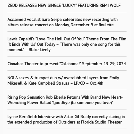
ZEDD RELEASES NEW SINGLE “LUCKY” FEATURING REMI WOLF
Acclaimed vocalist Sara Serpa celebrates new recording with
album release concert on Monday, December 9 at Roulette
Lewis Capaldi’s “Love The Hell Out Of You” Theme From The Film
‘It Ends With Us’ Out Today – “There was only one song for this
moment.” – Blake Lively
Cinnabar Theater to present “Oklahoma!” September 13-29, 2024
NOLA saxes & trumpet duo w/ overdubbed layers from Emily
Mikesell & Kate Campbell Strauss – LP/CD – Oct. 4th
Rising Pop Sensation Rob Eberle Returns With Brand New Heart-
Wrenching Power Ballad “goodbye (to someone you love)”
Lynne Bernfield: Interview with Actor Gil Brady currently staring in
the extended production of Outsiders at Florida Studio Theater