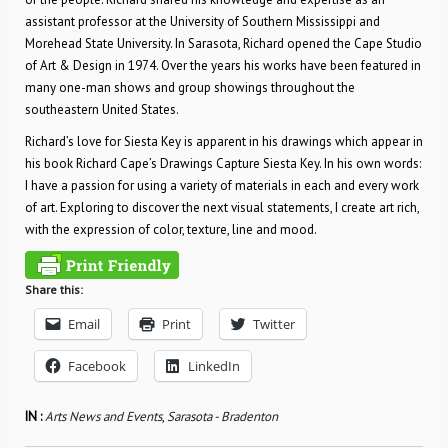
assistant professor at the University of Southern Mississippi and
Morehead State University. In Sarasota, Richard opened the Cape Studio
of Art & Design in 1974. Over the years his works have been featured in
many one-man shows and group showings throughout the
southeastern United States.
Richard’s love for Siesta Key is apparent in his drawings which appear in
his book Richard Cape’s Drawings Capture Siesta Key. In his own words:
I have a passion for using a variety of materials in each and every work
of art. Exploring to discover the next visual statements, I create art rich,
with the expression of color, texture, line and mood.
Share this:
Email
Print
Twitter
Facebook
LinkedIn
IN :
Arts News and Events
,
Sarasota - Bradenton