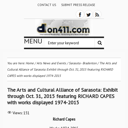
CONTACT US
SUBMIT PRESS RELEASE
MENU
You are here:
Home
/
Arts News and Events
/
Sarasota - Bradenton
/
The Arts and
Cultural Alliance of Sarasota: Exhibit through Oct. 31, 2015 featuring RICHARD
CAPES with works displayed 1974-2015
The Arts and Cultural Alliance of Sarasota: Exhibit
through Oct. 31, 2015 featuring RICHARD CAPES
with works displayed 1974-2015
Views:
151
Richard Capes