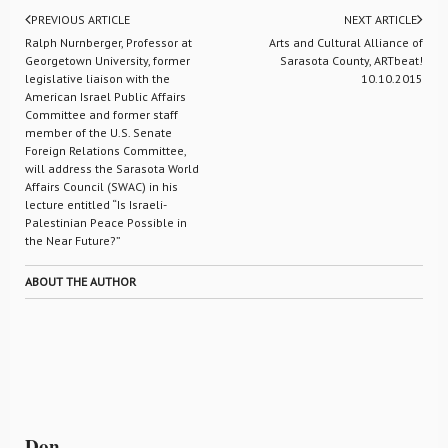
PREVIOUS ARTICLE
NEXT ARTICLE
Ralph Nurnberger, Professor at
Arts and Cultural Alliance of
Georgetown University, former
Sarasota County, ARTbeat!
legislative liaison with the
10.10.2015
American Israel Public Affairs
Committee and former staff
member of the U.S. Senate
Foreign Relations Committee,
will address the Sarasota World
Affairs Council (SWAC) in his
lecture entitled “Is Israeli-
Palestinian Peace Possible in
the Near Future?”
ABOUT THE AUTHOR
Don