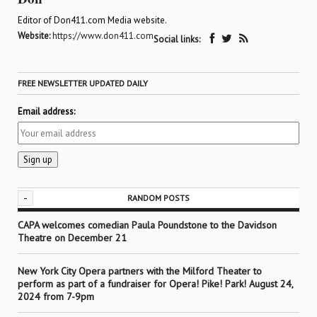
Editor of Don411.com Media website.
Website:
https://www.don411.com
Social links:
FREE NEWSLETTER UPDATED DAILY
Email address:
-
RANDOM POSTS
CAPA welcomes comedian Paula Poundstone to the Davidson
Theatre on December 21
New York City Opera partners with the Milford Theater to
perform as part of a fundraiser for Opera! Pike! Park! August 24,
2024 from 7-9pm