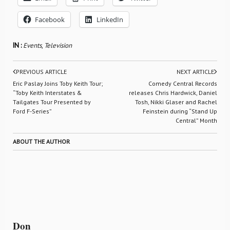
Facebook
LinkedIn
IN :
Events
,
Television
PREVIOUS ARTICLE
NEXT ARTICLE
Eric Paslay Joins Toby Keith Tour;
Comedy Central Records
“Toby Keith Interstates &
releases Chris Hardwick, Daniel
Tailgates Tour Presented by
Tosh, Nikki Glaser and Rachel
Ford F-Series”
Feinstein during “Stand Up
Central” Month
ABOUT THE AUTHOR
Don