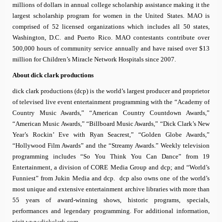
millions of dollars in annual college scholarship assistance making it the
largest scholarship program for women in the United States. MAO is
comprised of 52 licensed organizations which includes all 50 states,
Washington, D.C. and Puerto Rico. MAO contestants contribute over
500,000 hours of community service annually and have raised over $13
million for Children’s Miracle Network Hospitals since 2007.
About
dick clark productions
dick clark productions (dcp) is the world’s largest producer and proprietor
of televised live event entertainment programming with the “Academy of
Country Music Awards,” “American Country Countdown Awards,”
“American Music Awards,” “Billboard Music Awards,” “Dick Clark’s New
Year’s Rockin’ Eve with Ryan Seacrest,” “Golden Globe Awards,”
“Hollywood Film Awards” and the “Streamy Awards.” Weekly television
programming includes “So You Think You Can Dance” from 19
Entertainment, a division of CORE Media Group and dcp; and “World’s
Funniest” from Jukin Media and dcp. dcp also owns one of the world’s
most unique and extensive entertainment archive libraries with more than
55 years of award-winning shows, historic programs, specials,
performances and legendary programming. For additional information,
visit
www.dickclark.com
.