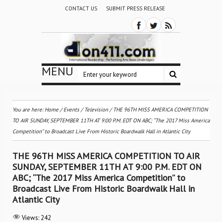
CONTACT US
SUBMIT PRESS RELEASE
MENU
You are here:
Home
/
Events
/
Television
/
THE 96TH MISS AMERICA COMPETITION
TO AIR SUNDAY, SEPTEMBER 11TH AT 9:00 P.M. EDT ON ABC; “The 2017 Miss America
Competition” to Broadcast Live From Historic Boardwalk Hall in Atlantic City
THE 96TH MISS AMERICA COMPETITION TO AIR
SUNDAY, SEPTEMBER 11TH AT 9:00 P.M. EDT ON
ABC; “The 2017 Miss America Competition” to
Broadcast Live From Historic Boardwalk Hall in
Atlantic City
Views:
242