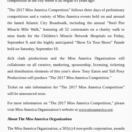
competition in the city where it all began 95 years ago!”
“
The 2017 Miss America Competition” follows three days of preliminary
competitions and a variety of Miss America events held on and around
the famed Atlantic City Boardwalk, including the annual “
Steel Pier
Miracle Mile Walk,” featuring all 52 contestants on a charity walk to
raise funds for the Children’s Miracle Network Hospitals on
Friday,
September 9, and the highly anticipated
“Show Us Your Shoes” Parade
held on Saturday, September 10.
dick clark productions and the Miss America Organization will
collaborate on all creative, marketing, sponsorship, licensing, ticketing
and distribution elements of this year’s show. Tony Eaton and Tall Pony
Productions will produce “The 2017 Miss America Competition.”
Ticket on sale information for “The 2017 Miss America Competition”
will be announced soon.
For more information on “The 2017 Miss America Competition,” please
visit Miss America Organization’s website at
www.missamerica.org
.
About
The Miss America Organization
The Miss America Organization, a 501(c) 4 non-profit corporation, awards