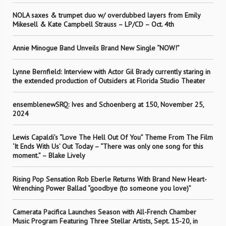
NOLA saxes & trumpet duo w/ overdubbed layers from Emily
Mikesell & Kate Campbell Strauss – LP/CD – Oct. 4th
Annie Minogue Band Unveils Brand New Single “NOW!”
Lynne Bernfield: Interview with Actor Gil Brady currently staring in
the extended production of Outsiders at Florida Studio Theater
ensemblenewSRQ: Ives and Schoenberg at 150, November 25,
2024
Lewis Capaldi’s “Love The Hell Out Of You” Theme From The Film
‘It Ends With Us’ Out Today – “There was only one song for this
moment.” – Blake Lively
Rising Pop Sensation Rob Eberle Returns With Brand New Heart-
Wrenching Power Ballad “goodbye (to someone you love)”
Camerata Pacifica Launches Season with All-French Chamber
Music Program Featuring Three Stellar Artists, Sept. 15-20, in