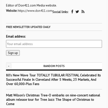
Editor of Don411.com Media website.
Website:
https://www.don411.com
Social links:
FREE NEWSLETTER UPDATED DAILY
Email address:
-
RANDOM POSTS
80’s New Wave Tour TOTALLY TUBULAR FESTIVAL Celebrated Its
Successful Finale In Cleveland After 5 Weeks, 23 Markets, And
Over 60,000-Plus Fans
Matt Wilson’s Christmas Tree-O embarks on nine-concert national
album release tour for Tree Jazz: The Shape of Christmas to
Come