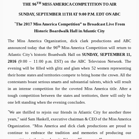
TH
THE 96
MISS AMERICA COMPETITION TO AIR
SUNDAY, SEPTEMBER 11TH AT 9:00 P.M. EDT ON ABC
“
The 2017 Miss America Competition” to Broadcast Live From
Historic Boardwalk Hall in Atlantic City
The Miss America Organization, dick clark productions and ABC
th
announced today that the 96
Miss America Competition will return to
Atlantic City’s historic Boardwalk Hall on
SUNDAY, SEPTEMBER 11,
2016
(9:00 – 11:00 p.m. EST)
on the ABC Television Network. The
evening will be filled with glitz and glam when 52 women representing
their home states and territories compete to bring home the crown. All the
contestants boast serious smarts and substantial talents, which will result
in an intense competition for the coveted Miss America title. After a
tough competition between the states and territories, there will only be
one left standing when the evening concludes.
“
We are thrilled to rejoin our friends in Atlantic City for another three
years,” said Sam Haskell,
executive chairman & CEO of the Miss America
Organization.
“Miss America and dick clark productions are proud to
continue to embrace the tradition and memories of producing our