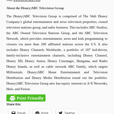
About the Disney|ABC Television Group
The Disney|ABC Television Group is comprised of The Walt Disney
Company’s global entertainment and news television properties, owned
television stations group, and radio business. This includes ABC Studios,
the ABC Owned Television Stations Group, and the ABC Television
Network, which provides entertainment, news and kids programming to
viewers via more than 200 affiliated stations across the U.S. It also
includes Disney Channels Worldwide, a portfolio of 107 kid-driven,
family-inclusive entertainment channels, including Disney Channel,
Disney XD, Disney Junior, Disney Cinemagic, Hungama, and Radio
Disney brands, as well as cable network ABC Family, which targets
Millennials. Disney|ABC Home Entertainment and Television
Distribution and Disney Media Distribution round out the portfolio.
Disney|ABC Television Group also has equity interests in A+E Networks,
Hulu, and Fusion.
Share this:
Email
Print
Twitter