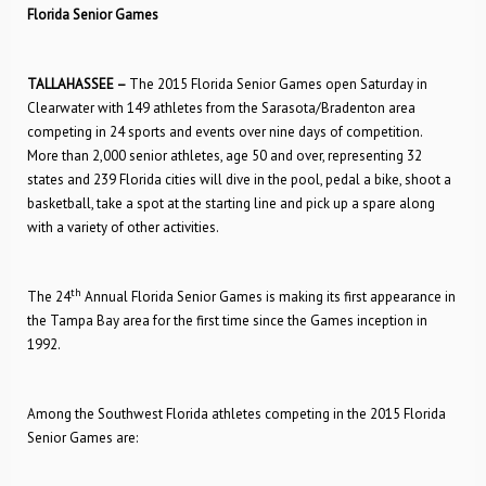
Florida Senior Games
TALLAHASSEE –
The 2015 Florida Senior Games open Saturday in
Clearwater with 149 athletes from the Sarasota/Bradenton area
competing in 24 sports and events over nine days of competition.
More than 2,000 senior athletes, age 50 and over, representing 32
states and 239 Florida cities will dive in the pool, pedal a bike, shoot a
basketball, take a spot at the starting line and pick up a spare along
with a variety of other activities.
th
The 24
Annual Florida Senior Games is making its first appearance in
the Tampa Bay area for the first time since the Games inception in
1992.
Among the Southwest Florida athletes competing in the 2015 Florida
Senior Games are: