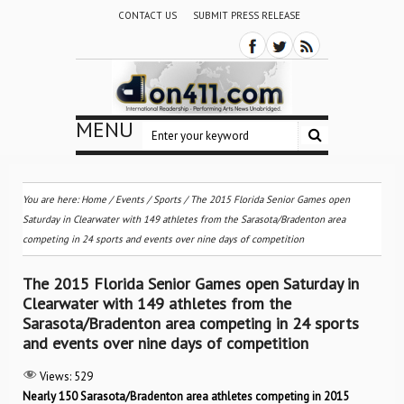
CONTACT US
SUBMIT PRESS RELEASE
MENU
You are here:
Home
/
Events
/
Sports
/
The 2015 Florida Senior Games open
Saturday in Clearwater with 149 athletes from the Sarasota/Bradenton area
competing in 24 sports and events over nine days of competition
The 2015 Florida Senior Games open Saturday in
Clearwater with 149 athletes from the
Sarasota/Bradenton area competing in 24 sports
and events over nine days of competition
Views:
529
Nearly 150 Sarasota/Bradenton area athletes competing in 2015