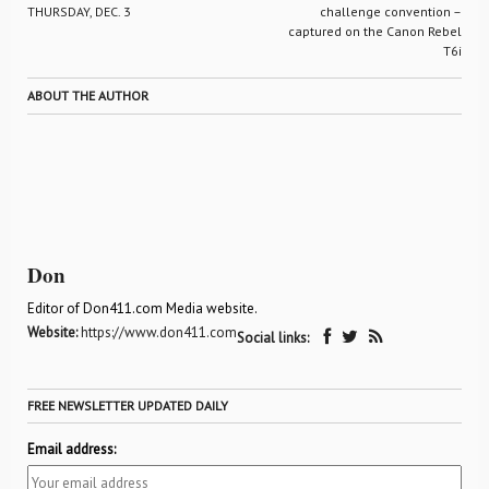
THURSDAY, DEC. 3
challenge convention –
captured on the Canon Rebel
T6i
ABOUT THE AUTHOR
Don
Editor of Don411.com Media website.
Website:
https://www.don411.com
Social links:
FREE NEWSLETTER UPDATED DAILY
Email address: