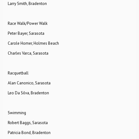
Larry Smith, Bradenton
Race Walk/Power Walk
Peter Bayer, Sarasota
Carole Homer, Holmes Beach
Charles Varca, Sarasota
Racquetball
Alan Canonico, Sarasota
Leo Da Silva, Bradenton
Swimming
Robert Baggs, Sarasota
Patricia Bond, Bradenton