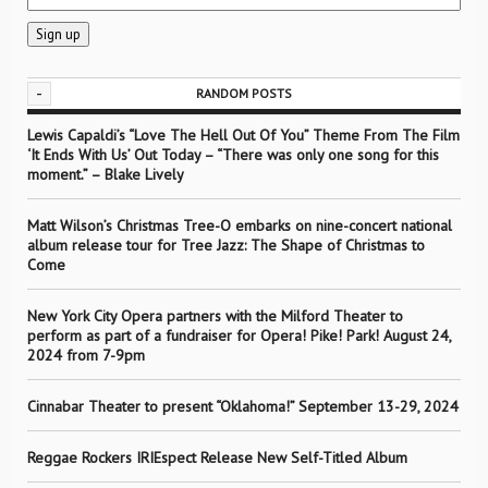
-
RANDOM POSTS
Lewis Capaldi’s “Love The Hell Out Of You” Theme From The Film
‘It Ends With Us’ Out Today – “There was only one song for this
moment.” – Blake Lively
Matt Wilson’s Christmas Tree-O embarks on nine-concert national
album release tour for Tree Jazz: The Shape of Christmas to
Come
New York City Opera partners with the Milford Theater to
perform as part of a fundraiser for Opera! Pike! Park! August 24,
2024 from 7-9pm
Cinnabar Theater to present “Oklahoma!” September 13-29, 2024
Reggae Rockers IRIEspect Release New Self-Titled Album