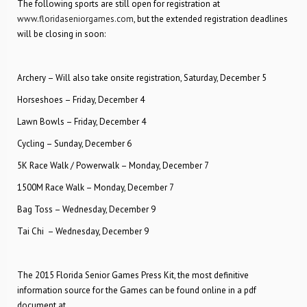
The following sports are still open for registration at
www.floridaseniorgames.com
, but the extended registration deadlines
will be closing in soon:
Archery – Will also take onsite registration, Saturday, December 5
Horseshoes – Friday, December 4
Lawn Bowls – Friday, December 4
Cycling – Sunday, December 6
5K Race Walk / Powerwalk – Monday, December 7
1500M Race Walk – Monday, December 7
Bag Toss – Wednesday, December 9
Tai Chi – Wednesday, December 9
The 2015 Florida Senior Games Press Kit, the most definitive
information source for the Games can be found online in a pdf
document at