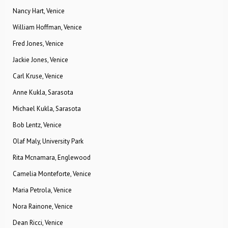
Nancy Hart, Venice
William Hoffman, Venice
Fred Jones, Venice
Jackie Jones, Venice
Carl Kruse, Venice
Anne Kukla, Sarasota
Michael Kukla, Sarasota
Bob Lentz, Venice
Olaf Maly, University Park
Rita Mcnamara, Englewood
Camelia Monteforte, Venice
Maria Petrola, Venice
Nora Rainone, Venice
Dean Ricci, Venice