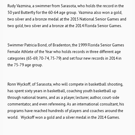
Rudy Vazmina, a swimmer from Sarasota, who holds the record in the
50 yard Butterfly for the 60-64 age group. Vazmina also won a gold,
two silver and a bronze medal at the 2015 National Senior Games and
two gold, two silver and a bronze at the 2014 Florida Senior Games.
Swimmer Patricia Bond, of Bradenton, the 1999 Florida Senior Games
Female Athlete of the Year who holds records in three different age
categories (65-69, 70-74, 75-79) and set four new records in 2014 in
the 75-79 age group.
Ronn Wyckoff, of Sarasota, who will compete in basketball shooting,
has spent sixty years in basketball, coaching youth basketball up
through national teams, and as a player, lecturer, author, court-side
commentator, and even refereeing. As an international consultant, his
programs have reached hundreds of players and coaches around the
world. Wyckoff won a gold and a silver medal in the 2014 Games.