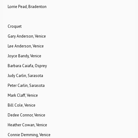
Lorrie Pead, Bradenton
Croquet
Gary Anderson, Venice
Lee Anderson, Venice
Joyce Bandy, Venice
Barbara Caiafa, Osprey
Judy Carlin, Sarasota
Peter Carlin, Sarasota
Mark Claff, Venice
Bill Cole, Venice
Dedee Connor, Venice
Heather Cowan, Venice
Connie Demming, Venice