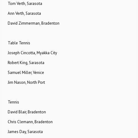
Tom Verth, Sarasota
Ann Verth, Sarasota
David Zimmerman, Bradenton
Table Tennis
Joseph Cincotta, Myakka City
Robert King, Sarasota
Samuel Miller, Venice
Jim Nason, North Port
Tennis
David Blair, Bradenton
Chris Clemann, Bradenton
James Day, Sarasota