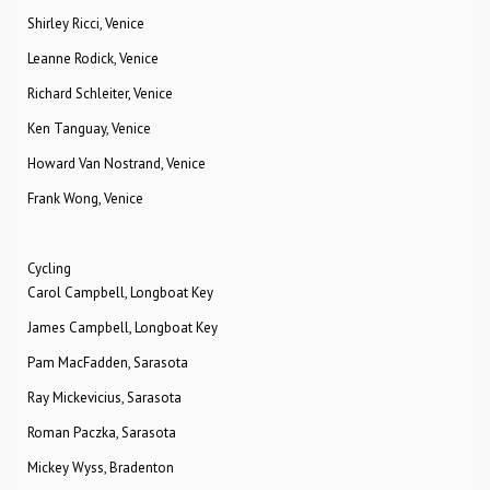
Shirley Ricci, Venice
Leanne Rodick, Venice
Richard Schleiter, Venice
Ken Tanguay, Venice
Howard Van Nostrand, Venice
Frank Wong, Venice
Cycling
Carol Campbell, Longboat Key
James Campbell, Longboat Key
Pam MacFadden, Sarasota
Ray Mickevicius, Sarasota
Roman Paczka, Sarasota
Mickey Wyss, Bradenton