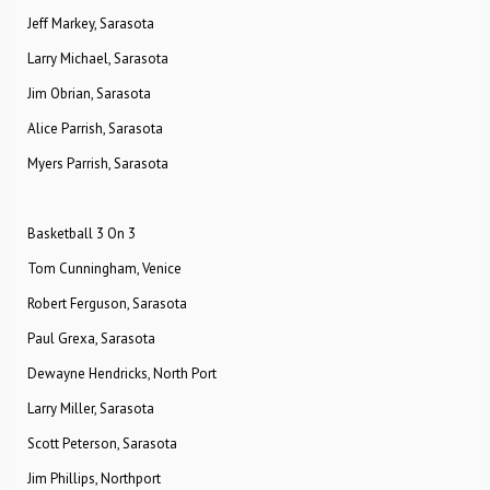
Jeff Markey, Sarasota
Larry Michael, Sarasota
Jim Obrian, Sarasota
Alice Parrish, Sarasota
Myers Parrish, Sarasota
Basketball 3 On 3
Tom Cunningham, Venice
Robert Ferguson, Sarasota
Paul Grexa, Sarasota
Dewayne Hendricks, North Port
Larry Miller, Sarasota
Scott Peterson, Sarasota
Jim Phillips, Northport