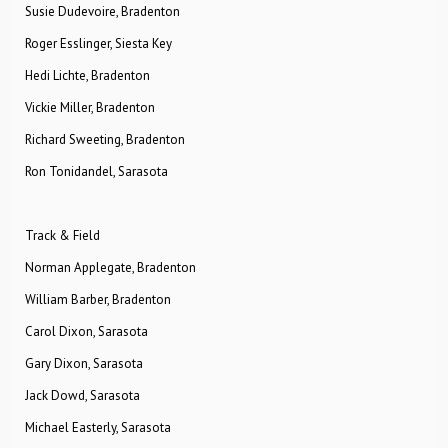
Susie Dudevoire, Bradenton
Roger Esslinger, Siesta Key
Hedi Lichte, Bradenton
Vickie Miller, Bradenton
Richard Sweeting, Bradenton
Ron Tonidandel, Sarasota
Track & Field
Norman Applegate, Bradenton
William Barber, Bradenton
Carol Dixon, Sarasota
Gary Dixon, Sarasota
Jack Dowd, Sarasota
Michael Easterly, Sarasota