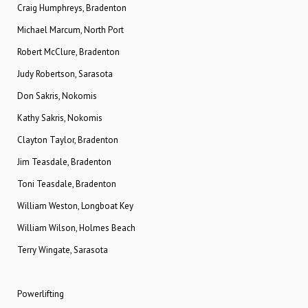
Craig Humphreys, Bradenton
Michael Marcum, North Port
Robert McClure, Bradenton
Judy Robertson, Sarasota
Don Sakris, Nokomis
Kathy Sakris, Nokomis
Clayton Taylor, Bradenton
Jim Teasdale, Bradenton
Toni Teasdale, Bradenton
William Weston, Longboat Key
William Wilson, Holmes Beach
Terry Wingate, Sarasota
Powerlifting