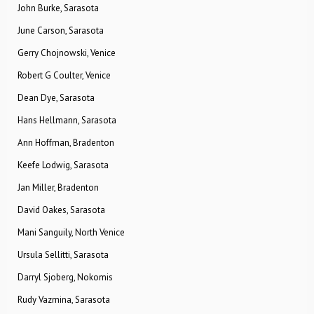
John Burke, Sarasota
June Carson, Sarasota
Gerry Chojnowski, Venice
Robert G Coulter, Venice
Dean Dye, Sarasota
Hans Hellmann, Sarasota
Ann Hoffman, Bradenton
Keefe Lodwig, Sarasota
Jan Miller, Bradenton
David Oakes, Sarasota
Mani Sanguily, North Venice
Ursula Sellitti, Sarasota
Darryl Sjoberg, Nokomis
Rudy Vazmina, Sarasota