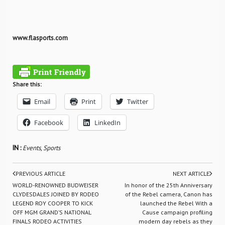
www.flasports.com
Share this:
Email
Print
Twitter
Facebook
LinkedIn
IN :
Events
,
Sports
PREVIOUS ARTICLE
NEXT ARTICLE
WORLD-RENOWNED BUDWEISER
In honor of the 25th Anniversary
CLYDESDALES JOINED BY RODEO
of the Rebel camera, Canon has
LEGEND ROY COOPER TO KICK
launched the Rebel With a
OFF MGM GRAND’S NATIONAL
Cause campaign profiling
FINALS RODEO ACTIVITIES
modern day rebels as they