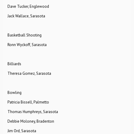
Dave Tucker, Englewood
Jack Wallace, Sarasota
Basketball Shooting
Ronn Wyckoff, Sarasota
Billiards
Theresa Gomez, Sarasota
Bowling
Patricia Bissell, Palmetto
Thomas Humphreys, Sarasota
Debbie Moloney, Bradenton
Jim Ord, Sarasota