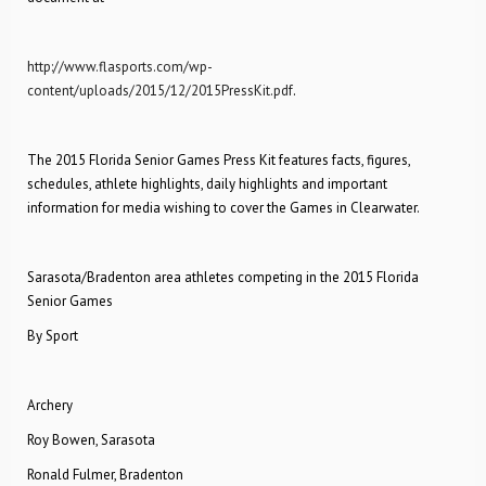
http://www.flasports.com/wp-
content/uploads/2015/12/2015PressKit.pdf
.
The 2015 Florida Senior Games Press Kit features facts, figures,
schedules, athlete highlights, daily highlights and important
information for media wishing to cover the Games in Clearwater.
Sarasota/Bradenton area athletes competing in the 2015 Florida
Senior Games
By Sport
Archery
Roy Bowen, Sarasota
Ronald Fulmer, Bradenton