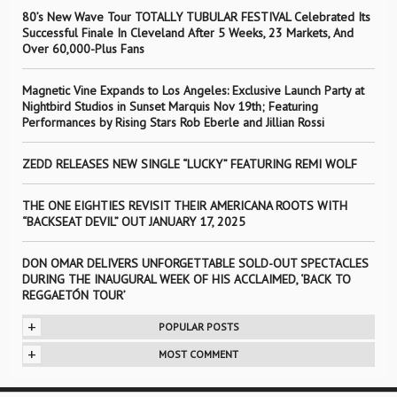
80’s New Wave Tour TOTALLY TUBULAR FESTIVAL Celebrated Its
Successful Finale In Cleveland After 5 Weeks, 23 Markets, And
Over 60,000-Plus Fans
Magnetic Vine Expands to Los Angeles: Exclusive Launch Party at
Nightbird Studios in Sunset Marquis Nov 19th; Featuring
Performances by Rising Stars Rob Eberle and Jillian Rossi
ZEDD RELEASES NEW SINGLE “LUCKY” FEATURING REMI WOLF
THE ONE EIGHTIES REVISIT THEIR AMERICANA ROOTS WITH
“BACKSEAT DEVIL” OUT JANUARY 17, 2025
DON OMAR DELIVERS UNFORGETTABLE SOLD-OUT SPECTACLES
DURING THE INAUGURAL WEEK OF HIS ACCLAIMED, ‘BACK TO
REGGAETÓN TOUR’
+
POPULAR POSTS
+
MOST COMMENT