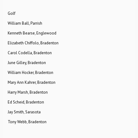
Golf
William Ball, Parrish
Kenneth Bearse, Englewood
Elizabeth Chiffolo, Bradenton
Carol Codella, Bradenton
June Gilley, Bradenton
William Hocker, Bradenton
Mary Ann Kahrer, Bradenton
Harry Marsh, Bradenton
Ed Scheid, Bradenton
Jay Smith, Sarasota
Tony Webb, Bradenton