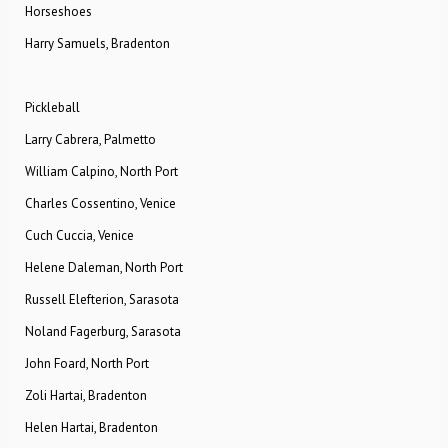
Horseshoes
Harry Samuels, Bradenton
Pickleball
Larry Cabrera, Palmetto
William Calpino, North Port
Charles Cossentino, Venice
Cuch Cuccia, Venice
Helene Daleman, North Port
Russell Elefterion, Sarasota
Noland Fagerburg, Sarasota
John Foard, North Port
Zoli Hartai, Bradenton
Helen Hartai, Bradenton