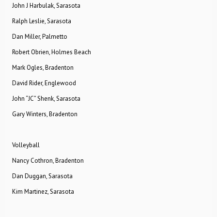
John J Harbulak, Sarasota
Ralph Leslie, Sarasota
Dan Miller, Palmetto
Robert Obrien, Holmes Beach
Mark Ogles, Bradenton
David Rider, Englewood
John “JC” Shenk, Sarasota
Gary Winters, Bradenton
Volleyball
Nancy Cothron, Bradenton
Dan Duggan, Sarasota
Kim Martinez, Sarasota