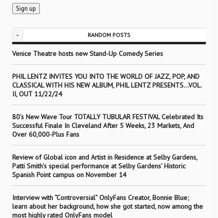
-
RANDOM POSTS
Venice Theatre hosts new Stand-Up Comedy Series
PHIL LENTZ INVITES YOU INTO THE WORLD OF JAZZ, POP, AND
CLASSICAL WITH HIS NEW ALBUM, PHIL LENTZ PRESENTS…VOL.
II, OUT 11/22/24
80’s New Wave Tour TOTALLY TUBULAR FESTIVAL Celebrated Its
Successful Finale In Cleveland After 5 Weeks, 23 Markets, And
Over 60,000-Plus Fans
Review of Global icon and Artist in Residence at Selby Gardens,
Patti Smith’s special performance at Selby Gardens’ Historic
Spanish Point campus on November 14
Interview with “Controversial” OnlyFans Creator, Bonnie Blue;
learn about her background, how she got started, now among the
most highly rated OnlyFans model