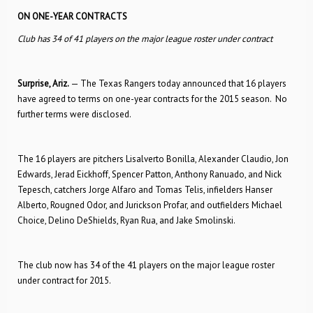
ON ONE-YEAR CONTRACTS
Club has 34 of 41 players on the major league roster under contract
Surprise, Ariz.
— The Texas Rangers today announced that 16 players
have agreed to terms on one-year contracts for the 2015 season. No
further terms were disclosed.
The 16 players are pitchers Lisalverto Bonilla, Alexander Claudio, Jon
Edwards, Jerad Eickhoff, Spencer Patton, Anthony Ranuado, and Nick
Tepesch, catchers Jorge Alfaro and Tomas Telis, infielders Hanser
Alberto, Rougned Odor, and Jurickson Profar, and outfielders Michael
Choice, Delino DeShields, Ryan Rua, and Jake Smolinski.
The club now has 34 of the 41 players on the major league roster
under contract for 2015.