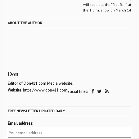
will toss out the “first fish” at
the 1 p.m. show on March 14
ABOUT THE AUTHOR
Don
Editor of Don411.com Media website.
Website:
https://www.don411.com
Social links:
FREE NEWSLETTER UPDATED DAILY
Email address: