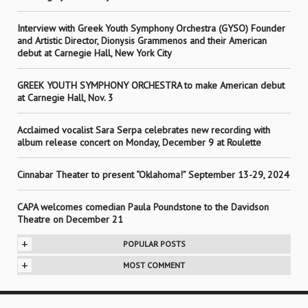
Interview with Greek Youth Symphony Orchestra (GYSO) Founder
and Artistic Director, Dionysis Grammenos and their American
debut at Carnegie Hall, New York City
GREEK YOUTH SYMPHONY ORCHESTRA to make American debut
at Carnegie Hall, Nov. 3
Acclaimed vocalist Sara Serpa celebrates new recording with
album release concert on Monday, December 9 at Roulette
Cinnabar Theater to present “Oklahoma!” September 13-29, 2024
CAPA welcomes comedian Paula Poundstone to the Davidson
Theatre on December 21
+
POPULAR POSTS
+
MOST COMMENT