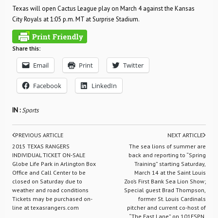
Texas will open Cactus League play on March 4 against the Kansas
City Royals at 1:05 p.m. MT at Surprise Stadium.
Share this:
Email
Print
Twitter
Facebook
LinkedIn
IN :
Sports
PREVIOUS ARTICLE
NEXT ARTICLE
2015 TEXAS RANGERS
The sea lions of summer are
INDIVIDUAL TICKET ON-SALE
back and reporting to “Spring
Globe Life Park in Arlington Box
Training” starting Saturday,
Office and Call Center to be
March 14 at the Saint Louis
closed on Saturday due to
Zoo’s First Bank Sea Lion Show;
weather and road conditions
Special guest Brad Thompson,
Tickets may be purchased on-
former St. Louis Cardinals
line at texasrangers.com
pitcher and current co-host of
“The Fast Lane” on 101ESPN,