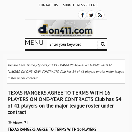
CONTACT US
SUBMIT PRESS RELEASE
MENU
You are here:
Home
/
Sports
/
TEXAS RANGERS AGREE TO TERMS WITH 16
PLAYERS ON ONE-YEAR CONTRACTS Club has 34 of 41 players on the major league
roster under contract
TEXAS RANGERS AGREE TO TERMS WITH 16
PLAYERS ON ONE-YEAR CONTRACTS Club has 34
of 41 players on the major league roster under
contract
Views:
71
TEXAS RANGERS AGREE TO TERMS WITH 16 PLAYERS