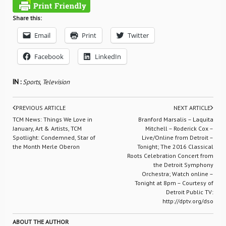
Share this:
Email
Print
Twitter
Facebook
LinkedIn
IN :
Sports
,
Television
PREVIOUS ARTICLE
NEXT ARTICLE
TCM News: Things We Love in
Branford Marsalis – Laquita
January, Art & Artists, TCM
Mitchell – Roderick Cox –
Spotlight: Condemned, Star of
Live/Online from Detroit –
the Month Merle Oberon
Tonight; The 2016 Classical
Roots Celebration Concert from
the Detroit Symphony
Orchestra; Watch online –
Tonight at 8pm – Courtesy of
Detroit Public TV:
http://dptv.org/dso
ABOUT THE AUTHOR