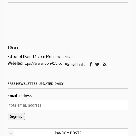
Don
Editor of Don411.com Media website.
Website:
https://www.don411.com
Social links:
FREE NEWSLETTER UPDATED DAILY
Email address:
-
RANDOM POSTS