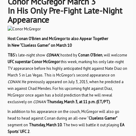
Conor McGregor March 3
In His Only Pre-Fight Late-Night
Appearance
Host Conan O’Brien and McGregor to also Appear Together
In New “Clueless Gamer” on March 10
TBS
‘s late-night show
CONAN
, hosted by
Conan O’Brien
, will welcome
UFC superstar Conor McGregor
this week, marking his only late-night
TV appearance before his highly anticipated fight against Nate Diaz on
March 5 in Las Vegas. This is McGregor’s second appearance on
CONAN
. He previously appeared on July 3, 2015, when he predicted a
win against Chad Mendes. For his upcoming fight against Diaz,
McGregor once again has a bold prediction that he will reveal
exclusively on
CONAN
Thursday, March 3, at 11 p.m. (ET/PT)
.
In addition to his appearance on the couch, McGregor will also go
head to head against Conan during an all-new “
Clueless Gamer”
segment on
Thursday, March 10
. The two will battle it out playing
EA
Sports’ UFC 2
.