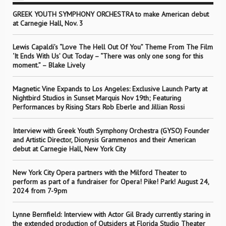
GREEK YOUTH SYMPHONY ORCHESTRA to make American debut
at Carnegie Hall, Nov. 3
Lewis Capaldi’s “Love The Hell Out Of You” Theme From The Film
‘It Ends With Us’ Out Today – “There was only one song for this
moment.” – Blake Lively
Magnetic Vine Expands to Los Angeles: Exclusive Launch Party at
Nightbird Studios in Sunset Marquis Nov 19th; Featuring
Performances by Rising Stars Rob Eberle and Jillian Rossi
Interview with Greek Youth Symphony Orchestra (GYSO) Founder
and Artistic Director, Dionysis Grammenos and their American
debut at Carnegie Hall, New York City
New York City Opera partners with the Milford Theater to
perform as part of a fundraiser for Opera! Pike! Park! August 24,
2024 from 7-9pm
Lynne Bernfield: Interview with Actor Gil Brady currently staring in
the extended production of Outsiders at Florida Studio Theater