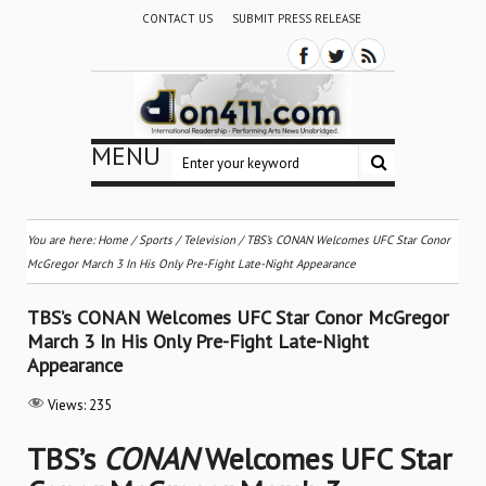
CONTACT US
SUBMIT PRESS RELEASE
MENU
You are here:
Home
/
Sports
/
Television
/
TBS’s CONAN Welcomes UFC Star Conor
McGregor March 3 In His Only Pre-Fight Late-Night Appearance
TBS’s CONAN Welcomes UFC Star Conor McGregor
March 3 In His Only Pre-Fight Late-Night
Appearance
Views:
235
TBS’s
CONAN
Welcomes UFC Star