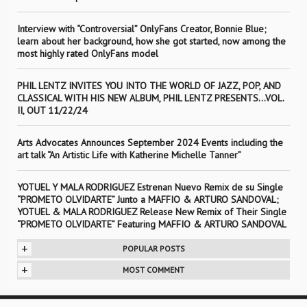
Interview with “Controversial” OnlyFans Creator, Bonnie Blue;
learn about her background, how she got started, now among the
most highly rated OnlyFans model
PHIL LENTZ INVITES YOU INTO THE WORLD OF JAZZ, POP, AND
CLASSICAL WITH HIS NEW ALBUM, PHIL LENTZ PRESENTS…VOL.
II, OUT 11/22/24
Arts Advocates Announces September 2024 Events including the
art talk “An Artistic Life with Katherine Michelle Tanner”
YOTUEL Y MALA RODRIGUEZ Estrenan Nuevo Remix de su Single
“PROMETO OLVIDARTE” Junto a MAFFIO & ARTURO SANDOVAL;
YOTUEL & MALA RODRIGUEZ Release New Remix of Their Single
“PROMETO OLVIDARTE” Featuring MAFFIO & ARTURO SANDOVAL
+
POPULAR POSTS
+
MOST COMMENT