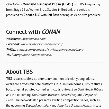
CONAN
airs
Monday-Thursday at 11 p.m. (ET/PT)
on TBS. Originating
from Stage 15 at Warner Bros. Studios in Burbank, the series is
produced by
Conaco LLC
, with
Jeff Ross
serving as executive producer.
Connect with
CONAN
Website:
www.teamcoco.com
Facebook:
www.facebook.com/teamcoco/
Twitter:
twitter.com/teamcoco/
|
twitter.com/conanobrien/
YouTube:
youtube.com/teamcoco/
About TBS
TBS
is basic cable’s #1 entertainment network with young adults.
Available across multiple platforms in 95 million homes, TBS features
bold, original scripted comedies, including
American Dad!
,
Angie Tribeca
and the upcoming
The Detour
,
Wrecked
,
Search Party
and
People of
Earth
. The network also presents exciting competition series, such as
the upcoming
Separation Anxiety
and
America’s Greatest Makers
. In late