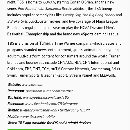
night, TBS is home to
CONAN
, starring Conan O’Brien, and the new
series
Full Frontal with Samantha Bee
. In addition, the TBS lineup
includes popular comedy hits like
Family Guy
,
The Big Bang Theory
and
2 Broke Girls
; blockbuster movies; and live coverage of Major League
Baseball’s regular and post-season play, the NCAA Division I Men’s
Basketball Championship and the brand new eSports gaming league.
TBS is a division of
Turner
, a Time Warner company, which creates and
programs branded news, entertainment, sports, animation and young
adult multi-platform content for consumers around the world. Turner
brands and businesses include CNN/U.S., HLN, CNN International and
CNN.com, TBS, TNT, TCM, truTV, Cartoon Network, Boomerang, Adult
Swim, Turner Sports, Bleacher Report, iStream Planet and ELEAGUE.
Website:
www.tbs.com
Pressroom:
pressroom.turner.com/us/tbs/
YouTube:
www.youtube.com/user/TBS
Facebook:
www.facebook.com/TBSNetwork
Twitter:
twitter.com/tbsnetwork
|
twitter.com/TBSPR
Mobile:
www.tbs.com/mobile
Watch TBS app available for iOS and Android devices.