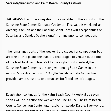
Sarasota/Bradenton and Palm Beach County Festivals
TALLAHASSEE –
On-site registration is available for three sports of the
Sunshine State Games Sarasota/Bradenton Festival this weekend, as
Archery, Disc Golf and the Paddling Sprint Races will accept entries on
Saturday and Sunday (Archery only) morning prior to competition.
The remaining sports of the weekend are closed for competition, but
are free of charge and the public is encouraged to venture out to one
of the host facilities. Florida’s Olympic-style Sports Festival, the
Sunshine State Games, is the longest-running State Games in the
nation. Since its inception in 1980, the Sunshine State Games has
provided amateur sports opportunities for Floridians of all ages.
Registration continues for the Palm Beach County Festival as seven
sports will be in action the weekend of June 18-19. The Palm Beach
County Convention Center will host Fencing, Judo, Karate, Taekwondo,
Weightlifting and Wrestling while BMX Cycling will be held at