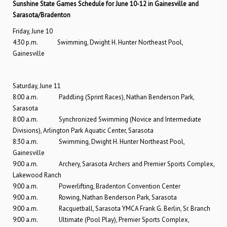
Sunshine State Games Schedule for June 10-12 in Gainesville and
Sarasota/Bradenton
Friday, June 10
4:30 p.m. Swimming, Dwight H. Hunter Northeast Pool,
Gainesville
Saturday, June 11
8:00 a.m. Paddling (Sprint Races), Nathan Benderson Park,
Sarasota
8:00 a.m. Synchronized Swimming (Novice and Intermediate
Divisions), Arlington Park Aquatic Center, Sarasota
8:30 a.m. Swimming, Dwight H. Hunter Northeast Pool,
Gainesville
9:00 a.m. Archery, Sarasota Archers and Premier Sports Complex,
Lakewood Ranch
9:00 a.m. Powerlifting, Bradenton Convention Center
9:00 a.m. Rowing, Nathan Benderson Park, Sarasota
9:00 a.m. Racquetball, Sarasota YMCA Frank G. Berlin, Sr. Branch
9:00 a.m. Ultimate (Pool Play), Premier Sports Complex,