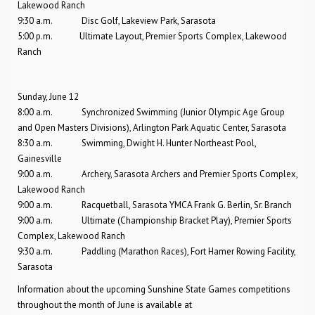
Lakewood Ranch
9:30 a.m. Disc Golf, Lakeview Park, Sarasota
5:00 p.m. Ultimate Layout, Premier Sports Complex, Lakewood
Ranch
Sunday, June 12
8:00 a.m. Synchronized Swimming (Junior Olympic Age Group
and Open Masters Divisions), Arlington Park Aquatic Center, Sarasota
8:30 a.m. Swimming, Dwight H. Hunter Northeast Pool,
Gainesville
9:00 a.m. Archery, Sarasota Archers and Premier Sports Complex,
Lakewood Ranch
9:00 a.m. Racquetball, Sarasota YMCA Frank G. Berlin, Sr. Branch
9:00 a.m. Ultimate (Championship Bracket Play), Premier Sports
Complex, Lakewood Ranch
9:30 a.m. Paddling (Marathon Races), Fort Hamer Rowing Facility,
Sarasota
Information about the upcoming Sunshine State Games competitions
throughout the month of June is available at