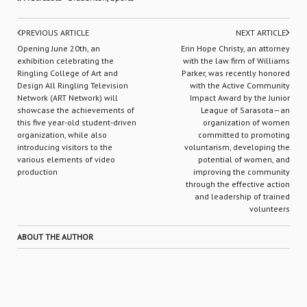
PREVIOUS ARTICLE
NEXT ARTICLE
Opening June 20th, an
Erin Hope Christy, an attorney
exhibition celebrating the
with the law firm of Williams
Ringling College of Art and
Parker, was recently honored
Design All Ringling Television
with the Active Community
Network (ART Network) will
Impact Award by the Junior
showcase the achievements of
League of Sarasota—an
this five year-old student-driven
organization of women
organization, while also
committed to promoting
introducing visitors to the
voluntarism, developing the
various elements of video
potential of women, and
production
improving the community
through the effective action
and leadership of trained
volunteers
ABOUT THE AUTHOR