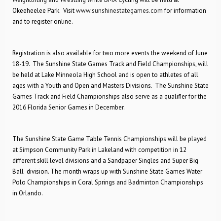
Okeeheelee Park. Visit
www.sunshinestategames.com
for information
and to register online.
Registration is also available for two more events the weekend of June
18-19. The Sunshine State Games Track and Field Championships, will
be held at Lake Minneola High School and is open to athletes of all
ages with a Youth and Open and Masters Divisions. The Sunshine State
Games Track and Field Championships also serve as a qualifier for the
2016 Florida Senior Games in December.
The Sunshine State Game Table Tennis Championships will be played
at Simpson Community Park in Lakeland with competition in 12
different skill level divisions and a Sandpaper Singles and Super Big
Ball division. The month wraps up with Sunshine State Games Water
Polo Championships in Coral Springs and Badminton Championships
in Orlando.