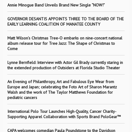
Annie Minogue Band Unveils Brand New Single “NOW!”
GOVERNOR DESANTIS APPOINTS THREE TO THE BOARD OF THE
EARLY LEARNING COALITION OF MANATEE COUNTY
Matt Wilson’s Christmas Tree-O embarks on nine-concert national
album release tour for Tree Jazz: The Shape of Christmas to
Come
Lynne Bernfield: Interview with Actor Gil Brady currently staring in
the extended production of Outsiders at Florida Studio Theater
An Evening of Philanthropy, Art and Fabulous Eye Wear from
Europe and Japan; celebrating the Foto Art of Sharon Marantz
Walsh and the work of The Taylor Matthews Foundation for
pediatric cancers
International Polo Tour Launches High-Quality, Cancer Charity-
Supporting Apparel Collaboration with Sports Brand PoloGear™
CAPA welcomes comedian Paula Poundstone to the Davidson