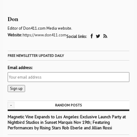
Don
Editor of Don411.com Media website.
Website:
https://www.don411.com
Social links:
FREE NEWSLETTER UPDATED DAILY
Email address:
-
RANDOM POSTS
Magnetic Vine Expands to Los Angeles: Exclusive Launch Party at
Nightbird Studios in Sunset Marquis Nov 19th; Featuring
Performances by Rising Stars Rob Eberle and Jillian Rossi