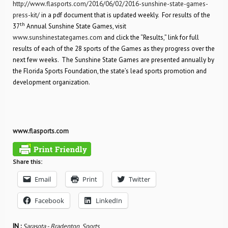
http://www.flasports.com/2016/06/02/2016-sunshine-state-games-
press-kit/
in a pdf document that is updated weekly. For results of the
th
37
Annual Sunshine State Games, visit
www.sunshinestategames.com
and click the “Results,” link for full
results of each of the 28 sports of the Games as they progress over the
next few weeks. The Sunshine State Games are presented annually by
the Florida Sports Foundation, the state’s lead sports promotion and
development organization.
www.flasports.com
Share this:
Email
Print
Twitter
Facebook
LinkedIn
IN :
Sarasota - Bradenton
,
Sports