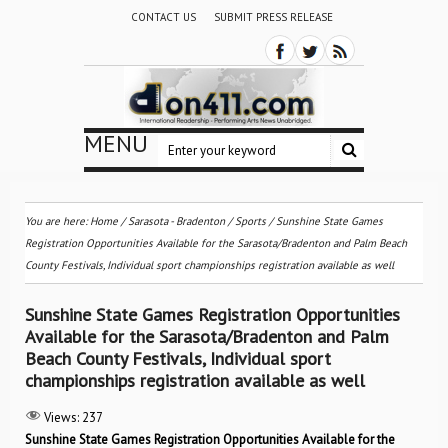
CONTACT US
SUBMIT PRESS RELEASE
MENU
You are here:
Home
/
Sarasota - Bradenton
/
Sports
/
Sunshine State Games
Registration Opportunities Available for the Sarasota/Bradenton and Palm Beach
County Festivals, Individual sport championships registration available as well
Sunshine State Games Registration Opportunities
Available for the Sarasota/Bradenton and Palm
Beach County Festivals, Individual sport
championships registration available as well
Views:
237
Sunshine State Games Registration Opportunities Available for the