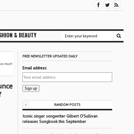
SHION & BEAUTY
FREE NEWSLETTER UPDATED DAILY
d so much
Email address:
unce
f
-
RANDOM POSTS
Iconic singer songwriter Gilbert O’Sullivan
releases Songbook this September