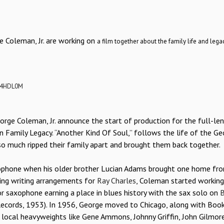
e Coleman, Jr. are working on
a film together about the family life and legac
C4HDL0M
orge Coleman, Jr. announce the start of production for the full-le
 Family Legacy. “Another Kind Of Soul,” follows the life of the Ge
 so much ripped their family apart and brought them back together.
axophone when his older brother Lucian Adams brought one home fr
ding writing arrangements for
Ray Charles
, Coleman started working
r saxophone earning a place in blues history with the sax solo on
B
Records, 1953). In 1956, George moved to Chicago, along with Boo
h local heavyweights like Gene Ammons, Johnny Griffin, John Gilmor