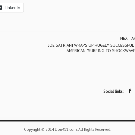
LinkedIn
NEXT A
JOE SATRIANI WRAPS UP HUGELY SUCCESSFUL
AMERICAN “SURFING TO SHOCKWAVE
Social links:
Copyright © 2014 Don411.com. All Rights Reserved.