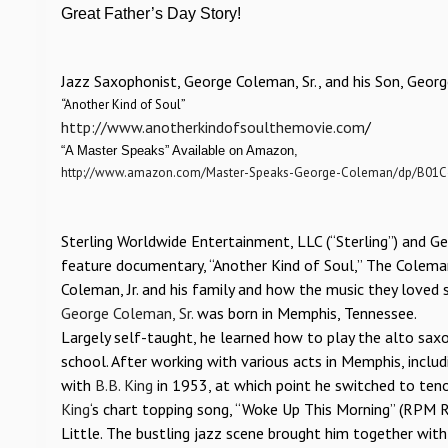
Great Father’s Day Story!
Jazz Saxophonist, George Coleman, Sr., and his Son, Georg
“Another Kind of Soul”
http://www.anotherkindofsoulthemovie.com
/
“A Master Speaks” Available on Amazon,
http://www.amazon.com/Master-Speaks-George-Coleman/dp/B01
Sterling Worldwide Entertainment, LLC (“Sterling”) and Ge
feature documentary, “Another Kind of Soul,” The Coleman
Coleman, Jr. and his family and how the music they loved
George Coleman, Sr.
was born in Memphis, Tennessee.
Largely self-taught, he learned how to play the alto s
school. After working with various acts in Memphis, inclu
with
B.B. King
in 1953, at which point he switched to teno
King
‘s chart topping song, “Woke Up This Morning” (RPM 
Little. The bustling jazz scene brought him together wit