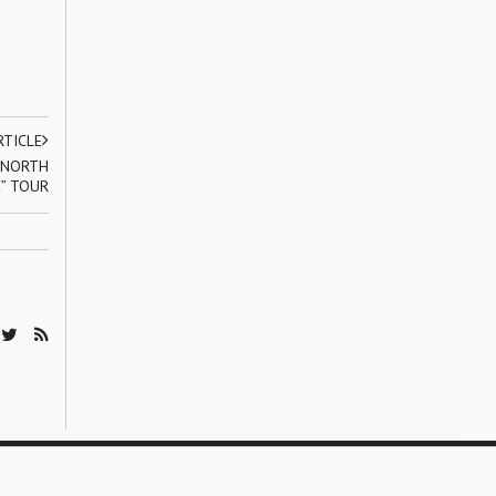
RTICLE
 NORTH
” TOUR