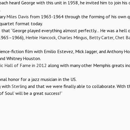
ach heard George with this unit in 1958, he invited him to join his
.
dary
Miles Davis
from 1963-1964 through the forming of his own qu
 quartet format today.
ng that “George played everything almost perfectly… He was a hell 
1965–1966),
Herbie Hancock
,
Charles Mingus
,
Betty Carter
,
Chet Ba
ience-fiction film with Emilio Estevez, Mick Jagger, and Anthony Ho
nd Whitney Houston.
c Hall of Fame in 2012
along with many other Memphis greats inc
onal honor for a jazz musician in the US.
g with
Sterling
and that we were finally able to collaborate. With th
f Soul’ will be a great success!”