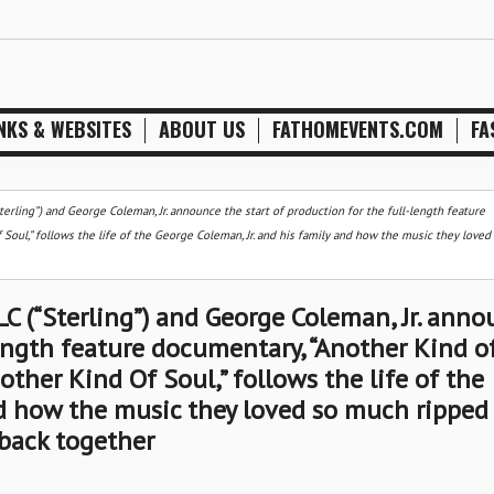
NKS & WEBSITES
ABOUT US
FATHOMEVENTS.COM
FA
erling”) and George Coleman, Jr. announce the start of production for the full-length feature
Soul,” follows the life of the George Coleman, Jr. and his family and how the music they love
C (“Sterling”) and George Coleman, Jr. anno
length feature documentary, “Another Kind o
other Kind Of Soul,” follows the life of the
nd how the music they loved so much ripped
back together