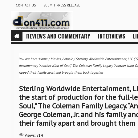
CONTACT US
SUBMIT PRESS RELEASE
REVIEWS AND COMMENTARY
INTERVIEWS
LI
You are here:
Home
/
Movies
/
Music
/
Sterling Worldwide Entertainment, LLC (“St
documentary, “Another Kind of Soul,” The Coleman Family Legacy. “Another Kind Of 
ripped their family apart and brought them back together
Sterling Worldwide Entertainment, LL
the start of production for the full-
Soul,” The Coleman Family Legacy. “An
George Coleman, Jr. and his family a
their family apart and brought them 
Views:
214