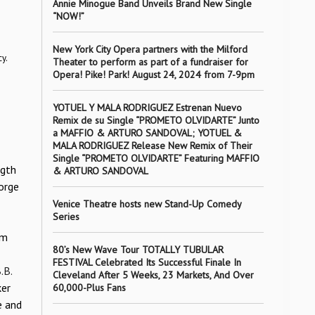
Annie Minogue Band Unveils Brand New Single
“NOW!”
New York City Opera partners with the Milford
y.
Theater to perform as part of a fundraiser for
Opera! Pike! Park! August 24, 2024 from 7-9pm
YOTUEL Y MALA RODRIGUEZ Estrenan Nuevo
Remix de su Single “PROMETO OLVIDARTE” Junto
a MAFFIO & ARTURO SANDOVAL; YOTUEL &
MALA RODRIGUEZ Release New Remix of Their
Single “PROMETO OLVIDARTE” Featuring MAFFIO
ngth
& ARTURO SANDOVAL
orge
Venice Theatre hosts new Stand-Up Comedy
Series
om
80’s New Wave Tour TOTALLY TUBULAR
FESTIVAL Celebrated Its Successful Finale In
.B.
Cleveland After 5 Weeks, 23 Markets, And Over
ker
60,000-Plus Fans
e and