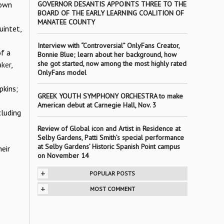
 own
GOVERNOR DESANTIS APPOINTS THREE TO THE
BOARD OF THE EARLY LEARNING COALITION OF
MANATEE COUNTY
intet,
Interview with “Controversial” OnlyFans Creator,
of a
Bonnie Blue; learn about her background, how
she got started, now among the most highly rated
ker
,
OnlyFans model
pkins;
GREEK YOUTH SYMPHONY ORCHESTRA to make
American debut at Carnegie Hall, Nov. 3
luding
Review of Global icon and Artist in Residence at
Selby Gardens, Patti Smith’s special performance
at Selby Gardens’ Historic Spanish Point campus
eir
on November 14
+
POPULAR POSTS
+
MOST COMMENT