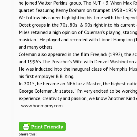
he joined Walter Perkins’ group, The MJT + 3. When Max Ro
quartet featuring Kenny Dorham on trumpet 1958–1959
We follow his career highlighting his time with the legen
Octet groups in the 70s, 80s, & 90s right into his current
Miles retained a high opinion of Coleman’s playing, stati
musician.” He played and recorded with
Lionel Hampton
(
and many others.
Coleman also appeared in the film
Freejack (1992),
the sc
and 1996’s
The Preacher’s Wife
with
Denzel Washington
a
He was inducted into the inaugural class of
Memphis Musi
his first employer B.B. King.
In 2015, he became an
NEA Jazz Master
, the highest nati
George Coleman, Jr. states, “I’m very excited to be workin
experience, creativity and passion, we know ‘Another Kind o
www.boomprny.com
Share this: