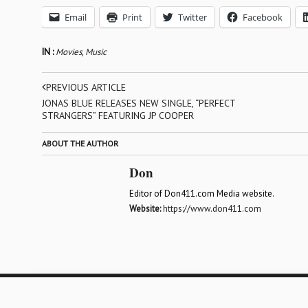
Email
Print
Twitter
Facebook
IN :
Movies
,
Music
PREVIOUS ARTICLE
JONAS BLUE RELEASES NEW SINGLE, “PERFECT
STRANGERS” FEATURING JP COOPER
ABOUT THE AUTHOR
Don
Editor of Don411.com Media website.
Website:
https://www.don411.com