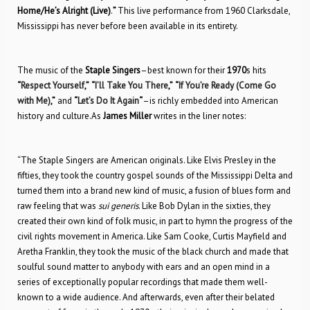
Home/He’s Alright (Live)
.
”
This live performance from 1960 Clarksdale,
Mississippi has never before been available in its entirety.
The music of the
Staple Singers
–best known for their
1970
s hits
“
Respect Yourself
,”
“
I’ll Take You There
,”
“
If You’re Ready (Come Go
with Me)
,”
and
“
Let’s Do It Again
“
–is richly embedded into American
history and culture.As
James Miller
writes in the liner notes:
“The Staple Singers are American originals. Like Elvis Presley in the
fifties, they took the country gospel sounds of the Mississippi Delta and
turned them into a brand new kind of music, a fusion of blues form and
raw feeling that was
sui generis
. Like Bob Dylan in the sixties, they
created their own kind of folk music, in part to hymn the progress of the
civil rights movement in America. Like Sam Cooke, Curtis Mayfield and
Aretha Franklin, they took the music of the black church and made that
soulful sound matter to anybody with ears and an open mind in a
series of exceptionally popular recordings that made them well-
known to a wide audience. And afterwards, even after their belated