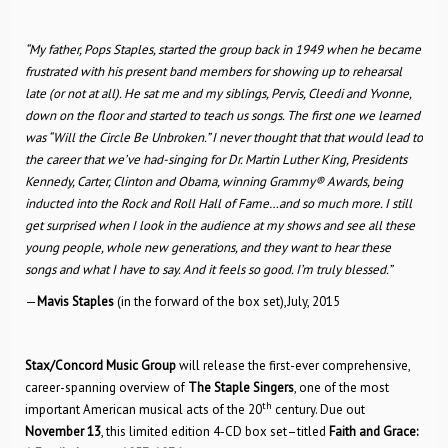
“My father, Pops Staples, started the group back in 1949 when he became
frustrated with his present band members for showing up to rehearsal
late (or not at all). He sat me and my siblings, Pervis, Cleedi and Yvonne,
down on the floor and started to teach us songs. The first one we learned
was “Will the Circle Be Unbroken.” I never thought that that would lead to
the career that we’ve had-singing for Dr. Martin Luther King, Presidents
Kennedy, Carter, Clinton and Obama, winning Grammy® Awards, being
inducted into the Rock and Roll Hall of Fame…and so much more. I still
get surprised when I look in the audience at my shows and see all these
young people, whole new generations, and they want to hear these
songs and what I have to say. And it feels so good. I’m truly blessed.”
—
Mavis Staples
(in the forward of the box set),July, 2015
Stax/Concord Music Group
will release the first-ever comprehensive,
career-spanning overview of
The
Staple Singers
, one of the most
th
important American musical acts of the 20
century. Due out
November 13
, this limited edition 4-CD box set–titled
Faith and Grace: