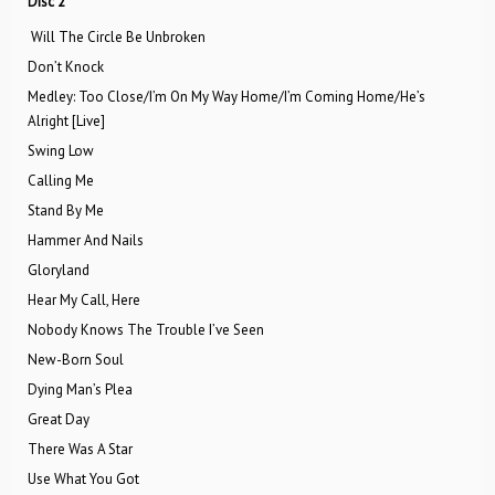
Disc 2
Will The Circle Be Unbroken
Don’t Knock
Medley: Too Close/I’m On My Way Home/I’m Coming Home/He’s
Alright [Live]
Swing Low
Calling Me
Stand By Me
Hammer And Nails
Gloryland
Hear My Call, Here
Nobody Knows The Trouble I’ve Seen
New-Born Soul
Dying Man’s Plea
Great Day
There Was A Star
Use What You Got