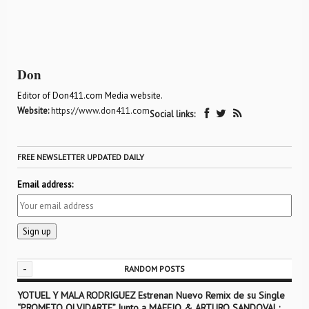
Don
Editor of Don411.com Media website.
Website:
https://www.don411.com
Social links:
FREE NEWSLETTER UPDATED DAILY
Email address:
-
RANDOM POSTS
YOTUEL Y MALA RODRIGUEZ Estrenan Nuevo Remix de su Single
“PROMETO OLVIDARTE” Junto a MAFFIO & ARTURO SANDOVAL;