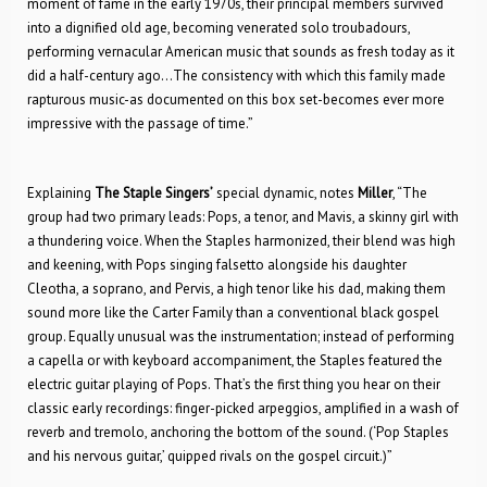
moment of fame in the early 1970s, their principal members survived
into a dignified old age, becoming venerated solo troubadours,
performing vernacular American music that sounds as fresh today as it
did a half-century ago…The consistency with which this family made
rapturous music-as documented on this box set-becomes ever more
impressive with the passage of time.”
Explaining
The
Staple Singers’
special dynamic, notes
Miller
, “The
group had two primary leads: Pops, a tenor, and Mavis, a skinny girl with
a thundering voice. When the Staples harmonized, their blend was high
and keening, with Pops singing falsetto alongside his daughter
Cleotha, a soprano, and Pervis, a high tenor like his dad, making them
sound more like the Carter Family than a conventional black gospel
group. Equally unusual was the instrumentation; instead of performing
a capella or with keyboard accompaniment, the Staples featured the
electric guitar playing of Pops. That’s the first thing you hear on their
classic early recordings: finger-picked arpeggios, amplified in a wash of
reverb and tremolo, anchoring the bottom of the sound. (‘Pop Staples
and his nervous guitar,’ quipped rivals on the gospel circuit.)”