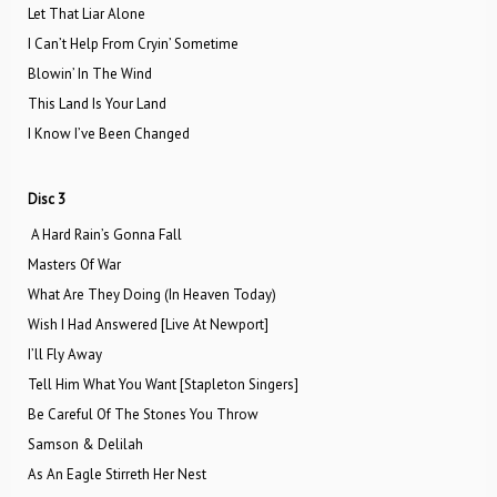
Let That Liar Alone
I Can’t Help From Cryin’ Sometime
Blowin’ In The Wind
This Land Is Your Land
I Know I’ve Been Changed
Disc 3
A Hard Rain’s Gonna Fall
Masters Of War
What Are They Doing (In Heaven Today)
Wish I Had Answered [Live At Newport]
I’ll Fly Away
Tell Him What You Want [Stapleton Singers]
Be Careful Of The Stones You Throw
Samson & Delilah
As An Eagle Stirreth Her Nest