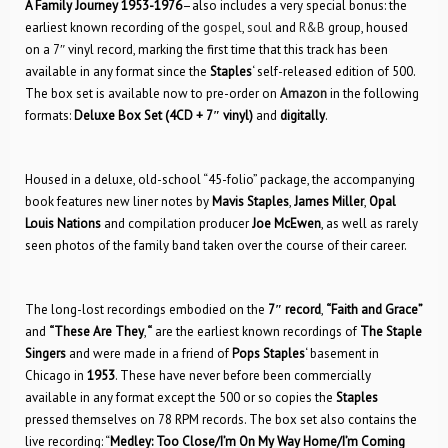
A Family Journey 1953-1976
–also includes a very special bonus: the
earliest known recording of the
gospel
,
soul
and
R&B
group, housed
on a 7″ vinyl record, marking the first time that this track has been
available in any format since the
Staples
‘ self-released edition of 500.
The box set is available now to pre-order on
Amazon
in the following
formats:
Deluxe Box Set (4CD + 7″ vinyl)
and
digitally
.
Housed in a deluxe, old-school “45-folio” package, the accompanying
book features new liner notes by
Mavis Staples
,
James Miller
,
Opal
Louis Nations
and compilation producer
Joe McEwen
, as well as rarely
seen photos of the family band taken over the course of their career.
The long-lost recordings embodied on the
7″ record
,
“Faith and Grace”
and
“These Are They
,
“
are the earliest known recordings of
The Staple
Singers
and were made in a friend of
Pops Staples
‘ basement in
Chicago in
1953
. These have never before been commercially
available in any format except the 500 or so copies the
Staples
pressed themselves on 78 RPM records. The box set also contains the
live recording: “
Medley: Too Close/I’m On My Way Home/I’m Coming