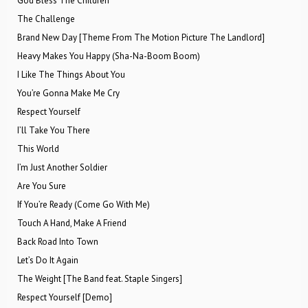
God Bless The Children
The Challenge
Brand New Day [Theme From The Motion Picture The Landlord]
Heavy Makes You Happy (Sha-Na-Boom Boom)
I Like The Things About You
You’re Gonna Make Me Cry
Respect Yourself
I’ll Take You There
This World
I’m Just Another Soldier
Are You Sure
If You’re Ready (Come Go With Me)
Touch A Hand, Make A Friend
Back Road Into Town
Let’s Do It Again
The Weight [The Band feat. Staple Singers]
Respect Yourself [Demo]