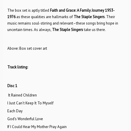
The box set is aptly titled
Faith and Grace: A Family Journey 1953-
1976
as these qualities are hallmarks of
The
Staple Singers
. Their
music remains soul-stirring and relevant–these songs bring hope in
uncertain times. As always,
The
Staple Singers
take us there.
Above: Box set cover art
Track listing:
Disc 1
It Rained Children
I Just Can’t Keep It To Myself
Each Day
God’s Wonderful Love
If I Could Hear My Mother Pray Again