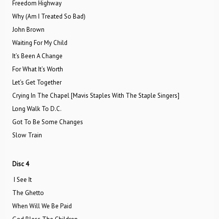
Freedom Highway
Why (Am I Treated So Bad)
John Brown
Waiting For My Child
It’s Been A Change
For What It’s Worth
Let’s Get Together
Crying In The Chapel [Mavis Staples With The Staple Singers]
Long Walk To D.C.
Got To Be Some Changes
Slow Train
Disc 4
I See It
The Ghetto
When Will We Be Paid