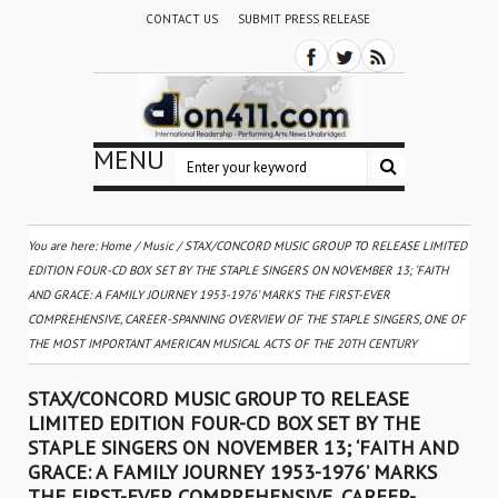
CONTACT US
SUBMIT PRESS RELEASE
MENU
You are here:
Home
/
Music
/
STAX/CONCORD MUSIC GROUP TO RELEASE LIMITED
EDITION FOUR-CD BOX SET BY THE STAPLE SINGERS ON NOVEMBER 13; ‘FAITH
AND GRACE: A FAMILY JOURNEY 1953-1976’ MARKS THE FIRST-EVER
COMPREHENSIVE, CAREER-SPANNING OVERVIEW OF THE STAPLE SINGERS, ONE OF
THE MOST IMPORTANT AMERICAN MUSICAL ACTS OF THE 20TH CENTURY
STAX/CONCORD MUSIC GROUP TO RELEASE
LIMITED EDITION FOUR-CD BOX SET BY THE
STAPLE SINGERS ON NOVEMBER 13; ‘FAITH AND
GRACE: A FAMILY JOURNEY 1953-1976’ MARKS
THE FIRST-EVER COMPREHENSIVE, CAREER-