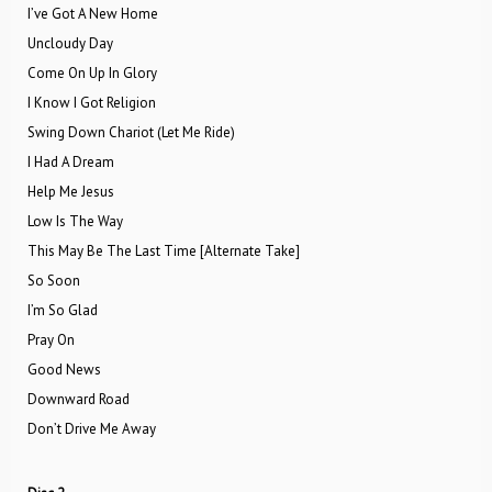
I’ve Got A New Home
Uncloudy Day
Come On Up In Glory
I Know I Got Religion
Swing Down Chariot (Let Me Ride)
I Had A Dream
Help Me Jesus
Low Is The Way
This May Be The Last Time [Alternate Take]
So Soon
I’m So Glad
Pray On
Good News
Downward Road
Don’t Drive Me Away