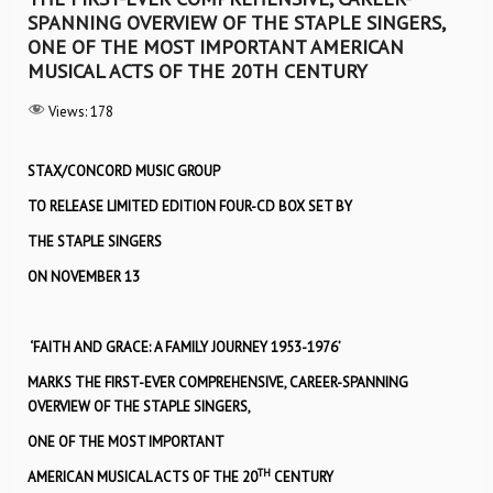
SPANNING OVERVIEW OF THE STAPLE SINGERS,
ONE OF THE MOST IMPORTANT AMERICAN
MUSICAL ACTS OF THE 20TH CENTURY
Views:
178
STAX/CONCORD MUSIC GROUP
TO RELEASE LIMITED EDITION FOUR-CD BOX SET BY
THE STAPLE SINGERS
ON NOVEMBER 13
‘FAITH AND GRACE: A FAMILY JOURNEY 1953-1976’
MARKS THE FIRST-EVER COMPREHENSIVE, CAREER-SPANNING
OVERVIEW OF THE STAPLE SINGERS,
ONE OF THE MOST IMPORTANT
TH
AMERICAN MUSICAL ACTS OF THE 20
CENTURY