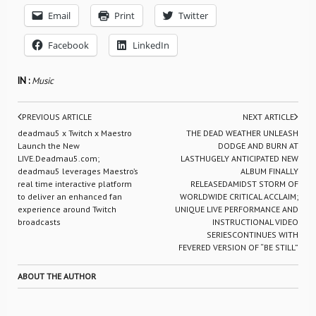
Email
Print
Twitter
Facebook
LinkedIn
IN :
Music
PREVIOUS ARTICLE
NEXT ARTICLE
deadmau5 x Twitch x Maestro
THE DEAD WEATHER UNLEASH
Launch the New
DODGE AND BURN AT
LIVE.Deadmau5.com;
LASTHUGELY ANTICIPATED NEW
deadmau5 leverages Maestro’s
ALBUM FINALLY
real time interactive platform
RELEASEDAMIDST STORM OF
to deliver an enhanced fan
WORLDWIDE CRITICAL ACCLAIM;
experience around Twitch
UNIQUE LIVE PERFORMANCE AND
broadcasts
INSTRUCTIONAL VIDEO
SERIESCONTINUES WITH
FEVERED VERSION OF “BE STILL”
ABOUT THE AUTHOR