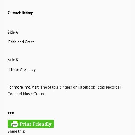
7″ track listing:
Side A
Faith and Grace
Side B
These Are They
For more info, visit:
The Staple Singers on Facebook
|
Stax Records
|
Concord Music Group
###
Share this: