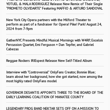
YOTUEL & MALA RODRIGUEZ Release New Remix of Their Single
“PROMETO OLVIDARTE” Featuring MAFFIO & ARTURO SANDOVAL
New York City Opera partners with the Milford Theater to
perform as part of a fundraiser for Opera! Pike! Park! August 24,
2024 from 7-9pm
GatherNYC Presents Mindful Musical Mornings with W4RP, Excelsis
Percussion Quartet, Emi Ferguson + Dan Tepfer, and Gabriel
Cabezas
Reggae Rockers IRIEspect Release New Self-Titled Album
Interview with “Controversial” OnlyFans Creator, Bonnie Blue;
learn about her background, how she got started, now among the
most highly rated OnlyFans model
GOVERNOR DESANTIS APPOINTS THREE TO THE BOARD OF THE
EARLY LEARNING COALITION OF MANATEE COUNTY
LEGENDARY PROG BAND NEKTAR SETS OFF ON A MISSION TO