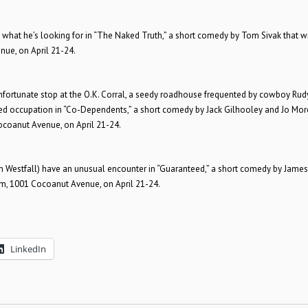
y what he’s looking for in “The Naked Truth,” a short comedy by Tom Sivak that wi
nue, on April 21-24.
 unfortunate stop at the O.K. Corral, a seedy roadhouse frequented by cowboy Rud
ed occupation in “Co-Dependents,” a short comedy by Jack Gilhooley and Jo Mor
Cocoanut Avenue, on April 21-24.
on Westfall) have an unusual encounter in “Guaranteed,” a short comedy by James
oom, 1001 Cocoanut Avenue, on April 21-24.
LinkedIn