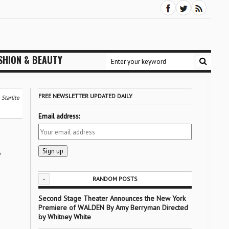
SHION & BEAUTY
FREE NEWSLETTER UPDATED DAILY
Starlite
Email address:
-
RANDOM POSTS
Second Stage Theater Announces the New York
Premiere of WALDEN By Amy Berryman Directed
by Whitney White