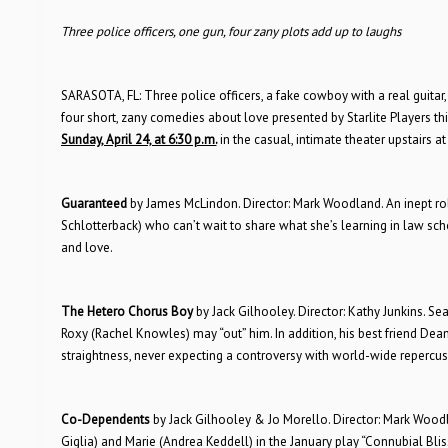
Three police officers, one gun, four zany plots add up to laughs
SARASOTA, FL: Three police officers, a fake cowboy with a real guita
four short, zany comedies about love presented by Starlite Players th
Sunday, April 24, at 6:30 p.m.
in the casual, intimate theater upstairs a
Guaranteed
by James McLindon. Director: Mark Woodland. An inept rob
Schlotterback) who can’t wait to share what she’s learning in law sch
and love.
The Hetero Chorus Boy
by Jack Gilhooley. Director: Kathy Junkins. 
Roxy (Rachel Knowles) may “out” him. In addition, his best friend De
straightness, never expecting a controversy with world-wide repercus
Co-Dependents
by Jack Gilhooley & Jo Morello. Director: Mark Wood
Giglia) and Marie (Andrea Keddell) in the January play “Connubial Bliss