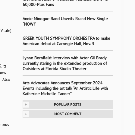
60,000-Plus Fans
Annie Minogue Band Unveils Brand New Single
“NOW!”
Vitale)
GREEK YOUTH SYMPHONY ORCHESTRA to make
American debut at Carnegie Hall, Nov. 3
Lynne Bernfield: Interview with Actor Gil Brady
currently staring in the extended production of
 Its
Outsiders at Florida Studio Theater
show
.) Also
Arts Advocates Announces September 2024
Events including the art talk “An Artistic Life with
Katherine Michelle Tanner”
+
POPULAR POSTS
+
MOST COMMENT
Chorus