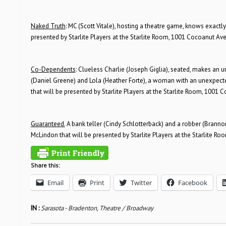
Naked Truth
: MC (Scott Vitale), hosting a theatre game, knows exactl
presented by Starlite Players at the Starlite Room, 1001 Cocoanut Ave
Co-Dependents
: Clueless Charlie (Joseph Giglia), seated, makes an
(Daniel Greene) and Lola (Heather Forte), a woman with an unexpect
that will be presented by Starlite Players at the Starlite Room, 1001 
Guaranteed.
A bank teller (Cindy Schlotterback) and a robber (Brann
McLindon that will be presented by Starlite Players at the Starlite R
Share this:
Email
Print
Twitter
Facebook
IN :
Sarasota - Bradenton
,
Theatre / Broadway