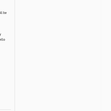
ll be
y
ello