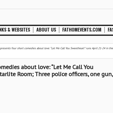
NKS & WEBSITES
ABOUT US
FATHOMEVENTS.COM
FA
 presents four short comedies about love: “Let Me Call You Sweetheart” runs April 21-24 in the 
comedies about love: “Let Me Call You
arlite Room; Three police officers, one gun,