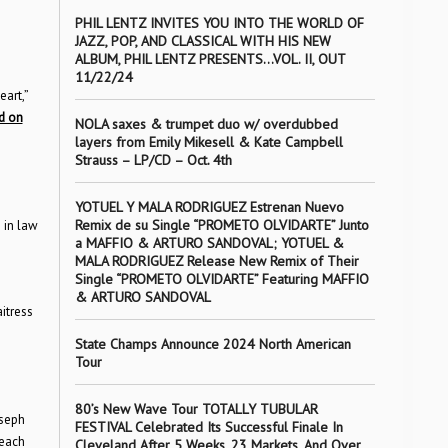
PHIL LENTZ INVITES YOU INTO THE WORLD OF
JAZZ, POP, AND CLASSICAL WITH HIS NEW
ALBUM, PHIL LENTZ PRESENTS…VOL. II, OUT
11/22/24
art,”
nd on
NOLA saxes & trumpet duo w/ overdubbed
layers from Emily Mikesell & Kate Campbell
Strauss – LP/CD – Oct. 4th
YOTUEL Y MALA RODRIGUEZ Estrenan Nuevo
Remix de su Single “PROMETO OLVIDARTE” Junto
 in law
a MAFFIO & ARTURO SANDOVAL; YOTUEL &
MALA RODRIGUEZ Release New Remix of Their
Single “PROMETO OLVIDARTE” Featuring MAFFIO
& ARTURO SANDOVAL
itress
State Champs Announce 2024 North American
Tour
80’s New Wave Tour TOTALLY TUBULAR
oseph
FESTIVAL Celebrated Its Successful Finale In
 each
Cleveland After 5 Weeks, 23 Markets, And Over