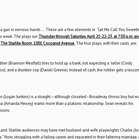
r, a gun in nervous hands…. These are a few elements in “Let Me Call You Sweethe
is week. The plays run
Thursday through Saturday, April 21-22-23, at 7:30 p.m. a
t
The Starlite Room, 1001 Cocoanut Avenue.
The four plays, with their casts, are:
ber (Brannon Westfall) tries to hold up a bank, not expecting a teller (Cindy
ool, and a drunken cop (Daniel Greene). Instead of cash, the robber gets a lesson
Sean (Logan Junkins) is a straight—although closeted–Broadway chorus boy but wa
ana (Amanda Heisey) wants more than a platonic relationship. Sean reveals his
sions.
land. Starlite audiences may have met husband-and-wife playwrights Charlie (J
.” Now, struggling with a failing career and separated in their faltering marriage,