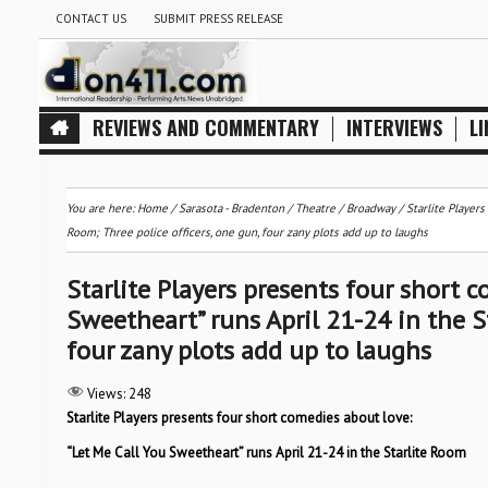
CONTACT US
SUBMIT PRESS RELEASE
REVIEWS AND COMMENTARY
INTERVIEWS
LI
You are here:
Home
/
Sarasota - Bradenton
/
Theatre / Broadway
/
Starlite Players
Room; Three police officers, one gun, four zany plots add up to laughs
Starlite Players presents four short 
Sweetheart” runs April 21-24 in the St
four zany plots add up to laughs
Views:
248
Starlite Players presents four short comedies about love:
“Let Me Call You Sweetheart” runs April 21-24 in the Starlite Room