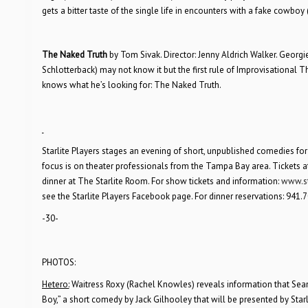
gets a bitter taste of the single life in encounters with a fake cowboy
The Naked Truth
by Tom Sivak. Director: Jenny Aldrich Walker. Geor
Schlotterback) may not know it but the first rule of Improvisational T
knows what he’s looking for: The Naked Truth.
Starlite Players stages an evening of short, unpublished comedies fo
focus is on theater professionals from the Tampa Bay area. Tickets a
dinner at The Starlite Room. For show tickets and information:
www.st
see the Starlite Players Facebook page. For dinner reservations: 941.7
-30-
PHOTOS:
Hetero:
Waitress Roxy (Rachel Knowles) reveals information that Se
Boy,” a short comedy by Jack Gilhooley that will be presented by Star