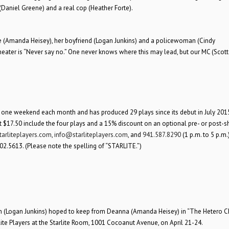
 (Daniel Greene) and a real cop (Heather Forte).
gie (Amanda Heisey), her boyfriend (Logan Junkins) and a policewoman (Cindy
heater is “Never say no.” One never knows where this may lead, but our MC (Scott 
r one weekend each month and has produced 29 plays since its debut in July 2015.
t $17.50 include the four plays and a 15% discount on an optional pre- or post-
arliteplayers.com
,
info@starliteplayers.com
, and
941.587.8290
(1 p.m. to 5 p.m
02.5613. (Please note the spelling of “STARLITE.”)
an (Logan Junkins) hoped to keep from Deanna (Amanda Heisey) in “The Hetero 
lite Players at the Starlite Room, 1001 Cocoanut Avenue, on April 21-24.