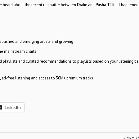
e heard about the recent rap battle between
Drake
and
Pusha T
? It all happened
tablished and emerging artists and growing
the mainstream charts
ed playlists and curated recommendations to playlists based on your listening be
e, ad-free listening and access to 30M+ premium tracks
LinkedIn