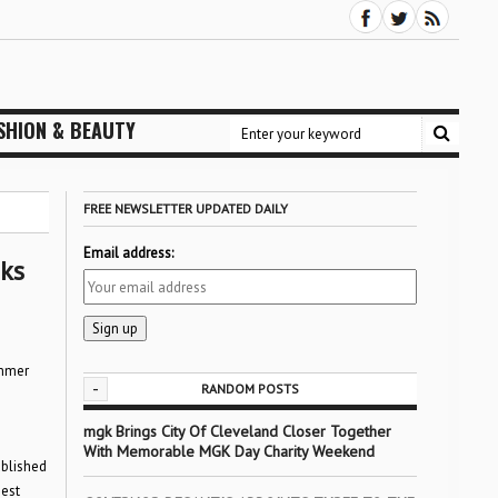
SHION & BEAUTY
FREE NEWSLETTER UPDATED DAILY
Email address:
ks
ummer
-
RANDOM POSTS
mgk Brings City Of Cleveland Closer Together
With Memorable MGK Day Charity Weekend
ablished
gest