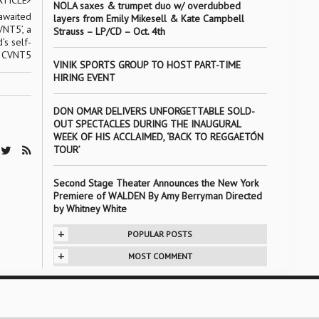
RTICLE
NOLA saxes & trumpet duo w/ overdubbed
awaited
layers from Emily Mikesell & Kate Campbell
NT5’, a
Strauss – LP/CD – Oct. 4th
’s self-
, CVNT5
VINIK SPORTS GROUP TO HOST PART-TIME
HIRING EVENT
DON OMAR DELIVERS UNFORGETTABLE SOLD-
OUT SPECTACLES DURING THE INAUGURAL
WEEK OF HIS ACCLAIMED, ‘BACK TO REGGAETÓN
TOUR’
Second Stage Theater Announces the New York
Premiere of WALDEN By Amy Berryman Directed
by Whitney White
+
POPULAR POSTS
+
MOST COMMENT