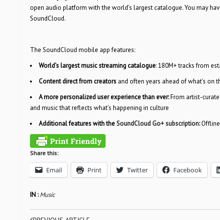
open audio platform with the world’s largest catalogue. You may hav
SoundCloud.
The SoundCloud mobile app features:
World’s largest music streaming catalogue
: 180M+ tracks from es
Content direct from creators
and often years ahead of what’s on 
A more personalized user experience than ever:
From artist-curat
and music that reflects what’s happening in culture
Additional features with the
SoundCloud Go+ subscription
:
Offlin
Share this:
Email
Print
Twitter
Facebook
IN :
Music