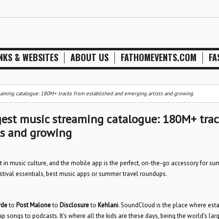
NKS & WEBSITES
ABOUT US
FATHOMEVENTS.COM
FA
aming catalogue: 180M+ tracks from established and emerging artists and growing
est music streaming catalogue: 180M+ trac
ts and growing
t in music culture, and the mobile app is the perfect, on-the-go accessory for s
tival essentials, best music apps or summer travel roundups.
rde
to
Post Malone
to
Disclosure
to
Kehlani
. SoundCloud is the place where est
 songs to podcasts. It’s where all the kids are these days, being the world’s lar