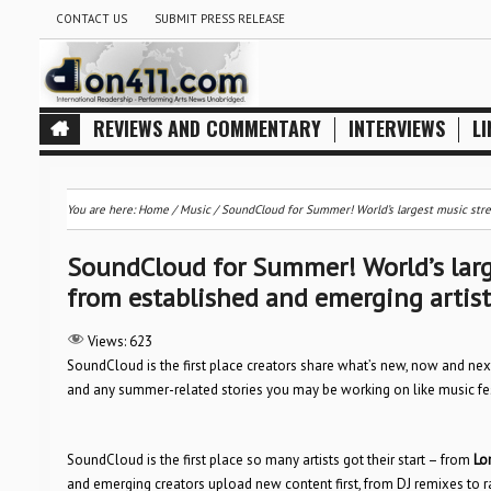
CONTACT US
SUBMIT PRESS RELEASE
REVIEWS AND COMMENTARY
INTERVIEWS
LI
You are here:
Home
/
Music
/
SoundCloud for Summer! World’s largest music stre
SoundCloud for Summer! World’s larg
from established and emerging artis
Views:
623
SoundCloud is the first place creators share what’s new, now and nex
and any summer-related stories you may be working on like music fes
SoundCloud is the first place so many artists got their start – from
Lo
and emerging creators upload new content first, from DJ remixes to rap