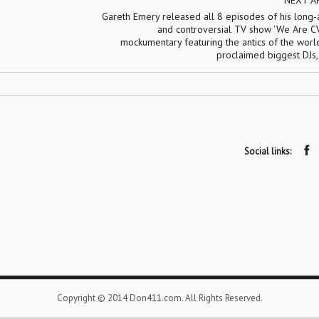
NEXT A
Gareth Emery released all 8 episodes of his long-
and controversial TV show ‘We Are CV
mockumentary featuring the antics of the world
proclaimed biggest DJs
Social links:
Copyright © 2014 Don411.com. All Rights Reserved.