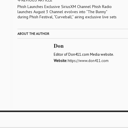
PREVIOUS ARTICLE
Phish Launches Exclusive SiriusXM Channel Phish Radio
launches August 3 Channel evolves into “The Bunny”
during Phish Festival, “Curveball,” airing exclusive live sets
ABOUT THE AUTHOR
Don
Editor of Don411.com Media website.
Website:
https://www.don411.com