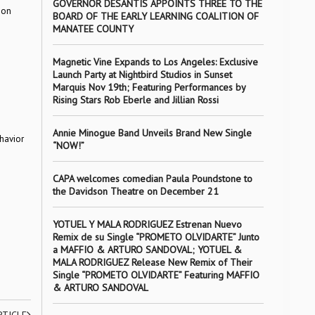
GOVERNOR DESANTIS APPOINTS THREE TO THE
 on
BOARD OF THE EARLY LEARNING COALITION OF
MANATEE COUNTY
Magnetic Vine Expands to Los Angeles: Exclusive
Launch Party at Nightbird Studios in Sunset
Marquis Nov 19th; Featuring Performances by
Rising Stars Rob Eberle and Jillian Rossi
Annie Minogue Band Unveils Brand New Single
havior
“NOW!”
CAPA welcomes comedian Paula Poundstone to
the Davidson Theatre on December 21
YOTUEL Y MALA RODRIGUEZ Estrenan Nuevo
Remix de su Single “PROMETO OLVIDARTE” Junto
a MAFFIO & ARTURO SANDOVAL; YOTUEL &
MALA RODRIGUEZ Release New Remix of Their
Single “PROMETO OLVIDARTE” Featuring MAFFIO
& ARTURO SANDOVAL