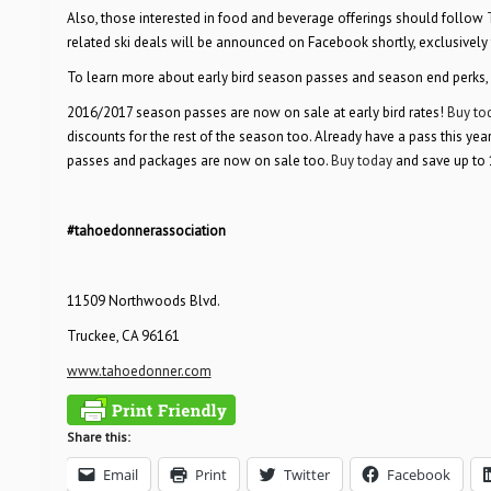
Also, those interested in food and beverage offerings should follow
related ski deals will be announced on Facebook shortly, exclusively
To learn more about early bird season passes and season end perks, 
2016/2017 season passes are now on sale at early bird rates!
Buy to
discounts for the rest of the season too. Already have a pass this yea
passes and packages are now on sale too.
Buy today
and save up to 
#tahoedonnerassociation
11509 Northwoods Blvd.
Truckee, CA 96161
www.tahoedonner.com
Share this:
Email
Print
Twitter
Facebook