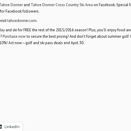
Tahoe Donner
and
Tahoe Donner Cross Country Ski Area
on Facebook. Special 
 for Facebook followers.
visit
tahoedonner.com
.
day
and ski for FREE the rest of the 2015/2016 season! Plus, you’ll enjoy food and
r?
Purchase now
to secure the best pricing! And don’t forget about summer golf. 
10%! Act now—golf and ski pass deals end April 30.
LinkedIn