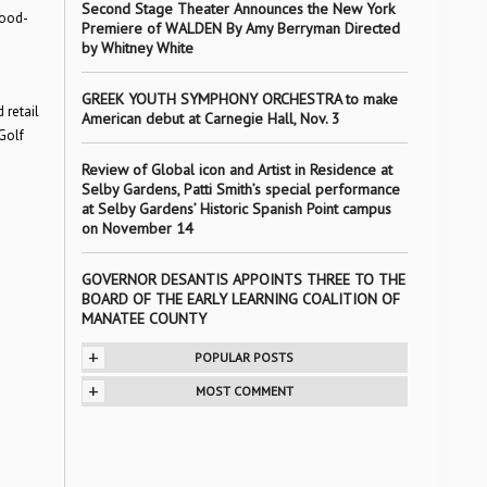
Second Stage Theater Announces the New York
food-
Premiere of WALDEN By Amy Berryman Directed
by Whitney White
GREEK YOUTH SYMPHONY ORCHESTRA to make
 retail
American debut at Carnegie Hall, Nov. 3
Golf
Review of Global icon and Artist in Residence at
Selby Gardens, Patti Smith’s special performance
at Selby Gardens’ Historic Spanish Point campus
on November 14
GOVERNOR DESANTIS APPOINTS THREE TO THE
BOARD OF THE EARLY LEARNING COALITION OF
MANATEE COUNTY
+
POPULAR POSTS
+
MOST COMMENT