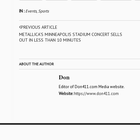
IN :
Events
,
Sports
PREVIOUS ARTICLE
METALLICA’S MINNEAPOLIS STADIUM CONCERT SELLS
OUT IN LESS THAN 10 MINUTES
ABOUT THE AUTHOR
Don
Editor of Don411.com Media website.
Website:
https://www.don411.com