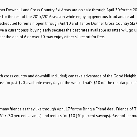
ner Downhill and Cross Country Ski Areas are
on sale
through April 30 for the 2
 for the rest of the 2015/2016 season while enjoying generous food and retail
 scheduled to remain open through Aril 10 and Tahoe Donner Cross Country Ski A
 a current pass, buying early secures the best rates available as rates will go u
der the age of 6 or over 70 may enjoy either ski resort for free.
oth cross country and downhill included) can take advantage of the Good Neighb
 for just $20, available every day of the week. That’s $10 off the regular price f
y friends as they like through April 17 for the Bring a Friend deal. Friends of 
$15 (50 percent savings) and rentals for $10 (40 percent savings). Passholder mu