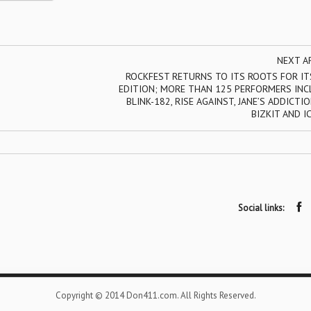
NEXT A
ROCKFEST RETURNS TO ITS ROOTS FOR IT
EDITION; MORE THAN 125 PERFORMERS INC
BLINK-182, RISE AGAINST, JANE’S ADDICTIO
BIZKIT AND I
Social links:
Copyright © 2014 Don411.com. All Rights Reserved.