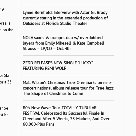
016-
Lynne Bernfield: Interview with Actor Gil Brady
currently staring in the extended production of
Outsiders at Florida Studio Theater
rea is
p on the
NOLA saxes & trumpet duo w/ overdubbed
layers from Emily Mikesell & Kate Campbell
Strauss – LP/CD – Oct. 4th
ZEDD RELEASES NEW SINGLE “LUCKY”
FEATURING REMI WOLF
or Ski
or a 33
Matt Wilson’s Christmas Tree-O embarks on nine-
concert national album release tour for Tree Jazz:
The Shape of Christmas to Come
80’s New Wave Tour TOTALLY TUBULAR
Tahoe
FESTIVAL Celebrated Its Successful Finale In
st be
Cleveland After 5 Weeks, 23 Markets, And Over
60,000-Plus Fans