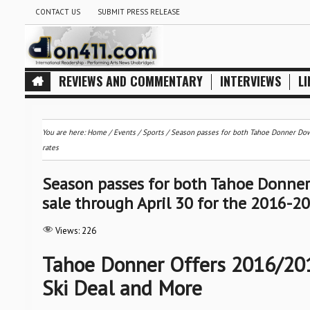
CONTACT US
SUBMIT PRESS RELEASE
REVIEWS AND COMMENTARY
INTERVIEWS
LI
You are here:
Home
/
Events
/
Sports
/
Season passes for both Tahoe Donner Down
rates
Season passes for both Tahoe Donner 
sale through April 30 for the 2016-2
Views:
226
Tahoe Donner Offers 2016/201
Ski Deal and More