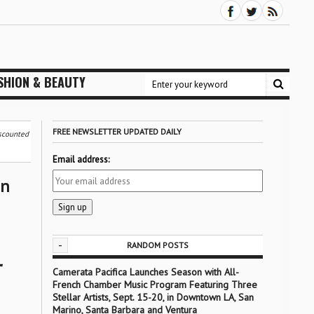
SHION & BEAUTY
FREE NEWSLETTER UPDATED DAILY
iscounted
Email address:
on
-
RANDOM POSTS
r
Camerata Pacifica Launches Season with All-
French Chamber Music Program Featuring Three
Stellar Artists, Sept. 15-20, in Downtown LA, San
Marino, Santa Barbara and Ventura