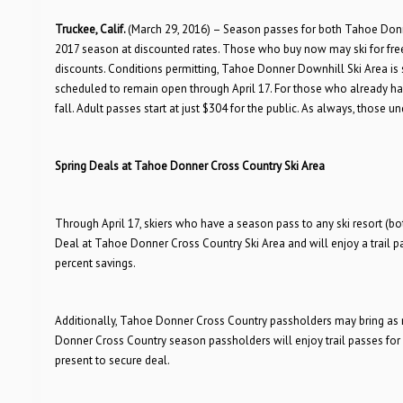
Truckee, Calif.
(March 29, 2016) – Season passes for both Tahoe Don
2017 season at discounted rates. Those who buy now may ski for free
discounts. Conditions permitting, Tahoe Donner Downhill Ski Area is
scheduled to remain open through April 17. For those who already have
fall. Adult passes start at just $304 for the public. As always, those un
Spring Deals at Tahoe Donner Cross Country Ski Area
Through April 17, skiers who have a season pass to any ski resort (b
Deal at Tahoe Donner Cross Country Ski Area and will enjoy a trail pass
percent savings.
Additionally, Tahoe Donner Cross Country passholders may bring as man
Donner Cross Country season passholders will enjoy trail passes for 
present to secure deal.