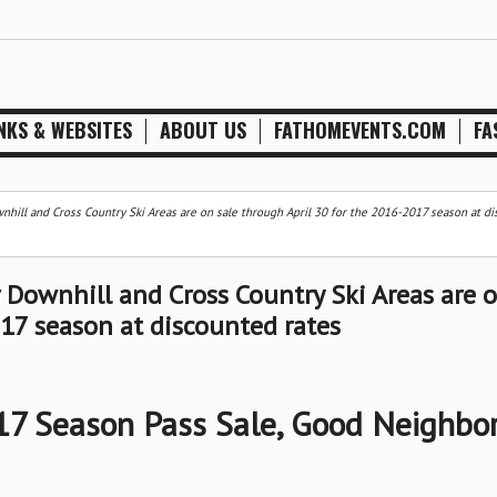
NKS & WEBSITES
ABOUT US
FATHOMEVENTS.COM
FA
hill and Cross Country Ski Areas are on sale through April 30 for the 2016-2017 season at d
Downhill and Cross Country Ski Areas are 
017 season at discounted rates
7 Season Pass Sale, Good Neighbo