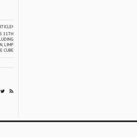
RTICLE
S 11TH
LUDING
N, LIMP
CE CUBE