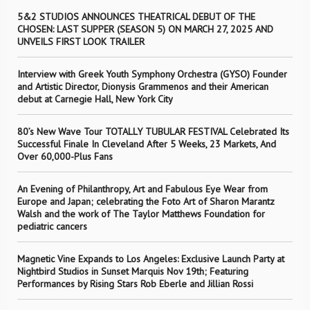
5&2 STUDIOS ANNOUNCES THEATRICAL DEBUT OF THE
CHOSEN: LAST SUPPER (SEASON 5) ON MARCH 27, 2025 AND
UNVEILS FIRST LOOK TRAILER
Interview with Greek Youth Symphony Orchestra (GYSO) Founder
and Artistic Director, Dionysis Grammenos and their American
debut at Carnegie Hall, New York City
80’s New Wave Tour TOTALLY TUBULAR FESTIVAL Celebrated Its
Successful Finale In Cleveland After 5 Weeks, 23 Markets, And
Over 60,000-Plus Fans
An Evening of Philanthropy, Art and Fabulous Eye Wear from
Europe and Japan; celebrating the Foto Art of Sharon Marantz
Walsh and the work of The Taylor Matthews Foundation for
pediatric cancers
Magnetic Vine Expands to Los Angeles: Exclusive Launch Party at
Nightbird Studios in Sunset Marquis Nov 19th; Featuring
Performances by Rising Stars Rob Eberle and Jillian Rossi