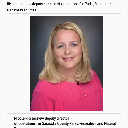
Rissler hired as deputy director of operations for Parks, Recreation and
Natural Resources
Nicole Rissler, new deputy director
of operations for Sarasota County Parks, Recreation and Natural