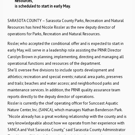
Resources,
is scheduled to start in early May.
SARASOTA COUNTY – Sarasota County Parks, Recreation and Natural
Resources has hired Nicole Rissler as the new deputy director of
operations for Parks, Recreation and Natural Resources.
Rissler, who accepted the conditional offer and is expected to start in
early May, will serve in a leadership role assisting the PRNR Director
Carolyn Brown in planning, implementing, directing and managing all
operational functions and resources of the department.
She’ll oversee five divisions to include sports development and
athletics; recreation and special events; natural area parks, preserves
and trails; beaches and water access; and neighborhood parks and
maintenance services. In addition, the PRNR quality assurance team
reports directly to the deputy director of operations.
Rissler is currently the chief operating officer for Suncoast Aquatic
Nature Center, Inc. (SANCA), which manages Nathan Benderson Park.
“Nicole already has a great working relationship with the county and is
very knowledgeable about how we operate from her experience with
SANCA and Visit Sarasota County,” said Sarasota County Administrator