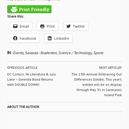
Share this:
Email
Print
Twitter
Facebook
LinkedIn
IN :
Events
,
Sarasota - Bradenton
,
Science / Technology
,
Sports
PREVIOUS ARTICLE
NEXT ARTICLE
DC Comics, YA Literature & Lois
The 13th Annual Embracing Our
Lane – Gwenda Bond Returns
Differences Exhibit; This year’s
with DOUBLE DOWN!
exhibit will be on display
through May 31 in Sarasota’s
Island Park
ABOUT THE AUTHOR