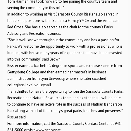
Tom Harmer. “We look forward to her joining the county’s team and
serving the community in this role.”
In addition to working at Visit Sarasota County, Rissler also served in
leadership positions within Sarasota Family YMCA and the American
Red Cross. She has also served as the chair for the county’s Parks
Advisory and Recreation Council.
“She is well known throughout the community and has a passion for
Parks. We welcome the opportunity to work with a professional who is
bringing with her so many years of experience that have been invested
into this community,” said Brown.
Rissler earned a bachelor’s degree in sports and exercise science from
Gettysburg College and then earned her master’s in business
administration from Lynn University, where she later coached
collegiate-level volleyball.
“I am thrilled to have the opportunity to join the Sarasota County Parks,
Recreation and Natural Resources team and excited that I will be able
to continue to have an active role in the success of Nathan Benderson
Park along with all of the county’s great parks, beaches and preserves,”
Rissler said.
For more information, call the Sarasota County Contact Center at 941-
861-5000 or visit
www.scgov.net
.