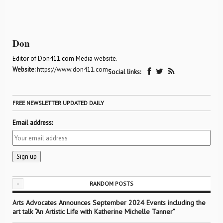
Don
Editor of Don411.com Media website.
Website:
https://www.don411.com
Social links:
FREE NEWSLETTER UPDATED DAILY
Email address:
-
RANDOM POSTS
Arts Advocates Announces September 2024 Events including the
art talk “An Artistic Life with Katherine Michelle Tanner”