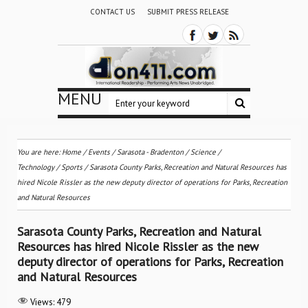
CONTACT US
SUBMIT PRESS RELEASE
MENU
You are here:
Home
/
Events
/
Sarasota - Bradenton
/
Science /
Technology
/
Sports
/
Sarasota County Parks, Recreation and Natural Resources has
hired Nicole Rissler as the new deputy director of operations for Parks, Recreation
and Natural Resources
Sarasota County Parks, Recreation and Natural
Resources has hired Nicole Rissler as the new
deputy director of operations for Parks, Recreation
and Natural Resources
Views:
479