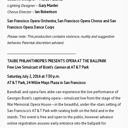
Lighting Designer –
Gary Marder
Chorus Director –
Ian Robertson
San Francisco Opera Orchestra, San Francisco Opera Chorus and San
Francisco Opera Dance Corps
Please note: This production contains violence, nudity and suggestive
behavior. Parental discretion advised.
________________________________________________
TAUBE PHILANTHROPIES PRESENTS OPERA AT THE BALLPARK
Free Live Simulcast of Bizet’s
Carmen
at AT&T Park
Saturday, July 2, 2016 at 7:30 p.m.
AT&T Park, 24 Willie Mays Plaza in San Francisco
Baseball and opera fans alike can experience the live performance of
Georges Bizet’s captivating opera—simulcast live from the stage of the
War Memorial Opera House—in the beautiful, under-the-stars setting of
San Francisco’s AT&T Park with seating both on the field and in the
stands. This event is free and open to the public, however advance
online registration assures early entrance into the ballpark for