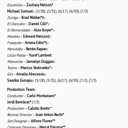
Escamillo
–
Zachary Nelson*
Michael Sumuel
♪
(5/28), (5/31), (6/17), (6/30), (7/3)
Zuniga –
Brad Walker*
†
♪
El Dancaïro –
Daniel Cilli*
♪
El Remendado –
Alex Boyer*
♪
Moralès –
Edward Nelson
†
♪
Frasquita –
Amina Edris*
†
♪
Mercédès –
Renée Rapier
♪
Lillas Pastia –
Yusef Lambert
Manuelita –
Jamielyn Duggan
♪
Torero –
Marcos Vedovetto*
♪
Girl –
Amalia Abecassis
♪
Saarika Gunapu
♪ (5/28), (5/31), (6/17), (6/30), (7/2), (7/3)
Production Team:
Conductor –
Carlo Montanaro*
Jordi Bernàcer*
(7/3)
Production –
Calixto Bieito
**
Revival Director –
Joan Anton Rechi*
Set Designer –
Alfons Flores**
Costume Designer –
Mercè Paloma**