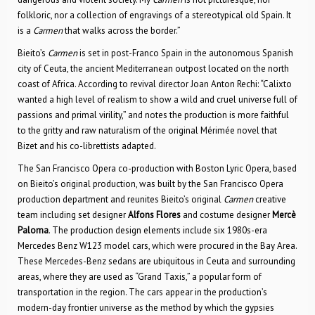
folkloric, nor a collection of engravings of a stereotypical old Spain. It
is a
Carmen
that walks across the border.”
Bieito’s
Carmen
is set in post-Franco Spain in the autonomous Spanish
city of Ceuta, the ancient Mediterranean outpost located on the north
coast of Africa. According to revival director Joan Anton Rechi: “Calixto
wanted a high level of realism to show a wild and cruel universe full of
passions and primal virility,” and notes the production is more faithful
to the gritty and raw naturalism of the original Mérimée novel that
Bizet and his co-librettists adapted.
The San Francisco Opera co-production with Boston Lyric Opera, based
on Bieito’s original production, was built by the San Francisco Opera
production department and reunites Bieito’s original
Carmen
creative
team including set designer
Alfons Flores
and costume designer
Mercè
Paloma
. The production design elements include six 1980s-era
Mercedes Benz W123 model cars, which were procured in the Bay Area.
These Mercedes-Benz sedans are ubiquitous in Ceuta and surrounding
areas, where they are used as “Grand Taxis,” a popular form of
transportation in the region. The cars appear in the production’s
modern-day frontier universe as the method by which the gypsies