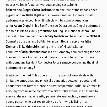
obsessive lover features two outstanding casts.
Irene
Roberts
and
Ginger Costa-Jackson
share the role of the impassioned
gypsy Carmen.
Brian Jagde
is the lovesick soldier Don José for all
performances except May 28, which will be sung by American
tenor
Adam Diegel
in his San Francisco Opera debut. Diegel performed
the role in Bieito’s 2012 production for English National Opera. The
casts also feature baritone
Zachary Nelson
and bass-baritone
Michael
Sumuel
as the dashing bullfighter Escamillo, and sopranos
Ellie
Dehn
and
Erika Grimaldi
sharing the role of Micaëla. Italian
conductor
Carlo Montanaro
makes his Company debut leading the San
Francisco Opera Orchestra and Chorus in Bizet’s fiery, tuneful score,
with Company Resident Conductor
Jordi Bernàcer
conducting the final
performance on July 3.
Bieito commented: “This opera, from my point of view, deals with
limits, the emotional and physical boundaries between people, and
about freedom, love, violence, sorrow, desperation, solitude. Carmen is
a young woman in the context of a difficult life where she has had to
survive. She is intuitive, earthy, passionate, melancholy, sensitive—a
young person who desires to drink up life— who is living in a
dangerous and violent society. My
Carmen
is not picturesque, nor