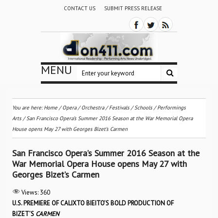
CONTACT US
SUBMIT PRESS RELEASE
MENU
You are here:
Home
/
Opera
/
Orchestra / Festivals / Schools
/
Performings
Arts
/
San Francisco Opera’s Summer 2016 Season at the War Memorial Opera
House opens May 27 with Georges Bizet’s Carmen
San Francisco Opera’s Summer 2016 Season at the
War Memorial Opera House opens May 27 with
Georges Bizet’s Carmen
Views:
360
U.S. PREMIERE OF CALIXTO BIEITO’S BOLD PRODUCTION OF
BIZET’S
CARMEN