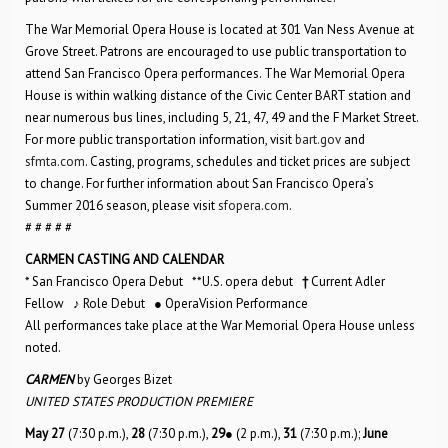
The War Memorial Opera House is located at 301 Van Ness Avenue at
Grove Street. Patrons are encouraged to use public transportation to
attend San Francisco Opera performances. The War Memorial Opera
House is within walking distance of the Civic Center BART station and
near numerous bus lines, including 5, 21, 47, 49 and the F Market Street.
For more public transportation information, visit
bart.gov
and
sfmta.com
. Casting, programs, schedules and ticket prices are subject
to change. For further information about San Francisco Opera’s
Summer 2016 season, please visit
sfopera.com
.
# # # # #
CARMEN CASTING AND CALENDAR
* San Francisco Opera Debut **U.S. opera debut
†
Current Adler
Fellow ♪ Role Debut ● OperaVision Performance
All performances take place at the War Memorial Opera House unless
noted.
CARMEN
by Georges Bizet
UNITED STATES PRODUCTION PREMIERE
May 27
(7:30 p.m.),
28
(7:30 p.m.),
29
● (2 p.m.),
31
(7:30 p.m.);
June