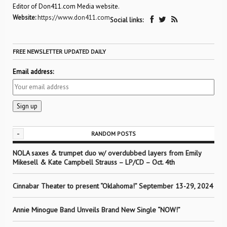
Editor of Don411.com Media website.
Website:
https://www.don411.com
Social links:
FREE NEWSLETTER UPDATED DAILY
Email address:
-
RANDOM POSTS
NOLA saxes & trumpet duo w/ overdubbed layers from Emily
Mikesell & Kate Campbell Strauss – LP/CD – Oct. 4th
Cinnabar Theater to present “Oklahoma!” September 13-29, 2024
Annie Minogue Band Unveils Brand New Single “NOW!”