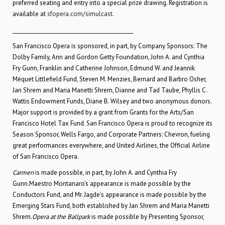
preferred seating and entry into a special prize drawing. Registration is
available at
sfopera.com/simulcast
.
________________________________________________
San Francisco Opera is sponsored, in part, by Company Sponsors: The
Dolby Family, Ann and Gordon Getty Foundation, John A. and Cynthia
Fry Gunn, Franklin and Catherine Johnson, Edmund W. and Jeannik
Méquet Littlefield Fund, Steven M. Menzies, Bernard and Barbro Osher,
Jan Shrem and Maria Manetti Shrem, Dianne and Tad Taube, Phyllis C.
Wattis Endowment Funds, Diane B. Wilsey and two anonymous donors.
Major support is provided by a grant from Grants for the Arts/San
Francisco Hotel Tax Fund. San Francisco Opera is proud to recognize its
Season Sponsor, Wells Fargo, and Corporate Partners: Chevron, fueling
great performances everywhere, and United Airlines, the Official Airline
of San Francisco Opera.
Carmen
is made possible, in part, by John A. and Cynthia Fry
Gunn
.
Maestro Montanaro’s appearance is made possible by the
Conductors Fund, and Mr. Jagde’s appearance is made possible by the
Emerging Stars Fund, both established by Jan Shrem and Maria Manetti
Shrem.
Opera at the Ballpark
is made possible by Presenting Sponsor,