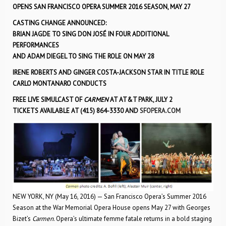
OPENS SAN FRANCISCO OPERA SUMMER 2016 SEASON, MAY 27
CASTING CHANGE ANNOUNCED:
BRIAN JAGDE TO SING DON JOSÉ IN FOUR ADDITIONAL
PERFORMANCES
AND ADAM DIEGEL TO SING THE ROLE ON MAY 28
IRENE ROBERTS AND GINGER COSTA-JACKSON STAR IN TITLE ROLE
CARLO MONTANARO CONDUCTS
FREE LIVE SIMULCAST OF
CARMEN
AT AT&T PARK, JULY 2
TICKETS AVAILABLE AT (415) 864-3330 AND
SFOPERA.COM
NEW YORK, NY (May 16, 2016) — San Francisco Opera’s Summer 2016
Season at the War Memorial Opera House opens May 27 with Georges
Bizet’s
Carmen
. Opera’s ultimate femme fatale returns in a bold staging