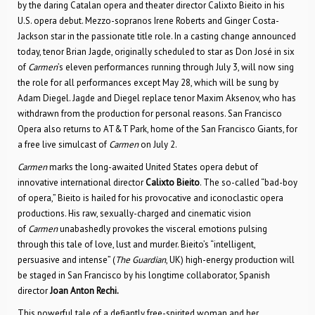
by the daring Catalan opera and theater director Calixto Bieito in his
U.S. opera debut. Mezzo-sopranos Irene Roberts and Ginger Costa-
Jackson star in the passionate title role. In a casting change announced
today, tenor Brian Jagde, originally scheduled to star as Don José in six
of
Carmen
’s eleven performances running through July 3, will now sing
the role for all performances except May 28, which will be sung by
Adam Diegel. Jagde and Diegel replace tenor Maxim Aksenov, who has
withdrawn from the production for personal reasons. San Francisco
Opera also returns to AT&T Park, home of the San Francisco Giants, for
a free live simulcast of
Carmen
on July 2.
Carmen
marks the long-awaited United States opera debut of
innovative international director
Calixto Bieito
. The so-called “bad-boy
of opera,” Bieito is hailed for his provocative and iconoclastic opera
productions. His raw, sexually-charged and cinematic vision
of
Carmen
unabashedly provokes the visceral emotions pulsing
through this tale of love, lust and murder. Bieito’s “intelligent,
persuasive and intense” (
The Guardian
, UK) high-energy production will
be staged in San Francisco by his longtime collaborator, Spanish
director
Joan Anton Rechi.
This powerful tale of a defiantly free-spirited woman and her