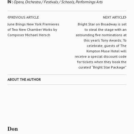
IN :
Opera
,
Orchestra / Festivals / Schools
,
Performings Arts
PREVIOUS ARTICLE
NEXT ARTICLE
June Brings New York Premieres
Bright Star on Broadway is set
of Two New Chamber Works by
to steal the stage with an
Composer Michael Hersch
astounding five nominations at
this year’s Tony Awards; To
celebrate, guests of The
Kimpton Muse Hotel will
receive a special discount code
for tickets when they book the
curated “Bright Star Package”
ABOUT THE AUTHOR
Don