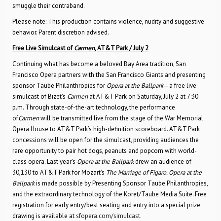
smuggle their contraband.
Please note: This production contains violence, nudity and suggestive
behavior. Parent discretion advised.
Free Live Simulcast of
Carmen
, AT&T Park / July 2
Continuing what has become a beloved Bay Area tradition, San
Francisco Opera partners with the San Francisco Giants and presenting
sponsor Taube Philanthropies for
Opera at the Ballpark
—a free live
simulcast of Bizet’s
Carmen
at AT&T Park on Saturday, July 2 at 7:30
p.m. Through state-of-the-art technology, the performance
of
Carmen
will be transmitted live from the stage of the War Memorial
Opera House to AT&T Park’s high-definition scoreboard. AT&T Park
concessions will be open for the simulcast, providing audiences the
rare opportunity to pair hot dogs, peanuts and popcorn with world-
class opera. Last year’s
Opera at the Ballpark
drew an audience of
30,130 to AT&T Park for Mozart’s
The Marriage of Figaro. Opera at the
Ballpark
is made possible by Presenting Sponsor Taube Philanthropies,
and the extraordinary technology of the Koret/Taube Media Suite. Free
registration for early entry/best seating and entry into a special prize
drawing is available at
sfopera.com/simulcast.