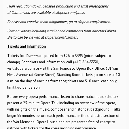
High resolution downloadable production and artist photographs
of Carmen and are available at
sfopera.com/press
.
For cast and creative team biographies, go to
sfopera.com/carmen
.
Carmen videos including a trailer and comments from director Calixto
Bieito can be viewed at
sfopera.com/carmen
.
Tickets and Information
Tickets for
Carmen
are priced from $26 to $395 (prices subject to
change). For tickets and information, call (415) 864-3330,
visit
sfopera.com
or visit the San Francisco Opera Box Office, 301 Van
Ness Avenue (at Grove Street). Standing Room tickets go on sale at 10
a.m. on the day of each performance; tickets are $10 each, cash only,
limit two per person.
Before every opera performance, listen to charismatic music scholars
present a 25-minute Opera Talk including an overview of the opera,
with insights on the music, composer and historical background. Talks
begin 55 minutes before each performance in the orchestra section of
the War Memorial Opera House and are presented free of charge to
patrons with tickets for the corresponding performance.