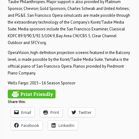
Taube Philanthropies. Major support is also provided by Platinum
Sponsor, Chevron; Gold Sponsors, Charles Schwab and United Airlines;
and PG&E. San Francisco Opera simulcasts are made possible through
the extraordinary technology of the Company’s Koret/Taube Media
Suite. Media sponsors include the San Francisco Examiner, Classical
KDFC 89.9/90.3/92.5/104.9, Bay Area CW/CBS 5, Clear Channel
Outdoor and SFCV.org.
OperaVision, high-definition projection screens featured in the Balcony
level, is made possible by the Koret/Taube Media Suite. Yamaha is the
official piano of San Francisco Opera. Pianos provided by Piedmont
Piano Company.
Wells Fargo: 2015–16 Season Sponsor
Share this:
Email
Print
Twitter
Facebook
LinkedIn