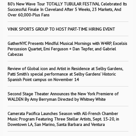
80’s New Wave Tour TOTALLY TUBULAR FESTIVAL Celebrated Its
Successful Finale In Cleveland After 5 Weeks, 23 Markets, And
Over 60,000-Plus Fans
VINIK SPORTS GROUP TO HOST PART-TIME HIRING EVENT
GatherNYC Presents Mindful Musical Mornings with W4RP, Excelsis
Percussion Quartet, Emi Ferguson + Dan Tepfer, and Gabriel
Cabezas
Review of Global icon and Artist in Residence at Selby Gardens,
Patti Smith’s special performance at Selby Gardens’ Historic
Spanish Point campus on November 14
Second Stage Theater Announces the New York Premiere of
WALDEN By Amy Berryman Directed by Whitney White
Camerata Pacifica Launches Season with All-French Chamber
Music Program Featuring Three Stellar Artists, Sept. 15-20, in
Downtown LA, San Marino, Santa Barbara and Ventura