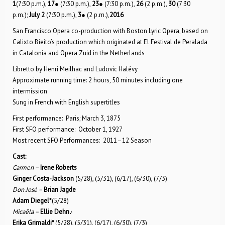
1
(7:30 p.m.),
17
● (7:30 p.m.),
23
● (7:30 p.m.),
26
(2 p.m.),
30
(7:30
p.m.);
July 2
(7:30 p.m.),
3
● (2 p.m.),
2016
San Francisco Opera co-production with Boston Lyric Opera, based on
Calixto Bieito’s production which originated at El Festival de Peralada
in Catalonia and Opera Zuid in the Netherlands
Libretto by Henri Meilhac and Ludovic Halévy
Approximate running time: 2 hours, 50 minutes including one
intermission
Sung in French with English supertitles
First performance: Paris; March 3, 1875
First SFO performance: October 1, 1927
Most recent SFO Performances: 2011–12 Season
Cast:
Carmen –
Irene Roberts
Ginger Costa-Jackson
(5/28), (5/31), (6/17), (6/30), (7/3)
Don José –
Brian Jagde
Adam Diegel*
(5/28)
Micaëla –
Ellie Dehn
♪
Erika Grimaldi*
(5/28), (5/31), (6/17), (6/30), (7/3)