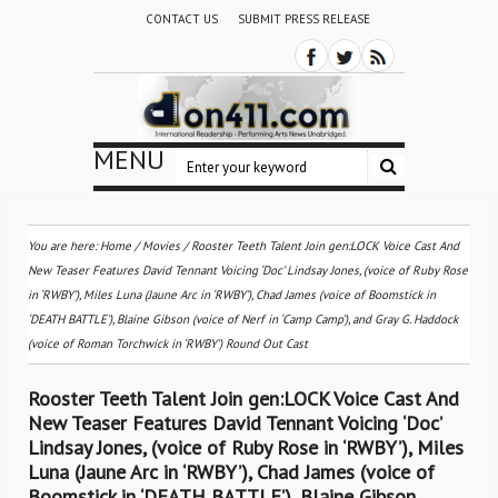
CONTACT US
SUBMIT PRESS RELEASE
MENU
You are here:
Home
/
Movies
/
Rooster Teeth Talent Join gen:LOCK Voice Cast And
New Teaser Features David Tennant Voicing ‘Doc’ Lindsay Jones, (voice of Ruby Rose
in ‘RWBY’), Miles Luna (Jaune Arc in ‘RWBY’), Chad James (voice of Boomstick in
‘DEATH BATTLE’), Blaine Gibson (voice of Nerf in ‘Camp Camp’), and Gray G. Haddock
(voice of Roman Torchwick in ‘RWBY’) Round Out Cast
Rooster Teeth Talent Join gen:LOCK Voice Cast And
New Teaser Features David Tennant Voicing ‘Doc’
Lindsay Jones, (voice of Ruby Rose in ‘RWBY’), Miles
Luna (Jaune Arc in ‘RWBY’), Chad James (voice of
Boomstick in ‘DEATH BATTLE’), Blaine Gibson