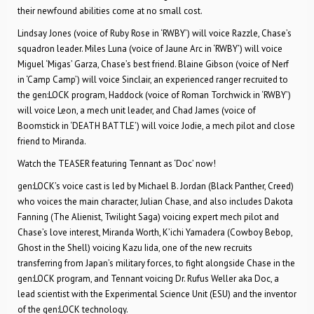
their newfound abilities come at no small cost.
Lindsay Jones (voice of Ruby Rose in ‘RWBY’) will voice Razzle, Chase’s
squadron leader. Miles Luna (voice of Jaune Arc in ‘RWBY’) will voice
Miguel ‘Migas’ Garza, Chase’s best friend. Blaine Gibson (voice of Nerf
in ‘Camp Camp’) will voice Sinclair, an experienced ranger recruited to
the gen:LOCK program, Haddock (voice of Roman Torchwick in ‘RWBY’)
will voice Leon, a mech unit leader, and Chad James (voice of
Boomstick in ‘DEATH BATTLE’) will voice Jodie, a mech pilot and close
friend to Miranda.
Watch the TEASER featuring Tennant as ‘Doc’ now!
gen:LOCK’s voice cast is led by Michael B. Jordan (Black Panther, Creed)
who voices the main character, Julian Chase, and also includes Dakota
Fanning (The Alienist, Twilight Saga) voicing expert mech pilot and
Chase’s love interest, Miranda Worth, K’ichi Yamadera (Cowboy Bebop,
Ghost in the Shell) voicing Kazu Iida, one of the new recruits
transferring from Japan’s military forces, to fight alongside Chase in the
gen:LOCK program, and Tennant voicing Dr. Rufus Weller aka Doc, a
lead scientist with the Experimental Science Unit (ESU) and the inventor
of the gen:LOCK technology.