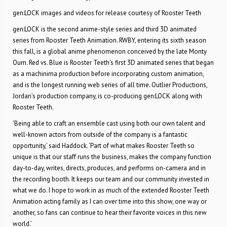
gen:LOCK images and videos for release courtesy of Rooster Teeth
gen:LOCK is the second anime-style series and third 3D animated
series from Rooster Teeth Animation. RWBY, entering its sixth season
this fall, is a global anime phenomenon conceived by the late Monty
Oum. Red vs. Blue is Rooster Teeth’s first 3D animated series that began
as a machinima production before incorporating custom animation,
and is the longest running web series of all time. Outlier Productions,
Jordan’s production company, is co-producing gen:LOCK along with
Rooster Teeth.
‘Being able to craft an ensemble cast using both our own talent and
well-known actors from outside of the company is a fantastic
opportunity,’ said Haddock. ‘Part of what makes Rooster Teeth so
unique is that our staff runs the business, makes the company function
day-to-day, writes, directs, produces, and performs on-camera and in
the recording booth. It keeps our team and our community invested in
what we do. I hope to work in as much of the extended Rooster Teeth
Animation acting family as I can over time into this show, one way or
another, so fans can continue to hear their favorite voices in this new
world.’