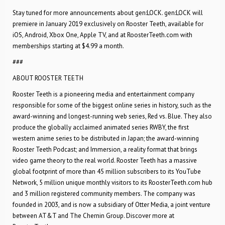
Stay tuned for more announcements about gen:LOCK. gen:LOCK will
premiere in January 2019 exclusively on Rooster Teeth, available for
iOS, Android, Xbox One, Apple TV, and at RoosterTeeth.com with
memberships starting at $4.99 a month.
###
ABOUT ROOSTER TEETH
Rooster Teeth is a pioneering media and entertainment company
responsible for some of the biggest online series in history, such as the
award-winning and longest-running web series, Red vs. Blue. They also
produce the globally acclaimed animated series RWBY, the first
western anime series to be distributed in Japan; the award-winning
Rooster Teeth Podcast; and Immersion, a reality format that brings
video game theory to the real world. Rooster Teeth has a massive
global footprint of more than 45 million subscribers to its YouTube
Network, 5 million unique monthly visitors to its RoosterTeeth.com hub
and 3 million registered community members. The company was
founded in 2003, and is now a subsidiary of Otter Media, a joint venture
between AT&T and The Chernin Group. Discover more at