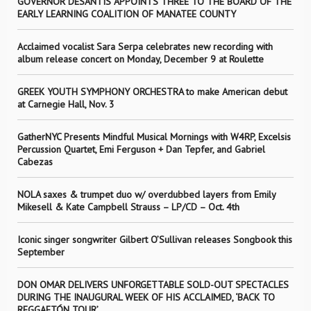
GOVERNOR DESANTIS APPOINTS THREE TO THE BOARD OF THE
EARLY LEARNING COALITION OF MANATEE COUNTY
Acclaimed vocalist Sara Serpa celebrates new recording with
album release concert on Monday, December 9 at Roulette
GREEK YOUTH SYMPHONY ORCHESTRA to make American debut
at Carnegie Hall, Nov. 3
GatherNYC Presents Mindful Musical Mornings with W4RP, Excelsis
Percussion Quartet, Emi Ferguson + Dan Tepfer, and Gabriel
Cabezas
NOLA saxes & trumpet duo w/ overdubbed layers from Emily
Mikesell & Kate Campbell Strauss – LP/CD – Oct. 4th
Iconic singer songwriter Gilbert O’Sullivan releases Songbook this
September
DON OMAR DELIVERS UNFORGETTABLE SOLD-OUT SPECTACLES
DURING THE INAUGURAL WEEK OF HIS ACCLAIMED, ‘BACK TO
REGGAETÓN TOUR’