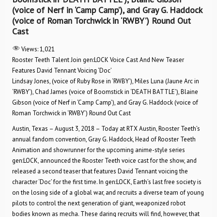
(voice of Nerf in ‘Camp Camp’), and Gray G. Haddock
(voice of Roman Torchwick in ‘RWBY’) Round Out
Cast
Views:
1,021
Rooster Teeth Talent Join gen:LOCK Voice Cast And New Teaser
Features David Tennant Voicing ‘Doc’
Lindsay Jones, (voice of Ruby Rose in ‘RWBY’), Miles Luna (Jaune Arc in
‘RWBY’), Chad James (voice of Boomstick in ‘DEATH BATTLE’), Blaine
Gibson (voice of Nerf in ‘Camp Camp’), and Gray G. Haddock (voice of
Roman Torchwick in ‘RWBY’) Round Out Cast
Austin, Texas – August 3, 2018 – Today at RTX Austin, Rooster Teeth’s
annual fandom convention, Gray G. Haddock, Head of Rooster Teeth
Animation and showrunner for the upcoming anime-style series
gen:LOCK, announced the Rooster Teeth voice cast for the show, and
released a second teaser that features David Tennant voicing the
character ‘Doc’ for the first time. In gen:LOCK, Earth’s last free society is
on the losing side of a global war, and recruits a diverse team of young
pilots to control the next generation of giant, weaponized robot
bodies known as mecha. These daring recruits will find, however, that