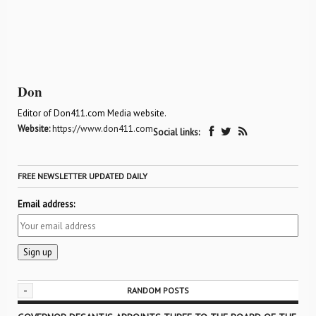
Don
Editor of Don411.com Media website.
Website:
https://www.don411.com
Social links:
FREE NEWSLETTER UPDATED DAILY
Email address:
-
RANDOM POSTS