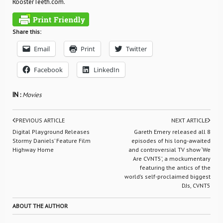
RoosterTeeth.com.
Share this:
Email
Print
Twitter
Facebook
LinkedIn
IN :
Movies
PREVIOUS ARTICLE
NEXT ARTICLE
Digital Playground Releases
Gareth Emery released all 8
Stormy Daniels’ Feature Film
episodes of his long-awaited
Highway Home
and controversial TV show ‘We
Are CVNT5’, a mockumentary
featuring the antics of the
world’s self-proclaimed biggest
DJs, CVNT5
ABOUT THE AUTHOR