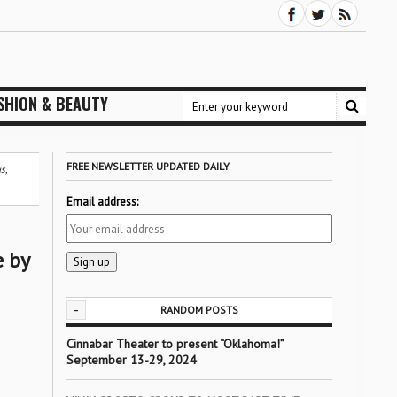
SHION & BEAUTY
FREE NEWSLETTER UPDATED DAILY
s,
Email address:
e by
-
RANDOM POSTS
Cinnabar Theater to present “Oklahoma!”
September 13-29, 2024