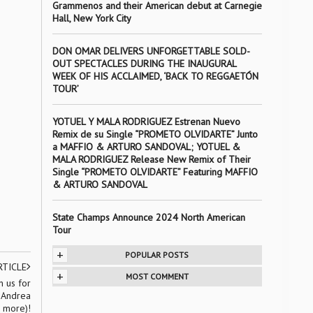
Grammenos and their American debut at Carnegie
Hall, New York City
DON OMAR DELIVERS UNFORGETTABLE SOLD-
OUT SPECTACLES DURING THE INAUGURAL
WEEK OF HIS ACCLAIMED, ‘BACK TO REGGAETÓN
TOUR’
YOTUEL Y MALA RODRIGUEZ Estrenan Nuevo
Remix de su Single “PROMETO OLVIDARTE” Junto
a MAFFIO & ARTURO SANDOVAL; YOTUEL &
MALA RODRIGUEZ Release New Remix of Their
Single “PROMETO OLVIDARTE” Featuring MAFFIO
& ARTURO SANDOVAL
State Champs Announce 2024 North American
Tour
+
POPULAR POSTS
RTICLE
+
MOST COMMENT
 us for
t Andrea
d more)!