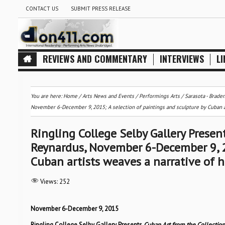
CONTACT US
SUBMIT PRESS RELEASE
REVIEWS AND COMMENTARY
INTERVIEWS
LI
You are here:
Home
/
Arts News and Events
/
Performings Arts
/
Sarasota - Brade
November 6-December 9, 2015; A selection of paintings and sculpture by Cuban arti
Ringling College Selby Gallery Presen
Reynardus, November 6-December 9, 20
Cuban artists weaves a narrative of hi
Views:
252
November 6-December 9, 2015
Ringling College Selby Gallery Presents
Cuban Art from the Collectio