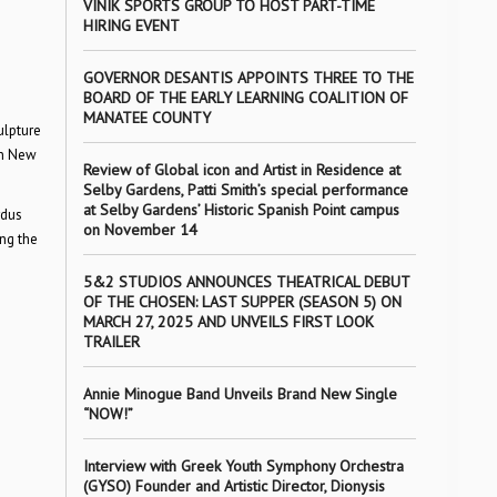
VINIK SPORTS GROUP TO HOST PART-TIME
HIRING EVENT
GOVERNOR DESANTIS APPOINTS THREE TO THE
BOARD OF THE EARLY LEARNING COALITION OF
MANATEE COUNTY
ulpture
in New
Review of Global icon and Artist in Residence at
Selby Gardens, Patti Smith’s special performance
at Selby Gardens’ Historic Spanish Point campus
rdus
on November 14
ing the
5&2 STUDIOS ANNOUNCES THEATRICAL DEBUT
OF THE CHOSEN: LAST SUPPER (SEASON 5) ON
MARCH 27, 2025 AND UNVEILS FIRST LOOK
TRAILER
Annie Minogue Band Unveils Brand New Single
“NOW!”
Interview with Greek Youth Symphony Orchestra
(GYSO) Founder and Artistic Director, Dionysis