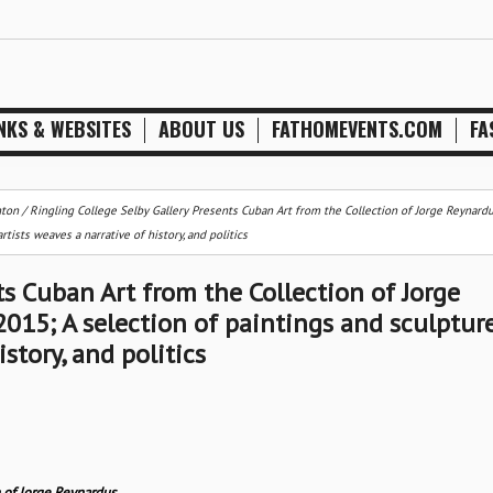
NKS & WEBSITES
ABOUT US
FATHOMEVENTS.COM
FA
nton
/
Ringling College Selby Gallery Presents Cuban Art from the Collection of Jorge Reynardu
sts weaves a narrative of history, and politics
ts Cuban Art from the Collection of Jorge
15; A selection of paintings and sculptur
story, and politics
n of Jorge Reynardus