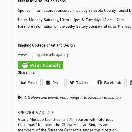
Please RSVP to 941.359.7563.
Sponsor Information: Sponsored in part by Sarasota County Tourist
Hours: Monday-Saturday, 10am – 4pm & Tuesdays 10 am – 7pm.
For more information on the Selby Gallery please visit us on the web
Ringling College of Art and Design
www.ringling.edu/selbygallery
Share this:
Email
Print
Twitter
Facebook
IN :
Arts News and Events
,
Performings Arts
,
Sarasota - Bradenton
PREVIOUS ARTICLE
Gloria Musicae launches its 37th season with “Glorious
Christmas,” featuring the Gloria Musicae Singers and
members of the Sarasota Orchestra, under the direction