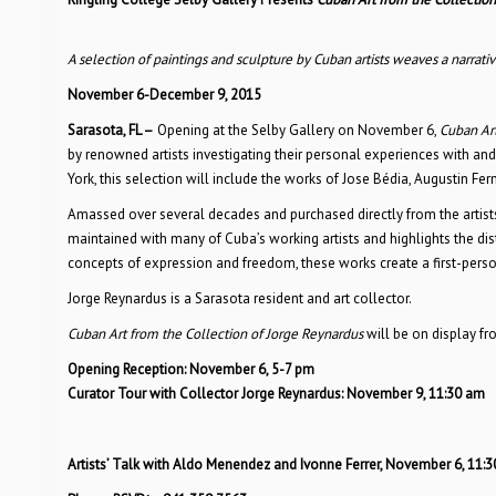
A selection of paintings and sculpture by Cuban artists weaves a narrative
November 6-December 9, 2015
Sarasota, FL
–
Opening at the Selby Gallery on November 6,
Cuban Art
by renowned artists investigating their personal experiences with an
York, this selection will include the works of Jose Bédia, Augustin F
Amassed over several decades and purchased directly from the artists
maintained with many of Cuba’s working artists and highlights the dist
concepts of expression and freedom, these works create a first-person n
Jorge Reynardus is a Sarasota resident and art collector.
Cuban Art from the Collection of Jorge Reynardus
will be on display f
Opening Reception: November 6, 5-7 pm
Curator Tour with Collector Jorge Reynardus: November 9, 11:30 am
Artists
’
Talk with Aldo Menendez and Ivonne Ferrer, November 6, 11: