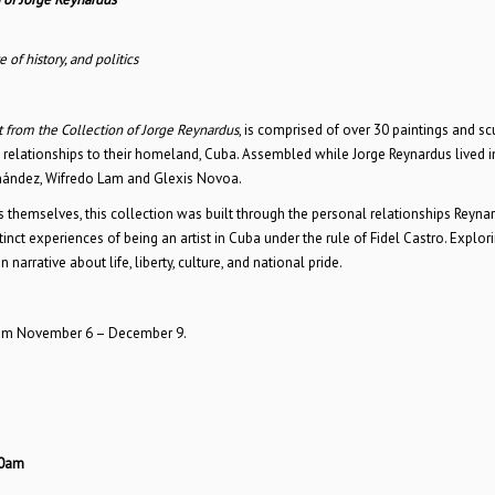
 of history, and politics
 from the Collection of Jorge Reynardus
, is comprised of over 30 paintings and sc
d relationships to their homeland, Cuba. Assembled while Jorge Reynardus lived 
ernández, Wifredo Lam and Glexis Novoa.
 themselves, this collection was built through the personal relationships Reyna
inct experiences of being an artist in Cuba under the rule of Fidel Castro. Explor
arrative about life, liberty, culture, and national pride.
rom November 6 – December 9.
30am