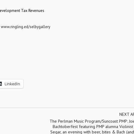
 Development Tax Revenues
:
www.ringling.ed/selbygallery
LinkedIn
NEXT A
The Perlman Music Program/Suncoast PMP: Join
Bachtoberfest featuring PMP alumna Violinis
Segar, an evening with beer, bites & Bach (an