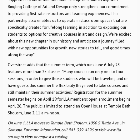
Ringling College of Art and Design only strengthens our commitment
to providing first-rate instructors and learning experiences. This
partnership also enables us to operate in classroom spaces that are
specifically created for lifelong learning, in addition to exposing our
students to options for creative courses in art and design. We’re excited
about this new chapter in our history and anticipate a journey filled
with new opportunities for growth, new stories to tell, and good times
along the way.”
Overstreet adds that the summer term, which runs June 6-July 28,
features more than 25 classes. “Many courses run only one to four
sessions, in order to give those students who will be traveling and or
have guests this summer the flexibility they need to take courses and
still maintain their summer activities.” Registration for the summer
semester begins on April 19 for LLA members; open enrollment begins
April 26. The public is invited to attend an Open House at Temple Beth
Sholom, June 2, 11 a.m.-noon.
On June 1, LLA moves to Temple Beth Sholom, 1050 S Tuttle Ave., in
Sarasota. For more information, call 941-359-4296 or visit
www.lla-
sm.org
to view or request a catalog.