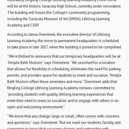
will be at the historic Sarasota High School, currently under renovation.
The building will house the College’s community programming,
including the Sarasota Museum of Art (SMOA), Lifelong Learning
Academy, and CSSP.
According to Janna Overstreet, the executive director of Lifelong
Learning Academy, the move to permanent headquarters is scheduled
to take place in late 2017, when the building is poised to be completed.
“We’re thrilled to announce that our temporary headquarters will be at
Temple Beth Sholom,” says Overstreet. “We searched for a location
that allows for flexibility in scheduling, eliminates the need for parking
permits, and provides space for students to meet and socialize. Temple
Beth Sholom offers these amenities and more.” Overstreet adds that
Ringling College Lifelong Learning Academy remains committed to
“providing students with quality, lifelong learning experiences that
meet their need to learn, to socialize, and to engage with others in an
open and welcoming environment.”
“We know that any change, large or small, often comes with concerns
and questions,” says Overstreet. “But we want our students, faculty, and
supporters to know that our name change and partnership with