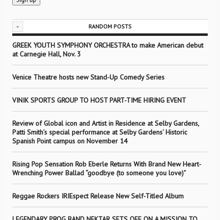
-
RANDOM POSTS
GREEK YOUTH SYMPHONY ORCHESTRA to make American debut
at Carnegie Hall, Nov. 3
Venice Theatre hosts new Stand-Up Comedy Series
VINIK SPORTS GROUP TO HOST PART-TIME HIRING EVENT
Review of Global icon and Artist in Residence at Selby Gardens,
Patti Smith’s special performance at Selby Gardens’ Historic
Spanish Point campus on November 14
Rising Pop Sensation Rob Eberle Returns With Brand New Heart-
Wrenching Power Ballad “goodbye (to someone you love)”
Reggae Rockers IRIEspect Release New Self-Titled Album
LEGENDARY PROG BAND NEKTAR SETS OFF ON A MISSION TO