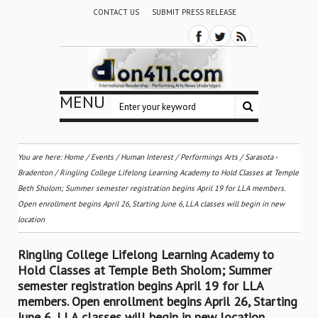
CONTACT US
SUBMIT PRESS RELEASE
MENU
You are here:
Home
/
Events
/
Human Interest
/
Performings Arts
/
Sarasota -
Bradenton
/
Ringling College Lifelong Learning Academy to Hold Classes at Temple
Beth Sholom; Summer semester registration begins April 19 for LLA members.
Open enrollment begins April 26, Starting June 6, LLA classes will begin in new
location
Ringling College Lifelong Learning Academy to
Hold Classes at Temple Beth Sholom; Summer
semester registration begins April 19 for LLA
members. Open enrollment begins April 26, Starting
June 6, LLA classes will begin in new location