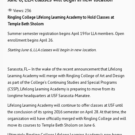
Views:
236
Ringling College Lifelong Learning Academy to Hold Classes at
Temple Beth Sholom
Summer semester registration begins April 19 for LLA members. Open
enrollment begins April 26.
Starting June 6, LLA classes will begin in new location.
Sarasota, FL— In the wake of the recent announcement that Lifelong
Learning Academy will merge with Ringling College of Art and Design
as part of the College’s Continuing Studies and Special Programs
(CSSP), Lifelong Learning Academy is preparing to move from its
longtime headquarters at USF Sarasota-Manatee.
Lifelong Learning Academy will continue to offer classes at USF until
the conclusion of its spring 2016 semester on April 28. At that time, the
organization will have officially merged with Ringling College and will
move its courses to Temple Beth Sholom on June 6.
Ultimately, Ringling College Lifelong Learning Academy’s new home