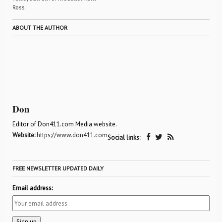
Ross
ABOUT THE AUTHOR
Don
Editor of Don411.com Media website.
Website:
https://www.don411.com
Social links:
FREE NEWSLETTER UPDATED DAILY
Email address: