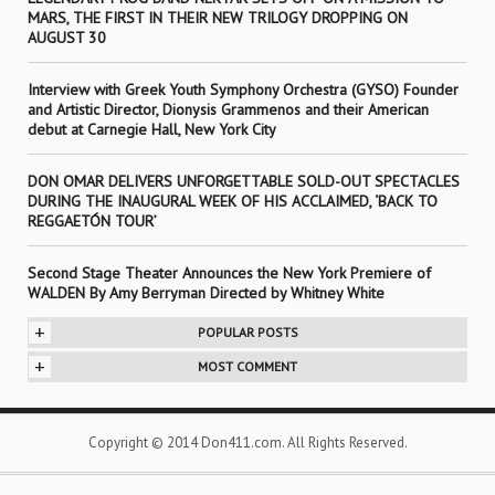
MARS, THE FIRST IN THEIR NEW TRILOGY DROPPING ON
AUGUST 30
Interview with Greek Youth Symphony Orchestra (GYSO) Founder
and Artistic Director, Dionysis Grammenos and their American
debut at Carnegie Hall, New York City
DON OMAR DELIVERS UNFORGETTABLE SOLD-OUT SPECTACLES
DURING THE INAUGURAL WEEK OF HIS ACCLAIMED, ‘BACK TO
REGGAETÓN TOUR’
Second Stage Theater Announces the New York Premiere of
WALDEN By Amy Berryman Directed by Whitney White
+
POPULAR POSTS
+
MOST COMMENT
Copyright © 2014 Don411.com. All Rights Reserved.