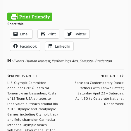
Share this:
Email
Print
Twitter
Facebook
LinkedIn
IN :
Events
,
Human Interest
,
Performings Arts
,
Sarasota - Bradenton
PREVIOUS ARTICLE
NEXT ARTICLE
U.S. Olympic Committee
Sarasota Contemporary Dance
announces 2016 Team for
Partners with Kahwa Coffee;
Tomorrow ambassadors; Roster
Saturday, April 23 – Saturday,
of 15 Team USA athletes to
April 30, to Celebrate National
lead youth outreach around Rio
Dance Week
2016 Olympic and Paralympic
Games, including Olympic track
and field champion Carmelita
Jeter and Olympic beach
volleyball silver medalist April