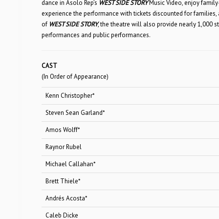
dance in Asolo Rep’s
WEST SIDE STORY
Music Video, enjoy family-
experience the performance with tickets discounted for families,
of
WEST SIDE STORY
, the theatre will also provide nearly 1,000
performances and public performances.
CAST
(In Order of Appearance)
Kenn Christopher*
Officer
Steven Sean Garland*
Lieutenan
Amos Wolff*
Ri
Raynor Rubel
Big 
Michael Callahan*
A-R
Brett Thiele*
Act
Andrés Acosta*
Bern
Caleb Dicke
Jet 