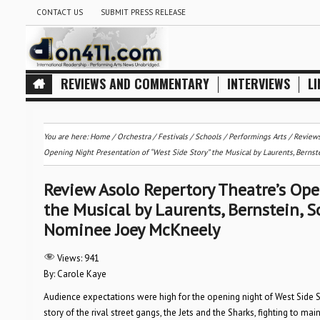
CONTACT US
SUBMIT PRESS RELEASE
REVIEWS AND COMMENTARY
INTERVIEWS
LI
You are here:
Home
/
Orchestra / Festivals / Schools
/
Performings Arts
/
Review
Opening Night Presentation of “West Side Story” the Musical by Laurents, Bern
Review Asolo Repertory Theatre’s Ope
the Musical by Laurents, Bernstein, 
Nominee Joey McKneely
Views:
941
By: Carole Kaye
Audience expectations were high for the opening night of West Side S
story of the rival street gangs, the Jets and the Sharks, fighting to mai