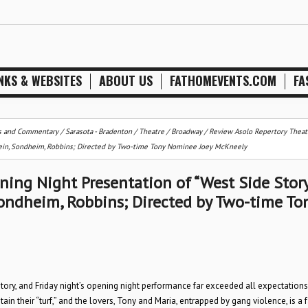
NKS & WEBSITES
ABOUT US
FATHOMEVENTS.COM
FA
s and Commentary
/
Sarasota - Bradenton
/
Theatre / Broadway
/
Review Asolo Repertory Theatr
stein, Sondheim, Robbins; Directed by Two-time Tony Nominee Joey McKneely
ning Night Presentation of “West Side Story
Sondheim, Robbins; Directed by Two-time To
tory, and Friday night’s opening night performance far exceeded all expectations
ntain their “turf,” and the lovers, Tony and Maria, entrapped by gang violence, is a 