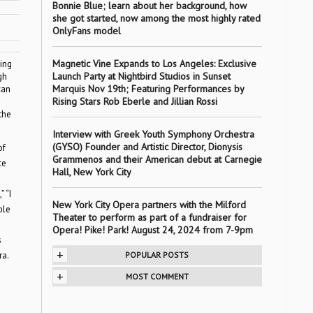
Bonnie Blue; learn about her background, how
she got started, now among the most highly rated
OnlyFans model
Magnetic Vine Expands to Los Angeles: Exclusive
ing
Launch Party at Nightbird Studios in Sunset
gh
Marquis Nov 19th; Featuring Performances by
can
Rising Stars Rob Eberle and Jillian Rossi
the
Interview with Greek Youth Symphony Orchestra
(GYSO) Founder and Artistic Director, Dionysis
of
Grammenos and their American debut at Carnegie
ce
Hall, New York City
 “I
New York City Opera partners with the Milford
ble
Theater to perform as part of a fundraiser for
Opera! Pike! Park! August 24, 2024 from 7-9pm
s
+
ra.
POPULAR POSTS
+
MOST COMMENT