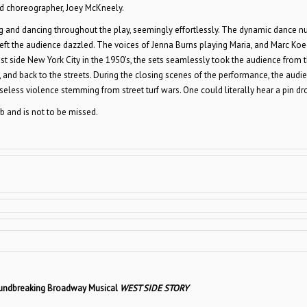
 and choreographer, Joey McKneely.
ng and dancing throughout the play, seemingly effortlessly. The dynamic dance n
left the audience dazzled. The voices of Jenna Burns playing Maria, and Marc Koe
est side New York City in the 1950’s, the sets seamlessly took the audience from 
m, and back to the streets. During the closing scenes of the performance, the audi
less violence stemming from street turf wars. One could literally hear a pin dr
b and is not to be missed.
oundbreaking Broadway Musical
WEST SIDE STORY