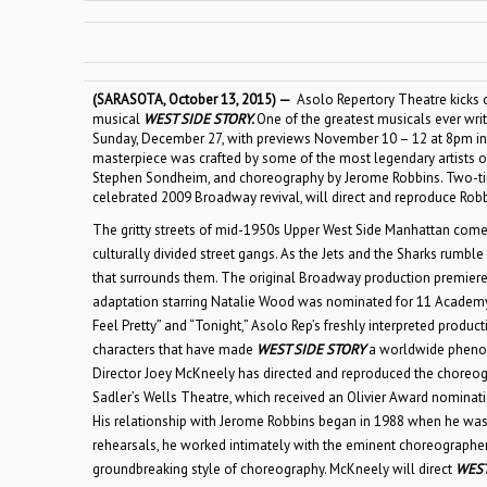
(SARASOTA, October 13, 2015) —
Asolo Repertory Theatre kicks 
musical
WEST SIDE STORY
.
One of the greatest musicals ever wri
Sunday, December 27, with previews November 10 – 12 at 8pm in t
masterpiece was crafted by some of the most legendary artists of 
Stephen Sondheim, and choreography by Jerome Robbins. Two-t
celebrated 2009 Broadway revival, will direct and reproduce Robb
The gritty streets of mid-1950s Upper West Side Manhattan come to 
culturally divided street gangs. As the Jets and the Sharks rumble 
that surrounds them. The original Broadway production premiere
adaptation starring Natalie Wood was nominated for 11 Academy Aw
Feel Pretty” and “Tonight,” Asolo Rep’s freshly interpreted produc
characters that have made
WEST SIDE STORY
a worldwide phenom
Director Joey McKneely has directed and reproduced the choreo
Sadler’s Wells Theatre, which received an Olivier Award nominatio
His relationship with Jerome Robbins began in 1988 when he was 
rehearsals, he worked intimately with the eminent choreographer 
groundbreaking style of choreography. McKneely will direct
WEST