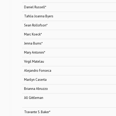
Daniel Russell*
Baby
Tahlia Joanna Byers
Anyb
Sean Rollofson*
Die
Marc Koeck*
To
Jenna Burns*
Mar
Mary Antonini*
Ani
Virgil Matelau
Chi
Alejandro Fonseca
Shar
Marilyn Caserta
Rosa
Brianna Abruzzo
Jet 
Jill Gittleman
Jet 
Travante S. Baker*
Sh