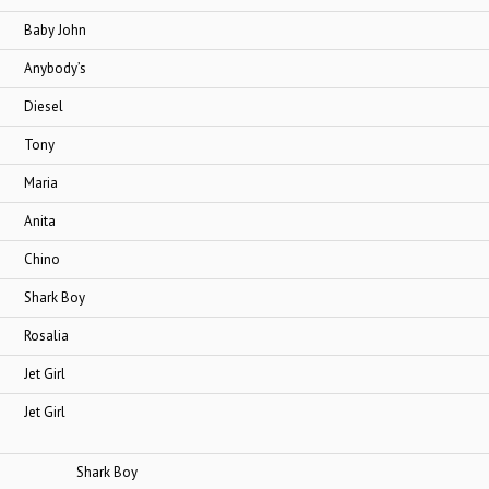
 John
ody’s
sel
ny
ia
ta
no
k Boy
lia
Girl
Girl
ark Boy