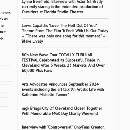
Lynne Bernfield: Interview with Actor Gil Brady
currently staring in the extended production of
Outsiders at Florida Studio Theater
umbers,
ck as
the
Lewis Capaldi’s “Love The Hell Out Of You”
Theme From The Film ‘It Ends With Us’ Out Today
ence
– “There was only one song for this moment.” –
op.
Blake Lively
80’s New Wave Tour TOTALLY TUBULAR
FESTIVAL Celebrated Its Successful Finale In
Cleveland After 5 Weeks, 23 Markets, And Over
60,000-Plus Fans
Arts Advocates Announces September 2024
Events including the art talk “An Artistic Life with
Katherine Michelle Tanner”
mgk Brings City Of Cleveland Closer Together
With Memorable MGK Day Charity Weekend
Interview with “Controversial” OnlyFans Creator,