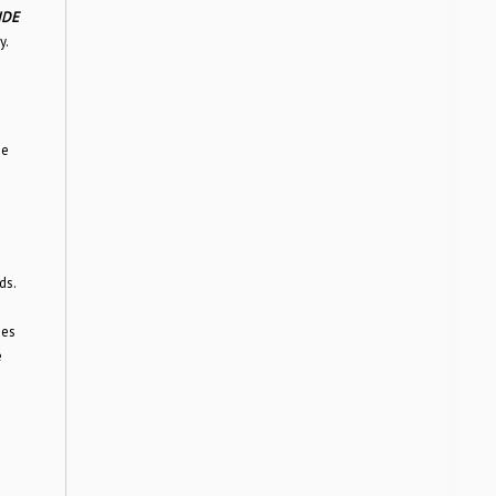
IDE
y.
he
ds.
ies
e