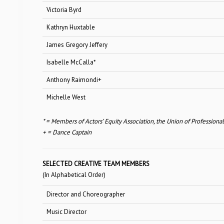
Victoria Byrd
Sh
Kathryn Huxtable
Jet 
James Gregory Jeffery
Sh
Isabelle McCalla*
Sh
Anthony Raimondi+
Sh
Michelle West
Sh
* = Members of Actors’ Equity Association, the Union of Professiona
+ = Dance Captain
SELECTED CREATIVE TEAM MEMBERS
(In Alphabetical Order)
Director and Choreographer
Music Director