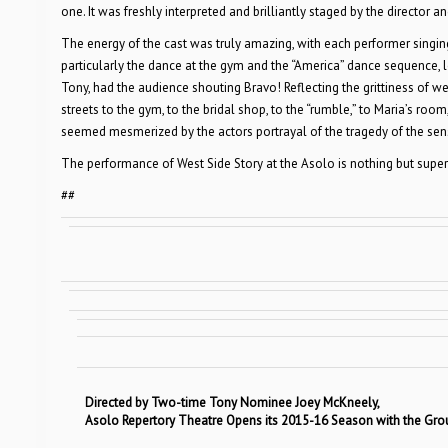
one. It was freshly interpreted and brilliantly staged by the director
The energy of the cast was truly amazing, with each performer singi
particularly the dance at the gym and the “America” dance sequence, 
Tony, had the audience shouting Bravo! Reflecting the grittiness of w
streets to the gym, to the bridal shop, to the “rumble,” to Maria’s roo
seemed mesmerized by the actors portrayal of the tragedy of the sense
The performance of West Side Story at the Asolo is nothing but super
##
Directed by Two-time Tony Nominee Joey McKneely,
Asolo Repertory Theatre Opens its 2015-16 Season with the Gr