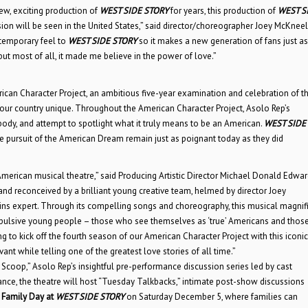
ew, exciting production of
WEST SIDE STORY
for years, this production of
WEST S
ion will be seen in the United States,” said director/choreographer Joey McKneel
ntemporary feel to
WEST SIDE STORY
so it makes a new generation of fans just as
but most of all, it made me believe in the power of love.”
rican Character Project, an ambitious five-year examination and celebration of t
 our country unique. Throughout the American Character Project, Asolo Rep’s
ody, and attempt to spotlight what it truly means to be an American.
WEST SIDE
 the pursuit of the American Dream remain just as poignant today as they did
 American musical theatre,” said Producing Artistic Director Michael Donald Edwar
 and reconceived by a brilliant young creative team, helmed by director Joey
ns expert. Through its compelling songs and choreography, this musical magnif
mpulsive young people – those who see themselves as ‘true’ Americans and thos
ng to kick off the fourth season of our American Character Project with this iconic
evant while telling one of the greatest love stories of all time.”
Scoop,” Asolo Rep’s insightful pre-performance discussion series led by cast
e, the theatre will host “Tuesday Talkbacks,” intimate post-show discussions
Family Day at
WEST SIDE STORY
on Saturday December 5, where families can