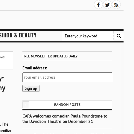
SHION & BEAUTY
FREE NEWSLETTER UPDATED DAILY
e’s
Email address:
”
ny
-
RANDOM POSTS
CAPA welcomes comedian Paula Poundstone to
the Davidson Theatre on December 21
. The
familiar