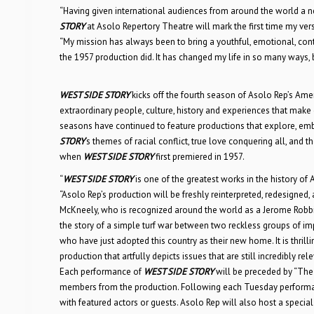
“Having given international audiences from around the world a n
STORY
at Asolo Repertory Theatre will mark the first time my vers
“My mission has always been to bring a youthful, emotional, co
the 1957 production did. It has changed my life in so many ways, 
WEST SIDE STORY
kicks off the fourth season of Asolo Rep’s Ame
extraordinary people, culture, history and experiences that make
seasons have continued to feature productions that explore, emb
STORY
‘s themes of racial conflict, true love conquering all, and
when
WEST SIDE STORY
first premiered in 1957.
“
WEST SIDE STORY
is one of the greatest works in the history of
“Asolo Rep’s production will be freshly reinterpreted, redesigned,
McKneely, who is recognized around the world as a Jerome Robbi
the story of a simple turf war between two reckless groups of i
who have just adopted this country as their new home. It is thrilli
production that artfully depicts issues that are still incredibly rel
Each performance of
WEST SIDE STORY
will be preceded by “The 
members from the production. Following each Tuesday performanc
with featured actors or guests. Asolo Rep will also host a special