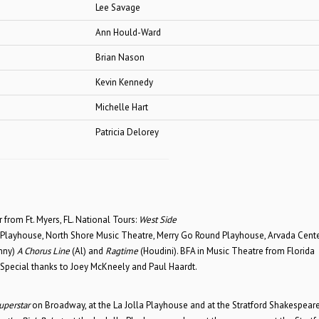
Lee Savage
Ann Hould-Ward
Brian Nason
Kevin Kennedy
Michelle Hart
Patricia Delorey
from Ft. Myers, FL. National Tours:
West Side
 Playhouse, North Shore Music Theatre, Merry Go Round Playhouse, Arvada Cent
nny)
A Chorus Line
(Al) and
Ragtime
(Houdini). BFA in Music Theatre from Florida
 Special thanks to Joey McKneely and Paul Haardt.
uperstar
on Broadway, at the La Jolla Playhouse and at the Stratford Shakespear