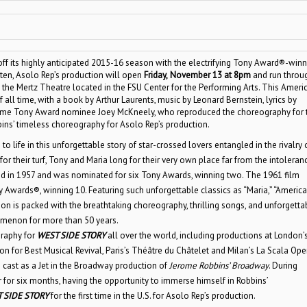
off its highly anticipated 2015-16 season with the electrifying Tony Award®-winn
tten, Asolo Rep’s production will open
Friday,
November 13 at 8pm
and run throu
he Mertz Theatre located in the FSU Center for the Performing Arts. This Ameri
all time, with a book by Arthur Laurents, music by Leonard Bernstein, lyrics by
ime Tony Award nominee Joey McKneely, who reproduced the choreography for 
ins’ timeless choreography for Asolo Rep’s production.
life in this unforgettable story of star-crossed lovers entangled in the rivalry 
for their turf, Tony and Maria long for their very own place far from the intoleran
d in 1957 and was nominated for six Tony Awards, winning two. The 1961 film
ards®, winning 10. Featuring such unforgettable classics as “Maria,” “America,”
tion is packed with the breathtaking choreography, thrilling songs, and unforgetta
enon for more than 50 years.
graphy for
WEST SIDE STORY
all over the world, including productions at London’
n for Best Musical Revival, Paris’s Théâtre du Châtelet and Milan’s La Scala Ope
cast as a Jet in the Broadway production of
Jerome Robbins’ Broadway
. During
for six months, having the opportunity to immerse himself in Robbins’
 SIDE STORY
for the first time in the U.S. for Asolo Rep’s production.