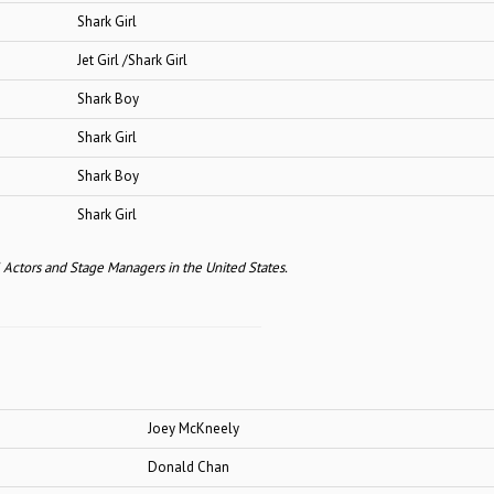
ark Girl
Girl /Shark Girl
ark Boy
ark Girl
ark Boy
ark Girl
l Actors and Stage Managers in the United States.
Joey McKneely
Donald Chan