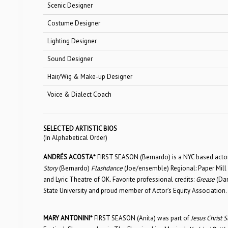
Scenic Designer
Costume Designer
Lighting Designer
Sound Designer
Hair/Wig & Make-up Designer
Voice & Dialect Coach
SELECTED ARTISTIC BIOS
(In Alphabetical Order)
ANDRÉS ACOSTA*
FIRST SEASON (Bernardo) is a NYC based actor 
Story
(Bernardo)
Flashdance
(Joe/ensemble) Regional: Paper Mill
and Lyric Theatre of OK. Favorite professional credits:
Grease
(Da
State University and proud member of Actor’s Equity Association.
MARY ANTONINI*
FIRST SEASON (Anita) was part of
Jesus Christ S