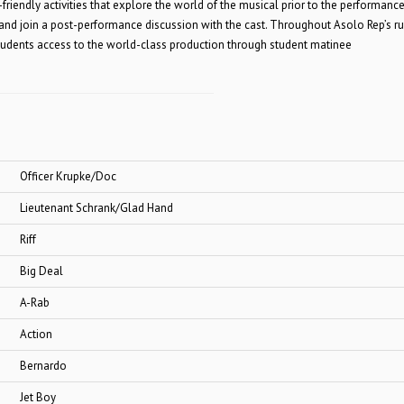
friendly activities that explore the world of the musical prior to the performance
 and join a post-performance discussion with the cast. Throughout Asolo Rep’s r
 students access to the world-class production through student matinee
 Krupke/Doc
t Schrank/Glad Hand
ff
Deal
ab
ion
ardo
Boy