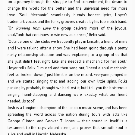
on a journey through the struggle to find contentment, the desire to
change the world for the better and the universal need for more
love. “Soul Mechanic” seamlessly blends honest lyrics, Hoyer’s
trademark vocals and the funky grooves created by his top-notch band.
“On
Running from Love
the group delivers more of the joyous,
soul/funk that continues to win new audiences,” Relix said.
“Outside one of the clubs we frequently play in Lincoln, a friend of mine
and I were talking after a show. She had been going through a pretty
nasty relationship situation and was explaining to a group of us that
she just didn’t feel right. Like she needed a mechanic for her soul,”
Hoyer tells Relix. “I mused and then sang out, ‘I need a soul mechanic,
feel so broken down!,’ just like it is on the record. Everyone jumped in
and we started singing that and adding our own little spins. Folks
passing by probably thought we had lost it, but I tell you the boisterous
singing, hand-clapping and dancing were exactly what our friend
needed. Us too!”
Josh is a longtime champion of the Lincoln music scene, and has been
spreading the word across the nation during tours with acts like
George Clinton and Booker T. Jones — their sound in itself is a
testament to the city’s vibrant scene, and proves that smooth soul is
alive and well in Lincoln, Nebraska.