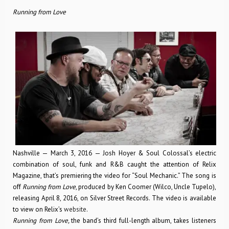
Running from Love
Nashville — March 3, 2016 — Josh Hoyer & Soul Colossal’s electric
combination of soul, funk and R&B caught the attention of Relix
Magazine, that’s premiering the video for “Soul Mechanic.” The song is
off
Running from Love
, produced by Ken Coomer (Wilco, Uncle Tupelo),
releasing April 8, 2016, on Silver Street Records. The video is available
to view on Relix’s
website
.
Running from Love,
the band’s third full-length album, takes listeners