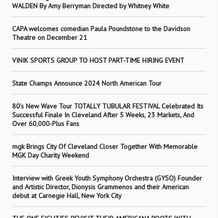
WALDEN By Amy Berryman Directed by Whitney White
CAPA welcomes comedian Paula Poundstone to the Davidson
Theatre on December 21
VINIK SPORTS GROUP TO HOST PART-TIME HIRING EVENT
State Champs Announce 2024 North American Tour
80’s New Wave Tour TOTALLY TUBULAR FESTIVAL Celebrated Its
Successful Finale In Cleveland After 5 Weeks, 23 Markets, And
Over 60,000-Plus Fans
mgk Brings City Of Cleveland Closer Together With Memorable
MGK Day Charity Weekend
Interview with Greek Youth Symphony Orchestra (GYSO) Founder
and Artistic Director, Dionysis Grammenos and their American
debut at Carnegie Hall, New York City