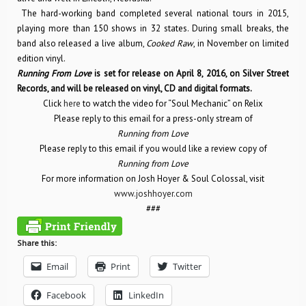
The hard-working band completed several national tours in 2015,
playing more than 150 shows in 32 states. During small breaks, the
band also released a live album,
Cooked Raw
, in November on limited
edition vinyl.
Running From Love
is set for release on April 8, 2016, on Silver Street
Records, and will be released on vinyl, CD and digital formats.
Click
here
to watch the video for “Soul Mechanic” on Relix
Please reply to this email for a press-only stream of
Running from Love
Please reply to this email if you would like a review copy of
Running from Love
For more information on Josh Hoyer & Soul Colossal, visit
www.joshhoyer.com
###
Share this:
Email
Print
Twitter
Facebook
LinkedIn