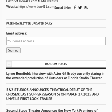
Editor of Don411.com Media website.
Website:
https://www.don411.com
Social links:
FREE NEWSLETTER UPDATED DAILY
Email address:
-
RANDOM POSTS
Lynne Bernfield: Interview with Actor Gil Brady currently staring in
the extended production of Outsiders at Florida Studio Theater
5&2 STUDIOS ANNOUNCES THEATRICAL DEBUT OF THE
CHOSEN: LAST SUPPER (SEASON 5) ON MARCH 27, 2025 AND
UNVEILS FIRST LOOK TRAILER
Second Stage Theater Announces the New York Premiere of