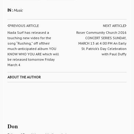
IN :
Music
PREVIOUS ARTICLE
NEXT ARTICLE
Nada Surf has released a
Roser Community Church 2016
touching new video for the
CONCERT SERIES SUNDAY,
song “Rushing,” off oftheir
MARCH 13 at 4:00 PM An Early
much-anticipated album YOU
St. Patrick’s Day Celebration
KNOW WHO YOU ARE which will
with Paul Duffy
be released tomorrow Friday
March 4
ABOUT THE AUTHOR
Don