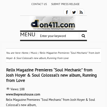
CONTACT US
SUBMIT PRESS RELEASE
MENU
You are here:
Home
/
Music
/
Relix Magazine Premieres “Soul Mechanic” from Josh
Hoyer & Soul Colossal’s new album, Running from Love
Relix Magazine Premieres “Soul Mechanic” from
Josh Hoyer & Soul Colossal’s new album, Running
from Love
Views:
188
www.thepresshouse.com
Relix Magazine Premieres “Soul Mechanic” from Josh Hoyer & Soul
Colossal’s new album,