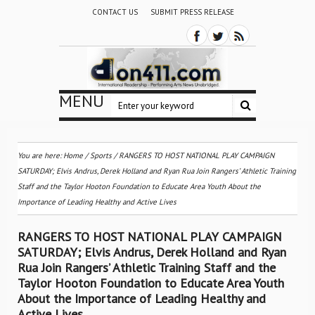
CONTACT US
SUBMIT PRESS RELEASE
MENU
You are here:
Home
/
Sports
/
RANGERS TO HOST NATIONAL PLAY CAMPAIGN
SATURDAY; Elvis Andrus, Derek Holland and Ryan Rua Join Rangers’ Athletic Training
Staff and the Taylor Hooton Foundation to Educate Area Youth About the
Importance of Leading Healthy and Active Lives
RANGERS TO HOST NATIONAL PLAY CAMPAIGN
SATURDAY; Elvis Andrus, Derek Holland and Ryan
Rua Join Rangers’ Athletic Training Staff and the
Taylor Hooton Foundation to Educate Area Youth
About the Importance of Leading Healthy and
Active Lives