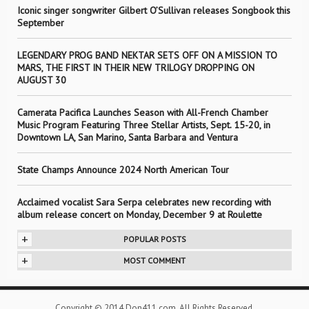
Iconic singer songwriter Gilbert O’Sullivan releases Songbook this
September
LEGENDARY PROG BAND NEKTAR SETS OFF ON A MISSION TO
MARS, THE FIRST IN THEIR NEW TRILOGY DROPPING ON
AUGUST 30
Camerata Pacifica Launches Season with All-French Chamber
Music Program Featuring Three Stellar Artists, Sept. 15-20, in
Downtown LA, San Marino, Santa Barbara and Ventura
State Champs Announce 2024 North American Tour
Acclaimed vocalist Sara Serpa celebrates new recording with
album release concert on Monday, December 9 at Roulette
+
POPULAR POSTS
+
MOST COMMENT
Copyright © 2014 Don411.com. All Rights Reserved.