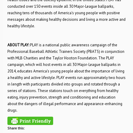
conducted over 150 events inside all 30 Major-League ballparks,
reaching tens of thousands of America’s young people with positive
messages about making healthy decisions and living a more active and
healthy lifestyle.
ABOUT PLAY:
PLAY is a national public awareness campaign of the
Professional Baseball Athletic Trainers Society (PBATS) in conjunction
with MLB Charities and the Taylor Hooton Foundation. The PLAY
campaign, which will host events in all 30 Major-League ballparks in
2014, educates America’s young people about the importance of living
a healthy and active lifestyle. PLAY events run approximately two hours
in length with participants divided into groups and rotated through a
series of stations. These stations touch on everything from healthy
eating, injury prevention, strength and conditioning and education
about the dangers of illegal performance and appearance-enhancing
drugs.
Share this: