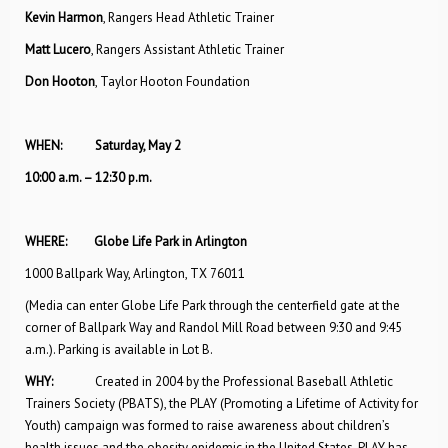
Kevin Harmon
, Rangers Head Athletic Trainer
Matt Lucero
, Rangers Assistant Athletic Trainer
Don Hooton
, Taylor Hooton Foundation
WHEN: Saturday, May 2
10:00 a.m. – 12:30 p.m.
WHERE: Globe Life Park in Arlington
1000 Ballpark Way, Arlington, TX 76011
(Media can enter Globe Life Park through the centerfield gate at the
corner of Ballpark Way and Randol Mill Road between 9:30 and 9:45
a.m.). Parking is available in Lot B.
WHY:
Created in 2004 by the Professional Baseball Athletic
Trainers Society (PBATS), the PLAY (Promoting a Lifetime of Activity for
Youth) campaign was formed to raise awareness about children’s
health issues and the obesity epidemic in the United States. PLAY has