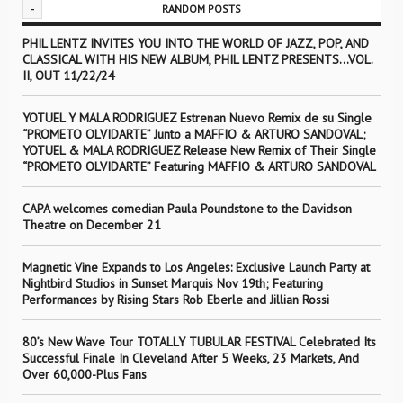
-
RANDOM POSTS
PHIL LENTZ INVITES YOU INTO THE WORLD OF JAZZ, POP, AND
CLASSICAL WITH HIS NEW ALBUM, PHIL LENTZ PRESENTS…VOL.
II, OUT 11/22/24
YOTUEL Y MALA RODRIGUEZ Estrenan Nuevo Remix de su Single
“PROMETO OLVIDARTE” Junto a MAFFIO & ARTURO SANDOVAL;
YOTUEL & MALA RODRIGUEZ Release New Remix of Their Single
“PROMETO OLVIDARTE” Featuring MAFFIO & ARTURO SANDOVAL
CAPA welcomes comedian Paula Poundstone to the Davidson
Theatre on December 21
Magnetic Vine Expands to Los Angeles: Exclusive Launch Party at
Nightbird Studios in Sunset Marquis Nov 19th; Featuring
Performances by Rising Stars Rob Eberle and Jillian Rossi
80’s New Wave Tour TOTALLY TUBULAR FESTIVAL Celebrated Its
Successful Finale In Cleveland After 5 Weeks, 23 Markets, And
Over 60,000-Plus Fans