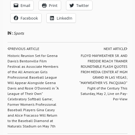
Email
Print
Twitter
Facebook
LinkedIn
IN :
Sports
PREVIOUS ARTICLE
NEXT ARTICLE
Historic Reunion Set for Geena
FLOYD MAYWEATHER SR. AND
Davis’s Bentonville Film
FREDDIE ROACH TRAINER
Festival as Associate Members
ROUNDTABLE FLASH QUOTES
of the All American Girls
FROM MEDIA CENTER AT MGM
Professional Baseball League
GRAND IN LAS VEGAS;
Will Appear Alongside Geena
“MAYWEATHER VS. PACQUIAO”
Davis and Rosie O’Donnell in “A
Fight of the Century This
League of Their Own”
Saturday, May 2, Live on Pay-
Celebratory Softball Game;
Per-View
Former Women’s Professional
Baseball Players Gina Casey
and Alice Fracasso Will Return
to the Baseball Diamond at
Naturals Stadium on May 7th