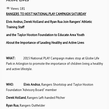
Views:
181
RANGERS TO HOST NATIONAL PLAY CAMPAIGN SATURDAY
Elvis Andrus, Derek Holland and Ryan Rua Join Rangers’ Athletic
Training Staff
and the Taylor Hooton Foundation to Educate Area Youth
About the Importance of Leading Healthy and Active Lives
WHAT:
2015 National PLAY Campaign makes stop at Globe Life
Park in Arlington to promote the importance of children living a healthy
and active lifestyle.
WHO: Elvis Andrus
, Rangers Shortstop and Taylor Hooton
Foundation “Advisory Board” member
Derek Holland
, Rangers Left-handed Pitcher
Ryan Rua
, Rangers Outfielder