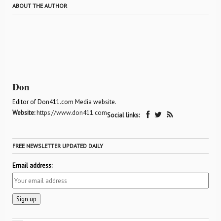
ABOUT THE AUTHOR
Don
Editor of Don411.com Media website.
Website:
https://www.don411.com
Social links:
FREE NEWSLETTER UPDATED DAILY
Email address: