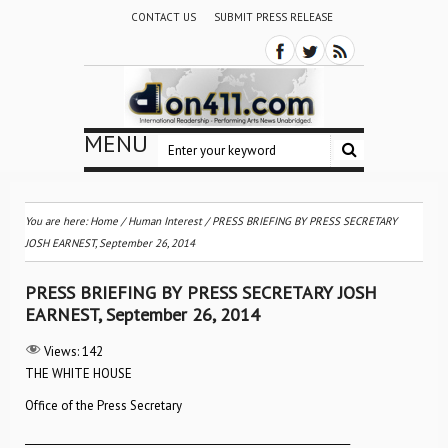
CONTACT US
SUBMIT PRESS RELEASE
MENU
You are here:
Home
/
Human Interest
/
PRESS BRIEFING BY PRESS SECRETARY
JOSH EARNEST, September 26, 2014
PRESS BRIEFING BY PRESS SECRETARY JOSH
EARNEST, September 26, 2014
Views:
142
THE WHITE HOUSE
Office of the Press Secretary
_________________________________________________________________