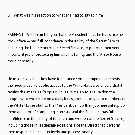
Q What was his reaction to what she had to say to him?
EARNEST: Well, I can tell you that the President — as he has since he
took office — has full confidence in the ability of the Secret Service,
including the leadership of the Secret Service, to perform their very
important job of protecting him and his family, and the White House
more generally.
He recognizes that they have to balance some competing interests —
the need preserve public access to the White House, to ensure that it
retains the image as People’s House, but also to ensure that the
people who work here on a daily basis, from all of you to members of
the White House staff to the President, can do their job here safely. So
there are a lot of competing interests, and the President has full
confidence in the ability of the men and women of the Secret Service,
including those in leadership positions, like the Director, to perform
their responsibilities effectively and professionally.