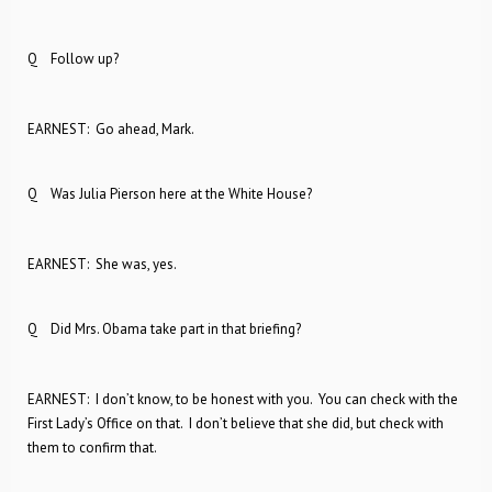
Q Follow up?
EARNEST: Go ahead, Mark.
Q Was Julia Pierson here at the White House?
EARNEST: She was, yes.
Q Did Mrs. Obama take part in that briefing?
EARNEST: I don’t know, to be honest with you. You can check with the
First Lady’s Office on that. I don’t believe that she did, but check with
them to confirm that.