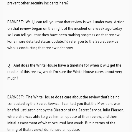
prevent other security incidents here?
EARNEST: Well, I can tell you that that review is well under way. Action
on that review began on the night of the incident one week ago today,
so I can tell you that they have been making progress on that review.
For a more detailed status update, I’d refer you to the Secret Service
who is conducting that review right now.
Q And does the White House have a timeline for when it will get the
results of this review, which I’m sure the White House cares about very
much?
EARNEST: The White House does care about the review that’s being
conducted by the Secret Service. I can tell you that the President was
briefed just last night by the Director of the Secret Service, Julia Pierson,
where she was able to give him an update of their review, and their
initial assessment of what occurred last week. But in terms of the
timing of that review, I don’t have an update.