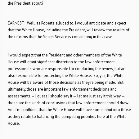
the President about?
EARNEST: Well, as Roberta alluded to, I would anticipate and expect
that the White House, including the President, will review the results of
the reforms that the Secret Service is considering in this case.
I would expect that the President and other members of the White
House will grant significant discretion to the law enforcement
professionals who are responsible for conducting the review, but are
also responsible for protecting the White House. So, yes, the White
House will be aware of those decisions as they’re being made. But
ultimately, those are important law enforcement decisions and
assessments — I guess I should say it — let me just say it this way —
those are the kinds of conclusions that law enforcement should draw.
And I’m confident that the White House will have some input into those
as they relate to balancing the competing priorities here at the White
House.