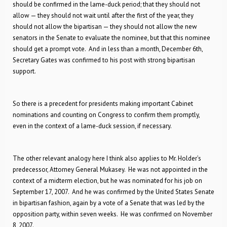
should be confirmed in the lame-duck period; that they should not
allow — they should not wait until after the first of the year, they
should not allow the bipartisan — they should not allow the new
senators in the Senate to evaluate the nominee, but that this nominee
should get a prompt vote. And in less than a month, December 6th,
Secretary Gates was confirmed to his post with strong bipartisan
support.
So there is a precedent for presidents making important Cabinet
nominations and counting on Congress to confirm them promptly,
even in the context of a lame-duck session, if necessary.
The other relevant analogy here I think also applies to Mr. Holder’s
predecessor, Attorney General Mukasey. He was not appointed in the
context of a midterm election, but he was nominated for his job on
September 17, 2007. And he was confirmed by the United States Senate
in bipartisan fashion, again by a vote of a Senate that was led by the
opposition party, within seven weeks. He was confirmed on November
8, 2007.