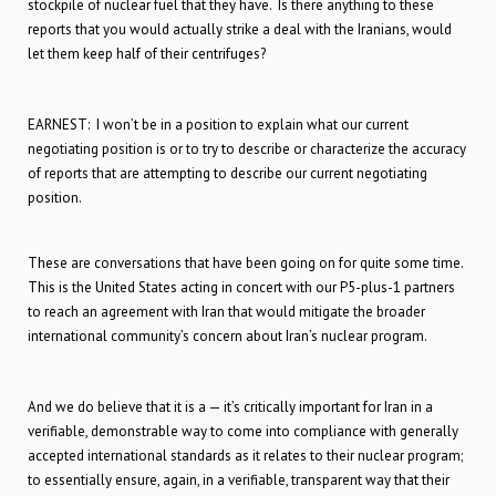
stockpile of nuclear fuel that they have. Is there anything to these
reports that you would actually strike a deal with the Iranians, would
let them keep half of their centrifuges?
EARNEST: I won’t be in a position to explain what our current
negotiating position is or to try to describe or characterize the accuracy
of reports that are attempting to describe our current negotiating
position.
These are conversations that have been going on for quite some time.
This is the United States acting in concert with our P5-plus-1 partners
to reach an agreement with Iran that would mitigate the broader
international community’s concern about Iran’s nuclear program.
And we do believe that it is a — it’s critically important for Iran in a
verifiable, demonstrable way to come into compliance with generally
accepted international standards as it relates to their nuclear program;
to essentially ensure, again, in a verifiable, transparent way that their