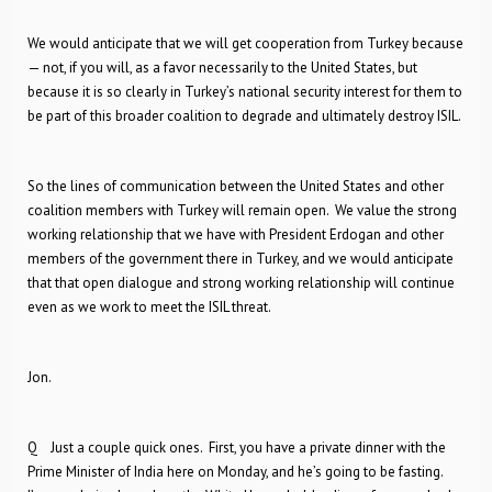
We would anticipate that we will get cooperation from Turkey because
— not, if you will, as a favor necessarily to the United States, but
because it is so clearly in Turkey’s national security interest for them to
be part of this broader coalition to degrade and ultimately destroy ISIL.
So the lines of communication between the United States and other
coalition members with Turkey will remain open. We value the strong
working relationship that we have with President Erdogan and other
members of the government there in Turkey, and we would anticipate
that that open dialogue and strong working relationship will continue
even as we work to meet the ISIL threat.
Jon.
Q Just a couple quick ones. First, you have a private dinner with the
Prime Minister of India here on Monday, and he’s going to be fasting.