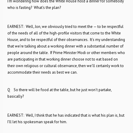
I’m wondering how does the White House hold a dinner for somebody
who is fasting? What’s the plan?
EARNEST: Well, Jon, we obviously tried to meet the — to be respectful
of the needs of all of the high-profile visitors that come to the White
House, and to be respectful of their observances. It’s my understanding
that we’re talking about a working dinner with a substantial number of
people around the table. If Prime Minister Modi or other members who
are participating in that working dinner choose not to eat based on
their own religious or cultural observance, then we’ll certainly work to
accommodate their needs as best we can.
Q So there will be food at the table, but he just won’t partake,
basically?
EARNEST: Well, I think that he has indicated that is what his plan is, but
I’ll let his spokesman speak for him.