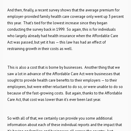
And then, finally, a recent survey shows that the average premium for
employer-provided family health care coverage only went up 3 percent
this year. That’s tied for the lowest increase since they began
conducting the survey back in 1999. So again, this is for individuals
who largely already had health insurance when the Affordable Care
Act was passed, but yet it has — this law has had an effect of
restraining growth in their costs as well.
This is also a cost that is borne by businesses. Another thing that we
saw a lot in advance of the Affordable Care Act were businesses that
sought to provide health care benefits to their employers — to their
employees, but were either reluctant to do so, or were unable to do so
because of the fast-growing costs. But again, thanks to the Affordable
Care Act, that cost was lower than it’s ever been last year.
So with all of that, we certainly can provide you some additional
information about each of these individual reports and the impact that