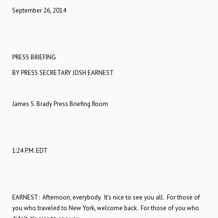
September 26, 2014
PRESS BRIEFING
BY PRESS SECRETARY JOSH EARNEST
James S. Brady Press Briefing Room
1:24 P.M. EDT
EARNEST: Afternoon, everybody. It’s nice to see you all. For those of
you who traveled to New York, welcome back. For those of you who