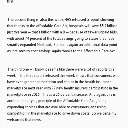
that.
The second thing is, also this week, HHS released a report showing
that thanks to the Affordable Care Act, hospitals will save $5.7 billion
just this year — that’s billion with a B — because of fewer unpaid bills,
with about 74 percent of the total savings going to states that have
smartly expanded Medicaid. So that is again an additional data point
as it relates to cost savings, again thanks to the Affordable Care Act.
The third one — I know it seems like there were a lot of reports this
week — the third report released this week shows that consumers will
have even greater competition and choice in the health insurance
marketplace next year, with 77 new health insurers participating in the
marketplace in 2015. That’s a 25 percent increase. And again, this is
another underlying principle of the Affordable Care Act getting —
expanding choices that are available to consumers, and using
competition in the marketplace to drive down costs. So we certainly
welcomed that news.