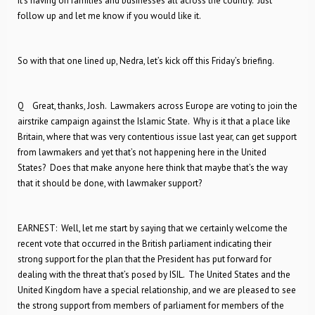
it’s having on families and businesses all across the country. Just
follow up and let me know if you would like it.
So with that one lined up, Nedra, let’s kick off this Friday’s briefing.
Q Great, thanks, Josh. Lawmakers across Europe are voting to join the
airstrike campaign against the Islamic State. Why is it that a place like
Britain, where that was very contentious issue last year, can get support
from lawmakers and yet that’s not happening here in the United
States? Does that make anyone here think that maybe that’s the way
that it should be done, with lawmaker support?
EARNEST: Well, let me start by saying that we certainly welcome the
recent vote that occurred in the British parliament indicating their
strong support for the plan that the President has put forward for
dealing with the threat that’s posed by ISIL. The United States and the
United Kingdom have a special relationship, and we are pleased to see
the strong support from members of parliament for members of the