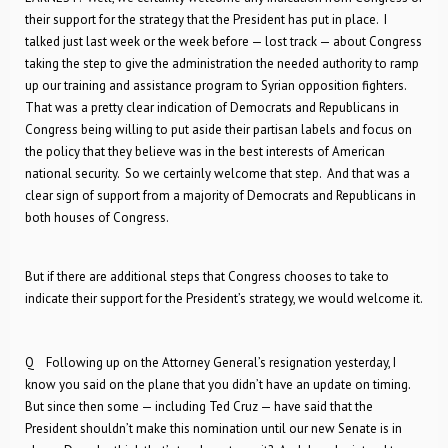
their support for the strategy that the President has put in place. I
talked just last week or the week before — lost track — about Congress
taking the step to give the administration the needed authority to ramp
up our training and assistance program to Syrian opposition fighters.
That was a pretty clear indication of Democrats and Republicans in
Congress being willing to put aside their partisan labels and focus on
the policy that they believe was in the best interests of American
national security. So we certainly welcome that step. And that was a
clear sign of support from a majority of Democrats and Republicans in
both houses of Congress.
But if there are additional steps that Congress chooses to take to
indicate their support for the President’s strategy, we would welcome it.
Q Following up on the Attorney General’s resignation yesterday, I
know you said on the plane that you didn’t have an update on timing.
But since then some — including Ted Cruz — have said that the
President shouldn’t make this nomination until our new Senate is in