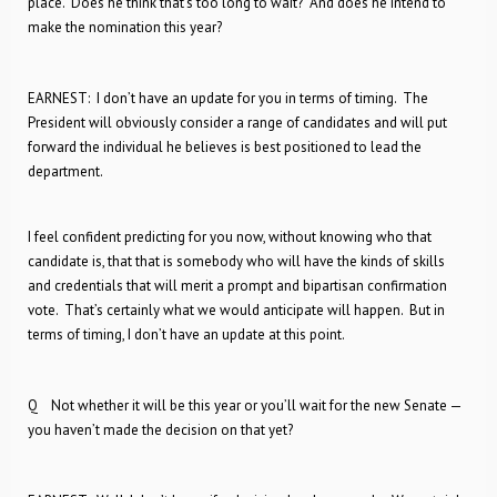
place. Does he think that’s too long to wait? And does he intend to
make the nomination this year?
EARNEST: I don’t have an update for you in terms of timing. The
President will obviously consider a range of candidates and will put
forward the individual he believes is best positioned to lead the
department.
I feel confident predicting for you now, without knowing who that
candidate is, that that is somebody who will have the kinds of skills
and credentials that will merit a prompt and bipartisan confirmation
vote. That’s certainly what we would anticipate will happen. But in
terms of timing, I don’t have an update at this point.
Q Not whether it will be this year or you’ll wait for the new Senate —
you haven’t made the decision on that yet?