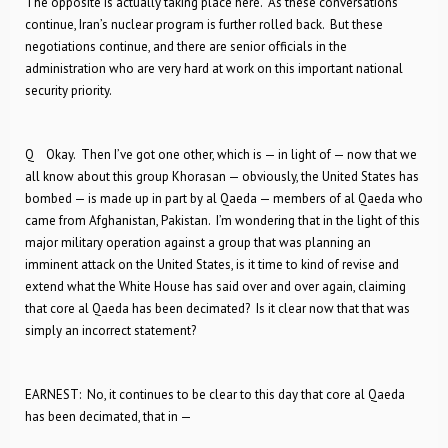
The opposite is actually taking place here. As these conversations
continue, Iran’s nuclear program is further rolled back. But these
negotiations continue, and there are senior officials in the
administration who are very hard at work on this important national
security priority.
Q Okay. Then I’ve got one other, which is — in light of — now that we
all know about this group Khorasan — obviously, the United States has
bombed — is made up in part by al Qaeda — members of al Qaeda who
came from Afghanistan, Pakistan. I’m wondering that in the light of this
major military operation against a group that was planning an
imminent attack on the United States, is it time to kind of revise and
extend what the White House has said over and over again, claiming
that core al Qaeda has been decimated? Is it clear now that that was
simply an incorrect statement?
EARNEST: No, it continues to be clear to this day that core al Qaeda
has been decimated, that in —