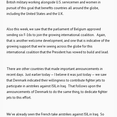
British military working alongside U.S. servicemen and women in
pursuit of this goal that benefits countries all around the globe,
including the United States and the U.K.
Also this week, we saw that the parliament of Belgium approved
sending six F-16s to join the growing international coalition. Again,
that is another welcome development, and one that is indicative of the
growing support that we’re seeing across the globe for this
international coalition that the President has vowed to build and lead.
There are other countries that made important announcements in
recent days. Just earlier today — I believe it was just today — we saw
that Denmark indicated their willingness to contribute fighter jets to
participate in airstrikes against ISIL in Iraq. That follows upon the
announcements of Denmark to do the same thing, to dedicate fighter
jets to this effort.
We’ve already seen the French take airstrikes against ISIL in Iraq. So