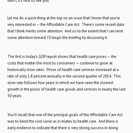
didn’t, it’s nice to see you.
Let me do a quick thing at the top on an issue that I know that you’re
very interested in — the Affordable Care Act. There’s some recent data
that I think merits some attention. And so to the extent that I can lend
some attention toward, I’ll begin the briefing by discussing it.
The first is today’s GDP report shows that health care prices — the
costs that matter the most to consumers — continue to grow at
historically slow rates. Prices of health care services increased at a
rate of only 1.8 percent annually in the second quarter of 2014. This
slow rate follows four years in which we have seen the slowest
growth in the prices of health care goods and services in nearly the last
50 years.
You’ll recall that one of the principal goals of the Affordable Care Act
was to bend the cost curve as it relates to health care. And there is
early evidence to indicate that there is very strong success in doing