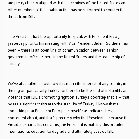
are pretty closely aligned with the incentives of the United States and
other members of the coalition that has been formed to counter the
threat from ISIL.
The President had the opportunity to speak with President Erdogan
yesterday prior to his meeting with Vice President Biden. So there has
been — there is an open line of communication between senior
government officials here in the United States and the leadership of
Turkey.
We’ve also talked about how it is not in the interest of any country in
the region, particularly Turkey, for there to be the kind of instability and
violence that ISIL is promoting right on Turkey’s doorstep that is — that
poses a significant threat to the stability of Turkey. I know that’s
something that President Erdogan himself has indicated he’s
concerned about, and that’s precisely why the President — because the
President shares his concerns, the President is building this broader
international coalition to degrade and ultimately destroy ISIL.