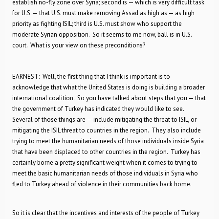
establish no-fly zone over Syria; second is — which is very difficult task
for U.S. — that U.S. must make removing Assad as high as — as high
priority as fighting ISIL; third is U.S. must show who support the
moderate Syrian opposition. So it seems to me now, ball is in U.S.
court. What is your view on these preconditions?
EARNEST: Well, the first thing that I think is important is to
acknowledge that what the United States is doing is building a broader
international coalition. So you have talked about steps that you — that
the government of Turkey has indicated they would like to see.
Several of those things are — include mitigating the threat to ISIL, or
mitigating the ISIL threat to countries in the region. They also include
trying to meet the humanitarian needs of those individuals inside Syria
that have been displaced to other countries in the region. Turkey has
certainly borne a pretty significant weight when it comes to trying to
meet the basic humanitarian needs of those individuals in Syria who
fled to Turkey ahead of violence in their communities back home.
So it is clear that the incentives and interests of the people of Turkey