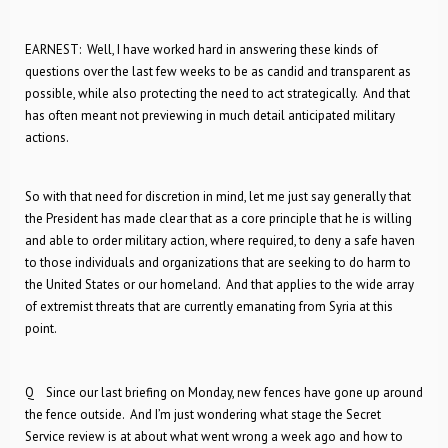
EARNEST: Well, I have worked hard in answering these kinds of
questions over the last few weeks to be as candid and transparent as
possible, while also protecting the need to act strategically. And that
has often meant not previewing in much detail anticipated military
actions.
So with that need for discretion in mind, let me just say generally that
the President has made clear that as a core principle that he is willing
and able to order military action, where required, to deny a safe haven
to those individuals and organizations that are seeking to do harm to
the United States or our homeland. And that applies to the wide array
of extremist threats that are currently emanating from Syria at this
point.
Q Since our last briefing on Monday, new fences have gone up around
the fence outside. And I’m just wondering what stage the Secret
Service review is at about what went wrong a week ago and how to