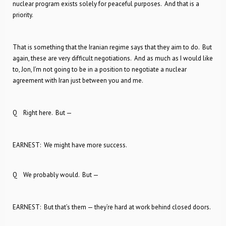
nuclear program exists solely for peaceful purposes. And that is a
priority.
That is something that the Iranian regime says that they aim to do. But
again, these are very difficult negotiations. And as much as I would like
to, Jon, I’m not going to be in a position to negotiate a nuclear
agreement with Iran just between you and me.
Q Right here. But —
EARNEST: We might have more success.
Q We probably would. But —
EARNEST: But that’s them — they’re hard at work behind closed doors.