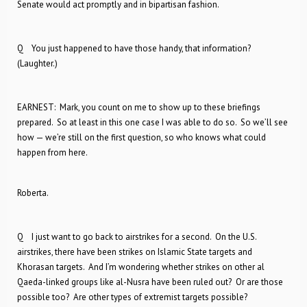
Senate would act promptly and in bipartisan fashion.
Q You just happened to have those handy, that information?
(Laughter.)
EARNEST: Mark, you count on me to show up to these briefings
prepared. So at least in this one case I was able to do so. So we’ll see
how — we’re still on the first question, so who knows what could
happen from here.
Roberta.
Q I just want to go back to airstrikes for a second. On the U.S.
airstrikes, there have been strikes on Islamic State targets and
Khorasan targets. And I’m wondering whether strikes on other al
Qaeda-linked groups like al-Nusra have been ruled out? Or are those
possible too? Are other types of extremist targets possible?