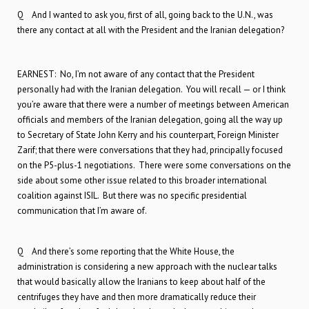
Q And I wanted to ask you, first of all, going back to the U.N., was
there any contact at all with the President and the Iranian delegation?
EARNEST: No, I’m not aware of any contact that the President
personally had with the Iranian delegation. You will recall — or I think
you’re aware that there were a number of meetings between American
officials and members of the Iranian delegation, going all the way up
to Secretary of State John Kerry and his counterpart, Foreign Minister
Zarif; that there were conversations that they had, principally focused
on the P5-plus-1 negotiations. There were some conversations on the
side about some other issue related to this broader international
coalition against ISIL. But there was no specific presidential
communication that I’m aware of.
Q And there’s some reporting that the White House, the
administration is considering a new approach with the nuclear talks
that would basically allow the Iranians to keep about half of the
centrifuges they have and then more dramatically reduce their