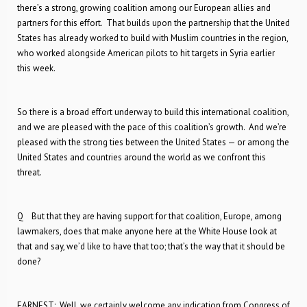
there’s a strong, growing coalition among our European allies and
partners for this effort. That builds upon the partnership that the United
States has already worked to build with Muslim countries in the region,
who worked alongside American pilots to hit targets in Syria earlier
this week.
So there is a broad effort underway to build this international coalition,
and we are pleased with the pace of this coalition’s growth. And we’re
pleased with the strong ties between the United States — or among the
United States and countries around the world as we confront this
threat.
Q But that they are having support for that coalition, Europe, among
lawmakers, does that make anyone here at the White House look at
that and say, we’d like to have that too; that’s the way that it should be
done?
EARNEST: Well, we certainly welcome any indication from Congress of