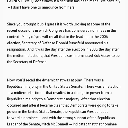
EARNEST: Well, I don’t know if a decision has been made. We certainly
— I don’t have one to announce from here.
Since you brought it up, I guess it is worth looking at some of the
recent occasions in which Congress has considered nominees in this
context. Many of you will recall that in the lead-up to the 2006
election, Secretary of Defense Donald Rumsfeld announced his
resignation. And it was the day after the election in 2006, the day after
the midterm elections, that President Bush nominated Bob Gates to be
the Secretary of Defense.
Now, you’ll recall the dynamic that was at play. There was a
Republican majority in the United States Senate. There was an election
— a midterm election — that resulted in a change in power from a
Republican majority to a Democratic majority. After that election
occurred and after it became clear that Democrats were going to take
power in the United States Senate, the Republican President put
forward a nominee — and with the strong support of the Republican
Leader of the Senate, Mitch McConnell — indicated that that nominee