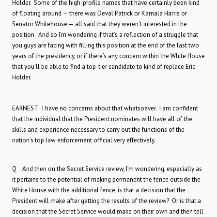
Holder. Some of the high-profile names that have certainly been kind
of floating around — there was Deval Patrick or Kamala Harris or
Senator Whitehouse — all said that they weren’t interested in the
position. And so I’m wondering if that’s a reflection of a struggle that
you guys are facing with filling this position at the end of the last two
years of the presidency, or if there’s any concern within the White House
that you’ll be able to find a top-tier candidate to kind of replace Eric
Holder.
EARNEST: I have no concerns about that whatsoever. I am confident
that the individual that the President nominates will have all of the
skills and experience necessary to carry out the functions of the
nation’s top law enforcement official very effectively.
Q And then on the Secret Service review, I’m wondering, especially as
it pertains to the potential of making permanent the fence outside the
White House with the additional fence, is that a decision that the
President will make after getting the results of the review? Or is that a
decision that the Secret Service would make on their own and then tell