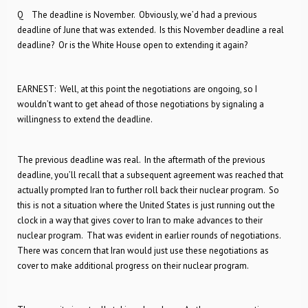
Q The deadline is November. Obviously, we’d had a previous
deadline of June that was extended. Is this November deadline a real
deadline? Or is the White House open to extending it again?
EARNEST: Well, at this point the negotiations are ongoing, so I
wouldn’t want to get ahead of those negotiations by signaling a
willingness to extend the deadline.
The previous deadline was real. In the aftermath of the previous
deadline, you’ll recall that a subsequent agreement was reached that
actually prompted Iran to further roll back their nuclear program. So
this is not a situation where the United States is just running out the
clock in a way that gives cover to Iran to make advances to their
nuclear program. That was evident in earlier rounds of negotiations.
There was concern that Iran would just use these negotiations as
cover to make additional progress on their nuclear program.