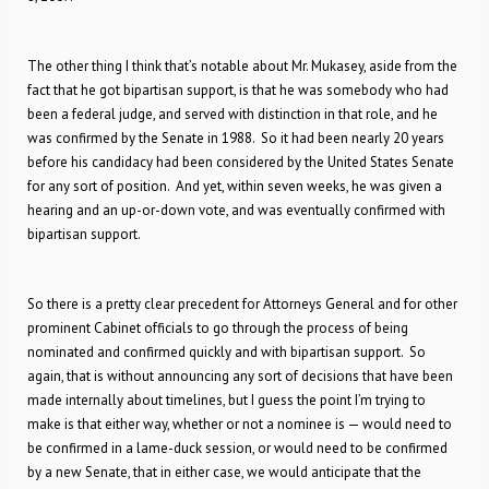
The other thing I think that’s notable about Mr. Mukasey, aside from the
fact that he got bipartisan support, is that he was somebody who had
been a federal judge, and served with distinction in that role, and he
was confirmed by the Senate in 1988. So it had been nearly 20 years
before his candidacy had been considered by the United States Senate
for any sort of position. And yet, within seven weeks, he was given a
hearing and an up-or-down vote, and was eventually confirmed with
bipartisan support.
So there is a pretty clear precedent for Attorneys General and for other
prominent Cabinet officials to go through the process of being
nominated and confirmed quickly and with bipartisan support. So
again, that is without announcing any sort of decisions that have been
made internally about timelines, but I guess the point I’m trying to
make is that either way, whether or not a nominee is — would need to
be confirmed in a lame-duck session, or would need to be confirmed
by a new Senate, that in either case, we would anticipate that the