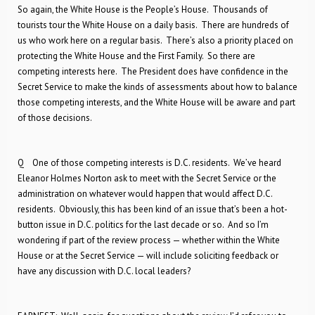
So again, the White House is the People’s House. Thousands of
tourists tour the White House on a daily basis. There are hundreds of
us who work here on a regular basis. There’s also a priority placed on
protecting the White House and the First Family. So there are
competing interests here. The President does have confidence in the
Secret Service to make the kinds of assessments about how to balance
those competing interests, and the White House will be aware and part
of those decisions.
Q One of those competing interests is D.C. residents. We’ve heard
Eleanor Holmes Norton ask to meet with the Secret Service or the
administration on whatever would happen that would affect D.C.
residents. Obviously, this has been kind of an issue that’s been a hot-
button issue in D.C. politics for the last decade or so. And so I’m
wondering if part of the review process — whether within the White
House or at the Secret Service — will include soliciting feedback or
have any discussion with D.C. local leaders?