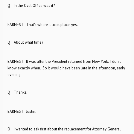
Q In the Oval Office was it?
EARNEST: That’s where it took place, yes.
Q About what time?
EARNEST: It was after the President returned from New York. I don’t
know exactly when. So it would have been late in the afternoon, early
evening.
Q Thanks.
EARNEST: Justin.
Q I wanted to ask first about the replacement for Attorney General