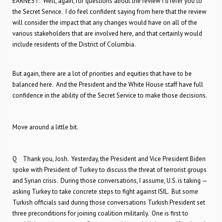
EARNEST: Well, again, for questions about the review I’d refer you to
the Secret Service. I do feel confident saying from here that the review
will consider the impact that any changes would have on all of the
various stakeholders that are involved here, and that certainly would
include residents of the District of Columbia.
But again, there are a lot of priorities and equities that have to be
balanced here. And the President and the White House staff have full
confidence in the ability of the Secret Service to make those decisions.
Move around a little bit.
Q Thank you, Josh. Yesterday, the President and Vice President Biden
spoke with President of Turkey to discuss the threat of terrorist groups
and Syrian crisis. During those conversations, I assume, U.S. is taking —
asking Turkey to take concrete steps to fight against ISIL. But some
Turkish officials said during those conversations Turkish President set
three preconditions for joining coalition militarily. One is first to