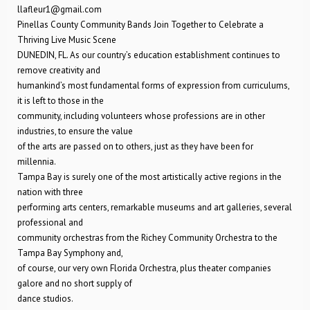
llafleur1@gmail.com
Pinellas County Community Bands Join Together to Celebrate a
Thriving Live Music Scene
DUNEDIN, FL. As our country’s education establishment continues to
remove creativity and
humankind’s most fundamental forms of expression from curriculums,
it is left to those in the
community, including volunteers whose professions are in other
industries, to ensure the value
of the arts are passed on to others, just as they have been for
millennia.
Tampa Bay is surely one of the most artistically active regions in the
nation with three
performing arts centers, remarkable museums and art galleries, several
professional and
community orchestras from the Richey Community Orchestra to the
Tampa Bay Symphony and,
of course, our very own Florida Orchestra, plus theater companies
galore and no short supply of
dance studios.