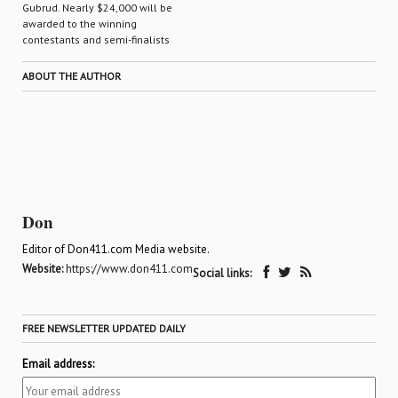
Gubrud. Nearly $24,000 will be
awarded to the winning
contestants and semi-finalists
ABOUT THE AUTHOR
Don
Editor of Don411.com Media website.
Website:
https://www.don411.com
Social links:
FREE NEWSLETTER UPDATED DAILY
Email address: