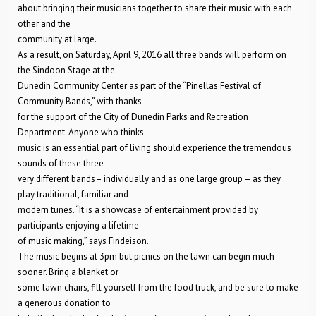
about bringing their musicians together to share their music with each
other and the
community at large.
As a result, on Saturday, April 9, 2016 all three bands will perform on
the Sindoon Stage at the
Dunedin Community Center as part of the “Pinellas Festival of
Community Bands,” with thanks
for the support of the City of Dunedin Parks and Recreation
Department. Anyone who thinks
music is an essential part of living should experience the tremendous
sounds of these three
very different bands– individually and as one large group – as they
play traditional, familiar and
modern tunes. “It is a showcase of entertainment provided by
participants enjoying a lifetime
of music making,” says Findeison.
The music begins at 3pm but picnics on the lawn can begin much
sooner. Bring a blanket or
some lawn chairs, fill yourself from the food truck, and be sure to make
a generous donation to