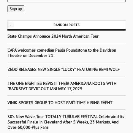
-
RANDOM POSTS
State Champs Announce 2024 North American Tour
CAPA welcomes comedian Paula Poundstone to the Davidson
Theatre on December 21
ZEDD RELEASES NEW SINGLE “LUCKY” FEATURING REMI WOLF
THE ONE EIGHTIES REVISIT THEIR AMERICANA ROOTS WITH
“BACKSEAT DEVIL” OUT JANUARY 17, 2025
VINIK SPORTS GROUP TO HOST PART-TIME HIRING EVENT
80’s New Wave Tour TOTALLY TUBULAR FESTIVAL Celebrated Its
Successful Finale In Cleveland After 5 Weeks, 23 Markets, And
Over 60,000-Plus Fans