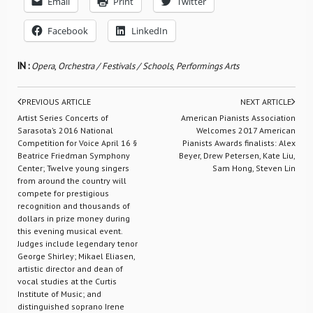
Email
Print
Twitter
Facebook
LinkedIn
IN :
Opera
,
Orchestra / Festivals / Schools
,
Performings Arts
PREVIOUS ARTICLE
NEXT ARTICLE
Artist Series Concerts of
American Pianists Association
Sarasota’s 2016 National
Welcomes 2017 American
Competition for Voice April 16 §
Pianists Awards finalists: Alex
Beatrice Friedman Symphony
Beyer, Drew Petersen, Kate Liu,
Center; Twelve young singers
Sam Hong, Steven Lin
from around the country will
compete for prestigious
recognition and thousands of
dollars in prize money during
this evening musical event.
Judges include legendary tenor
George Shirley; Mikael Eliasen,
artistic director and dean of
vocal studies at the Curtis
Institute of Music; and
distinguished soprano Irene