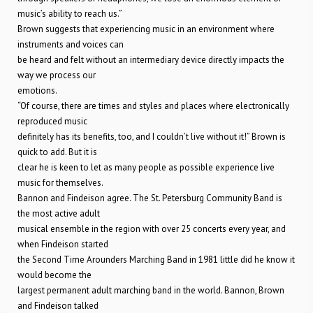
music’s ability to reach us.”
Brown suggests that experiencing music in an environment where
instruments and voices can
be heard and felt without an intermediary device directly impacts the
way we process our
emotions.
“Of course, there are times and styles and places where electronically
reproduced music
definitely has its benefits, too, and I couldn’t live without it!” Brown is
quick to add. But it is
clear he is keen to let as many people as possible experience live
music for themselves.
Bannon and Findeison agree. The St. Petersburg Community Band is
the most active adult
musical ensemble in the region with over 25 concerts every year, and
when Findeison started
the Second Time Arounders Marching Band in 1981 little did he know it
would become the
largest permanent adult marching band in the world. Bannon, Brown
and Findeison talked