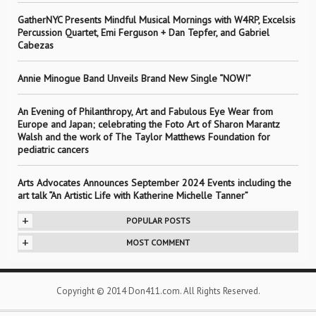
GatherNYC Presents Mindful Musical Mornings with W4RP, Excelsis
Percussion Quartet, Emi Ferguson + Dan Tepfer, and Gabriel
Cabezas
Annie Minogue Band Unveils Brand New Single “NOW!”
An Evening of Philanthropy, Art and Fabulous Eye Wear from
Europe and Japan; celebrating the Foto Art of Sharon Marantz
Walsh and the work of The Taylor Matthews Foundation for
pediatric cancers
Arts Advocates Announces September 2024 Events including the
art talk “An Artistic Life with Katherine Michelle Tanner”
+
POPULAR POSTS
+
MOST COMMENT
Copyright © 2014 Don411.com. All Rights Reserved.