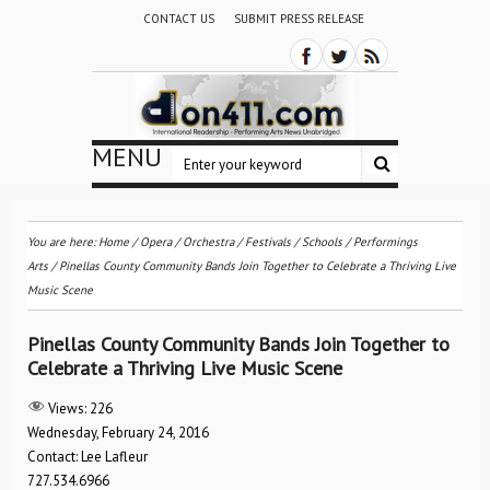
CONTACT US
SUBMIT PRESS RELEASE
MENU
You are here:
Home
/
Opera
/
Orchestra / Festivals / Schools
/
Performings
Arts
/
Pinellas County Community Bands Join Together to Celebrate a Thriving Live
Music Scene
Pinellas County Community Bands Join Together to
Celebrate a Thriving Live Music Scene
Views:
226
Wednesday, February 24, 2016
Contact: Lee Lafleur
727.534.6966