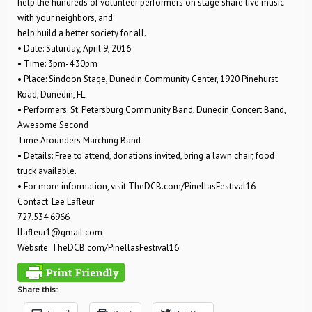
help the hundreds of volunteer performers on stage share live music
with your neighbors, and
help build a better society for all.
• Date: Saturday, April 9, 2016
• Time: 3pm-4:30pm
• Place: Sindoon Stage, Dunedin Community Center, 1920 Pinehurst
Road, Dunedin, FL
• Performers: St. Petersburg Community Band, Dunedin Concert Band,
Awesome Second
Time Arounders Marching Band
• Details: Free to attend, donations invited, bring a lawn chair, food
truck available.
• For more information, visit TheDCB.com/PinellasFestival16
Contact: Lee Lafleur
727.534.6966
llafleur1@gmail.com
Website: TheDCB.com/PinellasFestival16
Share this: