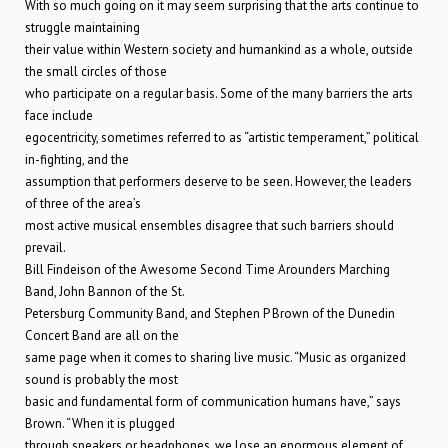
With so much going on it may seem surprising that the arts continue to
struggle maintaining
their value within Western society and humankind as a whole, outside
the small circles of those
who participate on a regular basis. Some of the many barriers the arts
face include
egocentricity, sometimes referred to as “artistic temperament,” political
in-fighting, and the
assumption that performers deserve to be seen. However, the leaders
of three of the area’s
most active musical ensembles disagree that such barriers should
prevail.
Bill Findeison of the Awesome Second Time Arounders Marching
Band, John Bannon of the St.
Petersburg Community Band, and Stephen P Brown of the Dunedin
Concert Band are all on the
same page when it comes to sharing live music. “Music as organized
sound is probably the most
basic and fundamental form of communication humans have,” says
Brown. “When it is plugged
through speakers or headphones, we lose an enormous element of