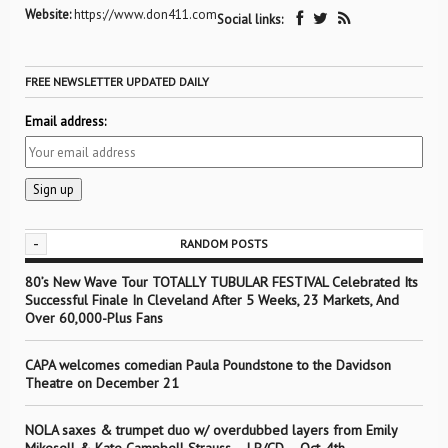
Website:
https://www.don411.com
Social links:
FREE NEWSLETTER UPDATED DAILY
Email address:
-
RANDOM POSTS
80’s New Wave Tour TOTALLY TUBULAR FESTIVAL Celebrated Its
Successful Finale In Cleveland After 5 Weeks, 23 Markets, And
Over 60,000-Plus Fans
CAPA welcomes comedian Paula Poundstone to the Davidson
Theatre on December 21
NOLA saxes & trumpet duo w/ overdubbed layers from Emily