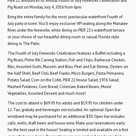
PIER 22 announces its Annual Fourth of July Fireworks Celebration and
Pig Roast on Monday, July 4, 2016 from 6pm.
Bring the entire family for the most spectacular waterfront Fourth of
July party in town. You’ll enjoy exclusive VIP seating along the Manatee
River, under the fireworks, while dining on PIER 22’s waterfront terrace
or your choice of our beautiful dining room or casual Florida style
dining in The Patio.
The Fourth of July Fireworks Celebration features a Buffet including a
Pig Roast, Prime Rib Carving Station, Fish and Chips, Barbecue Chicken,
Ribs, Assorted Sushi, Mussels and Bleu, Peel and Eat Shrimp, Oysters on
the Half Shell, Beef Chili, Beef Franks, Micro Burgers, Pasta Primavera,
Potato Salad, Corn on the Cobb, PIER 22 House Salad, 1976 Salad,
Mashed Potatoes, Corn Bread, Coleslaw, Baked Beans, Mixed
Vegetables, Assorted Dessert and much more!
The cost to attend is $69.95 for adults and $19.95 for children under
12. Tax, gratuity and beverages not included. An optional Open Bar
wristband may be purchased for an additional $30. Open bar includes
calls, wells, draft beers and house wine. Make your reservations early
for the best seat in the house! Seating is limited and available on a first