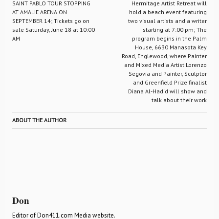
SAINT PABLO TOUR STOPPING
Hermitage Artist Retreat will
AT AMALIE ARENA ON
hold a beach event featuring
SEPTEMBER 14; Tickets go on
two visual artists and a writer
sale Saturday, June 18 at 10:00
starting at 7:00 pm; The
AM
program begins in the Palm
House, 6630 Manasota Key
Road, Englewood, where Painter
and Mixed Media Artist Lorenzo
Segovia and Painter, Sculptor
and Greenfield Prize finalist
Diana Al-Hadid will show and
talk about their work
ABOUT THE AUTHOR
Don
Editor of Don411.com Media website.