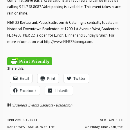
come first serve basis. Reservations are required and can be made by
calling 941.748.8087. Valet parking is available. This event takes place
rain or shine.
PIER 22 Restaurant, Patio, Ballroom & Catering is centrally located in
historical Downtown Bradenton at 1200 1st Avenue West, Bradenton,
FL 34205. PIER 22 is open for Lunch, Dinner and Sunday Brunch. For
more information visit
http://www.PIER22dining.com
.
Share this:
Email
Print
Twitter
Facebook
LinkedIn
IN :
Business
,
Events
,
Sarasota - Bradenton
PREVIOUS ARTICLE
NEXT ARTICLE
KANYE WEST ANNOUNCES THE
On Friday, June 24th, the