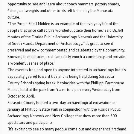
opportunity to see and learn about conch hammers, pottery shards,
fishing net weights and other tools left behind by the Manasota
culture.
“The Prodie Shell Midden is an example of the everyday life of the
people that once called this wonderful place their home,” said Dr. Jeff
Moates of the Florida Public Archaeology Network and the University
of South Florida Department of Archaeology. “It’s great to see it
preserved and now commemorated and celebrated by the community.
Knowing these places exist can really enrich a community and provide
a wonderful sense of place.”
The event is free and open to anyone interested in archaeology, but it’s
especially geared toward kids and is being held during Sarasota
County Schools spring break. It coincides with the Phillippi Farmhouse
Market, held at the park from 9 a.m. to 2 p.m. every Wednesday from
October to April.
Sarasota County hosted a two-day archaeological excavation in
January at Phillippi Estate Park in conjunction with the Florida Public
Archaeology Network and New College that drew more than 500
spectators and participants.
“It’s exciting to see so many people come out and experience firsthand