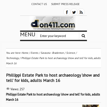
CONTACT US
SUBMIT PRESS RELEASE
MENU
You are here:
Home
/
Events
/
Sarasota - Bradenton
/
Science /
Technology
/
Phillippi Estate Park to host archaeology ‘show and tell’ for kids, adults
March 16
Phillippi Estate Park to host archaeology ‘show and
tell’ for kids, adults March 16
Views:
257
Phillippi Estate Park to host archaeology ‘show and tell’ for kids, adults
March 16