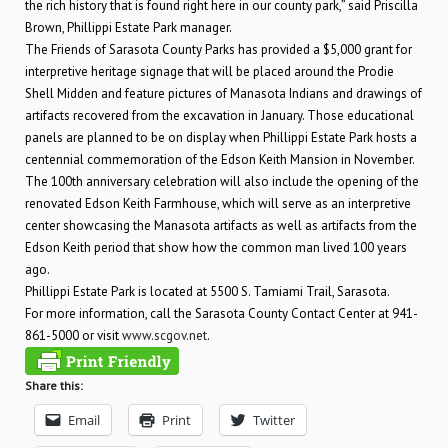
the rich history that is found right here in our county park,” said Priscilla
Brown, Phillippi Estate Park manager.
The Friends of Sarasota County Parks has provided a $5,000 grant for
interpretive heritage signage that will be placed around the Prodie
Shell Midden and feature pictures of Manasota Indians and drawings of
artifacts recovered from the excavation in January. Those educational
panels are planned to be on display when Phillippi Estate Park hosts a
centennial commemoration of the Edson Keith Mansion in November.
The 100th anniversary celebration will also include the opening of the
renovated Edson Keith Farmhouse, which will serve as an interpretive
center showcasing the Manasota artifacts as well as artifacts from the
Edson Keith period that show how the common man lived 100 years
ago.
Phillippi Estate Park is located at 5500 S. Tamiami Trail, Sarasota.
For more information, call the Sarasota County Contact Center at 941-
861-5000 or visit
www.scgov.net
.
Share this:
Email
Print
Twitter