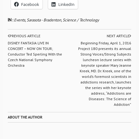
Facebook
LinkedIn
IN :
Events
,
Sarasota - Bradenton
,
Science / Technology
PREVIOUS ARTICLE
NEXT ARTICLE
DISNEY FANTASIA LIVE IN
Beginning Friday, April 1, 2016
CONCERT – NOW ON TOUR;
Project 180 presents its annual
Conductor Ted Sperling With the
Strong Voices/Strong Subjects
Czech National Symphony
luncheon lecture series with
Orchestra
keynote speaker Mary Jeanne
Kreek, MD. Dr. Kreek, one of the
world’s foremost scientists in
addictions research, launches
the series with her keynote
address, “Addictions are
Diseases: The Science of
Addiction”
ABOUT THE AUTHOR