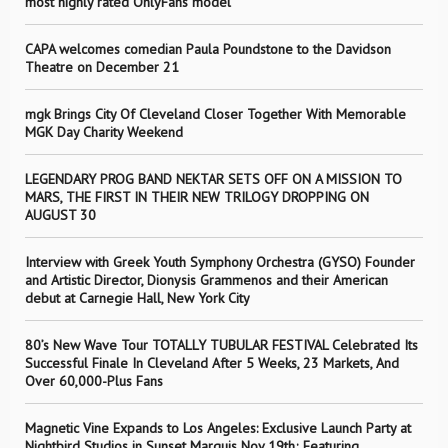
most highly rated OnlyFans model
CAPA welcomes comedian Paula Poundstone to the Davidson
Theatre on December 21
mgk Brings City Of Cleveland Closer Together With Memorable
MGK Day Charity Weekend
LEGENDARY PROG BAND NEKTAR SETS OFF ON A MISSION TO
MARS, THE FIRST IN THEIR NEW TRILOGY DROPPING ON
AUGUST 30
Interview with Greek Youth Symphony Orchestra (GYSO) Founder
and Artistic Director, Dionysis Grammenos and their American
debut at Carnegie Hall, New York City
80’s New Wave Tour TOTALLY TUBULAR FESTIVAL Celebrated Its
Successful Finale In Cleveland After 5 Weeks, 23 Markets, And
Over 60,000-Plus Fans
Magnetic Vine Expands to Los Angeles: Exclusive Launch Party at
Nightbird Studios in Sunset Marquis Nov 19th; Featuring