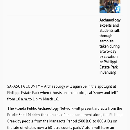
Archaeology
experts and
students sift
through
samples
taken during
a two-day
excavation
at Phillippi
Estate Park
in January.
SARASOTA COUNTY – Archaeology will again be in the spotlight at
Phillippi Estate Park when it hosts an archaeological “show and tell”
from 10 a.m. to 1 p.m. March 16.
The Florida Public Archaeology Network will present artifacts from the
Prodie Shell Midden, the remains of an encampment along the Phillippi
Creek by people from the Manasota Period (500 B.C. to 800 A.D.) on
the site of what is now a 60-acre county park. Visitors will have an