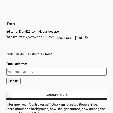
Don
Editor of Don411.com Media website.
Website:
https://www.don411.com
Social links:
FREE NEWSLETTER UPDATED DAILY
Email address:
-
RANDOM POSTS
Interview with “Controversial” OnlyFans Creator, Bonnie Blue;
learn about her background, how she got started, now among the