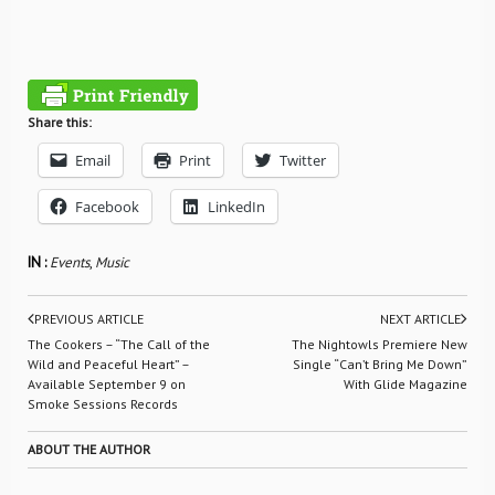
Share this:
Email
Print
Twitter
Facebook
LinkedIn
IN :
Events
,
Music
PREVIOUS ARTICLE
NEXT ARTICLE
The Cookers – “The Call of the
The Nightowls Premiere New
Wild and Peaceful Heart” –
Single “Can’t Bring Me Down”
Available September 9 on
With Glide Magazine
Smoke Sessions Records
ABOUT THE AUTHOR