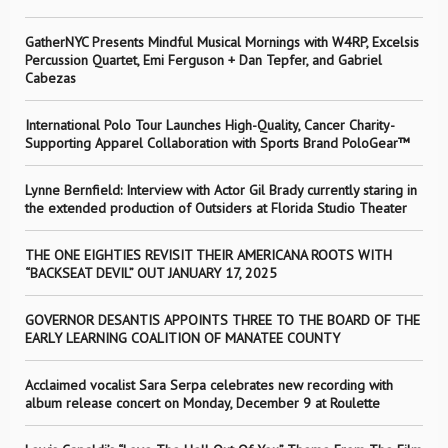
GatherNYC Presents Mindful Musical Mornings with W4RP, Excelsis
Percussion Quartet, Emi Ferguson + Dan Tepfer, and Gabriel
Cabezas
International Polo Tour Launches High-Quality, Cancer Charity-
Supporting Apparel Collaboration with Sports Brand PoloGear™
Lynne Bernfield: Interview with Actor Gil Brady currently staring in
the extended production of Outsiders at Florida Studio Theater
THE ONE EIGHTIES REVISIT THEIR AMERICANA ROOTS WITH
“BACKSEAT DEVIL” OUT JANUARY 17, 2025
GOVERNOR DESANTIS APPOINTS THREE TO THE BOARD OF THE
EARLY LEARNING COALITION OF MANATEE COUNTY
Acclaimed vocalist Sara Serpa celebrates new recording with
album release concert on Monday, December 9 at Roulette