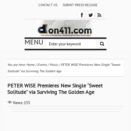
CONTACT US
SUBMIT PRESS RELEASE
MENU
You are here:
Home
/
Events
/
Music
/
PETER WISE Premieres New Single “Sweet
Solitude” via Surviving The Golden Age
PETER WISE Premieres New Single “Sweet
Solitude” via Surviving The Golden Age
Views:
155