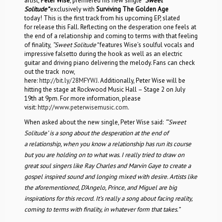
artist,
Peter Wise
, premiered his new single
“Sweet
Solitude”
exclusively with
Surviving The Golden Age
today! This is the first track from his upcoming EP, slated
for release this Fall. Reflecting on the desperation one feels at
the end of a relationship and coming to terms with that feeling
of finality,
“Sweet Solitude”
features Wise’s soulful vocals and
impressive falsetto during the hook as well as an electric
guitar and driving piano delivering the melody. Fans can check
out the track now,
here:
http://bit.ly/28MFYWJ
. Additionally, Peter Wise will be
hitting the stage at Rockwood Music Hall – Stage 2 on July
19th at 9pm. For more information, please
visit:
http://www.peterwisemusic.com
.
When asked about the new single, Peter Wise said:
“‘Sweet
Solitude’ is a song about the desperation at the end of
a relationship, when you know a relationship has run its course
but you are holding on to what was. I really tried to draw on
great soul singers like Ray Charles and Marvin Gaye to create a
gospel inspired sound and longing mixed with desire. Artists like
the aforementioned, D’Angelo, Prince, and Miguel are big
inspirations for this record. It’s really a song about facing reality,
coming to terms with finality, in whatever form that takes.”