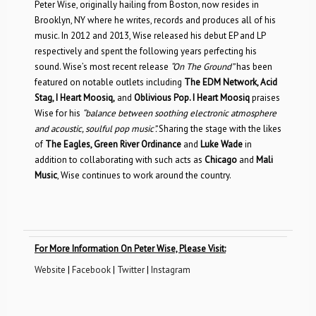
Peter Wise, originally hailing from Boston, now resides in
Brooklyn, NY where he writes, records and produces all of his
music. In 2012 and 2013, Wise released his debut EP and LP
respectively and spent the following years perfecting his
sound. Wise’s most recent release
“On The Ground”
has been
featured on notable outlets including
The EDM Network, Acid
Stag, I Heart Moosiq,
and
Oblivious Pop. I Heart Moosiq
praises
Wise for his
“balance between soothing electronic atmosphere
and acoustic, soulful pop music”.
Sharing the stage with the likes
of
The Eagles, Green River Ordinance
and
Luke Wade
in
addition to
collaborating with such acts as
Chicago
and
Mali
Music
, Wise continues to work around the country.
For More Information On Peter Wise, Please Visit:
Website
|
Facebook
|
Twitter
|
Instagram