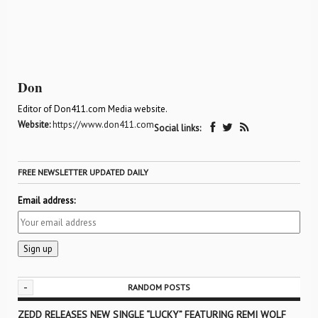
Don
Editor of Don411.com Media website.
Website:
https://www.don411.com
Social links:
FREE NEWSLETTER UPDATED DAILY
Email address:
-
RANDOM POSTS
ZEDD RELEASES NEW SINGLE “LUCKY” FEATURING REMI WOLF