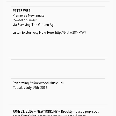
PETER WISE
Premieres New Single
“Sweet Solitude”
via Surviving The Golden Age
Listen Exclusively Now, Here:
http://bit.ly/28MFYWJ
Performing At Rockwood Music Hall
Tuesday, July 19th, 2016
JUNE 21, 2016 – NEW YORK, NY –
Brooklyn-based pop-soul