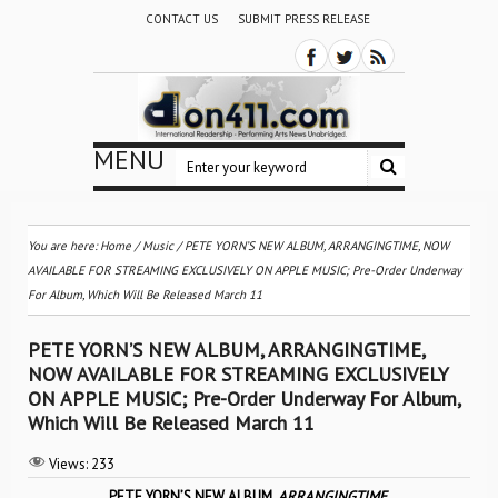
CONTACT US
SUBMIT PRESS RELEASE
MENU
You are here:
Home
/
Music
/
PETE YORN’S NEW ALBUM, ARRANGINGTIME, NOW
AVAILABLE FOR STREAMING EXCLUSIVELY ON APPLE MUSIC; Pre-Order Underway
For Album, Which Will Be Released March 11
PETE YORN’S NEW ALBUM, ARRANGINGTIME,
NOW AVAILABLE FOR STREAMING EXCLUSIVELY
ON APPLE MUSIC; Pre-Order Underway For Album,
Which Will Be Released March 11
Views:
233
PETE YORN’S NEW ALBUM,
ARRANGINGTIME
,