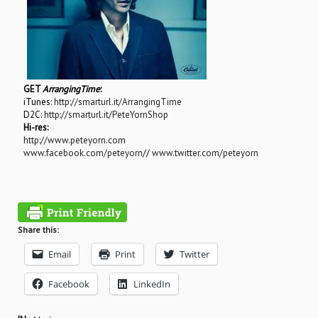
GET
ArrangingTime
:
iTunes:
http://smarturl.it/ArrangingTime
D2C:
http://smarturl.it/PeteYornShop
Hi-res:
http://www.peteyorn.com
www.facebook.com/peteyorn
//
www.twitter.com/peteyorn
Share this:
Email
Print
Twitter
Facebook
LinkedIn