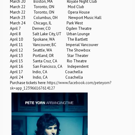
March 20 Boston, MA Royale Night Club
March 22 Toronto, ON Mod Club
March 22 Toronto, ON Opera House
March 23 Columbus, OH Newport Music Hall
March 24 Chicago, IL Park West
April 7 Denver, CO Ogden Theatre
April 8 Salt Lake City, UT Urban Lounge
April 10 Spokane, WA The Bartlett
April 11 Vancouver, BC Imperial Vancouver
April 12 Seattle, WA The Showbox
April 13 Portland, OR Star Theater
April 15 Santa Cruz, CA Rio Theatre
April 16 San Francisco, CA Independent
April 17 Indio, CA Coachella
April 24 Indio, CA Coachella
Purchase tickets here:
https://www.facebook.com/peteyorn?
sk=app_123966167614127