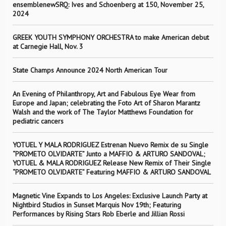
ensemblenewSRQ: Ives and Schoenberg at 150, November 25,
2024
GREEK YOUTH SYMPHONY ORCHESTRA to make American debut
at Carnegie Hall, Nov. 3
State Champs Announce 2024 North American Tour
An Evening of Philanthropy, Art and Fabulous Eye Wear from
Europe and Japan; celebrating the Foto Art of Sharon Marantz
Walsh and the work of The Taylor Matthews Foundation for
pediatric cancers
YOTUEL Y MALA RODRIGUEZ Estrenan Nuevo Remix de su Single
“PROMETO OLVIDARTE” Junto a MAFFIO & ARTURO SANDOVAL;
YOTUEL & MALA RODRIGUEZ Release New Remix of Their Single
“PROMETO OLVIDARTE” Featuring MAFFIO & ARTURO SANDOVAL
Magnetic Vine Expands to Los Angeles: Exclusive Launch Party at
Nightbird Studios in Sunset Marquis Nov 19th; Featuring
Performances by Rising Stars Rob Eberle and Jillian Rossi