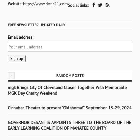
Website:
https://www.don411.com
Social links:
FREE NEWSLETTER UPDATED DAILY
Email address:
-
RANDOM POSTS
mgk Brings City Of Cleveland Closer Together With Memorable
MGK Day Charity Weekend
Cinnabar Theater to present “Oklahoma!” September 13-29, 2024
GOVERNOR DESANTIS APPOINTS THREE TO THE BOARD OF THE
EARLY LEARNING COALITION OF MANATEE COUNTY