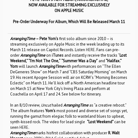
NOW AVAILABLE FOR STREAMING EXCLUSIVELY
ON APPLE MUSIC
Pre-Order Underway For Album, Which Will Be Released March 11
ArrangingTime
– Pete Yorn’s
first solo album since 2010 – is
streaming exclusively on Apple Music in the week leading up to its
March 11 release on Capitol Records. Listen
HERE
. Fans can pre-
order
ArrangingTime
on
iTunes
and instantly receive the tracks “
Lost
Weekend,”
“I’m Not The One,
“
“Summer Was a Day”
and
“Halifax.”
Yorn
will launch
ArrangingTime
with performances on “The Ellen
DeGeneres Show” on March 7 and “CBS Saturday Morning” on March
19. His recent Apogee Session will air on KCRW’s “Morning Becomes
Eclectic” on March 11. He’ll kick off a North American headline tour
on March 15 at New York City’s Irving Plaza and perform at
Coachella on April 17 and 24. See below for itinerary.
In an 8/10 review,
Uncut
hailed
ArrangingTime
as “a creative reboot.”
The album features
Yorn’s
most poised and diverse set of songs yet,
running the gamut from elegiac folk to wasteland blues to upbeat,
synth-kissed rock. The video for lead single
“Lost Weekend”
can be
seen
HERE
.
ArrangingTime
marks hisfirst collaboration with producer
R. Walt