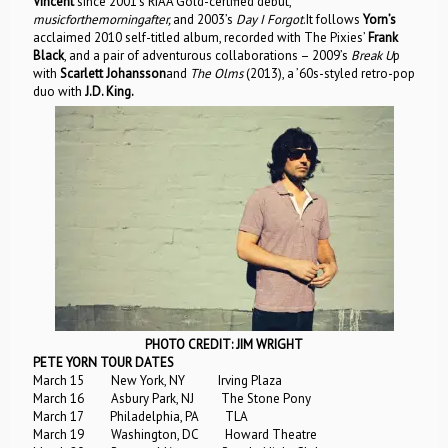
Vincent
since 2001’s RIAA Gold-certified debut,
musicforthemorningafter,
and 2003’s
Day I Forgot
.It follows
Yorn’s
acclaimed 2010 self-titled album, recorded with The Pixies’
Frank
Black
, and a pair of adventurous collaborations – 2009’s
Break U
p
with
Scarlett Johansson
and
The Olms
(2013), a ’60s-styled retro-pop
duo with
J.D. King.
PHOTO CREDIT: JIM WRIGHT
PETE YORN TOUR DATES
March 15 New York, NY Irving Plaza
March 16 Asbury Park, NJ The Stone Pony
March 17 Philadelphia, PA TLA
March 19 Washington, DC Howard Theatre