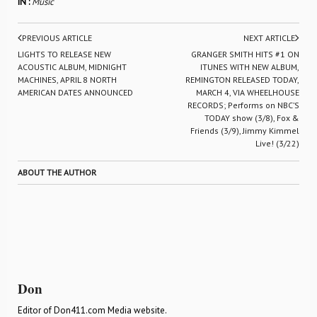
IN :
Music
PREVIOUS ARTICLE
NEXT ARTICLE
LIGHTS TO RELEASE NEW
GRANGER SMITH HITS #1 ON
ACOUSTIC ALBUM, MIDNIGHT
ITUNES WITH NEW ALBUM,
MACHINES, APRIL 8 NORTH
REMINGTON RELEASED TODAY,
AMERICAN DATES ANNOUNCED
MARCH 4, VIA WHEELHOUSE
RECORDS; Performs on NBC’S
TODAY show (3/8), Fox &
Friends (3/9), Jimmy Kimmel
Live! (3/22)
ABOUT THE AUTHOR
Don
Editor of Don411.com Media website.