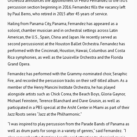
Orchestra announces the appointment of Pedro Fernandez to the ISO’s
percussion section beginning in 2016. Fernandez fills the vacancy left
by Paul Berns, who retired in 2015 after 45 years of service.
Hailing from Panama City, Panama, Fernandez has appeared as a
soloist, chamber musician and in orchestral settings across Latin
American, the U.S., Spain, China and Japan. He recently served as
second percussionist at the Houston Ballet Orchestra. Fernandez has
performed with the Cincinnati, Houston, Hawaii, Columbus and Costa
Rica symphonies, as well as the Louisville Orchestra and the Florida
Grand Opera.
Fernandez has performed with the Grammy-nominated choir, Seraphic
Fire, and recorded the percussion tracks on their self-titled album. As a
member of the Henry Mancini Institute Orchestra, he has played
alongside artists such as Chick Corea, the Beach Boys, Gloria Gaynor,
Michael Feinstein, Terence Blanchard and Dave Gruisin, as well as
participated in a PBS special at the Arsht Center in Miami as part of their
Jazz Roots series “Jazz at the Philharmonic.”
“I was inspired to play percussion from the Parade Bands of Panama as
well as drum parts for songs in a variety of genres,” said Fernandez. “I