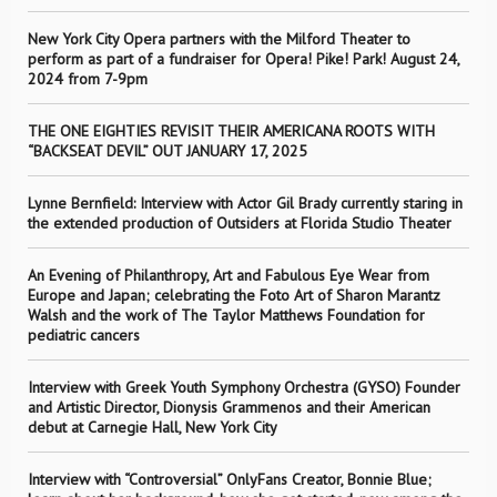
New York City Opera partners with the Milford Theater to
perform as part of a fundraiser for Opera! Pike! Park! August 24,
2024 from 7-9pm
THE ONE EIGHTIES REVISIT THEIR AMERICANA ROOTS WITH
“BACKSEAT DEVIL” OUT JANUARY 17, 2025
Lynne Bernfield: Interview with Actor Gil Brady currently staring in
the extended production of Outsiders at Florida Studio Theater
An Evening of Philanthropy, Art and Fabulous Eye Wear from
Europe and Japan; celebrating the Foto Art of Sharon Marantz
Walsh and the work of The Taylor Matthews Foundation for
pediatric cancers
Interview with Greek Youth Symphony Orchestra (GYSO) Founder
and Artistic Director, Dionysis Grammenos and their American
debut at Carnegie Hall, New York City
Interview with “Controversial” OnlyFans Creator, Bonnie Blue;