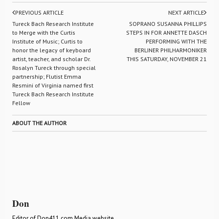
PREVIOUS ARTICLE
NEXT ARTICLE
Tureck Bach Research Institute
SOPRANO SUSANNA PHILLIPS
to Merge with the Curtis
STEPS IN FOR ANNETTE DASCH
Institute of Music; Curtis to
PERFORMING WITH THE
honor the legacy of keyboard
BERLINER PHILHARMONIKER
artist, teacher, and scholar Dr.
THIS SATURDAY, NOVEMBER 21
Rosalyn Tureck through special
partnership; Flutist Emma
Resmini of Virginia named first
Tureck Bach Research Institute
Fellow
ABOUT THE AUTHOR
Don
Editor of Don411.com Media website.