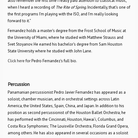
also remember the first time I really paid attention to classical music,
when I heard a recording of
The Rite of Spring.
Incidentally, that’s one of
the first programs I’m playing with the ISO, and I’m really looking
forward to it.”
Fernandez holds a master’s degree from the Frost School of Music at
the University of Miami, where he studied with Matthew Strauss and
Svet Stoyanov. He earned his bachelor’s degree from Sam Houston
State University where he studied with John Lane.
Click here
for Pedro Fernandez’s full bio.
Percussion
Panamanian percussionist Pedro Javier Fernandez has appeared as a
soloist, chamber musician, and in orchestral settings across Latin
America, the United States, Spain, China, and Japan. In addition to his
position as second percussionist of the Houston Ballet Orchestra, he
has performed with the Cincinnati, Houston, Hawai’i, Columbus, and
Costa Rica Symphonies; The Louisville Orchestra, Florida Grand Opera,
among others. He has also appeared in several occasions as a soloist