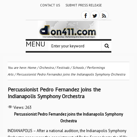
CONTACT US
SUBMIT PRESS RELEASE
MENU
You are here:
Home
/
Orchestra / Festivals / Schools
/
Performings
Arts
/
Percussionist Pedro Fernandez joins the Indianapolis Symphony Orchestra
Percussionist Pedro Fernandez joins the
Indianapolis Symphony Orchestra
Views:
263
Percussionist Pedro Fernandez joins the Indianapolis Symphony
Orchestra
INDIANAPOLIS – After a national audition, the Indianapolis Symphony