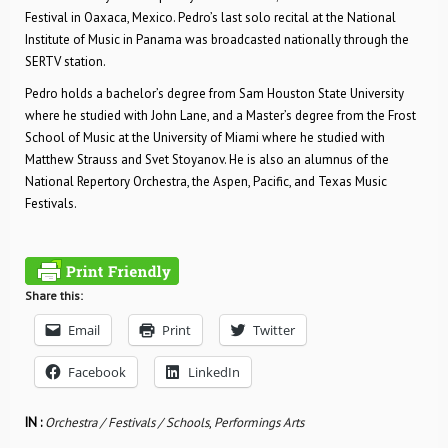
Festival in Oaxaca, Mexico. Pedro’s last solo recital at the National
Institute of Music in Panama was broadcasted nationally through the
SERTV station.
Pedro holds a bachelor’s degree from Sam Houston State University
where he studied with John Lane, and a Master’s degree from the Frost
School of Music at the University of Miami where he studied with
Matthew Strauss and Svet Stoyanov. He is also an alumnus of the
National Repertory Orchestra, the Aspen, Pacific, and Texas Music
Festivals.
Share this:
Email
Print
Twitter
Facebook
LinkedIn
IN :
Orchestra / Festivals / Schools
,
Performings Arts