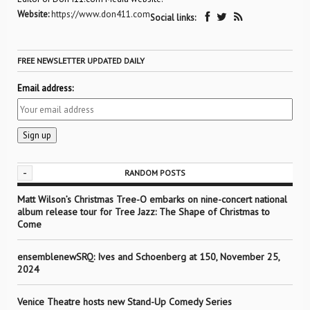
Website:
https://www.don411.com
Social links:
FREE NEWSLETTER UPDATED DAILY
Email address:
-
RANDOM POSTS
Matt Wilson’s Christmas Tree-O embarks on nine-concert national
album release tour for Tree Jazz: The Shape of Christmas to
Come
ensemblenewSRQ: Ives and Schoenberg at 150, November 25,
2024
Venice Theatre hosts new Stand-Up Comedy Series