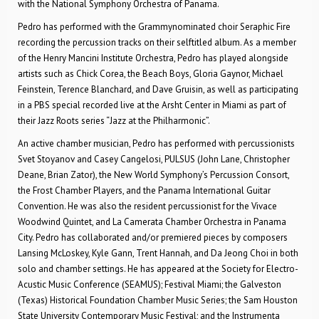
with the National Symphony Orchestra of Panama.
Pedro has performed with the Grammy­nominated choir Seraphic Fire
recording the percussion tracks on their self­titled album. As a member
of the Henry Mancini Institute Orchestra, Pedro has played alongside
artists such as Chick Corea, the Beach Boys, Gloria Gaynor, Michael
Feinstein, Terence Blanchard, and Dave Gruisin, as well as participating
in a PBS special recorded live at the Arsht Center in Miami as part of
their Jazz Roots series “Jazz at the Philharmonic”.
An active chamber musician, Pedro has performed with percussionists
Svet Stoyanov and Casey Cangelosi, PULSUS (John Lane, Christopher
Deane, Brian Zator), the New World Symphony’s Percussion Consort,
the Frost Chamber Players, and the Panama International Guitar
Convention. He was also the resident percussionist for the Vivace
Woodwind Quintet, and La Camerata Chamber Orchestra in Panama
City. Pedro has collaborated and/or premiered pieces by composers
Lansing McLoskey, Kyle Gann, Trent Hannah, and Da Jeong Choi in both
solo and chamber settings. He has appeared at the Society for Electro­
Acustic Music Conference (SEAMUS); Festival Miami; the Galveston
(Texas) Historical Foundation Chamber Music Series; the Sam Houston
State University Contemporary Music Festival; and the Instrumenta