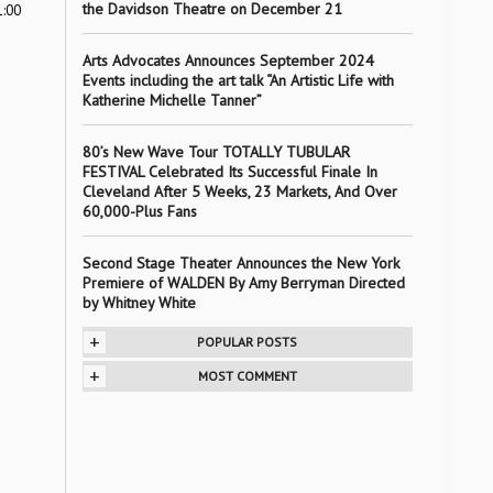
the Davidson Theatre on December 21
1:00
Arts Advocates Announces September 2024
Events including the art talk “An Artistic Life with
Katherine Michelle Tanner”
80’s New Wave Tour TOTALLY TUBULAR
FESTIVAL Celebrated Its Successful Finale In
Cleveland After 5 Weeks, 23 Markets, And Over
60,000-Plus Fans
Second Stage Theater Announces the New York
Premiere of WALDEN By Amy Berryman Directed
by Whitney White
+
POPULAR POSTS
+
MOST COMMENT