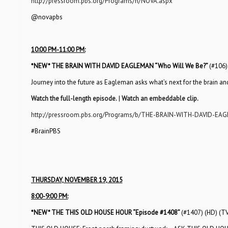
http://pressroom.pbs.org/Programs/n/NOVA.aspx
@novapbs
10:00 PM-11:00 PM:
*NEW*
THE BRAIN WITH DAVID EAGLEMAN “Who Will We Be?”
(#106)
Journey into the future as Eagleman asks what’s next for the brain and
Watch the full-length episode.
|
Watch an embeddable clip.
http://pressroom.pbs.org/Programs/b/THE-BRAIN-WITH-DAVID-EA
#BrainPBS
THURSDAY, NOVEMBER 19, 2015
8:00-9:00 PM:
*NEW*
THE THIS OLD HOUSE HOUR “Episode #1408”
(#1407) (HD) (T