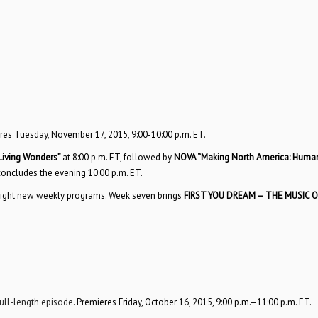
res Tuesday, November 17, 2015, 9:00-10:00 p.m. ET.
iving Wonders”
at 8:00 p.m. ET, followed by
NOVA “Making North America: Huma
concludes the evening 10:00 p.m. ET.
th eight new weekly programs. Week seven brings
FIRST YOU DREAM – THE MUSIC O
full-length episode
. Premieres Friday, October 16, 2015, 9:00 p.m.–11:00 p.m. ET.