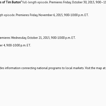
s of Tim Burton”
full-length episode
. Premieres Friday, October 30, 2015, 9:00–1
gth episode
. Premieres Friday, November 6, 2015, 9:00-10:00 p.m. ET.
remieres Wednesday, October 21, 2015, 9:00-10:00 p.m. ET.
 4, 9:00-10:00 p.m. ET.
es information connecting national programs to local markets. Visit the map at:
.