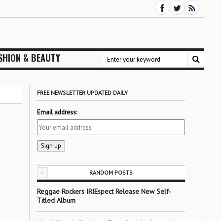
SHION & BEAUTY
FREE NEWSLETTER UPDATED DAILY
Email address:
-
RANDOM POSTS
Reggae Rockers IRIEspect Release New Self-
Titled Album