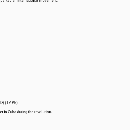
sparked an international movement.
HD) (TV-PG)
r in Cuba during the revolution.