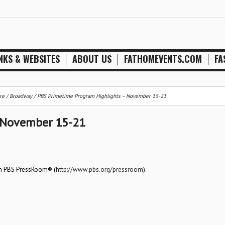
NKS & WEBSITES
ABOUT US
FATHOMEVENTS.COM
FA
re / Broadway
/
PBS Primetime Program Highlights – November 15-21
 November 15-21
on PBS PressRoom® (
http://www.pbs.org/pressroom
).