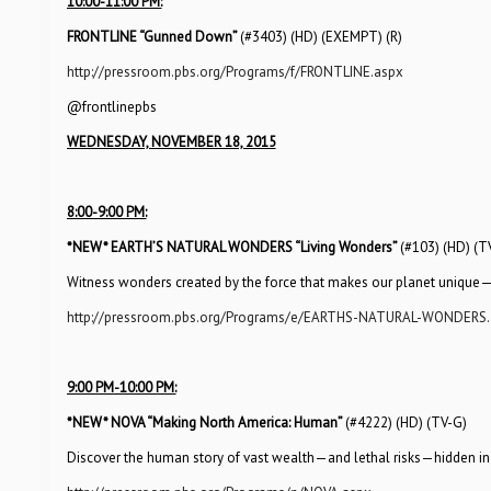
10:00-11:00 PM:
FRONTLINE “Gunned Down”
(#3403) (HD) (EXEMPT) (R)
http://pressroom.pbs.org/Programs/f/FRONTLINE.aspx
@frontlinepbs
WEDNESDAY, NOVEMBER 18, 2015
8:00-9:00 PM:
*NEW*
EARTH’S NATURAL WONDERS “Living Wonders”
(#103) (HD) (T
Witness wonders created by the force that makes our planet unique—li
http://pressroom.pbs.org/Programs/e/EARTHS-NATURAL-WONDERS.
9:00 PM-10:00 PM:
*NEW*
NOVA “Making North America: Human”
(#4222) (HD) (TV-G)
Discover the human story of vast wealth—and lethal risks—hidden in