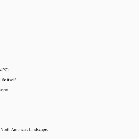
V-PG)
fe itself.
aspx
 North America’s landscape.