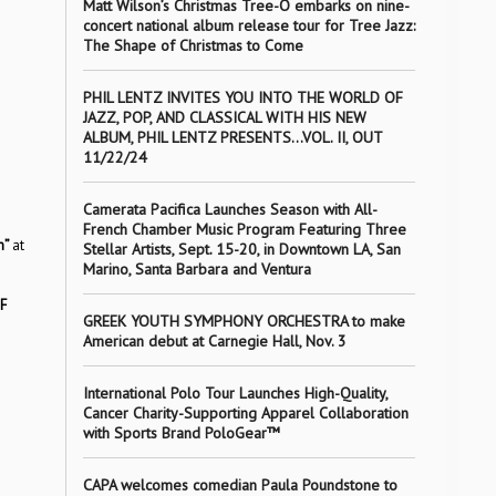
Matt Wilson’s Christmas Tree-O embarks on nine-
concert national album release tour for Tree Jazz:
The Shape of Christmas to Come
PHIL LENTZ INVITES YOU INTO THE WORLD OF
JAZZ, POP, AND CLASSICAL WITH HIS NEW
ALBUM, PHIL LENTZ PRESENTS…VOL. II, OUT
11/22/24
Camerata Pacifica Launches Season with All-
French Chamber Music Program Featuring Three
n”
at
Stellar Artists, Sept. 15-20, in Downtown LA, San
Marino, Santa Barbara and Ventura
F
GREEK YOUTH SYMPHONY ORCHESTRA to make
American debut at Carnegie Hall, Nov. 3
International Polo Tour Launches High-Quality,
Cancer Charity-Supporting Apparel Collaboration
with Sports Brand PoloGear™
CAPA welcomes comedian Paula Poundstone to