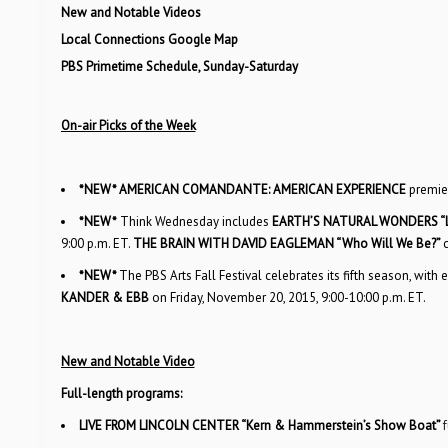
New and Notable Videos
Local Connections Google Map
PBS Primetime Schedule, Sunday-Saturday
On-air Picks of the Week
*NEW*
AMERICAN COMANDANTE: AMERICAN EXPERIENCE
premie
*NEW*
Think Wednesday includes
EARTH’S NATURAL WONDERS “L
9:00 p.m. ET.
THE BRAIN WITH DAVID EAGLEMAN “Who Will We Be?”
*NEW*
The PBS Arts Fall Festival celebrates its fifth season, wi
KANDER & EBB
on Friday, November 20, 2015, 9:00-10:00 p.m. ET.
New and Notable Video
Full-length programs:
LIVE FROM LINCOLN CENTER “Kern & Hammerstein’s Show Boat”