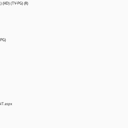
) (HD) (TV-PG) (R)
-PG)
NT.aspx