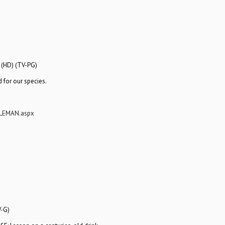
 (HD) (TV-PG)
 for our species.
GLEMAN.aspx
V-G)