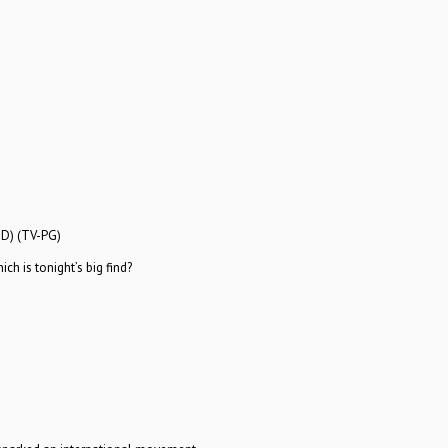
HD) (TV-PG)
h is tonight’s big find?