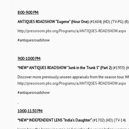
8:00-9:00 PM:
ANTIQUES ROADSHOW “Eugene” (Hour One)
(#1604) (HD) (TV-PG) (R)
http://pressroom.pbs.org/Programs/a/ANTIQUES-ROADSHOW.aspx
#antiquesroadshow
9:00-10:00 PM:
*NEW*
ANTIQUES ROADSHOW “Junk in the Trunk 5” (Part 2)
(#1933) (
Discover more previously unseen appraisals from the season tour. Whic
http://pressroom.pbs.org/Programs/a/ANTIQUES-ROADSHOW.aspx
#antiquesroadshow
10:00-11:30 PM:
*NEW*
INDEPENDENT LENS “India’s Daughter”
(#1702) (HD) (TV-14)