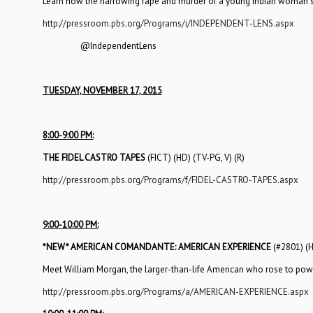
Learn how the harrowing rape and murder of a young Indian woman 
http://pressroom.pbs.org/Programs/i/INDEPENDENT-LENS.aspx
@IndependentLens
TUESDAY, NOVEMBER 17, 2015
8:00-9:00 PM:
THE FIDEL CASTRO TAPES
(FICT) (HD) (TV-PG, V) (R)
http://pressroom.pbs.org/Programs/f/FIDEL-CASTRO-TAPES.aspx
9:00-10:00 PM:
*NEW*
AMERICAN COMANDANTE: AMERICAN EXPERIENCE
(#2801) (
Meet William Morgan, the larger-than-life American who rose to powe
http://pressroom.pbs.org/Programs/a/AMERICAN-EXPERIENCE.aspx