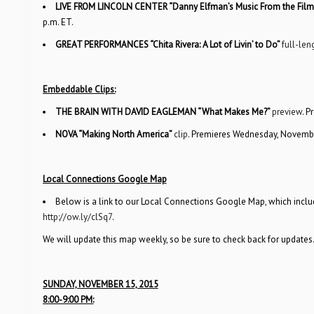
LIVE FROM LINCOLN CENTER “Danny Elfman’s Music From the Film
p.m. ET.
GREAT PERFORMANCES “Chita Rivera: A Lot of Livin’ to Do”
full-len
Embeddable Clips:
THE BRAIN WITH DAVID EAGLEMAN “What Makes Me?”
preview
. P
NOVA “Making North America”
clip
. Premieres Wednesday, November
Local Connections Google Map
Below is a link to our Local Connections Google Map, which includ
http://ow.ly/clSq7
.
We will update this map weekly, so be sure to check back for updates
SUNDAY, NOVEMBER 15, 2015
8:00-9:00 PM: