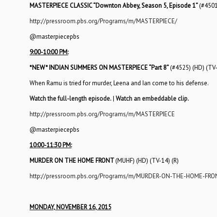
MASTERPIECE CLASSIC “Downton Abbey, Season 5, Episode 1”
(#4501
http://pressroom.pbs.org/Programs/m/MASTERPIECE/
@masterpiecepbs
9:00-10:00 PM:
*NEW*
INDIAN SUMMERS ON MASTERPIECE “Part 8”
(#4525) (HD) (TV
When Ramu is tried for murder, Leena and Ian come to his defense.
Watch the full-length episode.
|
Watch an embeddable clip.
http://pressroom.pbs.org/Programs/m/MASTERPIECE
@masterpiecepbs
10:00-11:30 PM:
MURDER ON THE HOME FRONT
(MUHF) (HD) (TV-14) (R)
http://pressroom.pbs.org/Programs/m/MURDER-ON-THE-HOME-FRO
MONDAY, NOVEMBER 16, 2015