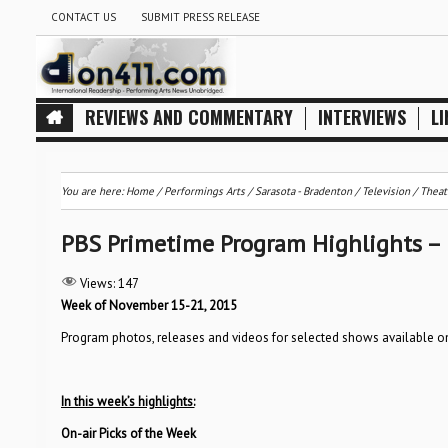
CONTACT US
SUBMIT PRESS RELEASE
REVIEWS AND COMMENTARY
INTERVIEWS
LI
You are here:
Home
/
Performings Arts
/
Sarasota - Bradenton
/
Television
/
Theat
PBS Primetime Program Highlights –
Views:
147
Week of November 15-21, 2015
Program photos, releases and videos for selected shows available 
In this week’s highlights:
On-air Picks of the Week