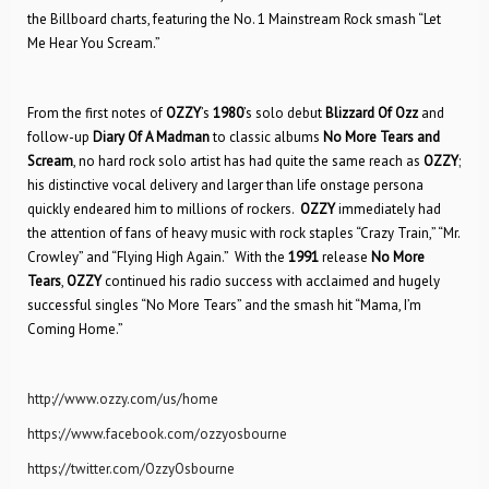
the Billboard charts, featuring the No. 1 Mainstream Rock smash “Let
Me Hear You Scream.”
From the first notes of
OZZY
’s
1980
’s solo debut
Blizzard Of Ozz
and
follow-up
Diary Of A Madman
to classic albums
No More Tears
and
Scream
, no hard rock solo artist has had quite the same reach as
OZZY
;
his distinctive vocal delivery and larger than life onstage persona
quickly endeared him to millions of rockers.
OZZY
immediately had
the attention of fans of heavy music with rock staples “Crazy Train,” “Mr.
Crowley” and “Flying High Again.” With the
1991
release
No More
Tears
,
OZZY
continued his radio success with acclaimed and hugely
successful singles “No More Tears” and the smash hit “Mama, I’m
Coming Home.”
http://www.ozzy.com/us/home
https://www.facebook.com/ozzyosbourne
https://twitter.com/OzzyOsbourne