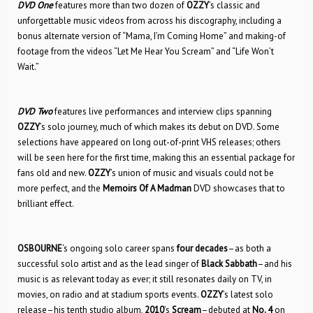
DVD One
features more than two dozen of
OZZY
’s classic and
unforgettable music videos from across his discography, including a
bonus alternate version of “Mama, I’m Coming Home” and making-of
footage from the videos “Let Me Hear You Scream” and “Life Won’t
Wait.”
DVD Two
features live performances and interview clips spanning
OZZY
’s solo journey, much of which makes its debut on DVD. Some
selections have appeared on long out-of-print VHS releases; others
will be seen here for the first time, making this an essential package for
fans old and new.
OZZY
’s union of music and visuals could not be
more perfect, and the
Memoirs Of A Madman
DVD showcases that to
brilliant effect.
OSBOURNE
‘s ongoing solo career spans
four decades
–as both a
successful solo artist and as the lead singer of
Black Sabbath
–and his
music is as relevant today as ever; it still resonates daily on TV, in
movies, on radio and at stadium sports events.
OZZY
’s latest solo
release–his tenth studio album,
2010
’s
Scream
–debuted at
No. 4
on