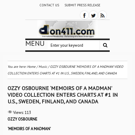
CONTACT US
SUBMIT PRESS RELEASE
MENU
You are here:
Home
/
Music
/
OZZY OSBOURNE ‘MEMOIRS OF A MADMAN’ VIDEO
COLLECTION ENTERS CHARTS AT #1 IN U.S., SWEDEN, FINLAND, AND CANADA
OZZY OSBOURNE ‘MEMOIRS OF A MADMAN’
VIDEO COLLECTION ENTERS CHARTS AT #1 IN
U.S., SWEDEN, FINLAND, AND CANADA
Views:
113
OZZY OSBOURNE
‘
MEMOIRS OF A MADMAN’