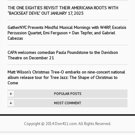
THE ONE EIGHTIES REVISIT THEIR AMERICANA ROOTS WITH
“BACKSEAT DEVIL” OUT JANUARY 17, 2025
GatherNYC Presents Mindful Musical Mornings with W4RP, Excelsis
Percussion Quartet, Emi Ferguson + Dan Tepfer, and Gabriel
Cabezas
CAPA welcomes comedian Paula Poundstone to the Davidson
Theatre on December 21
Matt Wilson’s Christmas Tree-O embarks on nine-concert national
album release tour for Tree Jazz: The Shape of Christmas to
Come
+
POPULAR POSTS
+
MOST COMMENT
Copyright © 2014 Don411.com. All Rights Reserved.