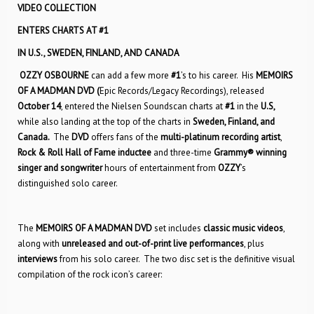
VIDEO COLLECTION
ENTERS CHARTS AT #1
IN U.S.,
SWEDEN, FINLAND, AND CANADA
OZZY OSBOURNE
can add a few more
#1
’s to his career. His
MEMOIRS
OF A MADMAN
DVD (
Epic Records/Legacy Recordings), released
October 14
, entered the Nielsen Soundscan charts at
#1
in the
U.S,
while also landing at the top of the charts in
Sweden, Finland, and
Canada.
The
DVD
offers fans of the
multi-platinum recording artist
,
Rock & Roll Hall of Fame inductee
and three-time
Grammy® winning
singer and songwriter
hours of entertainment from
OZZY
’s
distinguished solo career.
The
MEMOIRS OF A MADMAN
DVD
set includes
classic music videos
,
along with
unreleased and out-of-print live performances
, plus
interviews
from his solo career. The two disc set is the definitive visual
compilation of the rock icon’s career: