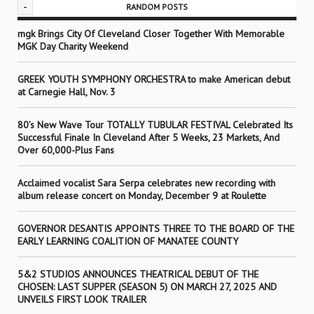
-
RANDOM POSTS
mgk Brings City Of Cleveland Closer Together With Memorable
MGK Day Charity Weekend
GREEK YOUTH SYMPHONY ORCHESTRA to make American debut
at Carnegie Hall, Nov. 3
80’s New Wave Tour TOTALLY TUBULAR FESTIVAL Celebrated Its
Successful Finale In Cleveland After 5 Weeks, 23 Markets, And
Over 60,000-Plus Fans
Acclaimed vocalist Sara Serpa celebrates new recording with
album release concert on Monday, December 9 at Roulette
GOVERNOR DESANTIS APPOINTS THREE TO THE BOARD OF THE
EARLY LEARNING COALITION OF MANATEE COUNTY
5&2 STUDIOS ANNOUNCES THEATRICAL DEBUT OF THE
CHOSEN: LAST SUPPER (SEASON 5) ON MARCH 27, 2025 AND
UNVEILS FIRST LOOK TRAILER