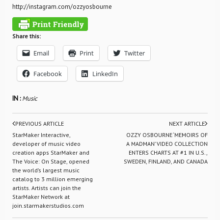
http://instagram.com/ozzyosbourne
Share this:
Email
Print
Twitter
Facebook
LinkedIn
IN :
Music
PREVIOUS ARTICLE
NEXT ARTICLE
StarMaker Interactive,
OZZY OSBOURNE ‘MEMOIRS OF
developer of music video
A MADMAN’ VIDEO COLLECTION
creation apps StarMaker and
ENTERS CHARTS AT #1 IN U.S.,
The Voice: On Stage, opened
SWEDEN, FINLAND, AND CANADA
the world’s largest music
catalog to 3 million emerging
artists. Artists can join the
StarMaker Network at
join.starmakerstudios.com