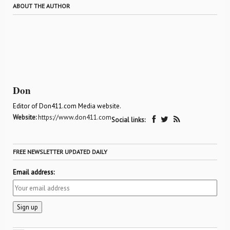
ABOUT THE AUTHOR
Don
Editor of Don411.com Media website.
Website:
https://www.don411.com
Social links:
FREE NEWSLETTER UPDATED DAILY
Email address: