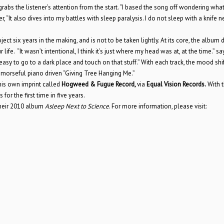
grabs the listener’s attention from the start. “I based the song off wondering what 
, “It also dives into my battles with sleep paralysis. I do not sleep with a knife n
oject six years in the making, and is not to be taken lightly. At its core, the album 
 life. “It wasn’t intentional, I think it’s just where my head was at, at the time.” sa
 easy to go to a dark place and touch on that stuff.” With each track, the mood shi
remorseful piano driven “Giving Tree Hanging Me.”
 his own imprint called
Hogweed & Fugue Record,
via
Equal Vision Records.
With t
or the first time in five years.
their 2010 album
Asleep Next to Science
. For more information, please visit: