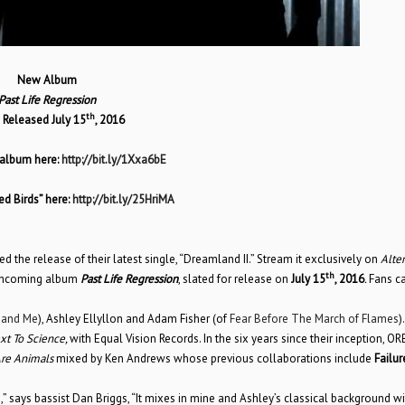
New Album
Past Life Regression
th
 Released July 15
, 2016
 album here:
http://bit.ly/1Xxa6bE
d Birds” here:
http://bit.ly/25HriMA
the release of their latest single, “Dreamland II.” Stream it exclusively on
Alter
th
rthcoming album
Past Life Regression
, slated for release on
July 15
, 2016
.
Fans ca
 and Me
), Ashley Ellyllon and Adam Fisher (of
Fear Before The March of Flames
)
xt To Science,
with Equal Vision Records. In the six years since their inception, OR
re Animals
mixed by Ken Andrews whose previous collaborations include
Failu
 says bassist Dan Briggs, “It mixes in mine and Ashley’s classical background wi