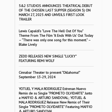
5&2 STUDIOS ANNOUNCES THEATRICAL DEBUT
OF THE CHOSEN: LAST SUPPER (SEASON 5) ON
MARCH 27, 2025 AND UNVEILS FIRST LOOK
TRAILER
Lewis Capaldi’s “Love The Hell Out Of You”
Theme From The Film ‘It Ends With Us’ Out Today
– “There was only one song for this moment.” –
Blake Lively
ZEDD RELEASES NEW SINGLE “LUCKY”
FEATURING REMI WOLF
Cinnabar Theater to present “Oklahoma!”
September 13-29, 2024
YOTUEL Y MALA RODRIGUEZ Estrenan Nuevo
Remix de su Single “PROMETO OLVIDARTE” Junto
a MAFFIO & ARTURO SANDOVAL; YOTUEL &
MALA RODRIGUEZ Release New Remix of Their
Single “PROMETO OLVIDARTE” Featuring MAFFIO
& ARTURO SANDOVAL