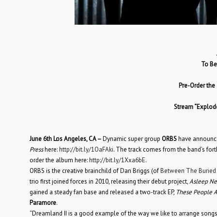
To Be
Pre-Order the
Stream “Explode
June 6th Los Angeles, CA –
Dynamic super group
ORBS
have announced 
Press
here:
http://bit.ly/1OaFAki
. The track comes from the band’s fo
order the album here:
http://bit.ly/1Xxa6bE
.
ORBS is the creative brainchild of Dan Briggs (of
Between The Buried
trio first joined forces in 2010, releasing their debut project,
Asleep Ne
gained a steady fan base and released a two-track EP,
These People A
Paramore
.
“Dreamland II is a good example of the way we like to arrange songs,”