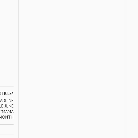
RTICLE
ADLINE
E JUNE
E “MAMA
 MONTH