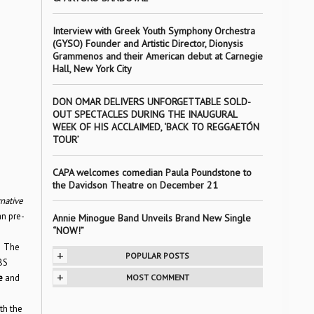
Interview with Greek Youth Symphony Orchestra
(GYSO) Founder and Artistic Director, Dionysis
Grammenos and their American debut at Carnegie
Hall, New York City
DON OMAR DELIVERS UNFORGETTABLE SOLD-
OUT SPECTACLES DURING THE INAUGURAL
WEEK OF HIS ACCLAIMED, ‘BACK TO REGGAETÓN
TOUR’
CAPA welcomes comedian Paula Poundstone to
the Davidson Theatre on December 21
native
n pre-
Annie Minogue Band Unveils Brand New Single
“NOW!”
. The
+
POPULAR POSTS
BS
+
re
and
MOST COMMENT
th the