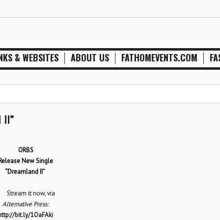
NKS & WEBSITES
ABOUT US
FATHOMEVENTS.COM
FA
II”
ORBS
Release New Single
“Dreamland II”
tream it now, via
Alternative Press:
http://bit.ly/1OaFAki