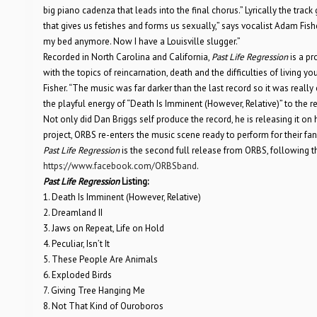
big piano cadenza that leads into the final chorus.” Lyrically the track 
that gives us fetishes and forms us sexually,” says vocalist Adam Fisher
my bed anymore. Now I have a Louisville slugger.”
Recorded in North Carolina and California,
Past Life Regression
is a pr
with the topics of reincarnation, death and the difficulties of living your
Fisher. “The music was far darker than the last record so it was really
the playful energy of “Death Is Imminent (However, Relative)” to the 
Not only did Dan Briggs self produce the record, he is releasing it on
project, ORBS re-enters the music scene ready to perform for their fans f
Past Life Regression
is the second full release from ORBS, following 
https://www.facebook.com/ORBSband
.
Past Life Regression
Listing:
1. Death Is Imminent (However, Relative)
2. Dreamland II
3. Jaws on Repeat, Life on Hold
4. Peculiar, Isn’t It
5. These People Are Animals
6. Exploded Birds
7. Giving Tree Hanging Me
8. Not That Kind of Ouroboros