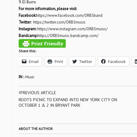
9. El Burro
For more information, please visit:
Facebook:
https://www.facebook.com/ORBSband
Twitter:
https://twitter.com/ORBSmusic
Instagram:
https://www.instagram.com/ORBSmusic/
Bandcamp:
https://ORBSmusic.bandcamp.com/
Share this:
Email
Print
Twitter
Facebook
IN :
Music
PREVIOUS ARTICLE
ROOTS PICNIC TO EXPAND INTO NEW YORK CITY ON
OCTOBER 1 & 2 IN BRYANT PARK
ABOUT THE AUTHOR