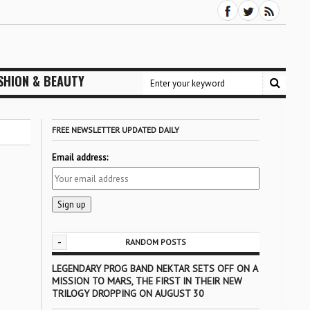
SHION & BEAUTY
FREE NEWSLETTER UPDATED DAILY
Email address:
-
RANDOM POSTS
LEGENDARY PROG BAND NEKTAR SETS OFF ON A
MISSION TO MARS, THE FIRST IN THEIR NEW
TRILOGY DROPPING ON AUGUST 30