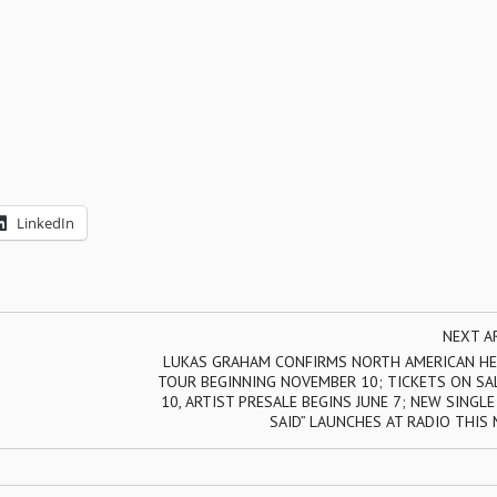
LinkedIn
NEXT A
LUKAS GRAHAM CONFIRMS NORTH AMERICAN HE
TOUR BEGINNING NOVEMBER 10; TICKETS ON SAL
10, ARTIST PRESALE BEGINS JUNE 7; NEW SINGL
SAID” LAUNCHES AT RADIO THIS