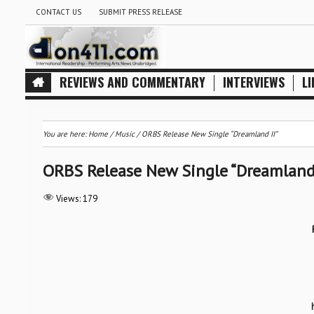
CONTACT US
SUBMIT PRESS RELEASE
REVIEWS AND COMMENTARY
INTERVIEWS
LI
You are here:
Home
/
Music
/
ORBS Release New Single “Dreamland II”
ORBS Release New Single “Dreamland 
Views:
179
S