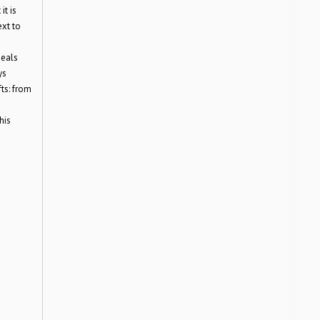
it is
ext to
deals
ys
fts: from
his