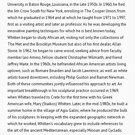
University, in Baton Rouge, Louisiana, in the late 1950s. In 1960, he fled
the Jim Crow South for New York, enrolling in The Cooper Union, from
which he graduated in 1964 and at which he taught from 1971 to 1997,
first as a visiting artist and later as professor. As he was developing the
innovative painting techniques for which he is best known today,
Whitten began to study African art, visiting not only the collections of
The Met and the Brooklyn Museum but also of his first dealer, Allan
Stone. In 1962, he began to carve wood, seeking advice from faculty
member Leo Amino, fellow student Christopher Wilmarth, and friend
Jeffrey Waite. In the 1960s, he befriended African American artists living
uptown, such as Romare Bearden and Jacob Lawrence, as well as white
artists based downtown, including Philip Guston and Barnet Newman.
Both of these communities jointly influenced his approach to art. An
important breakthrough in his sculptural practice occurred in 1969,
when Whitten traveled to Crete for the first time with his Greek
American wife, Mary (Staikos) Whitten. Later, in the mid-1980s, he built a
summer home in the village of Agia Galini, where he produced the bulk
of his sculptures. In keeping with the expanded geographic network in
which he worked, Whitten’s vocabulary grew to include references to
the art of the ancient Mediterranean, especially Minoan and Cycladic