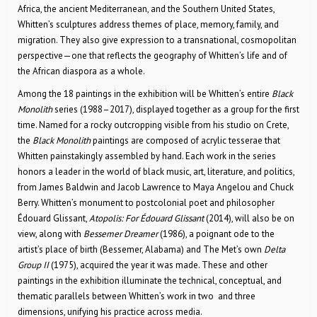
Africa, the ancient Mediterranean, and the Southern United States,
Whitten’s sculptures address themes of place, memory, family, and
migration. They also give expression to a transnational, cosmopolitan
perspective—one that reflects the geography of Whitten’s life and of
the African diaspora as a whole.
Among the 18 paintings in the exhibition will be Whitten’s entire
Black
Monolith
series (1988–2017), displayed together as a group for the first
time. Named for a rocky outcropping visible from his studio on Crete,
the
Black Monolith
paintings are composed of acrylic tesserae that
Whitten painstakingly assembled by hand. Each work in the series
honors a leader in the world of black music, art, literature, and politics,
from James Baldwin and Jacob Lawrence to Maya Angelou and Chuck
Berry. Whitten’s monument to postcolonial poet and philosopher
Édouard Glissant,
Atopolis: For Édouard Glissant
(2014), will also be on
view, along with
Bessemer Dreamer
(1986), a poignant ode to the
artist’s place of birth (Bessemer, Alabama) and The Met’s own
Delta
Group II
(1975), acquired the year it was made. These and other
paintings in the exhibition illuminate the technical, conceptual, and
thematic parallels between Whitten’s work in two and three
dimensions, unifying his practice across media.