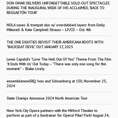
DON OMAR DELIVERS UNFORGETTABLE SOLD-OUT SPECTACLES
DURING THE INAUGURAL WEEK OF HIS ACCLAIMED, ‘BACK TO
REGGAETÓN TOUR’
NOLA saxes & trumpet duo w/ overdubbed layers from Emily
Mikesell & Kate Campbell Strauss – LP/CD – Oct. 4th
THE ONE EIGHTIES REVISIT THEIR AMERICANA ROOTS WITH
“BACKSEAT DEVIL” OUT JANUARY 17, 2025
Lewis Capaldi’s “Love The Hell Out Of You” Theme From The Film
‘It Ends With Us’ Out Today – “There was only one song for this
moment.” – Blake Lively
ensemblenewSRQ: Ives and Schoenberg at 150, November 25,
2024
State Champs Announce 2024 North American Tour
New York City Opera partners with the Milford Theater to
perform as part of a fundraiser for Opera! Pike! Park! August 24,