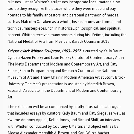
cultures. Just as Whitten’s sculptures incorporate local materials, so
too do they recognize the places where they were made and pay
homage to his family, ancestors, and personal pantheon of heroes,
such as Malcolm X. Taken as a whole, his sculptures are formal and
technical masterpieces, rich in historical, philosophical, and spiritual
content. Whitten received many honors during his lifetime, including the
National Medal of Arts from President Barack Obama in 2015.
Odyssey: Jack Whitten Sculpture, 1963–2017
is curated by Kelly Baum,
Cynthia Hazen Polsky and Leon Polsky Curator of Contemporary Art in
The Met’s Department of Modern and Contemporary Art, and Katy
Siegel, Senior Programming and Research Curator at the Baltimore
Museum of Art and Thaw Chair in Modern American Art at Stony Brook
University. The Met’s presentation is assisted by Meredith Brown,
Research Associate in the Department of Modern and Contemporary
Art.
The exhibition will be accompanied by a fully-illustrated catalogue
that includes essays by curators Kelly Baum and Katy Siegel as well as
Kwame Anthony Appiah, Kellie Jones, and Richard Shiff; an interview
with Whitten conducted by Courtney J. Martin; and object entries by
Aleesa Alexander, Meredith A. Brown, and Karli Wurzelbacher .