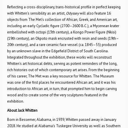
Reflecting a cross-disciplinary, trans-historical profile in perfect keeping
with Whitten’s sensibility as an artist,
Odyssey
will also feature 16
objects from The Met’s collection of African, Greek, and American art,
including an early Cycladic figure (2700–2600 B.C.), a Mycenean krater
embellished with octopi (13th century), a Kongo Power Figure (Nkisi)
(19th century), an Okpoto mask encrusted with resin and seeds (19th­–
20th century), and a rare ceramic face vessel (ca. 1845–55) produced
by an unknown slave in the Edgefield District of South Carolina.
Integrated throughout the exhibition, these works will reconstruct
Whitten’s art historical debts, serving as potent reminders of the long,
rich histories out of which contemporary art arises. From the beginning
of his career, The Met was a key resource for Whitten. The Museum
was one of the first places he encountered African art, and it was his
introduction to African art, in turn, that prompted him to begin carving
wood and to create some of the very sculptures featured in the
exhibition.
About Jack Whitten
Born in Bessemer, Alabama, in 1939, Whitten passed away in January
2018. He studied at Alabama’s Tuskegee University as well as Southern