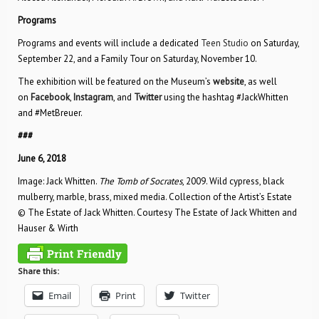
Programs
Programs and events will include a dedicated
Teen Studio
on Saturday,
September 22, and a Family Tour on Saturday, November 10.
The exhibition will be featured on the Museum’s
website
, as well
on
Facebook
,
Instagram
, and
Twitter
using the hashtag #JackWhitten
and #MetBreuer.
###
June 6, 2018
Image: Jack Whitten.
The Tomb of Socrates
, 2009. Wild cypress, black
mulberry, marble, brass, mixed media. Collection of the Artist’s Estate
© The Estate of Jack Whitten. Courtesy The Estate of Jack Whitten and
Hauser & Wirth
Share this:
Email
Print
Twitter