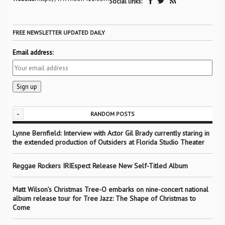
Social links:
FREE NEWSLETTER UPDATED DAILY
Email address:
-
RANDOM POSTS
Lynne Bernfield: Interview with Actor Gil Brady currently staring in
the extended production of Outsiders at Florida Studio Theater
Reggae Rockers IRIEspect Release New Self-Titled Album
Matt Wilson’s Christmas Tree-O embarks on nine-concert national
album release tour for Tree Jazz: The Shape of Christmas to
Come