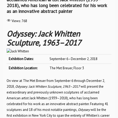
2018), who has long been celebrated for his work
as an innovative abstract painter
Views:
768
Odyssey: Jack Whitten
Sculpture, 1963–2017
Exhibition Dates:
September 6–December 2, 2018
Exhibition Location:
The Met Breuer, Floor 3
On view at The Met Breuer from September 6 through December 2,
2018,
Odyssey: Jack Whitten Sculpture, 1963–2017
will present the
extraordinary and previously unknown sculptures of acclaimed
American artist Jack Whitten (1939–2018), who has long been
celebrated for his work as an innovative abstract painter. Featuring 41
sculptures and 18 of his most notable paintings,
Odyssey
will be the
first exhibition in New York City to span the entirety of Whitten’s career