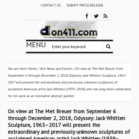
CONTACT US
SUBMIT PRESS RELEASE
MENU
You are here:
Home
/
Arts News and Events
/
On view at The Met Breuer from
September 6 through December 2, 2018, Odyssey: Jack Whitten Sculpture, 1963–
2017 will present the extraordinary and previously unknown sculptures of
acclaimed American artist Jack Whitten (1939–2018), who has long been celebrated
for his work as an innovative abstract painter
On view at The Met Breuer from September 6
through December 2, 2018, Odyssey: Jack Whitten
Sculpture, 1963–2017 will present the
extraordinary and previously unknown sculptures of
acclaimed American artist Jack Whitten (1939–