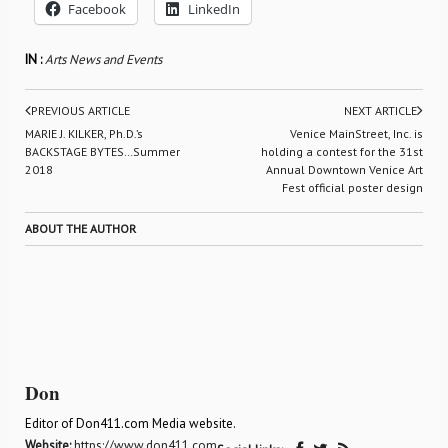
Facebook
LinkedIn
IN :
Arts News and Events
PREVIOUS ARTICLE
NEXT ARTICLE
MARIE J. KILKER, Ph.D.’s
Venice MainStreet, Inc. is
BACKSTAGE BYTES…Summer
holding a contest for the 31st
2018
Annual Downtown Venice Art
Fest official poster design
ABOUT THE AUTHOR
Don
Editor of Don411.com Media website.
Website:
https://www.don411.com