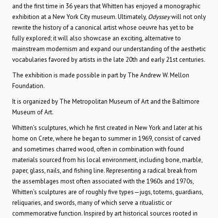
and the first time in 36 years that Whitten has enjoyed a monographic
exhibition at a New York City museum. Ultimately,
Odyssey
will not only
rewrite the history of a canonical artist whose oeuvre has yet to be
fully explored; it will also showcase an exciting, alternative to
mainstream modernism and expand our understanding of the aesthetic
vocabularies favored by artists in the late 20th and early 21st centuries.
The exhibition is made possible in part by The Andrew W. Mellon
Foundation.
It is organized by The Metropolitan Museum of Art and the Baltimore
Museum of Art.
Whitten’s sculptures, which he first created in New York and later at his
home on Crete, where he began to summer in 1969, consist of carved
and sometimes charred wood, often in combination with found
materials sourced from his local environment, including bone, marble,
paper, glass, nails, and fishing line. Representing a radical break from
the assemblages most often associated with the 1960s and 1970s,
Whitten’s sculptures are of roughly five types—jugs, totems, guardians,
reliquaries, and swords, many of which serve a ritualistic or
commemorative function. Inspired by art historical sources rooted in