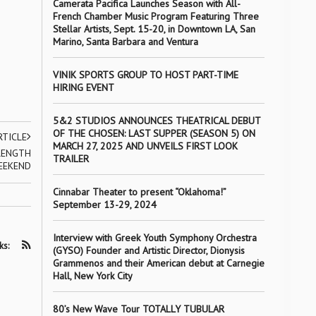
Camerata Pacifica Launches Season with All-
French Chamber Music Program Featuring Three
Stellar Artists, Sept. 15-20, in Downtown LA, San
Marino, Santa Barbara and Ventura
VINIK SPORTS GROUP TO HOST PART-TIME
HIRING EVENT
5&2 STUDIOS ANNOUNCES THEATRICAL DEBUT
OF THE CHOSEN: LAST SUPPER (SEASON 5) ON
RTICLE
MARCH 27, 2025 AND UNVEILS FIRST LOOK
RENGTH
TRAILER
EEKEND
Cinnabar Theater to present “Oklahoma!”
September 13-29, 2024
Interview with Greek Youth Symphony Orchestra
ks:
(GYSO) Founder and Artistic Director, Dionysis
Grammenos and their American debut at Carnegie
Hall, New York City
80’s New Wave Tour TOTALLY TUBULAR