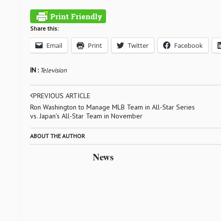
Share this:
Email
Print
Twitter
Facebook
IN :
Television
PREVIOUS ARTICLE
Ron Washington to Manage MLB Team in All-Star Series
vs. Japan’s All-Star Team in November
ABOUT THE AUTHOR
News