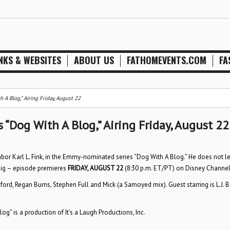
NKS & WEBSITES
ABOUT US
FATHOMEVENTS.COM
FA
A Blog,” Airing Friday, August 22
“Dog With A Blog,” Airing Friday, August 22
hbor Karl L. Fink, in the Emmy-nominated series “Dog With A Blog.” He does not l
 big – episode premieres
FRIDAY, AUGUST 22
(8:30 p.m. ET/PT) on Disney Channel
eford, Regan Burns, Stephen Full and Mick (a Samoyed mix). Guest starring is L.J. 
g” is a production of It’s a Laugh Productions, Inc.