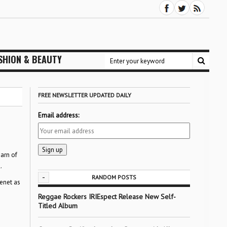
SHION & BEAUTY
FREE NEWSLETTER UPDATED DAILY
Email address:
earn of
.
-
RANDOM POSTS
Benet as
Reggae Rockers IRIEspect Release New Self-
Titled Album