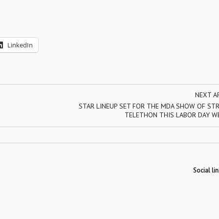
LinkedIn
NEXT A
STAR LINEUP SET FOR THE MDA SHOW OF ST
TELETHON THIS LABOR DAY W
Social lin