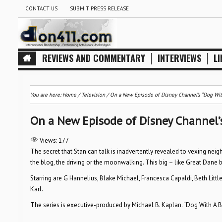
CONTACT US
SUBMIT PRESS RELEASE
REVIEWS AND COMMENTARY
INTERVIEWS
LI
You are here:
Home
/
Television
/
On a New Episode of Disney Channel’s “Dog With 
On a New Episode of Disney Channel’s 
Views:
177
The secret that Stan can talk is inadvertently revealed to vexing neig
the blog, the driving or the moonwalking. This big – like Great Dane
Starring are G Hannelius, Blake Michael, Francesca Capaldi, Beth Littl
Karl.
The series is executive-produced by Michael B. Kaplan. “Dog With A Blo