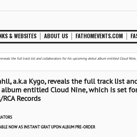
NKS & WEBSITES
ABOUT US
FATHOMEVENTS.COM
FA
 reveals the full track list and collaborators for his upcoming debut album entitled Cloud Nine,
l, a.k.a Kygo, reveals the full track list an
album entitled Cloud Nine, which is set fo
s/RCA Records
RATORS
ILABLE NOW AS INSTANT GRAT UPON ALBUM PRE-ORDER