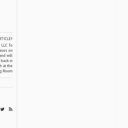
RTICLE
 LLC To
ases on
nd will
 back in
h at the
ng Room