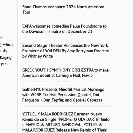
State Champs Announce 2024 North American
Tour
CAPA welcomes comedian Paula Poundstone to
the Davidson Theatre on December 21
bum
), which
Second Stage Theater Announces the New York
Premiere of WALDEN By Amy Berryman Directed
ously
by Whitney White
“Raging”
 pre-
GREEK YOUTH SYMPHONY ORCHESTRA to make
American debut at Carnegie Hall, Nov. 3
GatherNYC Presents Mindful Musical Mornings
with W4RP, Excelsis Percussion Quartet, Emi
Ferguson + Dan Tepfer, and Gabriel Cabezas
YOTUEL Y MALA RODRIGUEZ Estrenan Nuevo
Remix de su Single “PROMETO OLVIDARTE” Junto
a MAFFIO & ARTURO SANDOVAL; YOTUEL &
MALA RODRIGUEZ Release New Remix of Their