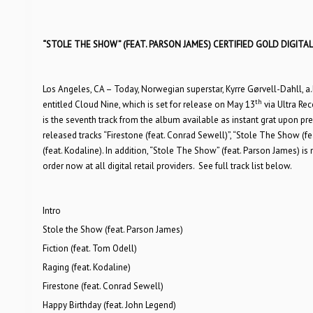
“STOLE THE SHOW” (FEAT. PARSON JAMES) CERTIFIED GOLD DIGITAL 
Los Angeles, CA – Today, Norwegian superstar, Kyrre Gørvell-Dahll, a.
th
entitled Cloud Nine, which is set for release on May 13
via Ultra Rec
is the seventh track from the album available as instant grat upon pre-
released tracks “Firestone (feat. Conrad Sewell)”, “Stole The Show (feat
(feat. Kodaline). In addition, “Stole The Show” (feat. Parson James) is n
order now at all digital retail providers. See full track list below.
Intro
Stole the Show (feat. Parson James)
Fiction (feat. Tom Odell)
Raging (feat. Kodaline)
Firestone (feat. Conrad Sewell)
Happy Birthday (feat. John Legend)