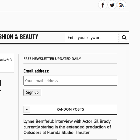
SHION & BEAUTY
FREE NEWSLETTER UPDATED DAILY
 which is
Email address:
d
r
-
RANDOM POSTS
Lynne Bernfield: Interview with Actor Gil Brady
currently staring in the extended production of
Outsiders at Florida Studio Theater