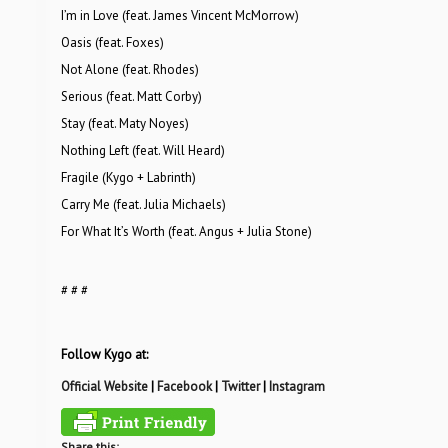
I’m in Love (feat. James Vincent McMorrow)
Oasis (feat. Foxes)
Not Alone (feat. Rhodes)
Serious (feat. Matt Corby)
Stay (feat. Maty Noyes)
Nothing Left (feat. Will Heard)
Fragile (Kygo + Labrinth)
Carry Me (feat. Julia Michaels)
For What It’s Worth (feat. Angus + Julia Stone)
# # #
Follow Kygo at:
Official Website
|
Facebook
|
Twitter
|
Instagram
Share this: