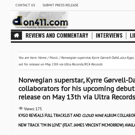
CONTACT US
SUBMIT PRESS RELEASE
REVIEWS AND COMMENTARY
INTERVIEWS
LI
You are here:
Home
/
Music
/
Norwegian superstar, Kyrre Gørvell-Dahll, a.k.a Kygo,
set for release on May 13th via Ultra Records/RCA Records
Norwegian superstar, Kyrre Gørvell-Dahl
collaborators for his upcoming debut 
release on May 13th via Ultra Record
Views:
175
KYGO REVEALS FULL TRACKLIST AND
CLOUD NINE
ALBUM COLLABO
NEW TRACK “I’M IN LOVE” (FEAT. JAMES VINCENT MCMORROW) AVA