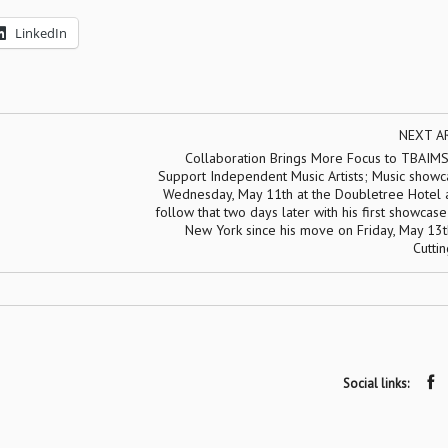
LinkedIn
NEXT A
Collaboration Brings More Focus to TBAIMS
Support Independent Music Artists; Music showc
Wednesday, May 11th at the Doubletree Hotel a
follow that two days later with his first showcase
New York since his move on Friday, May 13t
Cutti
Social links: