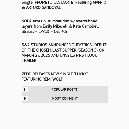
Single “PROMETO OLVIDARTE” Featuring MAFFIO
& ARTURO SANDOVAL
NOLA saxes & trumpet duo w/ overdubbed
layers from Emily Mikesell & Kate Campbell
Strauss – LP/CD – Oct. 4th
5&2 STUDIOS ANNOUNCES THEATRICAL DEBUT
OF THE CHOSEN: LAST SUPPER (SEASON 5) ON
MARCH 27, 2025 AND UNVEILS FIRST LOOK
TRAILER
ZEDD RELEASES NEW SINGLE “LUCKY”
FEATURING REMI WOLF
+
POPULAR POSTS
+
MOST COMMENT