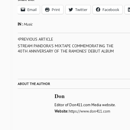
Email
Print
Twitter
Facebook
IN :
Music
PREVIOUS ARTICLE
STREAM PANDORA’S MIXTAPE COMMEMORATING THE
40TH ANNIVERSARY OF THE RAMONES’ DEBUT ALBUM
ABOUT THE AUTHOR
Don
Editor of Don411.com Media website.
Website:
https://www.don411.com