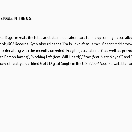
SINGLE IN THE U.S.
k.a Kygo, reveals the full track list and collaborators for his upcoming debut al
ords/RCA Records. Kygo also releases “I’m In Love (feat. James Vincent McMorrow
order along with the recently unveiled “Fragile (feat. Labrinth)”, as well as previ
. Parson James)”, “Nothing Left (feat. Will Heard)”, “Stay (feat. Maty Noyes)”, and 
ow officially a Certified Gold Digital Single in the U.S.
Cloud Nine
is available for