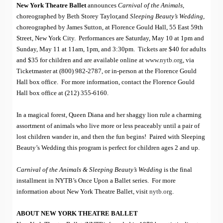
New York Theatre Ballet
announces
Carnival of the Animals,
choreographed by Beth Storey Taylor,and
Sleeping Beauty’s Wedding,
choreographed by James Sutton, at Florence Gould Hall, 55 East 59th
Street, New York City. Performances are Saturday, May 10 at 1pm and
Sunday, May 11 at 11am, 1pm, and 3:30pm. Tickets are $40 for adults
and $35 for children and are available online at
www.nytb.org
, via
Ticketmaster at (800) 982-2787, or in-person at the Florence Gould
Hall box office. For more information, contact the Florence Gould
Hall box office at (212) 355-6160.
In a magical forest, Queen Diana and her shaggy lion rule a charming
assortment of animals who live more or less peaceably until a pair of
lost children wander in, and then the fun begins! Paired with Sleeping
Beauty’s Wedding this program is perfect for children ages 2 and up.
Carnival of the Animals & Sleeping Beauty’s Wedding
is the final
installment in NYTB’s Once Upon a Ballet series. For more
information about New York Theatre Ballet, visit
nytb.org
.
ABOUT NEW YORK THEATRE BALLET