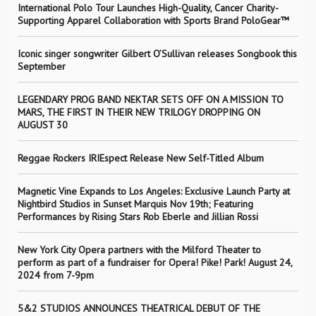
International Polo Tour Launches High-Quality, Cancer Charity-
Supporting Apparel Collaboration with Sports Brand PoloGear™
Iconic singer songwriter Gilbert O’Sullivan releases Songbook this
September
LEGENDARY PROG BAND NEKTAR SETS OFF ON A MISSION TO
MARS, THE FIRST IN THEIR NEW TRILOGY DROPPING ON
AUGUST 30
Reggae Rockers IRIEspect Release New Self-Titled Album
Magnetic Vine Expands to Los Angeles: Exclusive Launch Party at
Nightbird Studios in Sunset Marquis Nov 19th; Featuring
Performances by Rising Stars Rob Eberle and Jillian Rossi
New York City Opera partners with the Milford Theater to
perform as part of a fundraiser for Opera! Pike! Park! August 24,
2024 from 7-9pm
5&2 STUDIOS ANNOUNCES THEATRICAL DEBUT OF THE