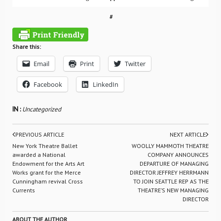
#
Share this:
Email
Print
Twitter
Facebook
LinkedIn
IN :
Uncategorized
PREVIOUS ARTICLE
NEXT ARTICLE
New York Theatre Ballet
WOOLLY MAMMOTH THEATRE
awarded a National
COMPANY ANNOUNCES
Endowment for the Arts Art
DEPARTURE OF MANAGING
Works grant for the Merce
DIRECTOR JEFFREY HERRMANN
Cunningham revival Cross
TO JOIN SEATTLE REP AS THE
Currents
THEATRE’S NEW MANAGING
DIRECTOR
ABOUT THE AUTHOR