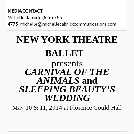
MEDIA CONTACT
Michelle Tabnick, (646) 765-
4773,
michelle@michelletabnickcommunications.com
NEW YORK THEATRE
BALLET
presents
CARNIVAL OF THE
ANIMALS
and
SLEEPING BEAUTY’S
WEDDING
May 10 & 11, 2014 at Florence Gould Hall