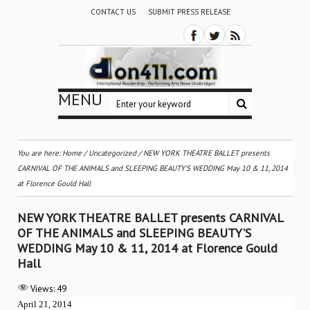
CONTACT US
SUBMIT PRESS RELEASE
MENU
You are here:
Home
/
Uncategorized
/
NEW YORK THEATRE BALLET presents
CARNIVAL OF THE ANIMALS and SLEEPING BEAUTY’S WEDDING May 10 & 11, 2014
at Florence Gould Hall
NEW YORK THEATRE BALLET presents CARNIVAL
OF THE ANIMALS and SLEEPING BEAUTY’S
WEDDING May 10 & 11, 2014 at Florence Gould
Hall
Views:
49
April 21, 2014