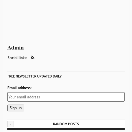
Admin
Social links:
FREE NEWSLETTER UPDATED DAILY
Email address:
-
RANDOM POSTS