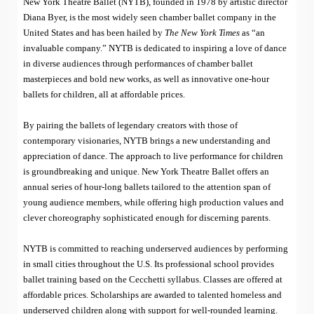
New York Theatre Ballet (NYTB), founded in 1978 by artistic director
Diana Byer, is the most widely seen chamber ballet company in the
United States and has been hailed by
The New York Times
as “an
invaluable company.” NYTB is dedicated to inspiring a love of dance
in diverse audiences through performances of chamber ballet
masterpieces and bold new works, as well as innovative one-hour
ballets for children, all at affordable prices.
By pairing the ballets of legendary creators with those of
contemporary visionaries, NYTB brings a new understanding and
appreciation of dance. The approach to live performance for children
is groundbreaking and unique. New York Theatre Ballet offers an
annual series of hour-long ballets tailored to the attention span of
young audience members, while offering high production values and
clever choreography sophisticated enough for discerning parents.
NYTB is committed to reaching underserved audiences by performing
in small cities throughout the U.S. Its professional school provides
ballet training based on the Cecchetti syllabus. Classes are offered at
affordable prices. Scholarships are awarded to talented homeless and
underserved children along with support for well-rounded learning.