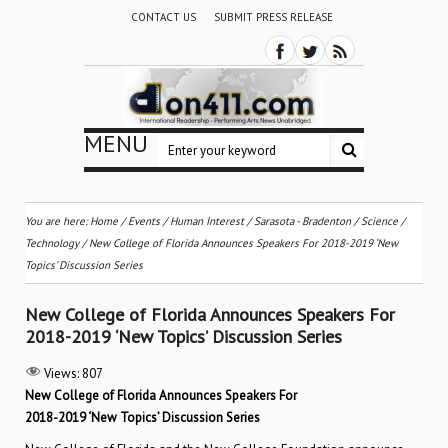
CONTACT US
SUBMIT PRESS RELEASE
MENU
You are here:
Home
/
Events
/
Human Interest
/
Sarasota - Bradenton
/
Science /
Technology
/
New College of Florida Announces Speakers For 2018-2019 ‘New
Topics’ Discussion Series
New College of Florida Announces Speakers For
2018-2019 ‘New Topics’ Discussion Series
Views:
807
New College of Florida Announces Speakers For
2018-2019 ‘New Topics’ Discussion Series