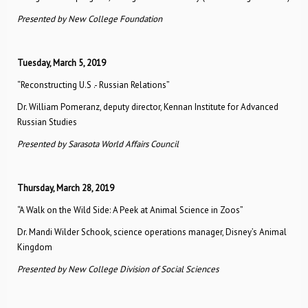
Presented by New College Foundation
Tuesday, March 5, 2019
“Reconstructing U.S .- Russian Relations”
Dr. William Pomeranz, deputy director, Kennan Institute for Advanced
Russian Studies
Presented by Sarasota World Affairs Council
Thursday, March 28, 2019
“A Walk on the Wild Side: A Peek at Animal Science in Zoos”
Dr. Mandi Wilder Schook, science operations manager, Disney’s Animal
Kingdom
Presented by New College Division of Social Sciences