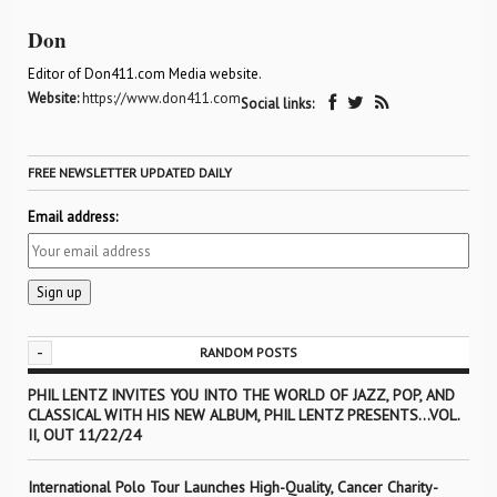
Don
Editor of Don411.com Media website.
Website:
https://www.don411.com
Social links:
FREE NEWSLETTER UPDATED DAILY
Email address:
-
RANDOM POSTS
PHIL LENTZ INVITES YOU INTO THE WORLD OF JAZZ, POP, AND
CLASSICAL WITH HIS NEW ALBUM, PHIL LENTZ PRESENTS…VOL.
II, OUT 11/22/24
International Polo Tour Launches High-Quality, Cancer Charity-