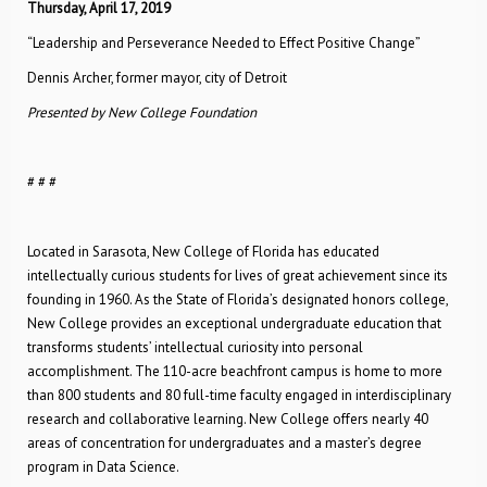
Thursday, April 17, 2019
“Leadership and Perseverance Needed to Effect Positive Change”
Dennis Archer, former mayor, city of Detroit
Presented by New College Foundation
# # #
Located in Sarasota, New College of Florida has educated
intellectually curious students for lives of great achievement since its
founding in 1960. As the State of Florida’s designated honors college,
New College provides an exceptional undergraduate education that
transforms students’ intellectual curiosity into personal
accomplishment. The 110-acre beachfront campus is home to more
than 800 students and 80 full-time faculty engaged in interdisciplinary
research and collaborative learning. New College offers nearly 40
areas of concentration for undergraduates and a master’s degree
program in Data Science.