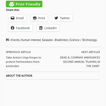
Share this:
Email
Print
Twitter
Facebook
LinkedIn
IN :
Events
,
Human Interest
,
Sarasota - Bradenton
,
Science / Technology
PREVIOUS ARTICLE
NEXT ARTICLE
Take Action! Urge Kroger to
DEAD & COMPANY ANNOUNCES
protect Farmworkers from
SECOND ANNUAL “PLAYING IN
pesticides
THE SAND”
ABOUT THE AUTHOR