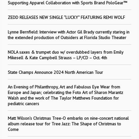
Supporting Apparel Collaboration with Sports Brand PoloGear™
ZEDD RELEASES NEW SINGLE “LUCKY” FEATURING REMI WOLF
Lynne Bernfield: Interview with Actor Gil Brady currently staring in
the extended production of Outsiders at Florida Studio Theater
NOLA saxes & trumpet duo w/ overdubbed layers from Emily
Mikesell & Kate Campbell Strauss – LP/CD – Oct. 4th
State Champs Announce 2024 North American Tour
An Evening of Philanthropy, Art and Fabulous Eye Wear from
Europe and Japan; celebrating the Foto Art of Sharon Marantz
Walsh and the work of The Taylor Matthews Foundation for
pediatric cancers
Matt Wilson’s Christmas Tree-O embarks on nine-concert national
album release tour for Tree Jazz: The Shape of Christmas to
Come