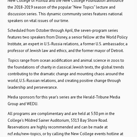
New College of Florida and the New College Foundation announce
the 2018-2019 season of the popular “New Topics” lecture and
discussion series. This dynamic community series features national
speakers on vital issues of our time.
Scheduled from October through April, the seven-program series
features two speakers from Disney, a senior fellow at the World Policy
Institute, an expert in U.S.-Russia relations, a former U.S. ambassador, a
professor of Jewish law and ethics, and the former mayor of Detroit.
Topics range from ocean acidification and animal science in zoos to
the foundations of charity in classical Jewish texts, the global trends
contributing to the dramatic change and mounting chaos around the
world, U.S.-Russian relations, and creating positive change through
leadership and perseverance.
Media sponsors for this year’s series are the Herald-Tribune Media
Group and WEDU.
All programs are complimentary and are held at 5:30 pm in the
College’s Mildred Sainer Auditorium, 5313 Bay Shore Road.
Reservations are highly recommended and can be made at
ncf.edu/new-topics, or by calling the New College events hotline at