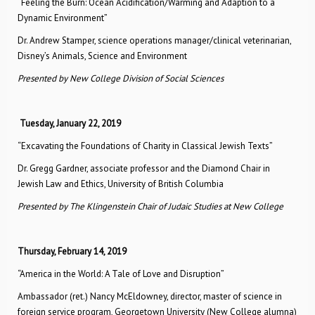
“Feeling the Burn: Ocean Acidification/Warming and Adaption to a
Dynamic Environment”
Dr. Andrew Stamper, science operations manager/clinical veterinarian,
Disney’s Animals, Science and Environment
Presented by New College Division of Social Sciences
Tuesday, January 22, 2019
“Excavating the Foundations of Charity in Classical Jewish Texts”
Dr. Gregg Gardner, associate professor and the Diamond Chair in
Jewish Law and Ethics, University of British Columbia
Presented by The Klingenstein Chair of Judaic Studies at New College
Thursday, February 14, 2019
“America in the World: A Tale of Love and Disruption”
Ambassador (ret.) Nancy McEldowney, director, master of science in
foreign service program, Georgetown University (New College alumna)