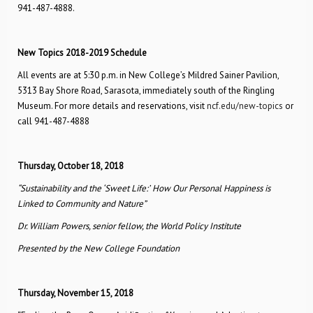
941-487-4888.
New Topics 2018-2019 Schedule
All events are at 5:30 p.m. in New College’s Mildred Sainer Pavilion,
5313 Bay Shore Road, Sarasota, immediately south of the Ringling
Museum. For more details and reservations, visit
ncf.edu/new-topics
or
call 941-487-4888
Thursday, October 18, 2018
“Sustainability and the ‘Sweet Life:’
How Our Personal Happiness is
Linked to Community and Nature”
Dr. William Powers, senior fellow, the World Policy Institute
Presented by the New College Foundation
Thursday, November 15, 2018