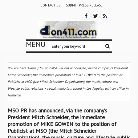
CONTACT US
SUBMIT PRESS RELEASE
MENU
You are here:
Home
/
Music
/
MSO PR has announced, via the company’s President
Mitch Schneider, the immediate promotion of MIKE GOWEN to the position of
Publicist at MSO (the Mitch Schneider Organization), the music, culture and
lifestyle public relations + social media firm based in Los Angeles with an office in
Nashville
MSO PR has announced, via the company’s
President Mitch Schneider, the immediate
promotion of MIKE GOWEN to the position of
Publicist at MSO (the Mitch Schneider
Organization), the music, culture and lifestyle public