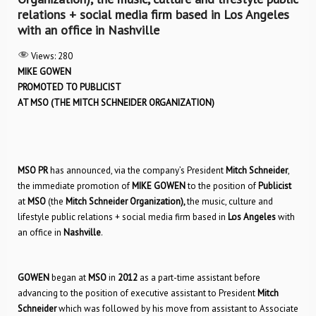
relations + social media firm based in Los Angeles
with an office in Nashville
Views:
280
MIKE GOWEN
PROMOTED TO PUBLICIST
AT MSO (THE MITCH SCHNEIDER ORGANIZATION)
MSO PR
has announced, via the company’s President
Mitch Schneider
,
the immediate promotion of
MIKE GOWEN
to the position of
Publicist
at
MSO
(the
Mitch Schneider Organization),
the music, culture and
lifestyle public relations + social media firm based in
Los Angeles
with
an office in
Nashville
.
GOWEN
began at
MSO
in
2012
as a part-time assistant before
advancing to the position of executive assistant to President
Mitch
Schneider
which was followed by his move from assistant to Associate