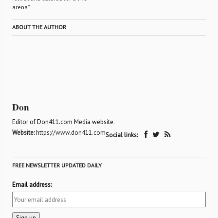
arena”
ABOUT THE AUTHOR
Don
Editor of Don411.com Media website.
Website:
https://www.don411.com
Social links:
FREE NEWSLETTER UPDATED DAILY
Email address: