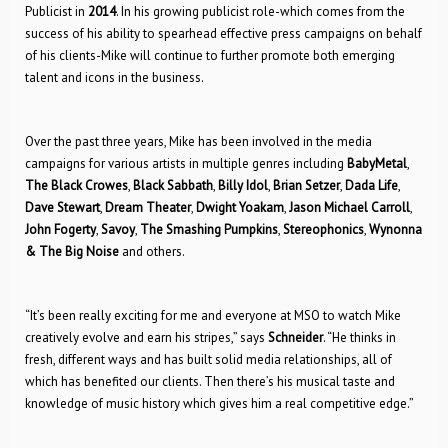
Publicist in
2014
. In his growing publicist role-which comes from the
success of his ability to spearhead effective press campaigns on behalf
of his clients-Mike will continue to further promote both emerging
talent and icons in the business.
Over the past three years, Mike has been involved in the media
campaigns for various artists in multiple genres including
BabyMetal
,
The Black Crowes
,
Black Sabbath
,
Billy Idol
,
Brian Setzer
,
Dada Life
,
Dave Stewart
,
Dream Theater
,
Dwight Yoakam
,
Jason Michael Carroll
,
John Fogerty
,
Savoy
,
The Smashing Pumpkins
,
Stereophonics
,
Wynonna
& The Big Noise
and others.
“It’s been really exciting for me and everyone at MSO to watch Mike
creatively evolve and earn his stripes,” says
Schneider
. “He thinks in
fresh, different ways and has built solid media relationships, all of
which has benefited our clients. Then there’s his musical taste and
knowledge of music history which gives him a real competitive edge.”