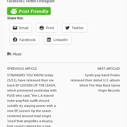
Facebook
|
Twitter
|
Instagram
Share this:
Email
Print
Twitter
Facebook
LinkedIn
IN :
Music
PREVIOUS ARTICLE
NEXT ARTICLE
STRANGERS YOU KNOW, today
Synth-pop band Prides
(3/11), have released their six-
released their debut U.S. album
track EP LOOSEN UP THE LEASH,
titled The Way Back Upvia
which premiered yesterday with
Virgin Records
FUSE who said, “the L.A.-based
indie-pop/folk outfit should
solidify its staying power with a
new EP, Loosen Up the Leash…
centered around lead single
‘Used’ that amplifies a bluesy,
folk sound catered for a live