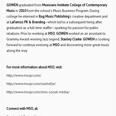
GOWEN
graduated from
Musicians Institute College of Contemporary
Music
in
2010
from the school’s Music Business Program. During
college he interned in
Bug Music Publishing
‘s creative department and
at
LaFamos PR & Branding
–which led to a subsequent hiring after
graduation as a full time staffer–sparking his passion for public
relations. Prior to working at
MSO
,
GOWEN
worked as an assistant to
Grammy Award-winning Jazz legend,
Stanley Clarke
.
GOWEN
is looking
forward to continue evolving at
MSO
and discovering more great music
along the way.
For more information about MSO, visit:
http://www.msopr.com/
http://www.msopr.com/nashville/
http://www.msopr.com/mso-social-media/
Connect with MSO, at: