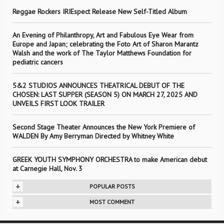
Reggae Rockers IRIEspect Release New Self-Titled Album
An Evening of Philanthropy, Art and Fabulous Eye Wear from
Europe and Japan; celebrating the Foto Art of Sharon Marantz
Walsh and the work of The Taylor Matthews Foundation for
pediatric cancers
5&2 STUDIOS ANNOUNCES THEATRICAL DEBUT OF THE
CHOSEN: LAST SUPPER (SEASON 5) ON MARCH 27, 2025 AND
UNVEILS FIRST LOOK TRAILER
Second Stage Theater Announces the New York Premiere of
WALDEN By Amy Berryman Directed by Whitney White
GREEK YOUTH SYMPHONY ORCHESTRA to make American debut
at Carnegie Hall, Nov. 3
+
POPULAR POSTS
+
MOST COMMENT