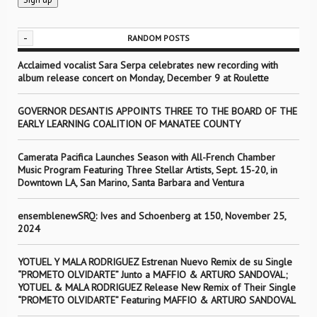
-
RANDOM POSTS
Acclaimed vocalist Sara Serpa celebrates new recording with
album release concert on Monday, December 9 at Roulette
GOVERNOR DESANTIS APPOINTS THREE TO THE BOARD OF THE
EARLY LEARNING COALITION OF MANATEE COUNTY
Camerata Pacifica Launches Season with All-French Chamber
Music Program Featuring Three Stellar Artists, Sept. 15-20, in
Downtown LA, San Marino, Santa Barbara and Ventura
ensemblenewSRQ: Ives and Schoenberg at 150, November 25,
2024
YOTUEL Y MALA RODRIGUEZ Estrenan Nuevo Remix de su Single
“PROMETO OLVIDARTE” Junto a MAFFIO & ARTURO SANDOVAL;
YOTUEL & MALA RODRIGUEZ Release New Remix of Their Single
“PROMETO OLVIDARTE” Featuring MAFFIO & ARTURO SANDOVAL