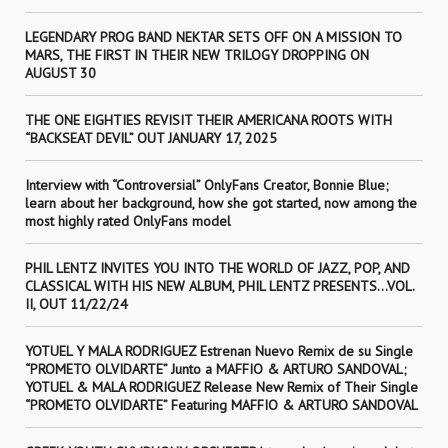
LEGENDARY PROG BAND NEKTAR SETS OFF ON A MISSION TO
MARS, THE FIRST IN THEIR NEW TRILOGY DROPPING ON
AUGUST 30
THE ONE EIGHTIES REVISIT THEIR AMERICANA ROOTS WITH
“BACKSEAT DEVIL” OUT JANUARY 17, 2025
Interview with “Controversial” OnlyFans Creator, Bonnie Blue;
learn about her background, how she got started, now among the
most highly rated OnlyFans model
PHIL LENTZ INVITES YOU INTO THE WORLD OF JAZZ, POP, AND
CLASSICAL WITH HIS NEW ALBUM, PHIL LENTZ PRESENTS…VOL.
II, OUT 11/22/24
YOTUEL Y MALA RODRIGUEZ Estrenan Nuevo Remix de su Single
“PROMETO OLVIDARTE” Junto a MAFFIO & ARTURO SANDOVAL;
YOTUEL & MALA RODRIGUEZ Release New Remix of Their Single
“PROMETO OLVIDARTE” Featuring MAFFIO & ARTURO SANDOVAL