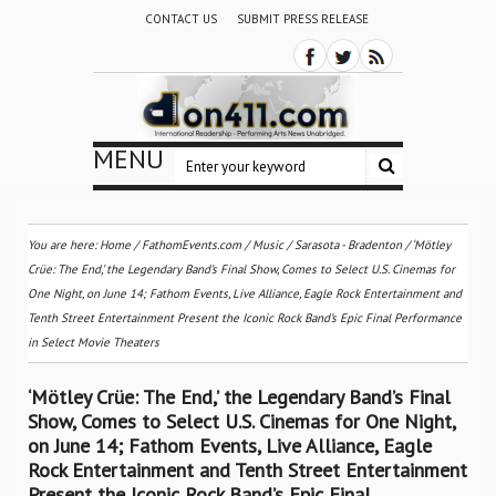
CONTACT US
SUBMIT PRESS RELEASE
MENU
You are here:
Home
/
FathomEvents.com
/
Music
/
Sarasota - Bradenton
/
‘Mötley
Crüe: The End,’ the Legendary Band’s Final Show, Comes to Select U.S. Cinemas for
One Night, on June 14; Fathom Events, Live Alliance, Eagle Rock Entertainment and
Tenth Street Entertainment Present the Iconic Rock Band’s Epic Final Performance
in Select Movie Theaters
‘Mötley Crüe: The End,’ the Legendary Band’s Final
Show, Comes to Select U.S. Cinemas for One Night,
on June 14; Fathom Events, Live Alliance, Eagle
Rock Entertainment and Tenth Street Entertainment
Present the Iconic Rock Band’s Epic Final