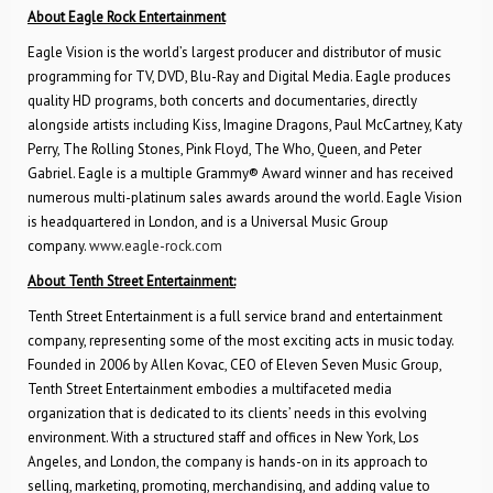
About Eagle Rock Entertainment
Eagle Vision is the world’s largest producer and distributor of music
programming for TV, DVD, Blu-Ray and Digital Media. Eagle produces
quality HD programs, both concerts and documentaries, directly
alongside artists including Kiss, Imagine Dragons, Paul McCartney, Katy
Perry, The Rolling Stones, Pink Floyd, The Who, Queen, and Peter
Gabriel. Eagle is a multiple Grammy® Award winner and has received
numerous multi-platinum sales awards around the world. Eagle Vision
is headquartered in London, and is a Universal Music Group
company.
www.eagle-rock.com
About Tenth Street Entertainment:
Tenth Street Entertainment is a full service brand and entertainment
company, representing some of the most exciting acts in music today.
Founded in 2006 by Allen Kovac, CEO of Eleven Seven Music Group,
Tenth Street Entertainment embodies a multifaceted media
organization that is dedicated to its clients’ needs in this evolving
environment. With a structured staff and offices in New York, Los
Angeles, and London, the company is hands-on in its approach to
selling, marketing, promoting, merchandising, and adding value to