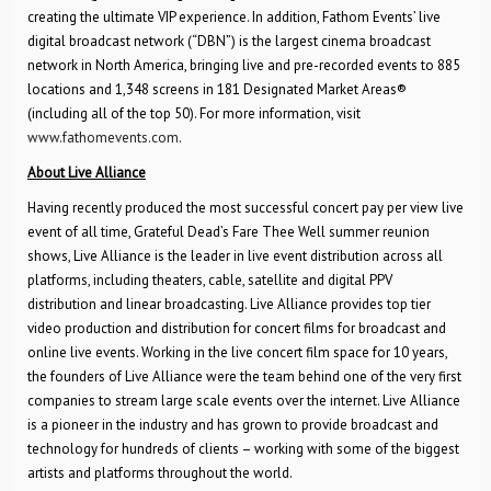
creating the ultimate VIP experience. In addition, Fathom Events’ live
digital broadcast network (“DBN”) is the largest cinema broadcast
network in North America, bringing live and pre-recorded events to 885
locations and 1,348 screens in 181 Designated Market Areas®
(including all of the top 50). For more information, visit
www.fathomevents.com
.
About Live Alliance
Having recently produced the most successful concert pay per view live
event of all time, Grateful Dead’s Fare Thee Well summer reunion
shows, Live Alliance is the leader in live event distribution across all
platforms, including theaters, cable, satellite and digital PPV
distribution and linear broadcasting. Live Alliance provides top tier
video production and distribution for concert films for broadcast and
online live events. Working in the live concert film space for 10 years,
the founders of Live Alliance were the team behind one of the very first
companies to stream large scale events over the internet. Live Alliance
is a pioneer in the industry and has grown to provide broadcast and
technology for hundreds of clients – working with some of the biggest
artists and platforms throughout the world.