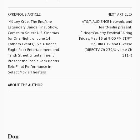
PREVIOUS ARTICLE
NEXT ARTICLE
‘Mötley Crüe: The End,’ the
AT&T, AUDIENCE Network, and
Legendary Band’s Final Show,
iHeartMedia present:
Comes to Select U.S. Cinemas
“iHeartCountry Festival” Airing
for One Night, on June 14;
Friday, May 13 at 9:00 PM ET/PT
Fathom Events, Live Alliance,
On DIRECTV and U-verse
Eagle Rock Entertainment and
(DIRECTV Ch 239/U-verse Ch
Tenth Street Entertainment
1114)
Present the Iconic Rock Band’s
Epic Final Performance in
Select Movie Theaters
ABOUT THE AUTHOR
Don