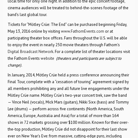
local time for only one night. In addition to the epic concert footage,
cinema audiences will be treated to behind-the-scenes footage of the
band’s last global tour.
Tickets for “Mötley Crüe: The End” can be purchased beginning Friday,
May 13, 2016 online by visiting
www.FathomEvents.com
or at
participating theater box offices. Fans throughout the U.S. will be able
to enjoy the event in nearly 250 movie theaters through Fathom’s
Digital Broadcast Network
. For a complete list of theater locations visit
the Fathom Events
website
(theaters and participants are subject to
change).
In January, 2014, Mötley Crüe held a press conference announcing their
Final Tour, complete with a “cessation of touring” agreement signed by
all members prohibiting any and all future live engagements under the
Mötley Crüe name. Mötley Crüe’s two-year concert trek, saw the band
— Vince Neil (vocals), Mick Mars (guitars), Nikki Sixx (bass) and Tommy
Lee (drums) — perform across five continents (North America, South
America, Europe, Australia and Asia) for a total of more than 164
shows in 72 markets grossing over $100 million. Known for their over-
the-top production, Mötley Crüe did not disappoint for their last show
ever on New Year’s Eve: from massive, cutting-edge pyro, including