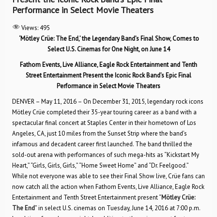
Performance in Select Movie Theaters
Views:
495
‘Mötley Crüe: The End,’ the Legendary Band’s Final Show, Comes to
Select U.S. Cinemas for One Night, on June 14
Fathom Events, Live Alliance, Eagle Rock Entertainment and Tenth
Street Entertainment Present
the Iconic Rock Band’s Epic Final
Performance in Select Movie Theaters
DENVER – May 11, 2016 – On December 31, 2015, legendary rock icons
Mötley Crüe completed their 35-year touring career as a band with a
spectacular final concert at Staples Center in their hometown of Los
Angeles, CA, just 10 miles from the Sunset Strip where the band’s
infamous and decadent career first launched. The band thrilled the
sold-out arena with performances of such mega-hits as “Kickstart My
Heart,” “Girls, Girls, Girls,” “Home Sweet Home” and “Dr. Feelgood.”
While not everyone was able to see their Final Show live, Crüe fans can
now catch all the action when Fathom Events, Live Alliance, Eagle Rock
Entertainment and Tenth Street Entertainment present “
Mötley Crüe:
The End
” in select U.S. cinemas on Tuesday, June 14, 2016 at 7:00 p.m.