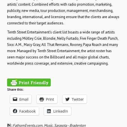
artists’ content. Combined efforts with radio promotion, marketing,
publicity, new media, tour production, management, merchandising,
branding, international, and licensing ensure that the clients are always
connected to their target audiences.
Tenth Street Entertainment’s client list boasts a wide range of artists
including Mötley Crüe, Blondie, Nelly Furtado, Five Finger Death Punch,
Sixx: A.M., Macy Gray, All That Remains, Rooney, Papa Roach and many
more. Managed by Tenth Street Entertainment, the artist roster has
seen major success on the Billboard and all major global charts,
worldwide press coverage, and extensive, creative campaigning.
Share this:
Email
Print
Twitter
Facebook
LinkedIn
IN :
FathomEvents.com
,
Music
,
Sarasota - Bradenton