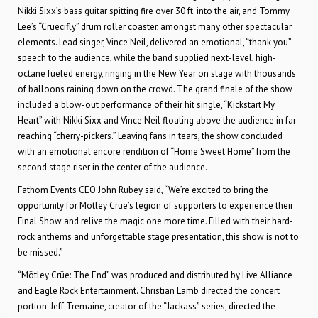
Nikki Sixx’s bass guitar spitting fire over 30 ft. into the air, and Tommy
Lee’s “Crüecifly” drum roller coaster, amongst many other spectacular
elements. Lead singer, Vince Neil, delivered an emotional, “thank you”
speech to the audience, while the band supplied next-level, high-
octane fueled energy, ringing in the New Year on stage with thousands
of balloons raining down on the crowd. The grand finale of the show
included a blow-out performance of their hit single, “Kickstart My
Heart” with Nikki Sixx and Vince Neil floating above the audience in far-
reaching “cherry-pickers.” Leaving fans in tears, the show concluded
with an emotional encore rendition of “Home Sweet Home” from the
second stage riser in the center of the audience.
Fathom Events CEO John Rubey said, “We’re excited to bring the
opportunity for Mötley Crüe’s legion of supporters to experience their
Final Show and relive the magic one more time. Filled with their hard-
rock anthems and unforgettable stage presentation, this show is not to
be missed.”
“Mötley Crüe: The End” was produced and distributed by Live Alliance
and Eagle Rock Entertainment. Christian Lamb directed the concert
portion. Jeff Tremaine, creator of the “Jackass” series, directed the