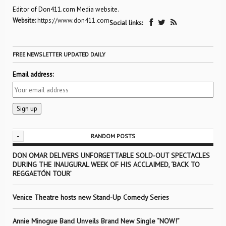
Editor of Don411.com Media website.
Website:
https://www.don411.com
Social links:
FREE NEWSLETTER UPDATED DAILY
Email address:
-
RANDOM POSTS
DON OMAR DELIVERS UNFORGETTABLE SOLD-OUT SPECTACLES
DURING THE INAUGURAL WEEK OF HIS ACCLAIMED, ‘BACK TO
REGGAETÓN TOUR’
Venice Theatre hosts new Stand-Up Comedy Series
Annie Minogue Band Unveils Brand New Single “NOW!”