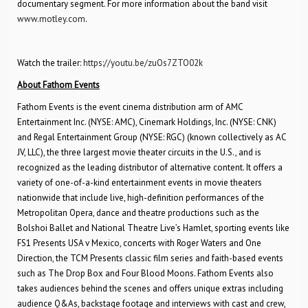
documentary segment. For more information about the band visit
www.motley.com
.
Watch the trailer:
https://youtu.be/zuOs7ZTO02k
About Fathom Events
Fathom Events is the event cinema distribution arm of AMC
Entertainment Inc. (NYSE: AMC), Cinemark Holdings, Inc. (NYSE: CNK)
and Regal Entertainment Group (NYSE: RGC) (known collectively as AC
JV, LLC), the three largest movie theater circuits in the U.S., and is
recognized as the leading distributor of alternative content. It offers a
variety of one-of-a-kind entertainment events in movie theaters
nationwide that include live, high-definition performances of the
Metropolitan Opera, dance and theatre productions such as the
Bolshoi Ballet and National Theatre Live’s Hamlet, sporting events like
FS1 Presents USA v Mexico, concerts with Roger Waters and One
Direction, the TCM Presents classic film series and faith-based events
such as The Drop Box and Four Blood Moons. Fathom Events also
takes audiences behind the scenes and offers unique extras including
audience Q&As, backstage footage and interviews with cast and crew,