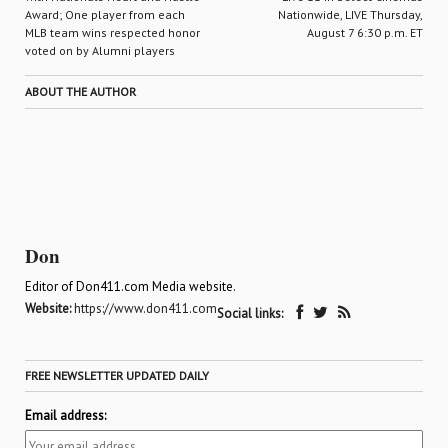
Award; One player from each
Nationwide, LIVE Thursday,
MLB team wins respected honor
August 7 6:30 p.m. ET
voted on by Alumni players
ABOUT THE AUTHOR
Don
Editor of Don411.com Media website.
Website:
https://www.don411.com
Social links:
FREE NEWSLETTER UPDATED DAILY
Email address: