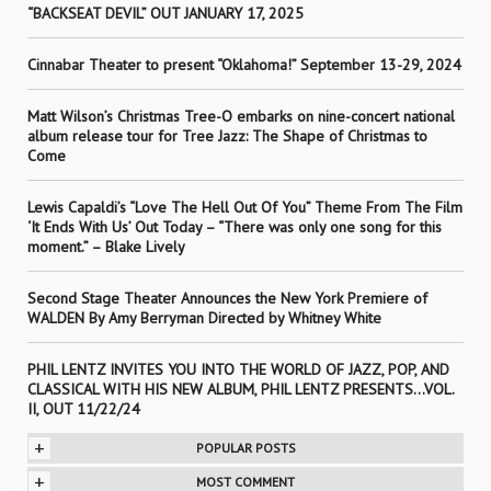
“BACKSEAT DEVIL” OUT JANUARY 17, 2025
Cinnabar Theater to present “Oklahoma!” September 13-29, 2024
Matt Wilson’s Christmas Tree-O embarks on nine-concert national
album release tour for Tree Jazz: The Shape of Christmas to
Come
Lewis Capaldi’s “Love The Hell Out Of You” Theme From The Film
‘It Ends With Us’ Out Today – “There was only one song for this
moment.” – Blake Lively
Second Stage Theater Announces the New York Premiere of
WALDEN By Amy Berryman Directed by Whitney White
PHIL LENTZ INVITES YOU INTO THE WORLD OF JAZZ, POP, AND
CLASSICAL WITH HIS NEW ALBUM, PHIL LENTZ PRESENTS…VOL.
II, OUT 11/22/24
+
POPULAR POSTS
+
MOST COMMENT