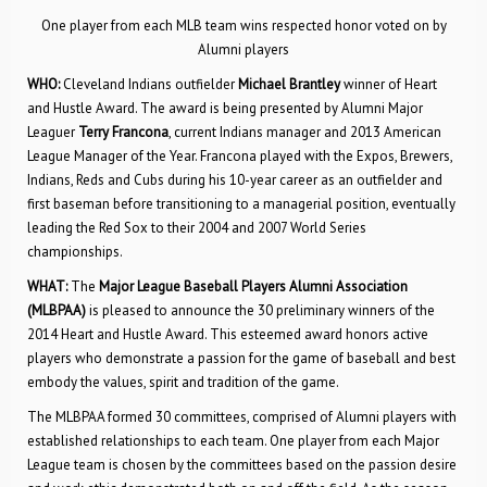
One player from each MLB team wins respected honor voted on by
Alumni players
WHO:
Cleveland Indians outfielder
Michael Brantley
winner of Heart
and Hustle Award. The award is being presented by Alumni Major
Leaguer
Terry Francona
, current Indians manager and 2013 American
League Manager of the Year. Francona played with the Expos, Brewers,
Indians, Reds and Cubs during his 10-year career as an outfielder and
first baseman before transitioning to a managerial position, eventually
leading the Red Sox to their 2004 and 2007 World Series
championships.
WHAT:
The
Major League Baseball Players Alumni Association
(MLBPAA)
is pleased to announce the 30 preliminary winners of the
2014 Heart and Hustle Award. This esteemed award honors active
players who demonstrate a passion for the game of baseball and best
embody the values, spirit and tradition of the game.
The MLBPAA formed 30 committees, comprised of Alumni players with
established relationships to each team. One player from each Major
League team is chosen by the committees based on the passion desire