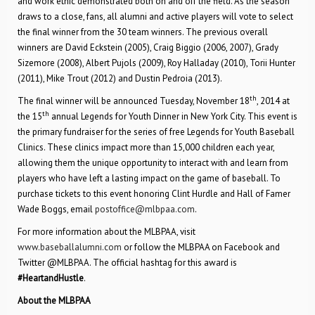
and work ethic demonstrated both on and off the field. As the season
draws to a close, fans, all alumni and active players will vote to select
the final winner from the 30 team winners. The previous overall
winners are David Eckstein (2005), Craig Biggio (2006, 2007), Grady
Sizemore (2008), Albert Pujols (2009), Roy Halladay (2010), Torii Hunter
(2011), Mike Trout (2012) and Dustin Pedroia (2013).
th
The final winner will be announced Tuesday, November 18
, 2014 at
th
the 15
annual Legends for Youth Dinner in New York City. This event is
the primary fundraiser for the series of free Legends for Youth Baseball
Clinics. These clinics impact more than 15,000 children each year,
allowing them the unique opportunity to interact with and learn from
players who have left a lasting impact on the game of baseball. To
purchase tickets to this event honoring Clint Hurdle and Hall of Famer
Wade Boggs, email
postoffice@mlbpaa.com
.
For more information about the MLBPAA, visit
www.baseballalumni.com
or follow the MLBPAA on Facebook and
Twitter @MLBPAA. The official hashtag for this award is
#HeartandHustle
.
About the MLBPAA