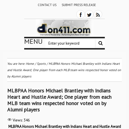
CONTACT US
SUBMIT PRESS RELEASE
MENU
You are here:
Home
/
Sports
/
MLBPAA Honors Michael Brantley with Indians Heart
and Hustle Award; One player from each MLB team wins respected honor voted on
by Alumni players
MLBPAA Honors Michael Brantley with Indians
Heart and Hustle Award; One player from each
MLB team wins respected honor voted on by
Alumni players
Views:
346
MLBPAA Honors Michael Brantley with Indians Heart and Hustle Award