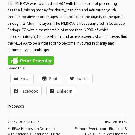
The MLBPAA was founded in 1982 with the mission of promoting
baseball, raising money for charity, inspiring and educating youth
through positive sport images, and protecting the dignity of the game
through its Alumni players. The MLBPAA is headquartered in Colorado
Springs, CO with a membership of more than 6,900, of which
approximately 5,300 are Alumni and active players. Alumni players find
the MLBPAA to be a vital tool to become involved in charity and
community philanthropy.
Share this:
Email
Print
Twitter
Facebook
LinkedIn
IN :
Sports
PREVIOUS ARTICLE
NEXT ARTICLE
MLBPAA Honors Ian Desmond
Fathom Events.com: Big, Loud &
with Nationals Heart and Hustle
Live 11 In Select Cinemas