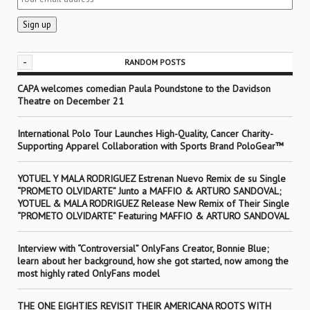
-
RANDOM POSTS
CAPA welcomes comedian Paula Poundstone to the Davidson
Theatre on December 21
International Polo Tour Launches High-Quality, Cancer Charity-
Supporting Apparel Collaboration with Sports Brand PoloGear™
YOTUEL Y MALA RODRIGUEZ Estrenan Nuevo Remix de su Single
“PROMETO OLVIDARTE” Junto a MAFFIO & ARTURO SANDOVAL;
YOTUEL & MALA RODRIGUEZ Release New Remix of Their Single
“PROMETO OLVIDARTE” Featuring MAFFIO & ARTURO SANDOVAL
Interview with “Controversial” OnlyFans Creator, Bonnie Blue;
learn about her background, how she got started, now among the
most highly rated OnlyFans model
THE ONE EIGHTIES REVISIT THEIR AMERICANA ROOTS WITH