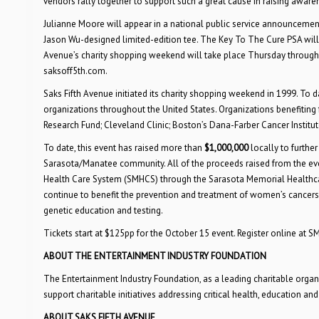
vendors rally together to support such a great cause in raising aware
Julianne Moore will appear in a national public service announcemen
Jason Wu-designed limited-edition tee. The Key To The Cure PSA will 
Avenue’s charity shopping weekend will take place Thursday through 
saksoff5th.com.
Saks Fifth Avenue initiated its charity shopping weekend in 1999. To
organizations throughout the United States. Organizations benefitin
Research Fund; Cleveland Clinic; Boston’s Dana-Farber Cancer Institu
To date, this event has raised more than
$1,000,000
locally to further
Sarasota/Manatee community. All of the proceeds raised from the even
Health Care System (SMHCS) through the Sarasota Memorial Healthc
continue to benefit the prevention and treatment of women’s cancers,
genetic education and testing.
Tickets start at $125pp for the October 15 event. Register online at 
ABOUT THE ENTERTAINMENT INDUSTRY FOUNDATION
The Entertainment Industry Foundation, as a leading charitable organiz
support charitable initiatives addressing critical health, education and
ABOUT SAKS FIFTH AVENUE