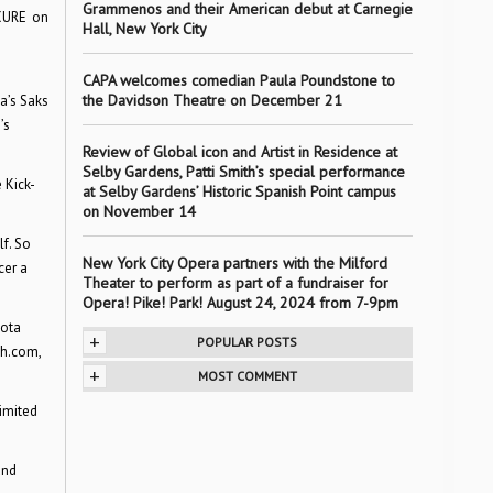
Grammenos and their American debut at Carnegie
 CURE on
Hall, New York City
CAPA welcomes comedian Paula Poundstone to
the Davidson Theatre on December 21
a’s Saks
’s
Review of Global icon and Artist in Residence at
Selby Gardens, Patti Smith’s special performance
 Kick-
at Selby Gardens’ Historic Spanish Point campus
on November 14
f. So
New York City Opera partners with the Milford
cer a
Theater to perform as part of a fundraiser for
Opera! Pike! Park! August 24, 2024 from 7-9pm
sota
+
POPULAR POSTS
th.com,
+
MOST COMMENT
limited
and