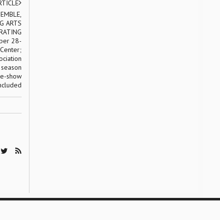
RTICLE
EMBLE,
G ARTS
BRATING
ber 28-
 Center;
ociation
y season
re-show
included