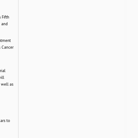
 Fifth
m and
eatment
s Cancer
rial
ill
 well as
ars to