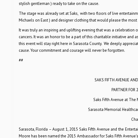
stylish gentleman ) ready to take on the cause.
The stage was already set at Saks, with two floors of live entertain
Michaels on East ) and designer clothing that would please the most
It was truly an inspiring and uplifting evening that was a celebration
cancers. It was an honor to be a part of this charitable initiative and
this event will stay right here in Sarasota County. We deeply appreci
cause. Your commitment and courage will never be forgotten.
##
SAKS FIFTH AVENUE AN
PARTNER FOR 
Saks Fifth Avenue at The 
Sarasota Memorial Healthcare
Cha
Sarasota, Florida – August 1, 2015 Saks Fifth Avenue and the Entert
Moore has been named the 2015 Ambassador for Saks Fifth Avenue’s