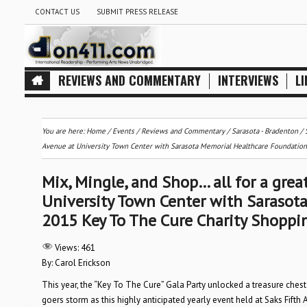
CONTACT US
SUBMIT PRESS RELEASE
REVIEWS AND COMMENTARY
INTERVIEWS
LI
You are here:
Home
/
Events
/
Reviews and Commentary
/
Sarasota - Bradenton
/
Avenue at University Town Center with Sarasota Memorial Healthcare Foundation,
Mix, Mingle, and Shop… all for a grea
University Town Center with Sarasota
2015 Key To The Cure Charity Shopp
Views:
461
By: Carol Erickson
This year, the “Key To The Cure” Gala Party unlocked a treasure chest
goers storm as this highly anticipated yearly event held at Saks Fi