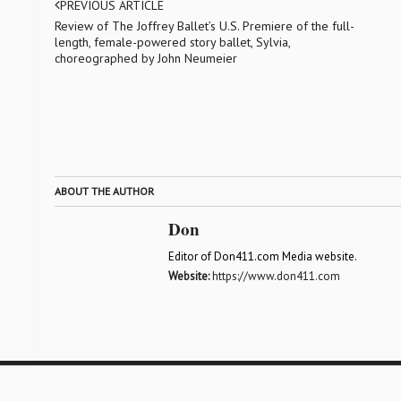
PREVIOUS ARTICLE
Review of The Joffrey Ballet’s U.S. Premiere of the full-
length, female-powered story ballet, Sylvia,
choreographed by John Neumeier
ABOUT THE AUTHOR
Don
Editor of Don411.com Media website.
Website:
https://www.don411.com