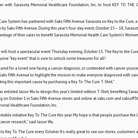
tner with Sarasota Memorial Healthcare Foundation, Inc. to host KEY TO THE
Care System has partnered with Saks Fifth Avenue Sarasota on Key to the Cure, a
y Saks Fifth Avenue. During this year’s four-day event, October 15 – 18, Sarasot
rcentage of their sales to benefit Sarasota Memorial Health Care System’s Women
 will host a spectacular event Thursday evening, October 15. The Key to the Cure
sive “key event” that is sure to unlock some treasures for all!
red for a loved one facing a cancer diagnosis, or contended with cancer yoursel
Saks Fifth Avenue to highlight the mission to make everyone diagnosed with can
rting this important cause by purchasing a Key To The Cure T-Shirt.”
 enlisted Jason Wu to design this year’s limited-edition T-Shirt, benefiting Sara
ng on October 1 in Saks Fifth Avenue stores and online at saks.com and saksoff5
morial Healthcare Foundation, Inc.
aritable initiative Key To The Cure this year. My hope is that people purchase the 
 cancer research,” said Jason Wu.
 to Key To The Cure every October. It’s really great to see our stores, customers 