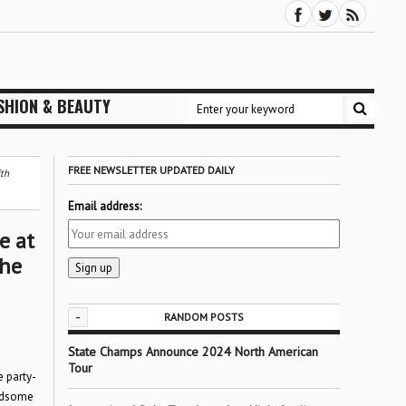
SHION & BEAUTY
FREE NEWSLETTER UPDATED DAILY
fth
Email address:
e at
the
-
RANDOM POSTS
State Champs Announce 2024 North American
Tour
e party-
andsome