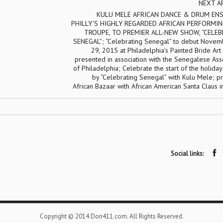
NEXT A
KULU MELE AFRICAN DANCE & DRUM ENS
PHILLY’S HIGHLY REGARDED AFRICAN PERFORMIN
TROUPE, TO PREMIER ALL-NEW SHOW, “CELE
SENEGAL”; “Celebrating Senegal” to debut Novem
29, 2015 at Philadelphia’s Painted Bride Art
presented in association with the Senegalese Ass
of Philadelphia; Celebrate the start of the holida
by “Celebrating Senegal” with Kulu Mele; p
African Bazaar with African American Santa Claus 
Social links:
Copyright © 2014 Don411.com. All Rights Reserved.