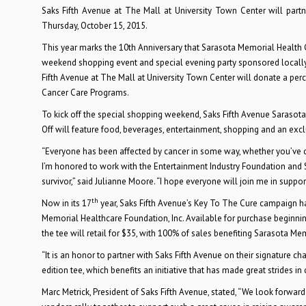
Saks Fifth Avenue
at The Mall at University Town Center
will par
Thursday, October 15, 2015.
This year marks the 10th Anniversary that Sarasota Memorial Health 
weekend shopping event and special evening party sponsored locally b
Fifth Avenue at The Mall at University Town Center will donate a pe
Cancer Care Programs.
To kick off the special shopping weekend, Saks Fifth Avenue Sarasota
Off will feature food, beverages, entertainment, shopping and an exclu
“Everyone has been affected by cancer in some way, whether you’ve ca
I’m honored to work with the Entertainment Industry Foundation and 
survivor,” said Julianne Moore. “I hope everyone will join me in suppo
th
Now in its 17
year, Saks Fifth Avenue’s Key To The Cure campaign has
Memorial Healthcare Foundation, Inc.
Available for purchase beginni
the tee will retail for $35, with 100% of sales benefiting Sarasota Me
“
It is an honor to partner with Saks Fifth Avenue on their signature ch
edition tee, which benefits an initiative that has made great strides in
Marc Metrick, President of Saks Fifth Avenue, stated, “We look forward