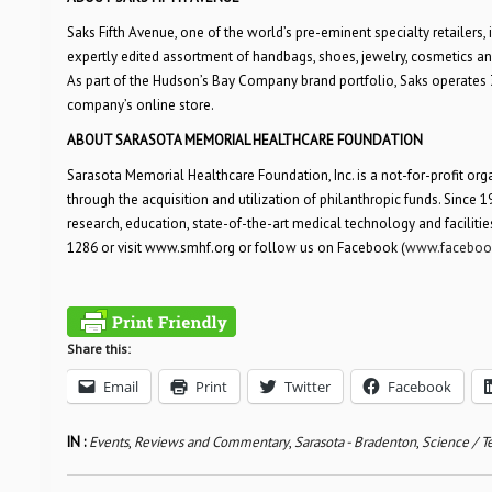
Saks Fifth Avenue, one of the world’s pre-eminent specialty retailers, 
expertly edited assortment of handbags, shoes, jewelry, cosmetics and 
As part of the Hudson’s Bay Company brand portfolio, Saks operates 39 
company’s online store.
ABOUT SARASOTA MEMORIAL HEALTHCARE FOUNDATION
Sarasota Memorial Healthcare Foundation, Inc. is a not-for-profit org
through the acquisition and utilization of philanthropic funds. Since
research, education, state-of-the-art medical technology and faciliti
1286 or visit www.smhf.org or follow us on Facebook (
www.facebook
Share this:
Email
Print
Twitter
Facebook
IN :
Events
,
Reviews and Commentary
,
Sarasota - Bradenton
,
Science / T