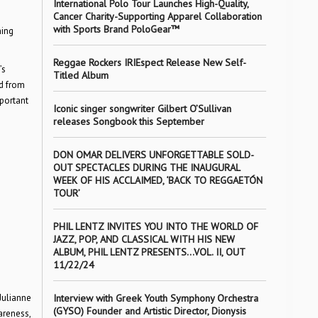
International Polo Tour Launches High-Quality,
Cancer Charity-Supporting Apparel Collaboration
with Sports Brand PoloGear™
ning
Reggae Rockers IRIEspect Release New Self-
’s
Titled Album
ed from
mportant
Iconic singer songwriter Gilbert O’Sullivan
releases Songbook this September
DON OMAR DELIVERS UNFORGETTABLE SOLD-
OUT SPECTACLES DURING THE INAUGURAL
WEEK OF HIS ACCLAIMED, ‘BACK TO REGGAETÓN
TOUR’
PHIL LENTZ INVITES YOU INTO THE WORLD OF
JAZZ, POP, AND CLASSICAL WITH HIS NEW
ALBUM, PHIL LENTZ PRESENTS…VOL. II, OUT
11/22/24
Julianne
Interview with Greek Youth Symphony Orchestra
(GYSO) Founder and Artistic Director, Dionysis
areness,