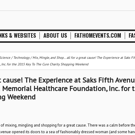
NKS & WEBSITES
ABOUT US
FATHOMEVENTS.COM
FA
Science / Technology
/
Mix, Mingle, and Shop… all for a great cause! The Experience at Saks Fi
 Inc. for the 2015 Key To The Cure Charity Shopping Weekend
t cause! The Experience at Saks Fifth Avenu
 Memorial Healthcare Foundation, Inc. for 
ing Weekend
 of mixing, mingling and shopping for a great cause. There was a calm before th
fth Avenue opened its doors to a sea of fashionably dressed woman (and some h