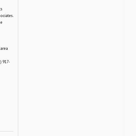
ts
ociates.
he
 area
) 917-