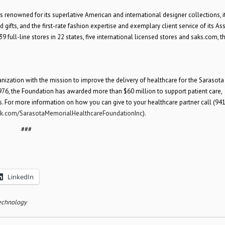
is renowned for its superlative American and international designer collections, i
gifts, and the first-rate fashion expertise and exemplary client service of its Ass
full-line stores in 22 states, five international licensed stores and saks.com, t
anization with the mission to improve the delivery of healthcare for the Sarasota
 1976, the Foundation has awarded more than $60 million to support patient care,
es. For more information on how you can give to your healthcare partner call (941
.com/SarasotaMemorialHealthcareFoundationInc
).
###
LinkedIn
echnology