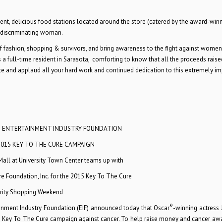
ment, delicious food stations located around the store (catered by the award-win
 discriminating woman.
 of fashion, shopping & survivors, and bring awareness to the fight against women
 as a full-time resident in Sarasota, comforting to know that all the proceeds rais
ate and applaud all your hard work and continued dedication to this extremely i
D ENTERTAINMENT INDUSTRY FOUNDATION
2015 KEY TO THE CURE CAMPAIGN
Mall at University Town Center teams up with
 Foundation, Inc. for the 2015 Key To The Cure
rity Shopping Weekend
®
ainment Industry Foundation (EIF) announced today that Oscar
-winning actress 
 Key To The Cure campaign against cancer. To help raise money and cancer aw