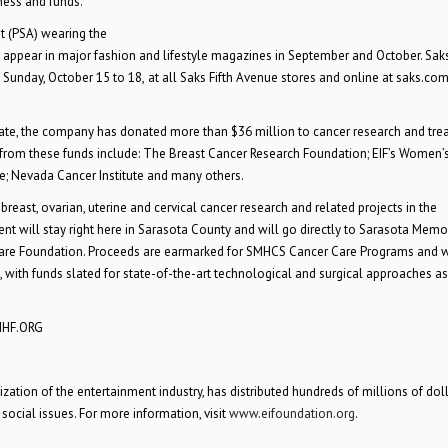
ness and funds.”
t (PSA) wearing the
appear in major fashion and lifestyle magazines in September and October. Saks
Sunday, October 15 to 18,
at all Saks Fifth Avenue stores and online at saks.co
 date, the company has donated more than $36 million to cancer research and tr
g from these funds include: The Breast Cancer Research Foundation; EIF’s Women’
te; Nevada Cancer Institute and many others.
 breast, ovarian, uterine and cervical cancer research and related projects in the
t will stay right here in Sarasota County and will go directly to Sarasota Memo
are Foundation. Proceeds are earmarked for SMHCS Cancer Care Programs and w
 with funds slated for state-of-the-art technological and surgical approaches as
SMHF.ORG
ation of the entertainment industry, has distributed hundreds of millions of doll
 social issues. For more information, visit
www.eifoundation.org
.