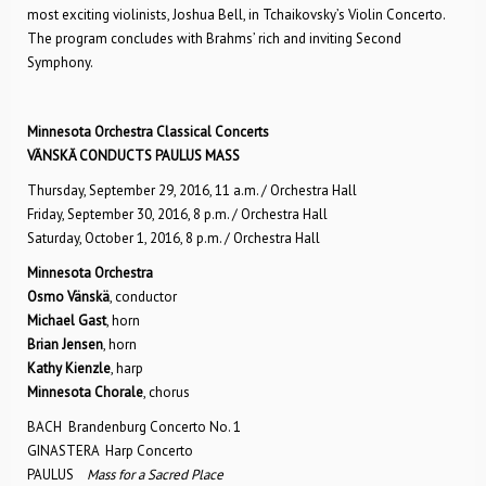
most exciting violinists, Joshua Bell, in Tchaikovsky’s Violin Concerto.
The program concludes with Brahms’ rich and inviting Second
Symphony.
Minnesota Orchestra Classical Concerts
VÄNSKÄ CONDUCTS PAULUS MASS
Thursday, September 29, 2016, 11 a.m. / Orchestra Hall
Friday, September 30, 2016, 8 p.m. / Orchestra Hall
Saturday, October 1, 2016, 8 p.m. / Orchestra Hall
Minnesota Orchestra
Osmo Vänskä
, conductor
Michael Gast
, horn
Brian Jensen
, horn
Kathy Kienzle
, harp
Minnesota Chorale
, chorus
BACH Brandenburg Concerto No. 1
GINASTERA Harp Concerto
PAULUS
Mass for a Sacred Place