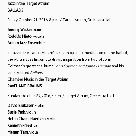
Jazz in the Target Atrium
BALLADS
Friday, October 21, 2016, 8 p.m. / Target Atrium, Orchestra Hall
Jeremy Walker
,piano
Rodolfo Nieto
, vocals
Atrium Jazz Ensemble
In Jazz in the Target Atrium’s season opening meditation on the ballad,
the Atrium Jazz Ensemble draws inspiration from two of John
Coltrane’s greatest albums:
John Coltrane and Johnny Harman
and his
simply-titled
Ballads
.
Chamber Music in the Target Atrium
RAVEL AND BRAHMS
Sunday, October 23, 2016, 4 p.m. / Target Atrium, Orchestra Hall
David Brubaker
, violin
Susie Park
, violin
Helen Chang Haertzen
, violin
Kenneth Freed
, violin
Megan Tam
, viola