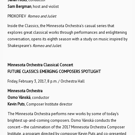
Sam Bergman
, host and violist
PROKOFIEV
Romeo and Juliet
Inside the Classics, the Minnesota Orchestra’s casual series that
explores great classical works through performances and enlightening
conversation, opens its eighth season with a study on music inspired by
Shakespeare’s
Romeo and Juliet
.
Minnesota Orchestra Classical Concert
FUTURE CLASSICS: EMERGING COMPOSERS SPOTLIGHT
Friday, February 3, 2017, 8 p.m. / Orchestra Hall
Minnesota Orchestra
Osmo Vänskä
, conductor
Kevin Puts
, Composer Institute director
The Minnesota Orchestra performs new works by some of today’s
brightest up-and-coming composers. Osmo Vänskä conducts the
concert—the culmination of the 2017 Minnesota Orchestra Composer
Institute, a program directed by composer Kevin Puts and co-presented