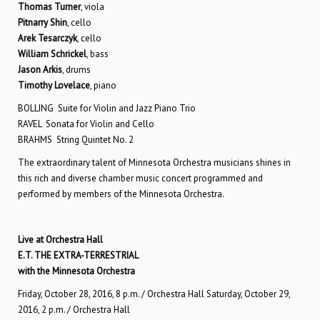
Thomas Turner
, viola
Pitnarry Shin
, cello
Arek Tesarczyk
, cello
William Schrickel
, bass
Jason Arkis
, drums
Timothy Lovelace
, piano
BOLLING Suite for Violin and Jazz Piano Trio
RAVEL Sonata for Violin and Cello
BRAHMS String Quintet No. 2
The extraordinary talent of Minnesota Orchestra musicians shines in
this rich and diverse chamber music concert programmed and
performed by members of the Minnesota Orchestra.
Live at Orchestra Hall
E.T. THE EXTRA-TERRESTRIAL
with the Minnesota Orchestra
Friday, October 28, 2016, 8 p.m. / Orchestra Hall Saturday, October 29,
2016, 2 p.m. / Orchestra Hall