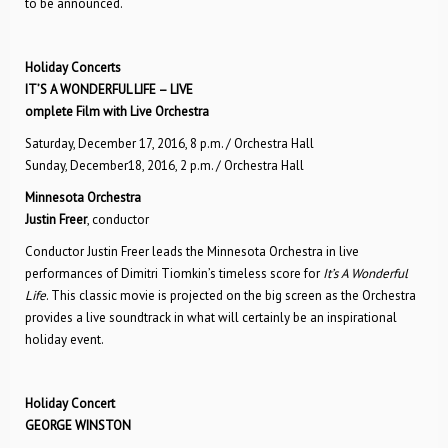
to be announced.
Holiday Concerts
IT’S A WONDERFUL LIFE – LIVE
omplete Film with Live Orchestra
Saturday, December 17, 2016, 8 p.m. / Orchestra Hall
Sunday, December18, 2016, 2 p.m. / Orchestra Hall
Minnesota Orchestra
Justin Freer
, conductor
Conductor Justin Freer leads the Minnesota Orchestra in live
performances of Dimitri Tiomkin’s timeless score for
It’s A Wonderful
Life
. This classic movie is projected on the big screen as the Orchestra
provides a live soundtrack in what will certainly be an inspirational
holiday event.
Holiday Concert
GEORGE WINSTON