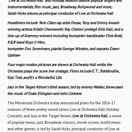
“Live at Orchestra Hall” and Holiday seasons feature popular singers and
instrumentalists, film music, jazz, Broadway, Bollywood and more;
Sarah Hicks returns as principal conductor of Live at Orchestra Hall
Headliners include Twin Cities rap artist Dessa; Tony and Emmy Award-
winning actress Kristin Chenoweth; Ray Charles’ protégé Ellis Hall; and a
line-up of Grammy-winners including trumpeter-bandleader Chris Botti,
R&B band Boyz II Men,
trumpeter Doc Severinsen, pianist George Winston, and soprano Dawn
Upshaw
Four major motion pictures are shown at Orchestra Hall while the
Orchestra plays the score live onstage; Films include
E.T
.,
Ratatouille
,
Star Trek
and
It’s a Wonderful Life
Jazz in the Target Atrium’s third season, led by Jeremy Walker, showcases
the music of Duke Ellington and John Coltrane
The Minnesota Orchestra today announced plans for the 2016-17
seasons of three widely varied series: Live at Orchestra Hall, Holiday
Concerts, and Jazz in the Target Atrium.
Live at Orchestra Hall
, a series
of popular music, jazz, Broadway classics, movie scores, world music
and other genres, is led by Sarah Hicks, principal conductor of Live at