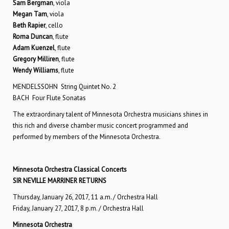
Sam Bergman
, viola
Megan Tam
, viola
Beth Rapier
, cello
Roma Duncan
, flute
Adam Kuenzel
, flute
Gregory Milliren
, flute
Wendy Williams
, flute
MENDELSSOHN String Quintet No. 2
BACH Four Flute Sonatas
The extraordinary talent of Minnesota Orchestra musicians shines in
this rich and diverse chamber music concert programmed and
performed by members of the Minnesota Orchestra.
Minnesota Orchestra Classical Concerts
SIR NEVILLE MARRINER RETURNS
Thursday, January 26, 2017, 11 a.m. / Orchestra Hall
Friday, January 27, 2017, 8 p.m. / Orchestra Hall
Minnesota Orchestra