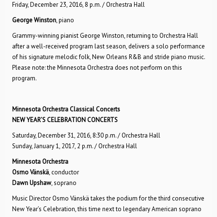
Friday, December 23, 2016, 8 p.m. / Orchestra Hall
George Winston
, piano
Grammy-winning pianist George Winston, returning to Orchestra Hall
after a well-received program last season, delivers a solo performance
of his signature melodic folk, New Orleans R&B and stride piano music.
Please note: the Minnesota Orchestra does not perform on this
program.
Minnesota Orchestra Classical Concerts
NEW YEAR’S CELEBRATION CONCERTS
Saturday, December 31, 2016, 8:30 p.m. / Orchestra Hall
Sunday, January 1, 2017, 2 p.m. / Orchestra Hall
Minnesota Orchestra
Osmo Vänskä
, conductor
Dawn Upshaw
, soprano
Music Director Osmo Vänskä takes the podium for the third consecutive
New Year’s Celebration, this time next to legendary American soprano