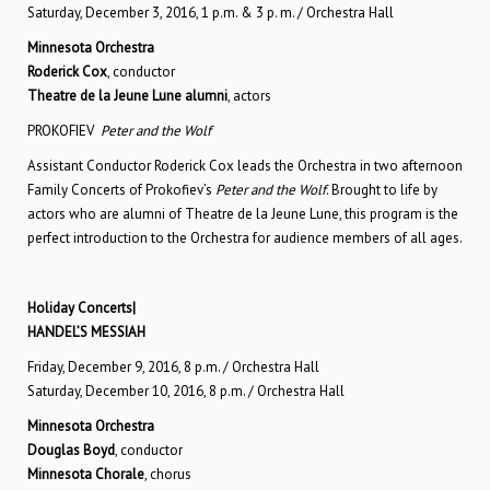
Saturday, December 3, 2016, 1 p.m. & 3 p. m. / Orchestra Hall
Minnesota Orchestra
Roderick Cox
, conductor
Theatre de la Jeune Lune alumni
, actors
PROKOFIEV
Peter and the Wolf
Assistant Conductor Roderick Cox leads the Orchestra in two afternoon
Family Concerts of Prokofiev’s
Peter and the Wolf
. Brought to life by
actors who are alumni of Theatre de la Jeune Lune, this program is the
perfect introduction to the Orchestra for audience members of all ages.
Holiday Concerts|
HANDEL’S MESSIAH
Friday, December 9, 2016, 8 p.m. / Orchestra Hall
Saturday, December 10, 2016, 8 p.m. / Orchestra Hall
Minnesota Orchestra
Douglas Boyd
, conductor
Minnesota Chorale
, chorus