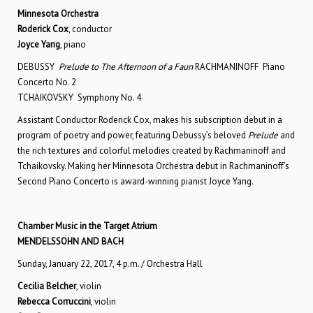
Minnesota Orchestra
Roderick Cox
, conductor
Joyce Yang
, piano
DEBUSSY
Prelude to The Afternoon of a Faun
RACHMANINOFF Piano
Concerto No. 2
TCHAIKOVSKY Symphony No. 4
Assistant Conductor Roderick Cox, makes his subscription debut in a
program of poetry and power, featuring Debussy’s beloved
Prelude
and
the rich textures and colorful melodies created by Rachmaninoff and
Tchaikovsky. Making her Minnesota Orchestra debut in Rachmaninoff’s
Second Piano Concerto is award-winning pianist Joyce Yang.
Chamber Music in the Target Atrium
MENDELSSOHN AND BACH
Sunday, January 22, 2017, 4 p.m. / Orchestra Hall
Cecilia Belcher
, violin
Rebecca Corruccini
, violin