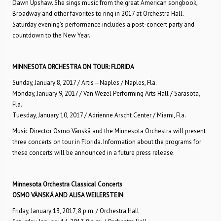
Dawn Upshaw. She sings music from the great American songbook,
Broadway and other favorites to ring in 2017 at Orchestra Hall.
Saturday evening’s performance includes a post-concert party and
countdown to the New Year.
MINNESOTA ORCHESTRA ON TOUR: FLORIDA
Sunday, January 8, 2017 / Artis—Naples / Naples, Fla.
Monday, January 9, 2017 / Van Wezel Performing Arts Hall / Sarasota,
Fla.
Tuesday, January 10, 2017 / Adrienne Arscht Center / Miami, Fla.
Music Director Osmo Vänskä and the Minnesota Orchestra will present
three concerts on tour in Florida. Information about the programs for
these concerts will be announced in a future press release.
Minnesota Orchestra Classical Concerts
OSMO VÄNSKÄ AND ALISA WEILERSTEIN
Friday, January 13, 2017, 8 p.m. / Orchestra Hall