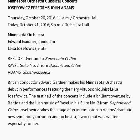
Minnesota Orchestra Classical Concerts
JOSEFOWICZ PERFORMS JOHN ADAMS
Thursday, October 20, 2016, 11 a.m. / Orchestra Hall
Friday, October 21, 2016, 8 p.m. / Orchestra Hall
Minnesota Orchestra
Edward Gardner
, conductor
Leila Josefowicz
, violin
BERLIOZ Overture to
Benvenuto Cellini
RAVEL Suite No. 2 from
Daphnis and Chloe
ADAMS
Scheherazade.2
British conductor Edward Gardner makes his Minnesota Orchestra
debut in performances featuring the fiery, virtuoso violinist Leila
Josefowicz. The first half of the concerts include a brilliant overture by
Berlioz and the lush music of Ravel in his Suite No. 2 from
Daphnis and
Chloe
. Josefowicz takes the stage after intermission in Adams’ dramatic
new symphony for violin and orchestra, a work that was written
especially for her.