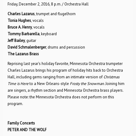
Friday, December 2, 2016, 8 p.m. / Orchestra Hall
Charles Lazarus
, trumpet and flugelhorn
Tonia Hughes
, vocals
Bruce A. Henry
, vocals
Tommy Barbarella
, keyboard
Jeff Bailey
, guitar
David Schmalenberger
, drums and percussion
The Lazarus Brass
Reprising last year’s holiday favorite, Minnesota Orchestra trumpeter
Charles Lazarus brings his program of holiday hits back to Orchestra
Hall, including gems ranging from an intimate version of
Christmas
Time is Here
to a New Orleans-style
Frosty the Snowman
. Joining him
are singers, a rhythm section and Minnesota Orchestra brass players.
Please note: the Minnesota Orchestra does not perform on this
program.
Family Concerts
PETER AND THE WOLF