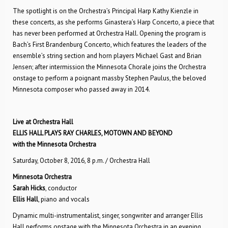
The spotlight is on the Orchestra’s Principal Harp Kathy Kienzle in
these concerts, as she performs Ginastera’s Harp Concerto, a piece that
has never been performed at Orchestra Hall. Opening the program is
Bach’s First Brandenburg Concerto, which features the leaders of the
ensemble’s string section and horn players Michael Gast and Brian
Jensen; after intermission the Minnesota Chorale joins the Orchestra
onstage to perform a poignant massby Stephen Paulus, the beloved
Minnesota composer who passed away in 2014.
Live at Orchestra Hall
ELLIS HALL PLAYS RAY CHARLES, MOTOWN AND BEYOND
with the Minnesota Orchestra
Saturday, October 8, 2016, 8 p.m. / Orchestra Hall
Minnesota Orchestra
Sarah Hicks
, conductor
Ellis Hall
, piano and vocals
Dynamic multi-instrumentalist, singer, songwriter and arranger Ellis
Hall performs onstage with the Minnesota Orchestra in an evening