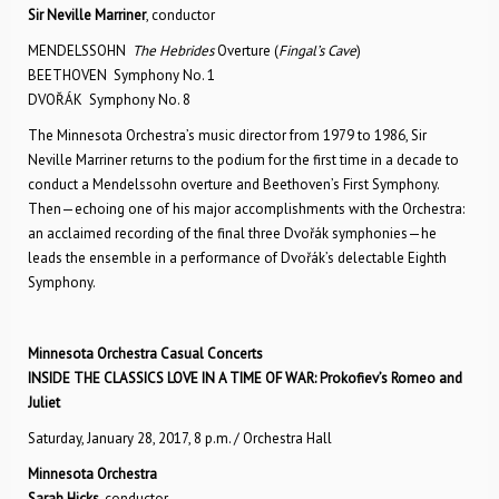
Sir Neville Marriner
, conductor
MENDELSSOHN
The Hebrides
Overture (
Fingal’s Cave
)
BEETHOVEN Symphony No. 1
DVOŘÁK Symphony No. 8
The Minnesota Orchestra’s music director from 1979 to 1986, Sir
Neville Marriner returns to the podium for the first time in a decade to
conduct a Mendelssohn overture and Beethoven’s First Symphony.
Then—echoing one of his major accomplishments with the Orchestra:
an acclaimed recording of the final three Dvořák symphonies—he
leads the ensemble in a performance of Dvořák’s delectable Eighth
Symphony.
Minnesota Orchestra Casual Concerts
INSIDE THE CLASSICS
LOVE IN A TIME OF WAR: Prokofiev’s Romeo and
Juliet
Saturday, January 28, 2017, 8 p.m. / Orchestra Hall
Minnesota Orchestra
Sarah Hicks
, conductor