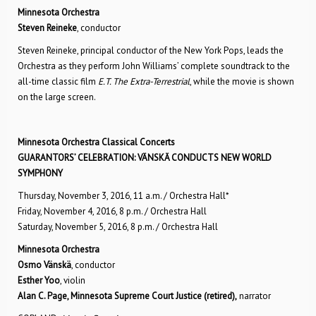
Minnesota Orchestra
Steven Reineke
, conductor
Steven Reineke, principal conductor of the New York Pops, leads the
Orchestra as they perform John Williams’ complete soundtrack to the
all-time classic film
E.T. The Extra-Terrestrial
, while the movie is shown
on the large screen.
Minnesota Orchestra Classical Concerts
GUARANTORS’ CELEBRATION: VÄNSKÄ CONDUCTS NEW WORLD
SYMPHONY
Thursday, November 3, 2016, 11 a.m. / Orchestra Hall*
Friday, November 4, 2016, 8 p.m. / Orchestra Hall
Saturday, November 5, 2016, 8 p.m. / Orchestra Hall
Minnesota Orchestra
Osmo Vänskä
, conductor
Esther Yoo
, violin
Alan C. Page, Minnesota Supreme Court Justice (retired),
narrator