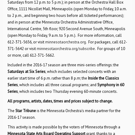
Saturdays from 12 p.m. to 5 p.m.); in person at the Orchestra Hall Box
Office, 1111 Nicollet Mall, Minneapolis (open Monday to Friday, 10 a.m.
to 2 p.m., and beginning two hours before all ticketed performances);
and in person at the Minnesota Orchestra Administrative Office,
International Centre, 5th floor, 920 Second Avenue South, Minneapolis
(open Monday to Friday, 9 a.m. to 5 p.m.). For more information, call
612-371-5656, or visit
minnesotaorchestra.org
. For packages, call 612-
371-5642 or visit
minnesotaorchestra.org/subscribe
. For groups of 10
or more, call 612-371-5662.
Included in the 2016-17 season are three mini-series offerings: the
Saturdays at Six Series
, which includes selected concerts with an
earlier start time of 6 p.m. rather than 8 p.m; the
Inside the Classics
Series
, which includes all three casual programs; and
Symphony in 60
Series
, which includes two Thursday evening 60-minute concerts.
All programs, artists, dates, times and prices subject to change.
The
Star Tribune
is the Minnesota Orchestra’s media partner for the
2016-17 season.
This activity is made possible by the voters of Minnesota through a
Minnesota State Arts Board Operating Support
grant, thanks to a