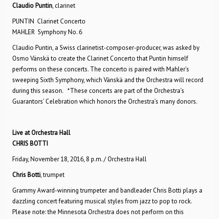
Claudio Puntin
, clarinet
PUNTIN Clarinet Concerto
MAHLER Symphony No. 6
Claudio Puntin, a Swiss clarinetist-composer-producer, was asked by
Osmo Vänskä to create the Clarinet Concerto that Puntin himself
performs on these concerts. The concerto is paired with Mahler’s
sweeping Sixth Symphony, which Vänskä and the Orchestra will record
during this season. *These concerts are part of the Orchestra’s
Guarantors’ Celebration which honors the Orchestra’s many donors.
Live at Orchestra Hall
CHRIS BOTTI
Friday, November 18, 2016, 8 p.m. / Orchestra Hall
Chris Botti
, trumpet
Grammy Award-winning trumpeter and bandleader Chris Botti plays a
dazzling concert featuring musical styles from jazz to pop to rock.
Please note: the Minnesota Orchestra does not perform on this