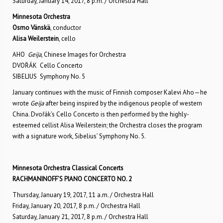
Saturday, January 14, 2017, 8 p.m. / Orchestra Hall
Minnesota Orchestra
Osmo Vänskä
, conductor
Alisa Weilerstein
, cello
AHO
Geija
, Chinese Images for Orchestra
DVOŘÁK Cello Concerto
SIBELIUS Symphony No. 5
January continues with the music of Finnish composer Kalevi Aho—he
wrote
Geija
after being inspired by the indigenous people of western
China. Dvořák’s Cello Concerto is then performed by the highly-
esteemed cellist Alisa Weilerstein; the Orchestra closes the program
with a signature work, Sibelius’ Symphony No. 5.
Minnesota Orchestra Classical Concerts
RACHMANINOFF’S PIANO CONCERTO NO. 2
Thursday, January 19, 2017, 11 a.m. / Orchestra Hall
Friday, January 20, 2017, 8 p.m. / Orchestra Hall
Saturday, January 21, 2017, 8 p.m. / Orchestra Hall