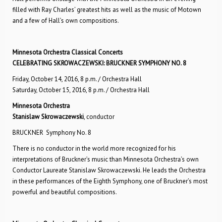
filled with Ray Charles’ greatest hits as well as the music of Motown
and a few of Hall’s own compositions.
Minnesota Orchestra Classical Concerts
CELEBRATING SKROWACZEWSKI: BRUCKNER SYMPHONY NO. 8
Friday, October 14, 2016, 8 p.m. / Orchestra Hall
Saturday, October 15, 2016, 8 p.m. / Orchestra Hall
Minnesota Orchestra
Stanislaw Skrowaczewski
, conductor
BRUCKNER Symphony No. 8
There is no conductor in the world more recognized for his
interpretations of Bruckner’s music than Minnesota Orchestra’s own
Conductor Laureate Stanislaw Skrowaczewski. He leads the Orchestra
in these performances of the Eighth Symphony, one of Bruckner’s most
powerful and beautiful compositions.