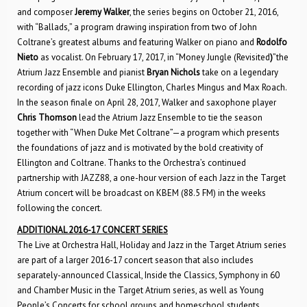
and composer
Jeremy Walker
, the series begins on October 21, 2016,
with “Ballads,” a program drawing inspiration from two of John
Coltrane’s greatest albums and featuring Walker on piano and
Rodolfo
Nieto
as vocalist. On February 17, 2017, in “Money Jungle (Revisited
)
”the
Atrium Jazz Ensemble and pianist
Bryan Nichols
take on a legendary
recording of jazz icons Duke Ellington, Charles Mingus and Max Roach.
In the season finale on April 28, 2017, Walker and saxophone player
Chris Thomson
lead the Atrium Jazz Ensemble to tie the season
together with “When Duke Met Coltrane”—a program which presents
the foundations of jazz and is motivated by the bold creativity of
Ellington and Coltrane. Thanks to the Orchestra’s continued
partnership with JAZZ88, a one-hour version of each Jazz in the Target
Atrium concert will be broadcast on KBEM (88.5 FM) in the weeks
following the concert.
ADDITIONAL 2016-17 CONCERT SERIES
The Live at Orchestra Hall, Holiday and Jazz in the Target Atrium series
are part of a larger 2016-17 concert season that also includes
separately-announced Classical, Inside the Classics, Symphony in 60
and Chamber Music in the Target Atrium series, as well as Young
People’s Concerts for school groups and homeschool students.