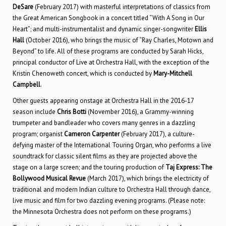
DeSare
(February 2017) with masterful interpretations of classics from
the Great American Songbook in a concert titled “With A Song in Our
Heart”; and multi-instrumentalist and dynamic singer-songwriter
Ellis
Hall
(October 2016), who brings the music of “Ray Charles, Motown and
Beyond” to life. All of these programs are conducted by Sarah Hicks,
principal conductor of Live at Orchestra Hall, with the exception of the
Kristin Chenoweth concert, which is conducted by
Mary-Mitchell
Campbell
.
Other guests appearing onstage at Orchestra Hall in the 2016-17
season include
Chris Botti
(November 2016), a Grammy-winning
trumpeter and bandleader who covers many genres in a dazzling
program; organist
Cameron Carpenter
(February 2017), a culture-
defying master of the International Touring Organ, who performs a live
soundtrack for classic silent films as they are projected above the
stage on a large screen; and the touring production of
Taj Express: The
Bollywood Musical Revue
(March 2017), which brings the electricity of
traditional and modern Indian culture to Orchestra Hall through dance,
live music and film for two dazzling evening programs. (Please note:
the Minnesota Orchestra does not perform on these programs.)