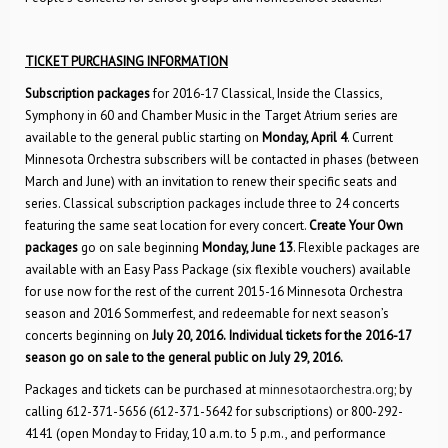
TICKET PURCHASING INFORMATION
Subscription packages
for 2016-17 Classical, Inside the Classics,
Symphony in 60 and Chamber Music in the Target Atrium series are
available to the general public starting on
Monday, April 4
. Current
Minnesota Orchestra subscribers will be contacted in phases (between
March and June) with an invitation to renew their specific seats and
series. Classical subscription packages include three to 24 concerts
featuring the same seat location for every concert.
Create Your Own
packages
go on sale beginning
Monday, June 13
. Flexible packages are
available with an Easy Pass Package (six flexible vouchers) available
for use now for the rest of the current 2015-16 Minnesota Orchestra
season and 2016 Sommerfest, and redeemable for next season’s
concerts beginning on
July 20, 2016.
Individual tickets for the 2016-17
season go on sale to the general public on July 29, 2016.
Packages and tickets can be purchased at
minnesotaorchestra.org
; by
calling 612-371-5656 (612-371-5642 for subscriptions) or 800-292-
4141 (open Monday to Friday, 10 a.m. to 5 p.m., and performance