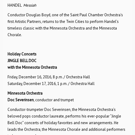
HANDEL
Messiah
Conductor Douglas Boyd, one of the Saint Paul Chamber Orchestra’s
first Artistic Partners, returns to the Twin Cities to perform Handel’s
timeless classic with the Minnesota Orchestra and the Minnesota
Chorale.
Holiday Concerts
JINGLE BELL DOC
with the Minnesota Orchestra
Friday, December 16, 2016, 8 p.m. / Orchestra Hall
Saturday, December 17, 2016, 1 p.m. / Orchestra Hall
Minnesota Orchestra
Doc Severinsen
, conductor and trumpet
Conductor-trumpeter Doc Severinsen, the Minnesota Orchestra’s
beloved pops conductor laureate, performs his ever-popular “Jingle
Bell Doc” concerts of holiday favorites and new arrangements. He
leads the Orchestra, the Minnesota Chorale and additional performers