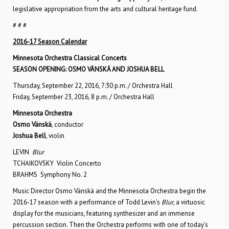
legislative appropriation from the arts and cultural heritage fund.
# # #
2016-17 Season Calendar
Minnesota Orchestra Classical Concerts
SEASON OPENING: OSMO VÄNSKÄ AND JOSHUA BELL
Thursday, September 22, 2016, 7:30 p.m. / Orchestra Hall
Friday, September 23, 2016, 8 p.m. / Orchestra Hall
Minnesota Orchestra
Osmo Vänskä
, conductor
Joshua Bell
, violin
LEVIN
Blur
TCHAIKOVSKY Violin Concerto
BRAHMS Symphony No. 2
Music Director Osmo Vänskä and the Minnesota Orchestra begin the
2016-17 season with a performance of Todd Levin’s
Blur
, a virtuosic
display for the musicians, featuring synthesizer and an immense
percussion section. Then the Orchestra performs with one of today’s