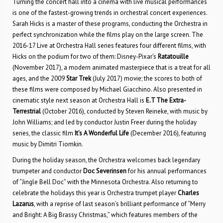
Turning the concert hall into a cinema with live musical performances
is one of the fastest-growing trends in orchestral concert experiences.
Sarah Hicks is a master of these programs, conducting the Orchestra in
perfect synchronization while the films play on the large screen. The
2016-17 Live at Orchestra Hall series features four different films, with
Hicks on the podium for two of them: Disney-Pixar’s
Ratatouille
(November 2017), a modern animated masterpiece that is a treat for all
ages, and the 2009
Star Trek
(July 2017) movie; the scores to both of
these films were composed by Michael Giacchino. Also presented in
cinematic style next season at Orchestra Hall is
E.T The Extra-
Terrestrial
(October 2016), conducted by Steven Reineke, with music by
John Williams; and led by conductor Justin Freer during the holiday
series, the classic film
It’s A Wonderful Life
(December 2016), featuring
music by Dimitri Tiomkin.
During the holiday season, the Orchestra welcomes back legendary
trumpeter and conductor
Doc Severinsen
for his annual performances
of “Jingle Bell Doc” with the Minnesota Orchestra. Also returning to
celebrate the holidays this year is Orchestra trumpet player
Charles
Lazarus
, with a reprise of last season’s brilliant performance of “Merry
and Bright: A Big Brassy Christmas,” which features members of the