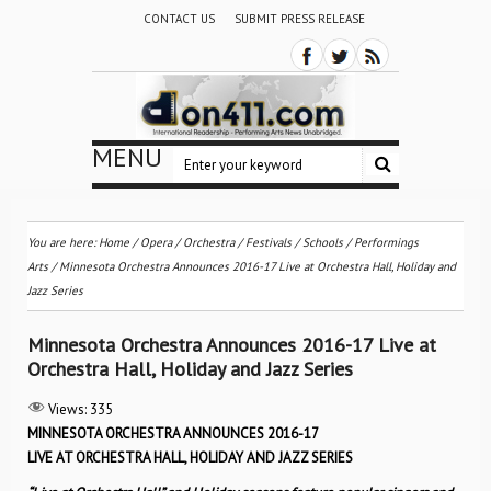
CONTACT US
SUBMIT PRESS RELEASE
MENU
You are here:
Home
/
Opera
/
Orchestra / Festivals / Schools
/
Performings
Arts
/
Minnesota Orchestra Announces 2016-17 Live at Orchestra Hall, Holiday and
Jazz Series
Minnesota Orchestra Announces 2016-17 Live at
Orchestra Hall, Holiday and Jazz Series
Views:
335
MINNESOTA ORCHESTRA ANNOUNCES 2016-17
LIVE AT ORCHESTRA HALL, HOLIDAY AND JAZZ SERIES