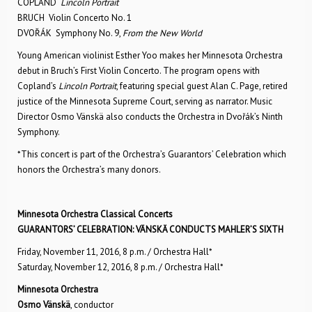
COPLAND
Lincoln Portrait
BRUCH Violin Concerto No. 1
DVOŘÁK Symphony No. 9,
From the New World
Young American violinist Esther Yoo makes her Minnesota Orchestra
debut in Bruch’s First Violin Concerto. The program opens with
Copland’s
Lincoln Portrait
, featuring special guest Alan C. Page, retired
justice of the Minnesota Supreme Court, serving as narrator. Music
Director Osmo Vänskä also conducts the Orchestra in Dvořák’s Ninth
Symphony.
*This concert is part of the Orchestra’s Guarantors’ Celebration which
honors the Orchestra’s many donors.
Minnesota Orchestra Classical Concerts
GUARANTORS’ CELEBRATION: VÄNSKÄ CONDUCTS MAHLER’S SIXTH
Friday, November 11, 2016, 8 p.m. / Orchestra Hall*
Saturday, November 12, 2016, 8 p.m. / Orchestra Hall*
Minnesota Orchestra
Osmo Vänskä
, conductor