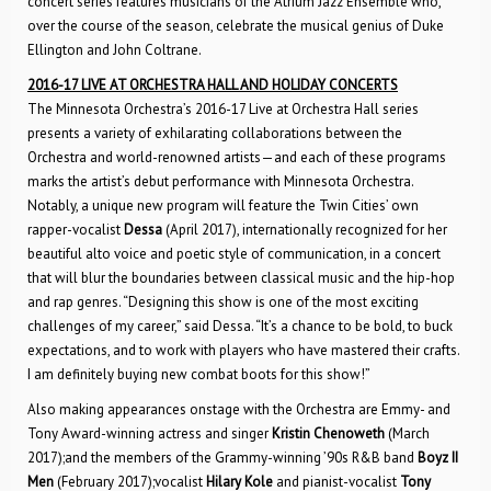
concert series features musicians of the Atrium Jazz Ensemble who,
over the course of the season, celebrate the musical genius of Duke
Ellington and John Coltrane.
2016-17 LIVE AT ORCHESTRA HALL AND HOLIDAY CONCERTS
The Minnesota Orchestra’s 2016-17 Live at Orchestra Hall series
presents a variety of exhilarating collaborations between the
Orchestra and world-renowned artists—and each of these programs
marks the artist’s debut performance with Minnesota Orchestra.
Notably, a unique new program will feature the Twin Cities’ own
rapper-vocalist
Dessa
(April 2017), internationally recognized for her
beautiful alto voice and poetic style of communication, in a concert
that will blur the boundaries between classical music and the hip-hop
and rap genres. “Designing this show is one of the most exciting
challenges of my career,” said Dessa. “It’s a chance to be bold, to buck
expectations, and to work with players who have mastered their crafts.
I am definitely buying new combat boots for this show!”
Also making appearances onstage with the Orchestra are Emmy- and
Tony Award-winning actress and singer
Kristin Chenoweth
(March
2017);and the members of the Grammy-winning ’90s R&B band
Boyz II
Men
(February 2017);vocalist
Hilary Kole
and pianist-vocalist
Tony