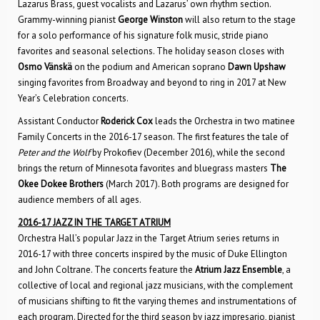
Lazarus Brass, guest vocalists and Lazarus’ own rhythm section.
Grammy-winning pianist
George Winston
will also return to the stage
for a solo performance of his signature folk music, stride piano
favorites and seasonal selections. The holiday season closes with
Osmo Vänskä
on the podium and American soprano
Dawn Upshaw
singing favorites from Broadway and beyond to ring in 2017 at New
Year’s Celebration concerts.
Assistant Conductor
Roderick Cox
leads the Orchestra in two matinee
Family Concerts in the 2016-17 season. The first features the tale of
Peter and the Wolf
by Prokofiev (December 2016), while the second
brings the return of Minnesota favorites and bluegrass masters
The
Okee Dokee Brothers
(March 2017). Both programs are designed for
audience members of all ages.
2016-17 JAZZ IN THE TARGET ATRIUM
Orchestra Hall’s popular Jazz in the Target Atrium series returns in
2016-17 with three concerts inspired by the music of Duke Ellington
and John Coltrane. The concerts feature the
Atrium Jazz Ensemble
, a
collective of local and regional jazz musicians, with the complement
of musicians shifting to fit the varying themes and instrumentations of
each program. Directed for the third season by jazz impresario, pianist