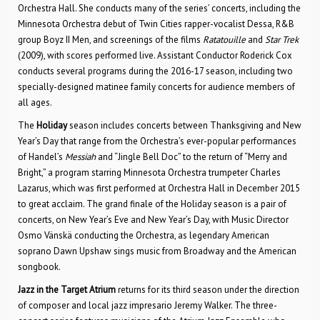
Orchestra Hall. She conducts many of the series’ concerts, including the
Minnesota Orchestra debut of Twin Cities rapper-vocalist Dessa, R&B
group Boyz II Men, and screenings of the films
Ratatouille
and
Star Trek
(2009), with scores performed live. Assistant Conductor Roderick Cox
conducts several programs during the 2016-17 season, including two
specially-designed matinee family concerts for audience members of
all ages.
The
Holiday
season includes concerts between Thanksgiving and New
Year’s Day that range from the Orchestra’s ever-popular performances
of Handel’s
Messiah
and “Jingle Bell Doc” to the return of “Merry and
Bright,” a program starring Minnesota Orchestra trumpeter Charles
Lazarus, which was first performed at Orchestra Hall in December 2015
to great acclaim. The grand finale of the Holiday season is a pair of
concerts, on New Year’s Eve and New Year’s Day, with Music Director
Osmo Vänskä conducting the Orchestra, as legendary American
soprano Dawn Upshaw sings music from Broadway and the American
songbook.
Jazz in the Target Atrium
returns for its third season under the direction
of composer and local jazz impresario Jeremy Walker. The three-