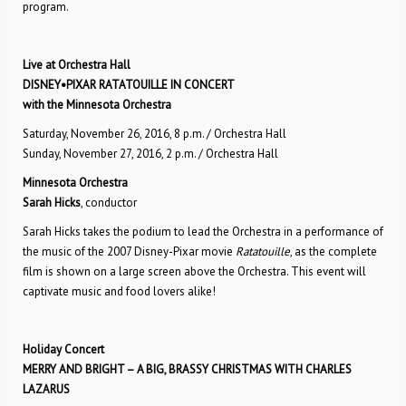
program.
Live at Orchestra Hall
DISNEY•PIXAR RATATOUILLE IN CONCERT
with the Minnesota Orchestra
Saturday, November 26, 2016, 8 p.m. / Orchestra Hall
Sunday, November 27, 2016, 2 p.m. / Orchestra Hall
Minnesota Orchestra
Sarah Hicks
, conductor
Sarah Hicks takes the podium to lead the Orchestra in a performance of
the music of the 2007 Disney-Pixar movie
Ratatouille
, as the complete
film is shown on a large screen above the Orchestra. This event will
captivate music and food lovers alike!
Holiday Concert
MERRY AND BRIGHT – A BIG, BRASSY CHRISTMAS WITH CHARLES
LAZARUS