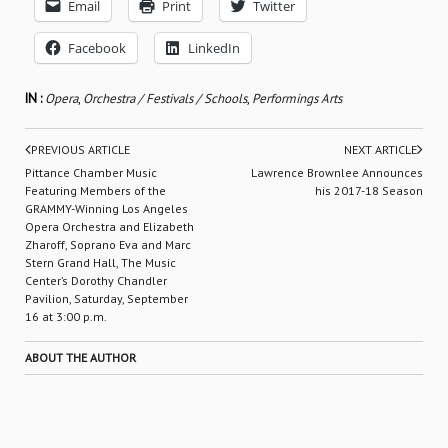
Email
Print
Twitter
Facebook
LinkedIn
IN :
Opera
,
Orchestra / Festivals / Schools
,
Performings Arts
PREVIOUS ARTICLE
NEXT ARTICLE
Pittance Chamber Music
Lawrence Brownlee Announces
Featuring Members of the
his 2017-18 Season
GRAMMY-Winning Los Angeles
Opera Orchestra and Elizabeth
Zharoff, Soprano Eva and Marc
Stern Grand Hall, The Music
Center’s Dorothy Chandler
Pavilion, Saturday, September
16 at 3:00 p.m.
ABOUT THE AUTHOR