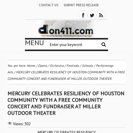
CONTACT US
SUBMIT PRESS RELEASE
MENU
You are here:
Home
/
Opera
/
Orchestra / Festivals / Schools
/
Performings
Arts
/
MERCURY CELEBRATES RESILIENCY OF HOUSTON COMMUNITY WITH A FREE
COMMUNITY CONCERT AND FUNDRAISER AT MILLER OUTDOOR THEATER
MERCURY CELEBRATES RESILIENCY OF HOUSTON
COMMUNITY WITH A FREE COMMUNITY
CONCERT AND FUNDRAISER AT MILLER
OUTDOOR THEATER
Views:
302
MERCURY CELEBRATES RESILIENCY