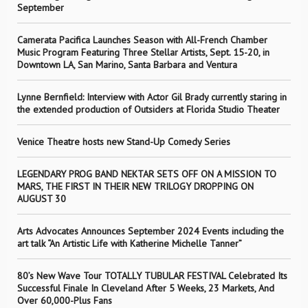
September
Camerata Pacifica Launches Season with All-French Chamber
Music Program Featuring Three Stellar Artists, Sept. 15-20, in
Downtown LA, San Marino, Santa Barbara and Ventura
Lynne Bernfield: Interview with Actor Gil Brady currently staring in
the extended production of Outsiders at Florida Studio Theater
Venice Theatre hosts new Stand-Up Comedy Series
LEGENDARY PROG BAND NEKTAR SETS OFF ON A MISSION TO
MARS, THE FIRST IN THEIR NEW TRILOGY DROPPING ON
AUGUST 30
Arts Advocates Announces September 2024 Events including the
art talk “An Artistic Life with Katherine Michelle Tanner”
80’s New Wave Tour TOTALLY TUBULAR FESTIVAL Celebrated Its
Successful Finale In Cleveland After 5 Weeks, 23 Markets, And
Over 60,000-Plus Fans