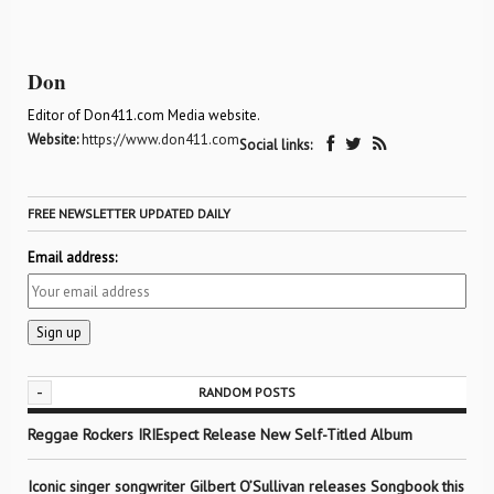
Don
Editor of Don411.com Media website.
Website:
https://www.don411.com
Social links:
FREE NEWSLETTER UPDATED DAILY
Email address:
-
RANDOM POSTS
Reggae Rockers IRIEspect Release New Self-Titled Album
Iconic singer songwriter Gilbert O’Sullivan releases Songbook this