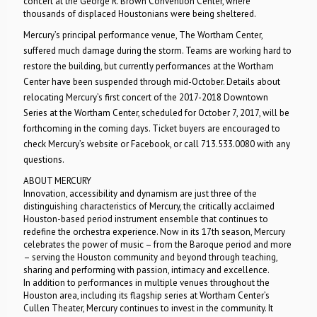
concert at the George R. Brown Convention Center, where
thousands of displaced Houstonians were being sheltered.
Mercury’s principal performance venue, The Wortham Center,
suffered much damage during the storm. Teams are working hard to
restore the building, but currently performances at the Wortham
Center have been suspended through mid-October. Details about
relocating Mercury’s first concert of the 2017-2018 Downtown
Series at the Wortham Center, scheduled for October 7, 2017, will be
forthcoming in the coming days. Ticket buyers are encouraged to
check Mercury’s website or Facebook, or call 713.533.0080 with any
questions.
ABOUT MERCURY
Innovation, accessibility and dynamism are just three of the
distinguishing characteristics of Mercury, the critically acclaimed
Houston-based period instrument ensemble that continues to
redefine the orchestra experience. Now in its 17th season, Mercury
celebrates the power of music – from the Baroque period and more
– serving the Houston community and beyond through teaching,
sharing and performing with passion, intimacy and excellence.
In addition to performances in multiple venues throughout the
Houston area, including its flagship series at Wortham Center’s
Cullen Theater, Mercury continues to invest in the community. It