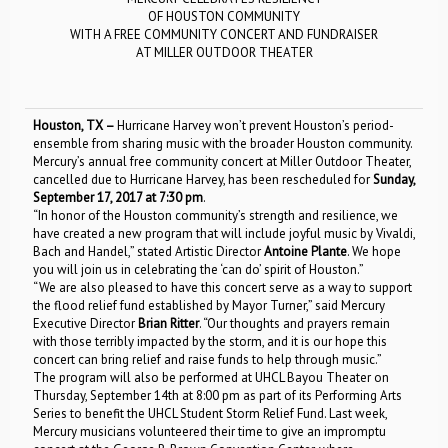
OF HOUSTON COMMUNITY
WITH A FREE COMMUNITY CONCERT AND FUNDRAISER
AT MILLER OUTDOOR THEATER
Houston, TX
–
Hurricane Harvey won’t prevent Houston’s period-
ensemble from sharing music with the broader Houston community.
Mercury’s annual free community concert at Miller Outdoor Theater,
cancelled due to Hurricane Harvey, has been rescheduled for
Sunday,
September 17, 2017 at 7:30 pm
.
“In honor of the Houston community’s strength and resilience, we
have created a new program that will include joyful music by Vivaldi,
Bach and Handel,” stated Artistic Director
Antoine Plante
. We hope
you will join us in celebrating the ‘can do’ spirit of Houston.”
“We are also pleased to have this concert serve as a way to support
the flood relief fund established by Mayor Turner,” said Mercury
Executive Director
Brian Ritter
. “Our thoughts and prayers remain
with those terribly impacted by the storm, and it is our hope this
concert can bring relief and raise funds to help through music.”
The program will also be performed at UHCL Bayou Theater on
Thursday, September 14th at 8:00 pm as part of its Performing Arts
Series to benefit the UHCL Student Storm Relief Fund. Last week,
Mercury musicians volunteered their time to give an impromptu