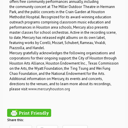
offers free community performances annually, including
the community concert at The Miller Outdoor Theatre in Hermann
Park, and the public concerts in the Crain Garden at Houston
Methodist Hospital. Recognized for its award-winning education
outreach programs comprising classroom music education and
performances in Houston area schools, Mercury also presents
master classes for school orchestras. Active in the recording scene,
to date, Mercury has released eight albums on its own label,
featuring works by Corelli, Mozart, Schubert, Rameau, Vivaldi,
Piazzolla, and Handel.
Mercury gratefully acknowledges the following organizations and
corporations for their ongoing support: the City of Houston through
Houston Arts Alliance, Houston Endowment Inc., Texas Commission
on the Arts, the Wyatt Foundation, the Ting Tsung and Wei Fung
Chao Foundation, and the National Endowment for the Arts.
Additional information on Mercury, its events and concerts,
directions to the venues, and to learn more about its recordings,
please visit
www.mercuryhouston.org
Share this: