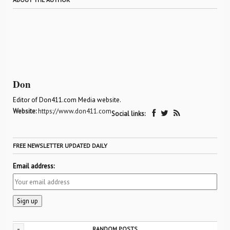
Don
Editor of Don411.com Media website.
Website:
https://www.don411.com
Social links:
FREE NEWSLETTER UPDATED DAILY
Email address:
-
RANDOM POSTS