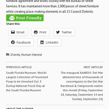
furniture agreement and works closely with the Bureau of Street
Services. It has maintained more than 2,000 pieces of street furniture
while creating place-making elements in all 15 Council Districts.
Share this:
Email
Print
Twitter
Facebook
LinkedIn
IN :
Events
,
Human Interest
PREVIOUS ARTICLE
NEXT ARTICLE
South Florida Museum: World’s
The inaugural KAABOO: Del Mar
Largest Collection of Fossilized
attracted tens of thousands of
Poop to be Unveiled Oct. 3
concertgoers to the Del Mar
During National Fossil Day at
Racetrack & Fairgrounds earlier
the South Florida Museum
this month (Friday, September
18, Saturday, September 19 and
Sunday, September 20)
ABOUT THE AUTHOR