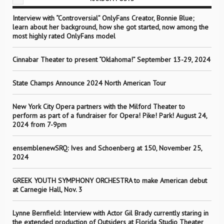
Interview with “Controversial” OnlyFans Creator, Bonnie Blue;
learn about her background, how she got started, now among the
most highly rated OnlyFans model
Cinnabar Theater to present “Oklahoma!” September 13-29, 2024
State Champs Announce 2024 North American Tour
New York City Opera partners with the Milford Theater to
perform as part of a fundraiser for Opera! Pike! Park! August 24,
2024 from 7-9pm
ensemblenewSRQ: Ives and Schoenberg at 150, November 25,
2024
GREEK YOUTH SYMPHONY ORCHESTRA to make American debut
at Carnegie Hall, Nov. 3
Lynne Bernfield: Interview with Actor Gil Brady currently staring in
the extended production of Outsiders at Florida Studio Theater