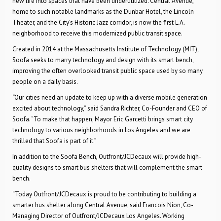
new life into spaces that have been underutilized. Central Avenue,
home to such notable landmarks as the Dunbar Hotel, the Lincoln
Theater, and the City’s Historic Jazz corridor, is now the first L.A.
neighborhood to receive this modernized public transit space.
Created in 2014 at the Massachusetts Institute of Technology (MIT),
Soofa seeks to marry technology and design with its smart bench,
improving the often overlooked transit public space used by so many
people on a daily basis.
“Our cities need an update to keep up with a diverse mobile generation
excited about technology,” said Sandra Richter, Co-Founder and CEO of
Soofa. “To make that happen, Mayor Eric Garcetti brings smart city
technology to various neighborhoods in Los Angeles and we are
thrilled that Soofa is part of it.”
In addition to the Soofa Bench, Outfront/JCDecaux will provide high-
quality designs to smart bus shelters that will complement the smart
bench.
“Today Outfront/JCDecaux is proud to be contributing to building a
smarter bus shelter along Central Avenue, said Francois Nion, Co-
Managing Director of Outfront/JCDecaux Los Angeles. Working