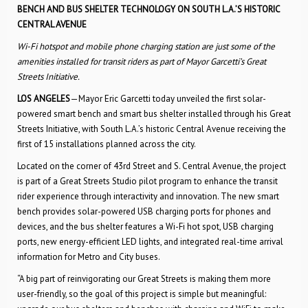
BENCH AND BUS SHELTER TECHNOLOGY ON SOUTH L.A.’S HISTORIC
CENTRAL AVENUE
Wi-Fi hotspot and mobile phone charging station are just some of the
amenities installed for transit riders as part of Mayor Garcetti’s Great
Streets Initiative.
LOS ANGELES
—Mayor Eric Garcetti today unveiled the first solar-
powered smart bench and smart bus shelter installed through his Great
Streets Initiative, with South L.A.’s historic Central Avenue receiving the
first of 15 installations planned across the city.
Located on the corner of 43rd Street and S. Central Avenue, the project
is part of a Great Streets Studio pilot program to enhance the transit
rider experience through interactivity and innovation. The new smart
bench provides solar-powered USB charging ports for phones and
devices, and the bus shelter features a Wi-Fi hot spot, USB charging
ports, new energy-efficient LED lights, and integrated real-time arrival
information for Metro and City buses.
“A big part of reinvigorating our Great Streets is making them more
user-friendly, so the goal of this project is simple but meaningful: