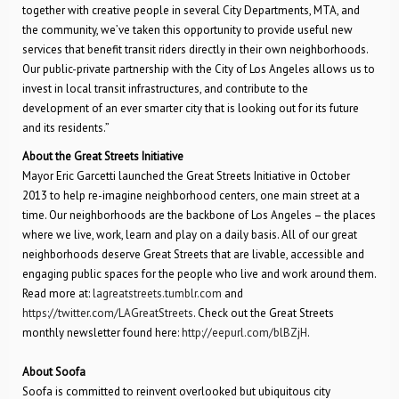
together with creative people in several City Departments, MTA, and
the community, we’ve taken this opportunity to provide useful new
services that benefit transit riders directly in their own neighborhoods.
Our public-private partnership with the City of Los Angeles allows us to
invest in local transit infrastructures, and contribute to the
development of an ever smarter city that is looking out for its future
and its residents.”
About the Great Streets Initiative
Mayor Eric Garcetti launched the Great Streets Initiative in October
2013 to help re-imagine neighborhood centers, one main street at a
time. Our neighborhoods are the backbone of Los Angeles – the places
where we live, work, learn and play on a daily basis. All of our great
neighborhoods deserve Great Streets that are livable, accessible and
engaging public spaces for the people who live and work around them.
Read more at:
lagreatstreets.tumblr.com
and
https://twitter.com/LAGreatStreets
. Check out the Great Streets
monthly newsletter found here:
http://eepurl.com/blBZjH
.
About Soofa
Soofa is committed to reinvent overlooked but ubiquitous city