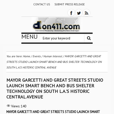
CONTACT US
SUBMIT PRESS RELEASE
MENU
You are here:
Home
/
Events
/
Human Interest
/
MAYOR GARCETTI AND GREAT
STREETS STUDIO LAUNCH SMART BENCH AND BUS SHELTER TECHNOLOGY ON
SOUTH L.A.’S HISTORIC CENTRAL AVENUE
MAYOR GARCETTI AND GREAT STREETS STUDIO
LAUNCH SMART BENCH AND BUS SHELTER
TECHNOLOGY ON SOUTH L.A.’S HISTORIC
CENTRAL AVENUE
Views:
140
MAYOR GARCETTI AND GREAT STREETS STUDIO LAUNCH SMART