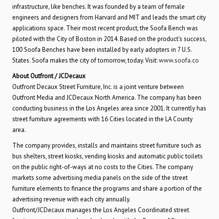
infrastructure, like benches. It was founded by a team of female
engineers and designers from Harvard and MIT and leads the smart city
applications space. Their most recent product, the Soofa Bench was
piloted with the City of Boston in 2014. Based on the product’s success,
100 Soofa Benches have been installed by early adopters in 7 U.S.
States. Soofa makes the city of tomorrow, today. Visit:
www.soofa.co
About Outfront / JCDecaux
Outfront Decaux Street Furniture, Inc. is a joint venture between
Outfront Media and JCDecaux North America. The company has been
conducting business in the Los Angeles area since 2001. It currently has
street furniture agreements with 16 Cities located in the LA County
area.
The company provides, installs and maintains street furniture such as
bus shelters, street kiosks, vending kiosks and automatic public toilets
on the public right-of-ways at no costs to the Cities. The company
markets some advertising media panels on the side of the street
furniture elements to finance the programs and share a portion of the
advertising revenue with each city annually.
Outfront/JCDecaux manages the Los Angeles Coordinated street