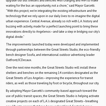
upgrade our bus shelters and benches with charging and WiFi to make
waiting for the bus an opportunity, not a chore,” said Mayor Garcetti.
“With this project, we’re integrating the existing infrastructure and the
technology that we rely upon in our daily lives to re-imagine the digital
urban experience. Central Avenue, already so rich with L.A. history and
buzzing with activity, made for a perfect launching point to bring these
innovations directly to Angelenos–and take a step in bridging our city’s
digital divide.”
The improvements launched today were developed and implemented
through partnerships between the Great Streets Studio, the eco-friendly
bench designer Soofa, and international outdoor advertising leader
Outfront/JCDecaux.
Over the next nine months, the Great Streets Studio will install these
shelters and benches on the remaining 14 corridors designated as the
Great Streets of Los Angeles–improving the experience for transit
riders, as well as those traveling by foot or bicycle, throughout our city.
By adopting Mayor Garcetti’s community-based approach toward the
use of public transit spaces, the Great Streets Studio is helping activate
creative projects on each of L.A.’s designated Great Streets–breathing