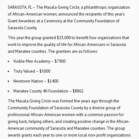
SARASOTA, FL – The Masala Giving Circle, a philanthropic organization
of African-American women, announced the recipients of this year’s
Grant Awardees at a Ceremony at the Community Foundation of
Sarasota County.
This year the group granted $23,000 to benefit four organizations that
work to improve the quality of life for African-Americans in Sarasota
and Manatee counties. The grantees are as follows:
Visible Men Academy – $7900
Truly Valued – $5000
Newtown Nation – $1400
Manatee County 4H Foundation – $8862
The Masala Giving Circle was formed five years ago through the
Community Foundation of Sarasota County by a diverse group of
professional African-American women with a common passion for
giving back, helping others, and creating positive change in the African-
American community of Sarasota and Manatee counties. The group
awards grants each year to one or more local non-profit organizations