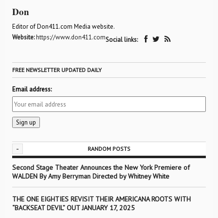
Don
Editor of Don411.com Media website.
Website:
https://www.don411.com
Social links:
FREE NEWSLETTER UPDATED DAILY
Email address:
-
RANDOM POSTS
Second Stage Theater Announces the New York Premiere of
WALDEN By Amy Berryman Directed by Whitney White
THE ONE EIGHTIES REVISIT THEIR AMERICANA ROOTS WITH
“BACKSEAT DEVIL” OUT JANUARY 17, 2025