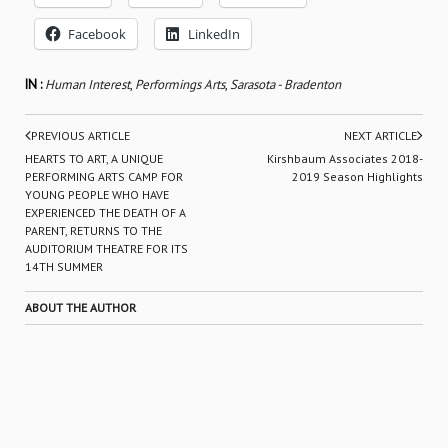
Facebook
LinkedIn
IN :
Human Interest
,
Performings Arts
,
Sarasota - Bradenton
PREVIOUS ARTICLE
NEXT ARTICLE
HEARTS TO ART, A UNIQUE
Kirshbaum Associates 2018-
PERFORMING ARTS CAMP FOR
2019 Season Highlights
YOUNG PEOPLE WHO HAVE
EXPERIENCED THE DEATH OF A
PARENT, RETURNS TO THE
AUDITORIUM THEATRE FOR ITS
14TH SUMMER
ABOUT THE AUTHOR