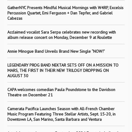
GatherNYC Presents Mindful Musical Mornings with W4RP, Excelsis
Percussion Quartet, Emi Ferguson + Dan Tepfer, and Gabriel
Cabezas
Acclaimed vocalist Sara Serpa celebrates new recording with
album release concert on Monday, December 9 at Roulette
Annie Minogue Band Unveils Brand New Single “NOW!”
LEGENDARY PROG BAND NEKTAR SETS OFF ON A MISSION TO
MARS, THE FIRST IN THEIR NEW TRILOGY DROPPING ON
AUGUST 30
CAPA welcomes comedian Paula Poundstone to the Davidson
Theatre on December 21
Camerata Pacifica Launches Season with All-French Chamber
Music Program Featuring Three Stellar Artists, Sept. 15-20, in
Downtown LA, San Marino, Santa Barbara and Ventura