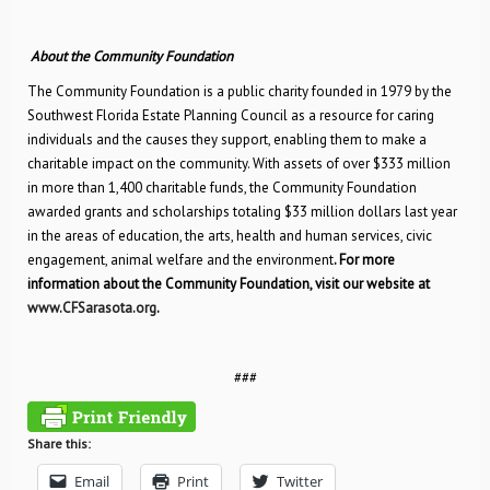
About the Community Foundation
The Community Foundation is a public charity founded in 1979 by the
Southwest Florida Estate Planning Council as a resource for caring
individuals and the causes they support, enabling them to make a
charitable impact on the community. With assets of over $333 million
in more than 1,400 charitable funds, the Community Foundation
awarded grants and scholarships totaling $33 million dollars last year
in the areas of education, the arts, health and human services, civic
engagement, animal welfare and the environment
.
For more
information about the Community Foundation, visit our website at
www.CFSarasota.org
.
###
Share this:
Email
Print
Twitter