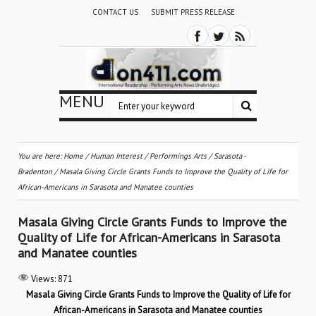
CONTACT US
SUBMIT PRESS RELEASE
MENU
You are here:
Home
/
Human Interest
/
Performings Arts
/
Sarasota -
Bradenton
/
Masala Giving Circle Grants Funds to Improve the Quality of Life for
African-Americans in Sarasota and Manatee counties
Masala Giving Circle Grants Funds to Improve the
Quality of Life for African-Americans in Sarasota
and Manatee counties
Views:
871
Masala Giving Circle Grants Funds to Improve the Quality of Life for
African-Americans in Sarasota and Manatee counties