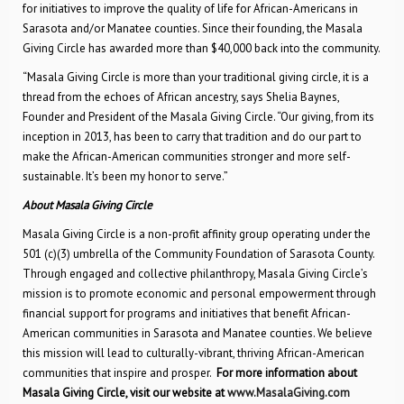
for initiatives to improve the quality of life for African-Americans in
Sarasota and/or Manatee counties. Since their founding, the Masala
Giving Circle has awarded more than $40,000 back into the community.
“Masala Giving Circle is more than your traditional giving circle, it is a
thread from the echoes of African ancestry, says Shelia Baynes,
Founder and President of the Masala Giving Circle. “Our giving, from its
inception in 2013, has been to carry that tradition and do our part to
make the African-American communities stronger and more self-
sustainable. It’s been my honor to serve.”
About Masala Giving Circle
Masala Giving Circle is a non-profit affinity group operating under the
501 (c)(3) umbrella of the Community Foundation of Sarasota County.
Through engaged and collective philanthropy, Masala Giving Circle’s
mission is to promote economic and personal empowerment through
financial support for programs and initiatives that benefit African-
American communities in Sarasota and Manatee counties. We believe
this mission will lead to culturally-vibrant, thriving African-American
communities that inspire and prosper.
For more information about
Masala Giving Circle, visit our website at
www.MasalaGiving.com