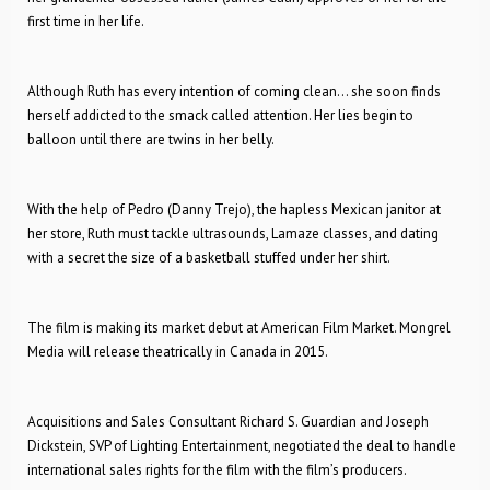
first time in her life.
Although Ruth has every intention of coming clean… she soon finds
herself addicted to the smack called attention. Her lies begin to
balloon until there are twins in her belly.
With the help of Pedro (Danny Trejo), the hapless Mexican janitor at
her store, Ruth must tackle ultrasounds, Lamaze classes, and dating
with a secret the size of a basketball stuffed under her shirt.
The film is making its market debut at American Film Market. Mongrel
Media will release theatrically in Canada in 2015.
Acquisitions and Sales Consultant Richard S. Guardian and Joseph
Dickstein, SVP of Lighting Entertainment, negotiated the deal to handle
international sales rights for the film with the film’s producers.