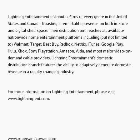
Lightning Entertainment distributes films of every genre in the United
States and Canada, boasting a remarkable presence on both in-store
and digital shelf space. Their distribution arm reaches all available
nationwide home entertainment platforms including (but not limited
to) Walmart, Target, Best Buy, Redbox, Netflix, iTunes, Google Play,
Hulu, Xbox, Sony Playstation, Amazon, Vudu, and most major video-on-
demand cable providers. Lightning Entertainment’s domestic
distribution branch features the ability to adaptively generate domestic
revenue in a rapidly changing industry.
For more information on Lightning Entertainment, please visit
www.lightning-ent.com
.
www.rogersandcowan.com