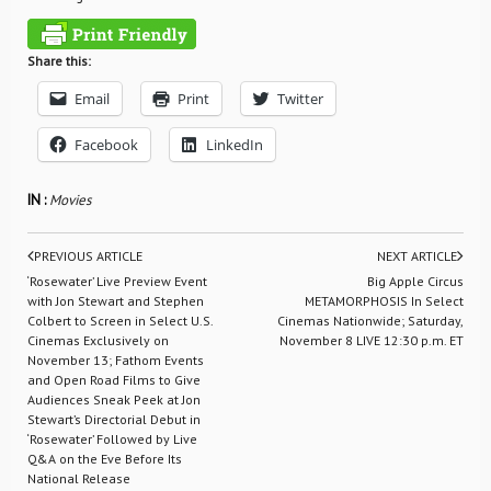
Share this:
Email
Print
Twitter
Facebook
LinkedIn
IN :
Movies
PREVIOUS ARTICLE
NEXT ARTICLE
‘Rosewater’ Live Preview Event
Big Apple Circus
with Jon Stewart and Stephen
METAMORPHOSIS In Select
Colbert to Screen in Select U.S.
Cinemas Nationwide; Saturday,
Cinemas Exclusively on
November 8 LIVE 12:30 p.m. ET
November 13; Fathom Events
and Open Road Films to Give
Audiences Sneak Peek at Jon
Stewart’s Directorial Debut in
‘Rosewater’ Followed by Live
Q&A on the Eve Before Its
National Release