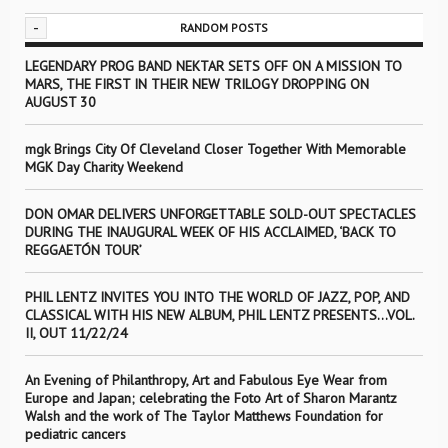
-
RANDOM POSTS
LEGENDARY PROG BAND NEKTAR SETS OFF ON A MISSION TO
MARS, THE FIRST IN THEIR NEW TRILOGY DROPPING ON
AUGUST 30
mgk Brings City Of Cleveland Closer Together With Memorable
MGK Day Charity Weekend
DON OMAR DELIVERS UNFORGETTABLE SOLD-OUT SPECTACLES
DURING THE INAUGURAL WEEK OF HIS ACCLAIMED, ‘BACK TO
REGGAETÓN TOUR’
PHIL LENTZ INVITES YOU INTO THE WORLD OF JAZZ, POP, AND
CLASSICAL WITH HIS NEW ALBUM, PHIL LENTZ PRESENTS…VOL.
II, OUT 11/22/24
An Evening of Philanthropy, Art and Fabulous Eye Wear from
Europe and Japan; celebrating the Foto Art of Sharon Marantz
Walsh and the work of The Taylor Matthews Foundation for
pediatric cancers