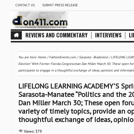
CONTACT US
SUBMIT PRESS RELEASE
REVIEWS AND COMMENTARY
INTERVIEWS
LI
You are here:
Home
/
FathomEvents.com
/
Sarasota - Bradenton
/
LIFELONG LEARNI
Election” With Former Florida Congressman Dan Miller March 30; These open foru
participants to engage in a thoughtful exchange of ideas, opinions and informati
LIFELONG LEARNING ACADEMY’S Spring 
Sarasota-Manatee “Politics and the 
Dan Miller March 30; These open for
variety of timely topics, provide an o
thoughtful exchange of ideas, opini
Views:
379