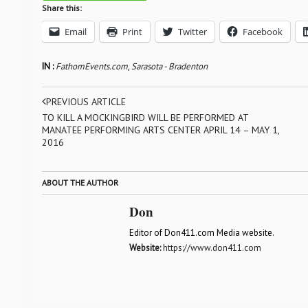
Share this:
Email
Print
Twitter
Facebook
IN :
FathomEvents.com
,
Sarasota - Bradenton
PREVIOUS ARTICLE
TO KILL A MOCKINGBIRD WILL BE PERFORMED AT
MANATEE PERFORMING ARTS CENTER APRIL 14 – MAY 1,
2016
ABOUT THE AUTHOR
Don
Editor of Don411.com Media website.
Website:
https://www.don411.com