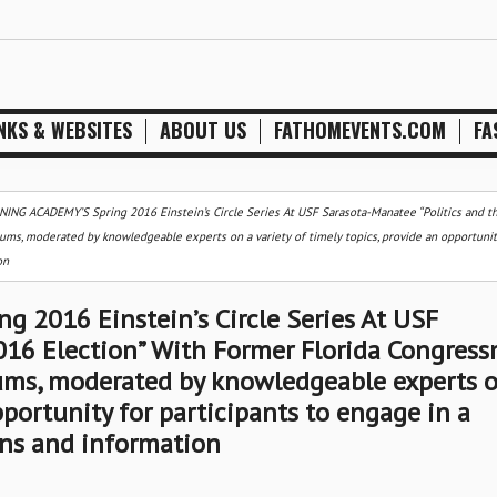
NKS & WEBSITES
ABOUT US
FATHOMEVENTS.COM
FA
NG ACADEMY’S Spring 2016 Einstein’s Circle Series At USF Sarasota-Manatee “Politics and t
ms, moderated by knowledgeable experts on a variety of timely topics, provide an opportunit
on
2016 Einstein’s Circle Series At USF
2016 Election” With Former Florida Congres
ums, moderated by knowledgeable experts o
pportunity for participants to engage in a
ons and information