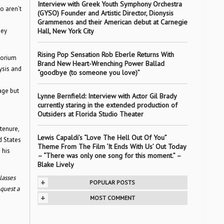
Interview with Greek Youth Symphony Orchestra
 aren’t
(GYSO) Founder and Artistic Director, Dionysis
e
Grammenos and their American debut at Carnegie
hey
Hall, New York City
Rising Pop Sensation Rob Eberle Returns With
torium
Brand New Heart-Wrenching Power Ballad
ysis and
“goodbye (to someone you love)”
age but
Lynne Bernfield: Interview with Actor Gil Brady
currently staring in the extended production of
Outsiders at Florida Studio Theater
tenure,
Lewis Capaldi’s “Love The Hell Out Of You”
d States
Theme From The Film ‘It Ends With Us’ Out Today
 his
– “There was only one song for this moment.” –
Blake Lively
lasses
+
POPULAR POSTS
quest a
+
MOST COMMENT