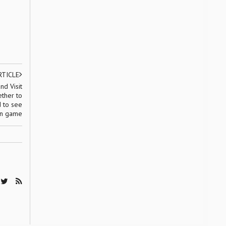
RTICLE
nd Visit
ther to
d to see
on game