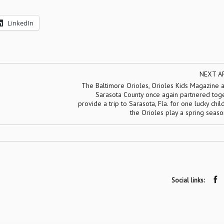
LinkedIn
NEXT A
The Baltimore Orioles, Orioles Kids Magazine a
Sarasota County once again partnered toge
provide a trip to Sarasota, Fla. for one lucky chil
the Orioles play a spring seas
Social links: