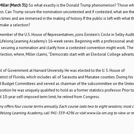
Miller
(March 31):
So what exactly is the Donald Trump phenomenon? Those who
on. Can Trump secure the nomination uncontested and if contested, what are th
imes and are immersed in the making of history. If the public is left with what t
 make a selection?
ber of the U.S. House of Representatives, joins Einstein’s Circle in Selby Audi
in Lifelong Learning Academy’s 16-week series. Beginning with a professional anal
f securing a nomination and clarify how a contested convention might work. The
lection, where, Miller claims, “Democrats start with an Electoral College advant
ool of Government at Harvard University. He was elected to the U. S. House of
rict of Florida, which includes all of Sarasota and Manatee counties. During his 
d Budget Committees and served as chairman of the subcommittee on the Unite
ition he was uniquely qualified to hold as a former statistics professor. Prior to
ul 10-year self-imposed term limit, he retired from Congress.
y offers four course terms annually. Each course lasts two to eight sessions; most c
felong Learning Academy, call 941-359-4296 or visit www.lla-sm.org to view or re