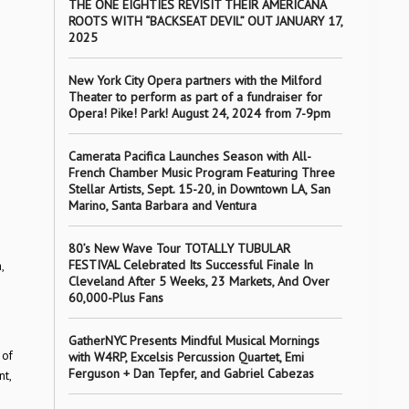
THE ONE EIGHTIES REVISIT THEIR AMERICANA
ROOTS WITH “BACKSEAT DEVIL” OUT JANUARY 17,
2025
New York City Opera partners with the Milford
Theater to perform as part of a fundraiser for
Opera! Pike! Park! August 24, 2024 from 7-9pm
Camerata Pacifica Launches Season with All-
French Chamber Music Program Featuring Three
Stellar Artists, Sept. 15-20, in Downtown LA, San
Marino, Santa Barbara and Ventura
80’s New Wave Tour TOTALLY TUBULAR
FESTIVAL Celebrated Its Successful Finale In
,
Cleveland After 5 Weeks, 23 Markets, And Over
60,000-Plus Fans
GatherNYC Presents Mindful Musical Mornings
 of
with W4RP, Excelsis Percussion Quartet, Emi
Ferguson + Dan Tepfer, and Gabriel Cabezas
nt,