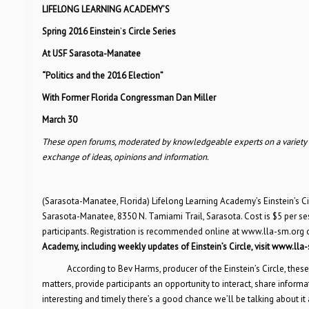
LIFELONG LEARNING ACADEMY
’
S
Spring 2016 Einstein
’
s Circle Series
At USF Sarasota-Manatee
“Politics and the 2016 Election”
With Former Florida Congressman Dan Miller
March 30
These open forums, moderated by knowledgeable experts on a variety of 
exchange of ideas, opinions and information.
(Sarasota-Manatee, Florida) Lifelong Learning Academy’s Einstein’s Cir
Sarasota-Manatee, 8350 N. Tamiami Trail, Sarasota. Cost is $5 per se
participants. Registration is recommended online at www.lla-sm.org 
Academy, including weekly updates of Einstein
’
s Circle, visit www.lla
According to Bev Harms, producer of the Einstein’s Circle, th
matters, provide participants an opportunity to interact, share informat
interesting and timely there’s a good chance we’ll be talking about it a