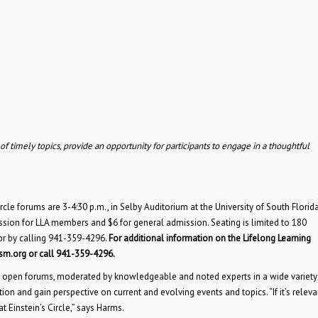
timely topics, provide an opportunity for participants to engage in a thoughtful
cle forums are 3-4:30 p.m., in Selby Auditorium at the University of South Florida
ssion for LLA members and $6 for general admission. Seating is limited to 180
or by calling 941-359-4296.
For additional information on the Lifelong Learning
-sm.org or call
941-359-4296.
ese open forums, moderated by knowledgeable and noted experts in a wide variety
ion and gain perspective on current and evolving events and topics. “If it’s releva
t Einstein’s Circle,” says Harms.