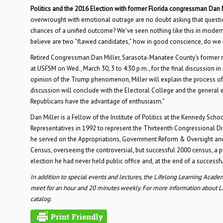
Politics and the 2016 Election with former Florida congressman Dan 
overwrought with emotional outrage are no doubt asking that questi
chances of a unified outcome? We’ve seen nothing like this in modern t
believe are two “flawed candidates,” how in good conscience, do we
Retired Congressman Dan Miller, Sarasota-Manatee County’s former mem
at USFSM on Wed., March 30, 3 to 4:30 p.m., for the final discussion 
opinion of the Trump phenomenon, Miller will explain the process o
discussion will conclude with the Electoral College and the general e
Republicans have the advantage of enthusiasm.”
Dan Miller is a Fellow of the Institute of Politics at the Kennedy Sch
Representatives in 1992 to represent the Thirteenth Congressional Dist
he served on the Appropriations, Government Reform & Oversight an
Census, overseeing the controversial, but successful 2000 census, a pos
election he had never held public office and, at the end of a successf
In addition to special events and lectures, the Lifelong Learning Academ
meet for an hour and 20 minutes weekly. For more information about Li
catalog.