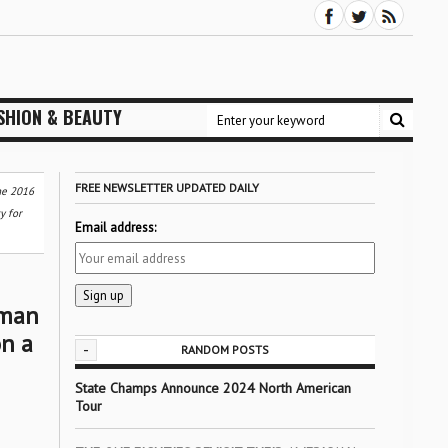
SHION & BEAUTY
FREE NEWSLETTER UPDATED DAILY
he 2016
y for
Email address:
sman
n a
-
RANDOM POSTS
State Champs Announce 2024 North American
Tour