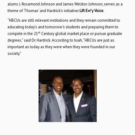
alums J. Rosamond Johnson and James Weldon Johnson, serves as a
theme of Thomas’ and Hardrick’s initiative
: Lift Evr’y Voice
.
“HBCUs are still relevant institutions and they remain committed to
educating today’s and tomorrow’s students and preparing them to
st
compete in the 21
Century global market place or pursue graduate
degrees,” said Dr. Hardrick. According to Isiah, “HBCUs are just as
important as today as they were when they were founded in our
society.”