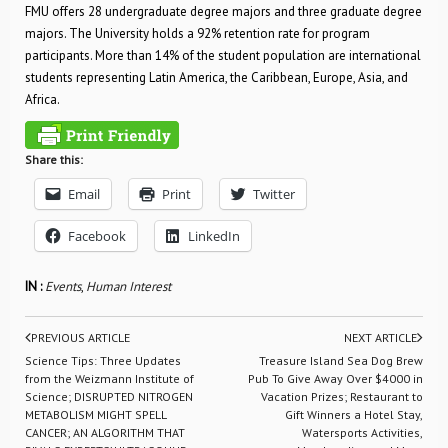
FMU offers 28 undergraduate degree majors and three graduate degree
majors. The University holds a 92% retention rate for program
participants. More than 14% of the student population are international
students representing Latin America, the Caribbean, Europe, Asia, and
Africa.
Share this:
Email
Print
Twitter
Facebook
LinkedIn
IN :
Events
,
Human Interest
PREVIOUS ARTICLE
NEXT ARTICLE
Science Tips: Three Updates
Treasure Island Sea Dog Brew
from the Weizmann Institute of
Pub To Give Away Over $4000 in
Science; DISRUPTED NITROGEN
Vacation Prizes; Restaurant to
METABOLISM MIGHT SPELL
Gift Winners a Hotel Stay,
CANCER; AN ALGORITHM THAT
Watersports Activities,