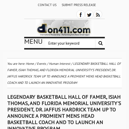
CONTACT US
SUBMIT PRESS RELEASE
MENU
You are here:
Home
/
Events
/
Human Interest
/
LEGENDARY BASKETBALL HALL OF
FAMER, ISIAH THOMAS, AND FLORIDA MEMORIAL UNIVERSITY’S PRESIDENT, DR.
JAFFUS HARDRICK TEAM UP TO ANNOUNCE A PROMIENT MENS HEAD BASKETBALL
COACH AND TO LAUNCH AN INNOVATIVE PROGRAM
LEGENDARY BASKETBALL HALL OF FAMER, ISIAH
THOMAS, AND FLORIDA MEMORIAL UNIVERSITY’S
PRESIDENT, DR. JAFFUS HARDRICK TEAM UP TO
ANNOUNCE A PROMIENT MENS HEAD
BASKETBALL COACH AND TO LAUNCH AN
INNOVATIVE PROGRAM