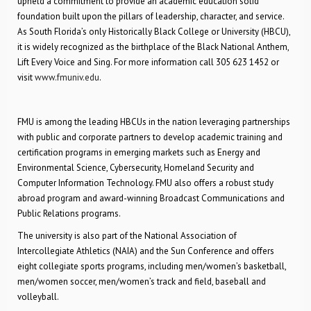
upheld a commitment to provide an academic education solid
foundation built upon the pillars of leadership, character, and service.
As South Florida’s only Historically Black College or University (HBCU),
it is widely recognized as the birthplace of the Black National Anthem,
Lift Every Voice and Sing. For more information call 305 623 1452 or
visit
www.fmuniv.edu
.
FMU is among the leading HBCUs in the nation leveraging partnerships
with public and corporate partners to develop academic training and
certification programs in emerging markets such as Energy and
Environmental Science, Cybersecurity, Homeland Security and
Computer Information Technology. FMU also offers a robust study
abroad program and award-winning Broadcast Communications and
Public Relations programs.
The university is also part of the National Association of
Intercollegiate Athletics (NAIA) and the Sun Conference and offers
eight collegiate sports programs, including men/women’s basketball,
men/women soccer, men/women’s track and field, baseball and
volleyball.