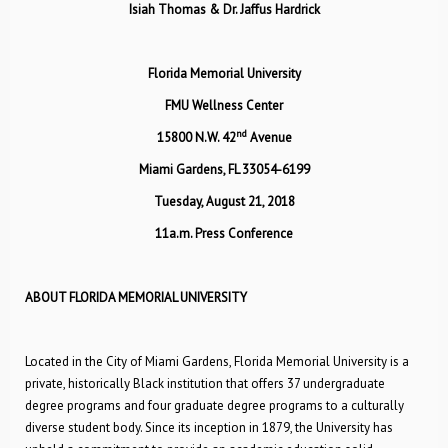
Isiah Thomas & Dr. Jaffus Hardrick
Florida Memorial University
FMU Wellness Center
nd
15800 N.W. 42
Avenue
Miami Gardens, FL 33054-6199
Tuesday, August 21, 2018
11a.m. Press Conference
ABOUT FLORIDA MEMORIAL UNIVERSITY
Located in the City of Miami Gardens, Florida Memorial University is a
private, historically Black institution that offers 37 undergraduate
degree programs and four graduate degree programs to a culturally
diverse student body. Since its inception in 1879, the University has