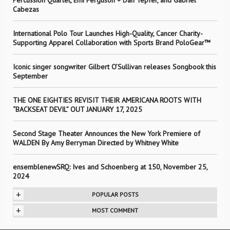
Percussion Quartet, Emi Ferguson + Dan Tepfer, and Gabriel
Cabezas
International Polo Tour Launches High-Quality, Cancer Charity-
Supporting Apparel Collaboration with Sports Brand PoloGear™
Iconic singer songwriter Gilbert O’Sullivan releases Songbook this
September
THE ONE EIGHTIES REVISIT THEIR AMERICANA ROOTS WITH
“BACKSEAT DEVIL” OUT JANUARY 17, 2025
Second Stage Theater Announces the New York Premiere of
WALDEN By Amy Berryman Directed by Whitney White
ensemblenewSRQ: Ives and Schoenberg at 150, November 25,
2024
+
POPULAR POSTS
+
MOST COMMENT