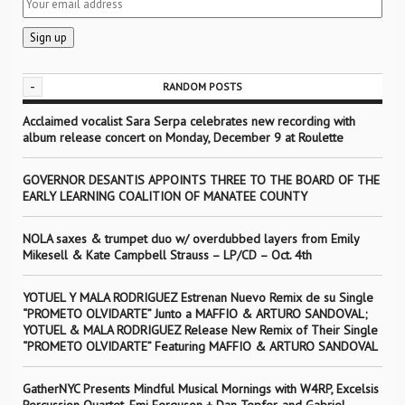
-
RANDOM POSTS
Acclaimed vocalist Sara Serpa celebrates new recording with
album release concert on Monday, December 9 at Roulette
GOVERNOR DESANTIS APPOINTS THREE TO THE BOARD OF THE
EARLY LEARNING COALITION OF MANATEE COUNTY
NOLA saxes & trumpet duo w/ overdubbed layers from Emily
Mikesell & Kate Campbell Strauss – LP/CD – Oct. 4th
YOTUEL Y MALA RODRIGUEZ Estrenan Nuevo Remix de su Single
“PROMETO OLVIDARTE” Junto a MAFFIO & ARTURO SANDOVAL;
YOTUEL & MALA RODRIGUEZ Release New Remix of Their Single
“PROMETO OLVIDARTE” Featuring MAFFIO & ARTURO SANDOVAL
GatherNYC Presents Mindful Musical Mornings with W4RP, Excelsis