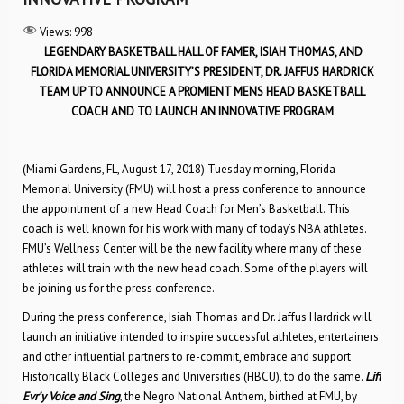
Views:
998
LEGENDARY BASKETBALL HALL OF FAMER, ISIAH THOMAS, AND
FLORIDA MEMORIAL UNIVERSITY’S PRESIDENT, DR. JAFFUS HARDRICK
TEAM UP TO ANNOUNCE A PROMIENT MENS HEAD BASKETBALL
COACH AND TO LAUNCH AN INNOVATIVE PROGRAM
(Miami Gardens, FL, August 17, 2018) Tuesday morning, Florida
Memorial University (FMU) will host a press conference to announce
the appointment of a new Head Coach for Men’s Basketball. This
coach is well known for his work with many of today’s NBA athletes.
FMU’s Wellness Center will be the new facility where many of these
athletes will train with the new head coach. Some of the players will
be joining us for the press conference.
During the press conference, Isiah Thomas and Dr. Jaffus Hardrick will
launch an initiative intended to inspire successful athletes, entertainers
and other influential partners to re-commit, embrace and support
Historically Black Colleges and Universities (HBCU), to do the same.
Lift
Evr’y Voice and Sing
, the Negro National Anthem, birthed at FMU, by