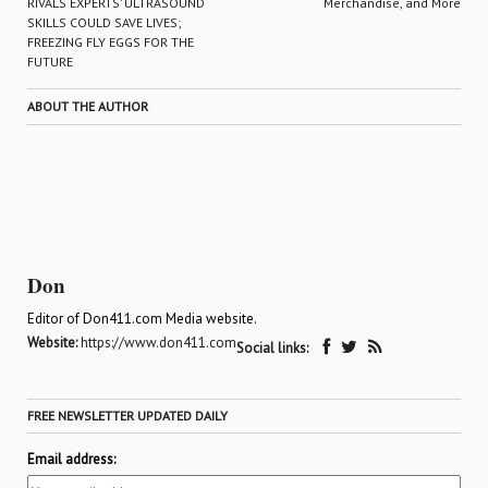
RIVALS EXPERTS’ ULTRASOUND
Merchandise, and More
SKILLS COULD SAVE LIVES;
FREEZING FLY EGGS FOR THE
FUTURE
ABOUT THE AUTHOR
Don
Editor of Don411.com Media website.
Website:
https://www.don411.com
Social links:
FREE NEWSLETTER UPDATED DAILY
Email address: