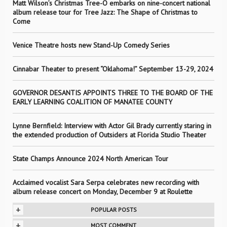
Matt Wilson’s Christmas Tree-O embarks on nine-concert national
album release tour for Tree Jazz: The Shape of Christmas to
Come
Venice Theatre hosts new Stand-Up Comedy Series
Cinnabar Theater to present “Oklahoma!” September 13-29, 2024
GOVERNOR DESANTIS APPOINTS THREE TO THE BOARD OF THE
EARLY LEARNING COALITION OF MANATEE COUNTY
Lynne Bernfield: Interview with Actor Gil Brady currently staring in
the extended production of Outsiders at Florida Studio Theater
State Champs Announce 2024 North American Tour
Acclaimed vocalist Sara Serpa celebrates new recording with
album release concert on Monday, December 9 at Roulette
+
POPULAR POSTS
+
MOST COMMENT