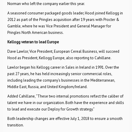
Norman who left the company earlier this year.
A seasoned consumer packaged goods leader, Hood joined Kellogg in
2012 as part of the Pringles acquisition after 19 years with Procter &
Gamble, where he was Vice President and General Manager for
Pringles North American business.
Kellogg veteran to lead Europe
Dave Lawlor, Vice President, European Cereal Business, will succeed
Hood as President, Kellogg Europe, also reporting to Cahillane.
Lawlor began his Kellogg career in Sales in Ireland in 1991. Over the
past 27 years, he has held increasingly senior commercial roles,
including leading the company’s businesses in the Mediterranean,
Middle East, Russia, and United Kingdom/Ireland.
Added Cahillane, “These two internal promotions reflect the caliber of
talent we have in our organization. Both have the experience and skills
to lead and execute our Deploy for Growth strategy.”
Both leadership changes are effective July 1, 2018 to ensure a smooth
transition.