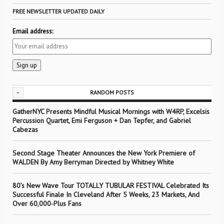
FREE NEWSLETTER UPDATED DAILY
Email address:
-
RANDOM POSTS
GatherNYC Presents Mindful Musical Mornings with W4RP, Excelsis
Percussion Quartet, Emi Ferguson + Dan Tepfer, and Gabriel
Cabezas
Second Stage Theater Announces the New York Premiere of
WALDEN By Amy Berryman Directed by Whitney White
80’s New Wave Tour TOTALLY TUBULAR FESTIVAL Celebrated Its
Successful Finale In Cleveland After 5 Weeks, 23 Markets, And
Over 60,000-Plus Fans