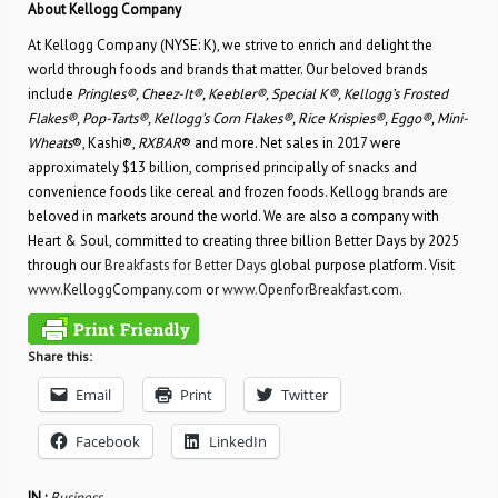
About Kellogg Company
At Kellogg Company (NYSE: K), we strive to enrich and delight the
world through foods and brands that matter. Our beloved brands
include
Pringles®, Cheez-It®, Keebler®, Special K®, Kellogg’s Frosted
Flakes®, Pop-Tarts®, Kellogg’s Corn Flakes®, Rice Krispies®, Eggo®, Mini-
Wheats
®, Kashi®,
RXBAR
® and more. Net sales in 2017 were
approximately $13 billion, comprised principally of snacks and
convenience foods like cereal and frozen foods. Kellogg brands are
beloved in markets around the world. We are also a company with
Heart & Soul, committed to creating three billion Better Days by 2025
through our
Breakfasts for Better Days
global purpose platform. Visit
www.KelloggCompany.com
or
www.OpenforBreakfast.com
.
Share this:
Email
Print
Twitter
Facebook
LinkedIn
IN :
Business