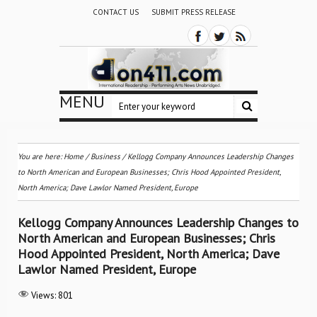
CONTACT US
SUBMIT PRESS RELEASE
MENU
You are here:
Home
/
Business
/
Kellogg Company Announces Leadership Changes
to North American and European Businesses; Chris Hood Appointed President,
North America; Dave Lawlor Named President, Europe
Kellogg Company Announces Leadership Changes to
North American and European Businesses; Chris
Hood Appointed President, North America; Dave
Lawlor Named President, Europe
Views:
801