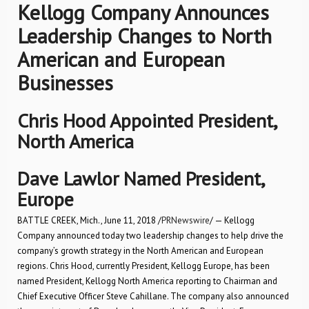
Kellogg Company Announces
Leadership Changes to North
American and European
Businesses
Chris Hood Appointed President,
North America
Dave Lawlor Named President,
Europe
BATTLE CREEK, Mich., June 11, 2018 /
PRNewswire
/ — Kellogg
Company announced today two leadership changes to help drive the
company’s growth strategy in the North American and European
regions. Chris Hood, currently President, Kellogg Europe, has been
named President, Kellogg North America reporting to Chairman and
Chief Executive Officer Steve Cahillane. The company also announced