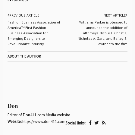
PREVIOUS ARTICLE
NEXT ARTICLE
Fashion Business Association of
Williams Parker is pleased to
America™ First Fashion
announce the addition of
Business Association for
attorneys Nicole F. Christie,
Emerging Designers to
Nicholas A. Gard, and Bailey S.
Revolutionize Industry
Lowther to the firm
ABOUT THE AUTHOR
Don
Editor of Don411.com Media website.
Website:
https://www.don411.com
Social links: