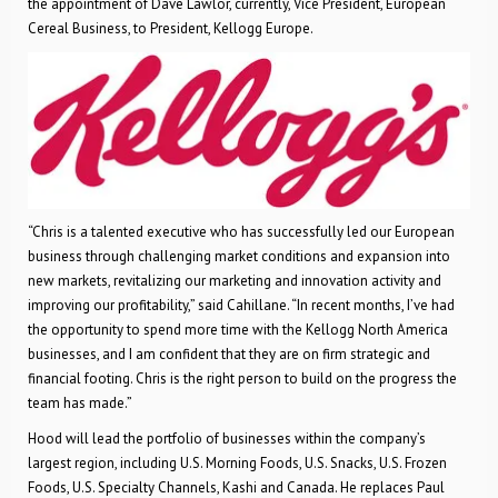
the appointment of Dave Lawlor, currently, Vice President, European
Cereal Business, to President, Kellogg Europe.
“Chris is a talented executive who has successfully led our European
business through challenging market conditions and expansion into
new markets, revitalizing our marketing and innovation activity and
improving our profitability,” said Cahillane. “In recent months, I’ve had
the opportunity to spend more time with the Kellogg North America
businesses, and I am confident that they are on firm strategic and
financial footing. Chris is the right person to build on the progress the
team has made.”
Hood will lead the portfolio of businesses within the company’s
largest region, including U.S. Morning Foods, U.S. Snacks, U.S. Frozen
Foods, U.S. Specialty Channels, Kashi and Canada. He replaces Paul